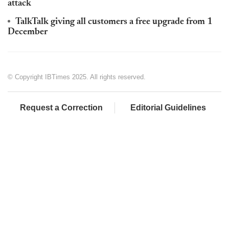
attack
TalkTalk giving all customers a free upgrade from 1
December
© Copyright IBTimes 2025. All rights reserved.
Request a Correction
Editorial Guidelines