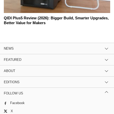
QIDI Plus5 Review (2026): Bigger Build, Smarter Upgrades,
Better Value for Makers
NEWS
FEATURED
ABOUT
EDITIONS
FOLLOW US
Facebook
X