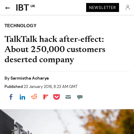
UK
NEWSLETTER
TECHNOLOGY
TalkTalk hack after-effect:
About 250,000 customers
deserted company
By
Sarmistha Acharya
Published
23 January 2016, 8:23 AM GMT
Share on Pocket
Share on LinkedIn
Share on Reddit
Share on Flipboard
Share on Facebook