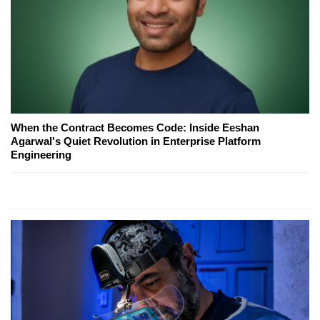
When the Contract Becomes Code: Inside Eeshan
Agarwal's Quiet Revolution in Enterprise Platform
Engineering