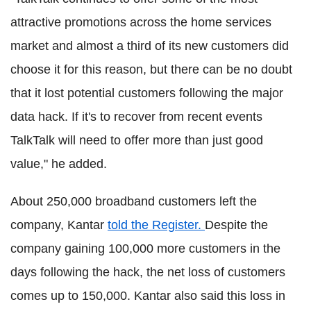
attractive promotions across the home services
market and almost a third of its new customers did
choose it for this reason, but there can be no doubt
that it lost potential customers following the major
data hack. If it's to recover from recent events
TalkTalk will need to offer more than just good
value," he added.
About 250,000 broadband customers left the
company, Kantar
told the Register.
Despite the
company gaining 100,000 more customers in the
days following the hack, the net loss of customers
comes up to 150,000. Kantar also said this loss in