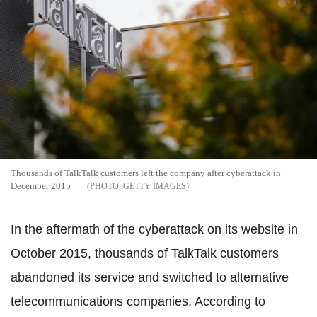
Thousands of TalkTalk customers left the company after cyberattack in
December 2015
GETTY IMAGES
In the aftermath of the cyberattack on its website in
October 2015, thousands of TalkTalk customers
abandoned its service and switched to alternative
telecommunications companies. According to