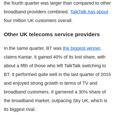
the fourth quarter was larger than compared to other
broadband providers combined.
TalkTalk has about
four million UK customers overall.
Other UK telecoms service providers
In the same quarter, BT was
the biggest winner
,
claims Kantar. It gained 40% of its lost share, with
about a fifth of those who left TalkTalk switching to
BT. It performed quite well in the last quarter of 2015
and enjoyed strong growth in terms of TV and
broadband customers. It garnered a 30% share of
the broadband market, outpacing Sky UK, which is
its biggest rival.