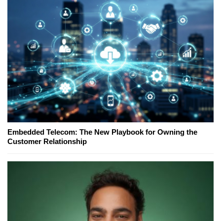
Embedded Telecom: The New Playbook for Owning the
Customer Relationship