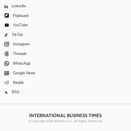
LinkedIn
Flipboard
YouTube
TikTok
Instagram
Threads
WhatsApp
Google News
Reddit
RSS
© Copyright 2026 IBTimes LLC. All Rights Reserved.