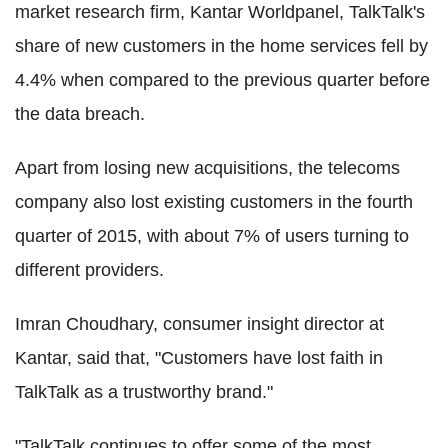
market research firm, Kantar Worldpanel, TalkTalk's
share of new customers in the home services fell by
4.4% when compared to the previous quarter before
the data breach.
Apart from losing new acquisitions, the telecoms
company also lost existing customers in the fourth
quarter of 2015, with about 7% of users turning to
different providers.
Imran Choudhary, consumer insight director at
Kantar, said that, "Customers have lost faith in
TalkTalk as a trustworthy brand."
"TalkTalk continues to offer some of the most