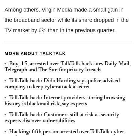
Among others, Virgin Media made a small gain in
the broadband sector while its share dropped in the
TV market by 6% than in the previous quarter.
MORE ABOUT TALKTALK
Boy, 15, arrested over TalkTalk hack sues Daily Mail,
Telegraph and The Sun for privacy breach
TalkTalk hack: Dido Harding says police advised
company to keep cyberattack a secret
TalkTalk hack: Internet providers storing browsing
history is blackmail risk, say experts
TalkTalk hack: Customers still at risk as security
experts discover vulnerabilities
Hacking: fifth person arrested over TalkTalk cyber-