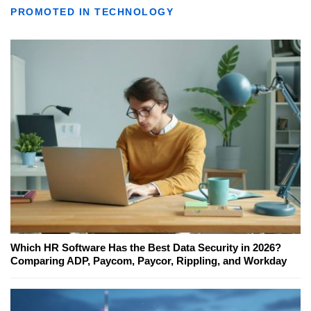
PROMOTED IN TECHNOLOGY
Which HR Software Has the Best Data Security in 2026?
Comparing ADP, Paycom, Paycor, Rippling, and Workday