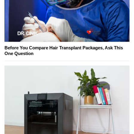
Before You Compare Hair Transplant Packages, Ask This
One Question