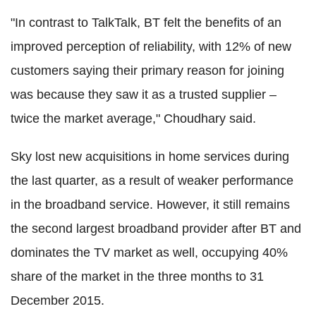
"In contrast to TalkTalk, BT felt the benefits of an
improved perception of reliability, with 12% of new
customers saying their primary reason for joining
was because they saw it as a trusted supplier –
twice the market average," Choudhary said.
Sky lost new acquisitions in home services during
the last quarter, as a result of weaker performance
in the broadband service. However, it still remains
the second largest broadband provider after BT and
dominates the TV market as well, occupying 40%
share of the market in the three months to 31
December 2015.