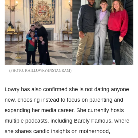
KAILLOWRY/INSTAGRAM
Lowry has also confirmed she is not dating anyone
new, choosing instead to focus on parenting and
expanding her media career. She currently hosts
multiple podcasts, including Barely Famous, where
she shares candid insights on motherhood,