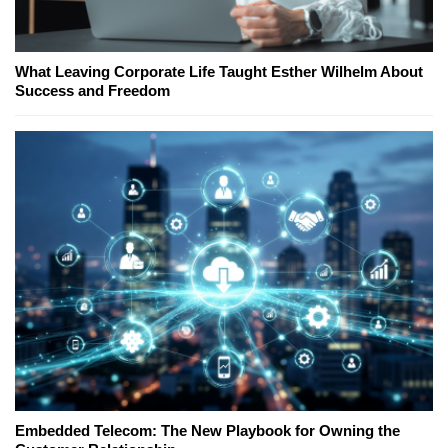
What Leaving Corporate Life Taught Esther Wilhelm About
Success and Freedom
Embedded Telecom: The New Playbook for Owning the