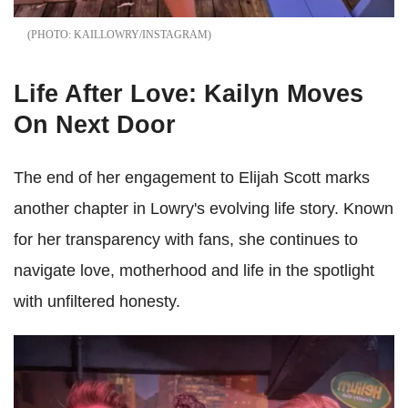
KAILLOWRY/INSTAGRAM
Life After Love: Kailyn Moves
On Next Door
The end of her engagement to Elijah Scott marks
another chapter in Lowry's evolving life story. Known
for her transparency with fans, she continues to
navigate love, motherhood and life in the spotlight
with unfiltered honesty.