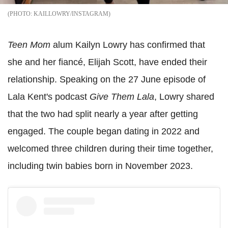
KAILLOWRY/INSTAGRAM
Teen Mom
alum Kailyn Lowry has confirmed that
she and her fiancé, Elijah Scott, have ended their
relationship. Speaking on the 27 June episode of
Lala Kent's podcast
Give Them Lala
, Lowry shared
that the two had split nearly a year after getting
engaged. The couple began dating in 2022 and
welcomed three children during their time together,
including twin babies born in November 2023.