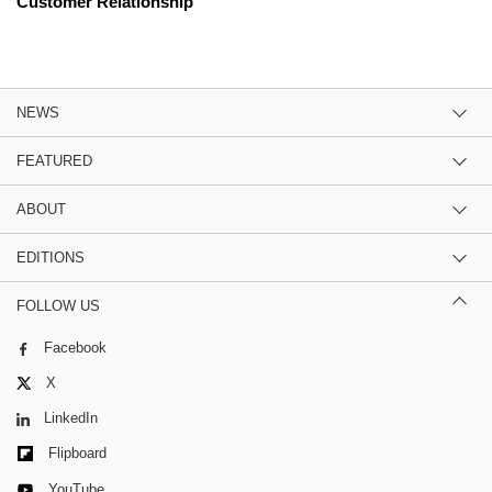
Customer Relationship
NEWS
FEATURED
ABOUT
EDITIONS
FOLLOW US
Facebook
X
LinkedIn
Flipboard
YouTube