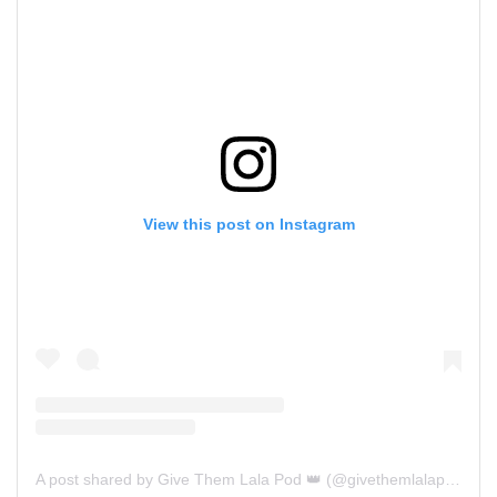
View this post on Instagram
A post shared by Give Them Lala Pod 👑 (@givethemlalapod)