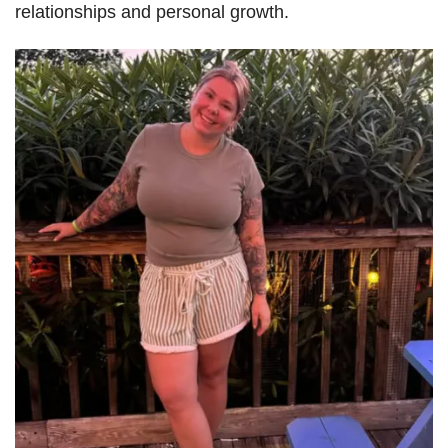
relationships and personal growth.