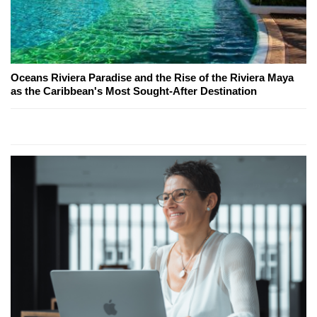
Oceans Riviera Paradise and the Rise of the Riviera Maya
as the Caribbean's Most Sought-After Destination