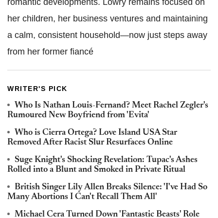
romantic developments. Lowry remains focused on
her children, her business ventures and maintaining
a calm, consistent household—now just steps away
from her former fiancé
WRITER'S PICK
Who Is Nathan Louis-Fernand? Meet Rachel Zegler's
Rumoured New Boyfriend from 'Evita'
Who is Cierra Ortega? Love Island USA Star
Removed After Racist Slur Resurfaces Online
Suge Knight's Shocking Revelation: Tupac's Ashes
Rolled into a Blunt and Smoked in Private Ritual
British Singer Lily Allen Breaks Silence: 'I've Had So
Many Abortions I Can't Recall Them All'
Michael Cera Turned Down 'Fantastic Beasts' Role