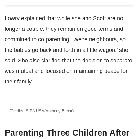
Lowry explained that while she and Scott are no
longer a couple, they remain on good terms and
committed to co-parenting. 'We're neighbours, so
the babies go back and forth in a little wagon,' she
said. She also clarified that the decision to separate
was mutual and focused on maintaining peace for
their family.
(Credits: SIPA USA/Anthony Behar)
Parenting Three Children After