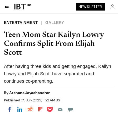
UK
NEWSLETTER
ENTERTAINMENT
GALLERY
Teen Mom Star Kailyn Lowry
Confirms Split From Elijah
Scott
After having three kids and getting engaged, Kailyn
Lowry and Elijah Scott have separated and
continues co-parenting.
By
Archana Jayachandran
Published
09 July 2025, 11:22 AM BST
Share on Pocket
Share on LinkedIn
Share on Reddit
Share on Flipboard
Share on Facebook