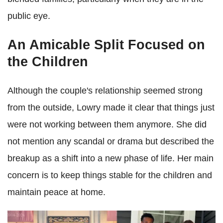
public eye.
An Amicable Split Focused on
the Children
Although the couple's relationship seemed strong
from the outside, Lowry made it clear that things just
were not working between them anymore. She did
not mention any scandal or drama but described the
breakup as a shift into a new phase of life. Her main
concern is to keep things stable for the children and
maintain peace at home.