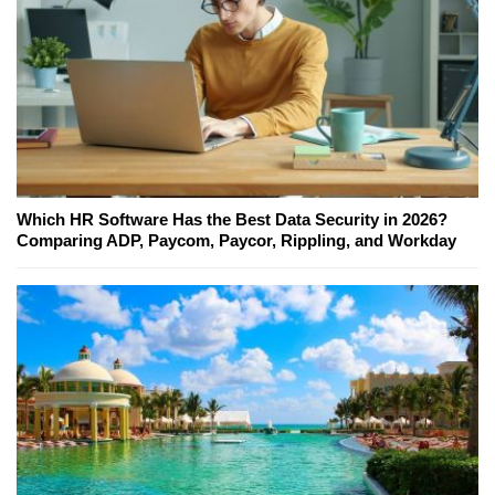
Which HR Software Has the Best Data Security in 2026?
Comparing ADP, Paycom, Paycor, Rippling, and Workday