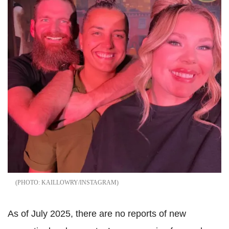
KAILLOWRY/INSTAGRAM
As of July 2025, there are no reports of new