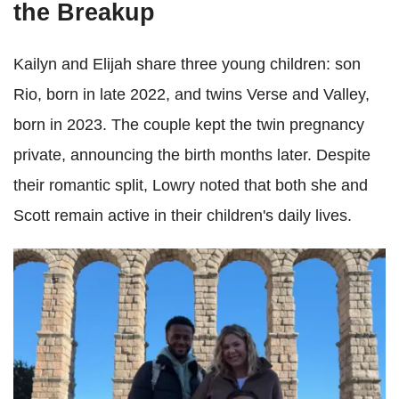
the Breakup
Kailyn and Elijah share three young children: son
Rio, born in late 2022, and twins Verse and Valley,
born in 2023. The couple kept the twin pregnancy
private, announcing the birth months later. Despite
their romantic split, Lowry noted that both she and
Scott remain active in their children's daily lives.