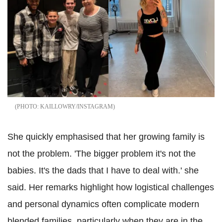
KAILLOWRY/INSTAGRAM
She quickly emphasised that her growing family is
not the problem. 'The bigger problem it's not the
babies. It's the dads that I have to deal with.' she
said. Her remarks highlight how logistical challenges
and personal dynamics often complicate modern
blended families, particularly when they are in the