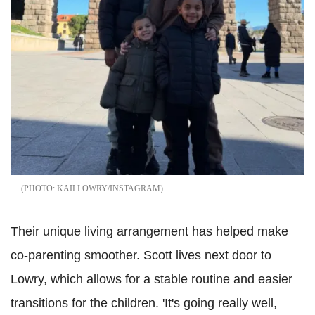
KAILLOWRY/INSTAGRAM
Their unique living arrangement has helped make
co-parenting smoother. Scott lives next door to
Lowry, which allows for a stable routine and easier
transitions for the children. 'It's going really well,