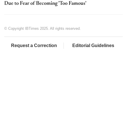
Due to Fear of Becoming 'Too Famous'
© Copyright IBTimes 2025. All rights reserved.
Request a Correction
Editorial Guidelines