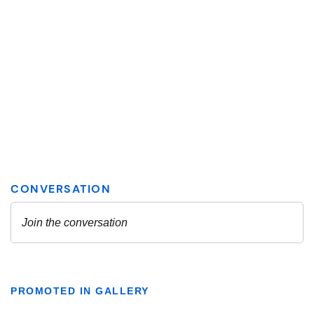
PROMOTED IN GALLERY