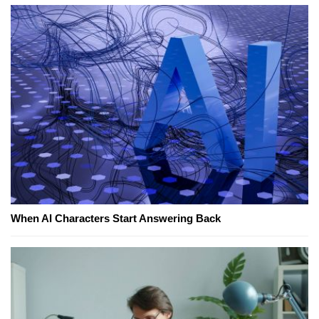
When AI Characters Start Answering Back