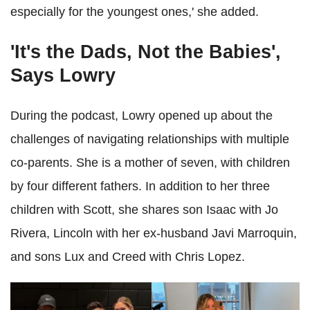
especially for the youngest ones,' she added.
'It's the Dads, Not the Babies',
Says Lowry
During the podcast, Lowry opened up about the
challenges of navigating relationships with multiple
co-parents. She is a mother of seven, with children
by four different fathers. In addition to her three
children with Scott, she shares son Isaac with Jo
Rivera, Lincoln with her ex-husband Javi Marroquin,
and sons Lux and Creed with Chris Lopez.