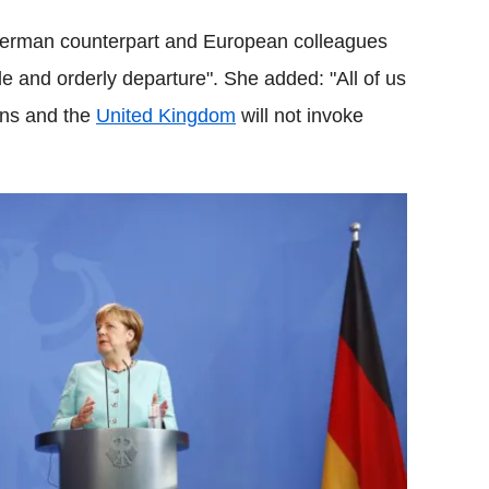
German counterpart and European colleagues
ble and orderly departure". She added: "All of us
ions and the
United Kingdom
will not invoke