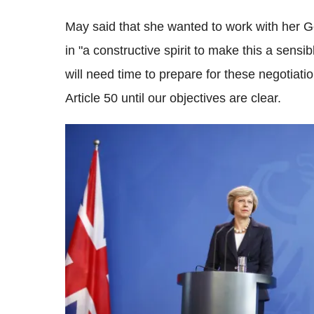
May said that she wanted to work with her 
in "a constructive spirit to make this a sensi
will need time to prepare for these negotiat
Article 50 until our objectives are clear.