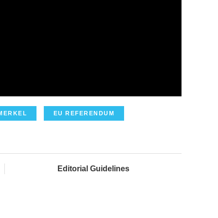
MERKEL
EU REFERENDUM
Editorial Guidelines