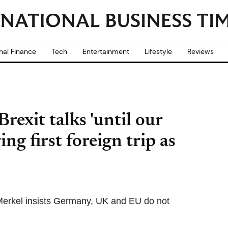
nal Finance
Tech
Entertainment
Lifestyle
Reviews
rexit talks 'until our
ing first foreign trip as
 Merkel insists Germany, UK and EU do not