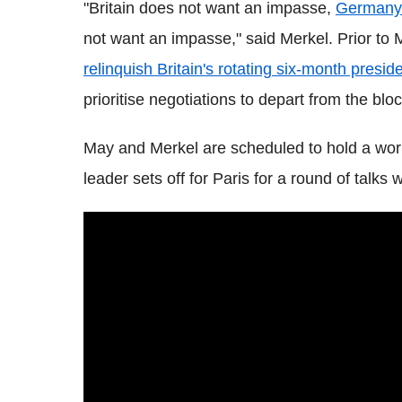
"Britain does not want an impasse,
Germany
not want an impasse," said Merkel. Prior to M
relinquish Britain's rotating six-month presid
prioritise negotiations to depart from the bloc
May and Merkel are scheduled to hold a worki
leader sets off for Paris for a round of talk