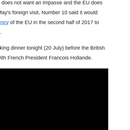
does not want an impasse and the EU does
ay's foreign visit, Number 10 said it would
ency
of the EU in the second half of 2017 to
.
ng dinner tonight (20 July) before the British
s with French President Francois Hollande.