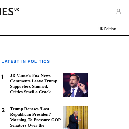
UK
UK Edition
LATEST IN POLITICS
1
JD Vance's Fox News
Comments Leave Trump
Supporters Stunned,
Critics Smell a Crack
2
Trump Renews 'Last
Republican President'
Warning To Pressure GOP
Senators Over the