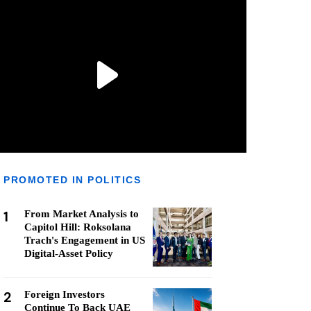
PROMOTED IN POLITICS
1
From Market Analysis to
Capitol Hill: Roksolana
Trach's Engagement in US
Digital-Asset Policy
2
Foreign Investors
Continue To Back UAE