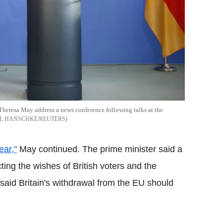
heresa May address a news conference following talks at the
L HANSCHKE/REUTERS
ear,"
May continued. The prime minister said a
ing the wishes of British voters and the
 said Britain's withdrawal from the EU should