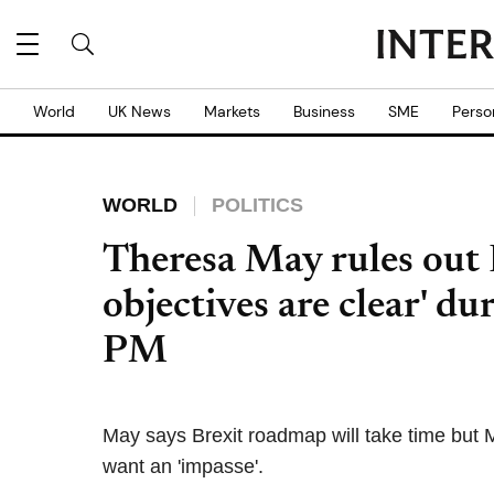
World
UK News
Markets
Business
SME
Perso
WORLD
POLITICS
Theresa May rules out B
objectives are clear' dur
PM
May says Brexit roadmap will take time but
want an 'impasse'.