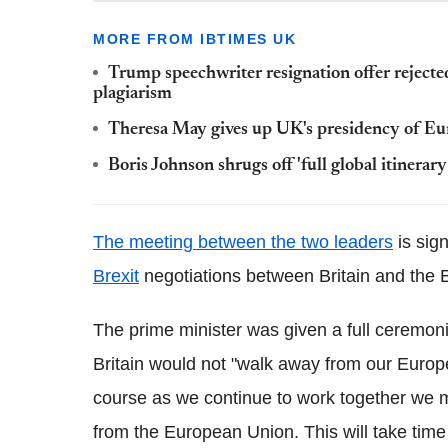
MORE FROM IBTIMES UK
Trump speechwriter resignation offer reject
plagiarism
Theresa May gives up UK's presidency of Eur
Boris Johnson shrugs off 'full global itinerar
The meeting between the two leaders
is sign
Brexit
negotiations between Britain and the 
The prime minister was given a full ceremoni
Britain would not "walk away from our Europe
course as we continue to work together we m
from the European Union. This will take time 