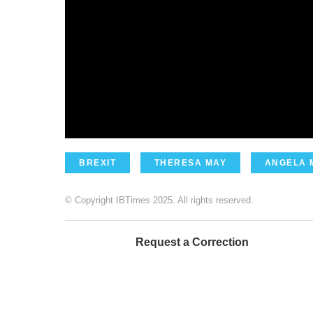
BREXIT
THERESA MAY
ANGELA 
© Copyright IBTimes 2025. All rights reserved.
Request a Correction