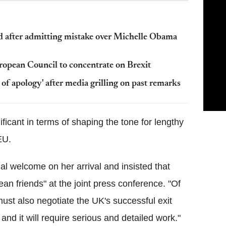
ed after admitting mistake over Michelle Obama
opean Council to concentrate on Brexit
y of apology' after media grilling on past remarks
ificant in terms of shaping the tone for lengthy
EU.
al welcome on her arrival and insisted that
an friends" at the joint press conference. "Of
ust also negotiate the UK's successful exit
and it will require serious and detailed work."