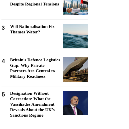
Despite Regional Tensions
3
Will Nationalisation Fix
Thames Water?
4
Britain's Defence Logistics
Gap: Why Private
Partners Are Central to
Military Readiness
5
Designation Without
Correction: What the
Vassiliades Amendment
Reveals About the UK's
Sanctions Regime