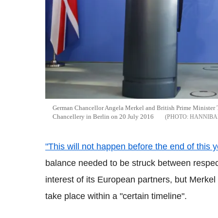
German Chancellor Angela Merkel and British Prime Minister T
Chancellery in Berlin on 20 July 2016
HANNIBA
"This will not happen before the end of this y
balance needed to be struck between respect
interest of its European partners, but Merkel
take place within a "certain timeline".