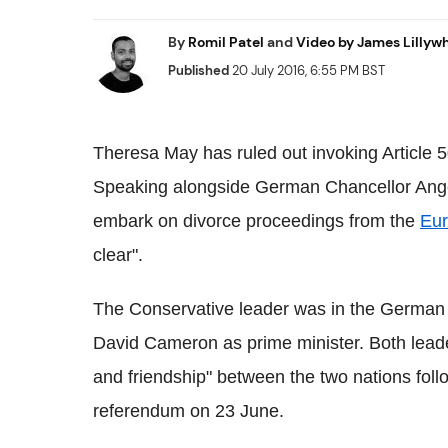
By
Romil Patel
and
Video by James Lillyw
Published
20 July 2016, 6:55 PM BST
Theresa May has ruled out invoking Article 5
Speaking alongside German Chancellor Angela
embark on divorce proceedings from the
Eur
clear".
The Conservative leader was in the German ca
David Cameron as prime minister. Both leade
and friendship" between the two nations foll
referendum on 23 June.