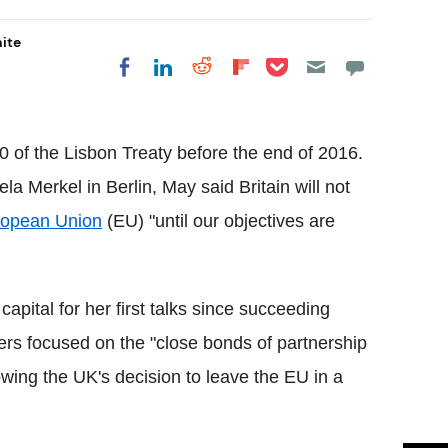
hite
Share on Pocket
Share on LinkedIn
Share on Reddit
Share on
Share on Facebook
Flipboard
0 of the Lisbon Treaty before the end of 2016.
 Merkel in Berlin, May said Britain will not
opean Union
(EU) "until our objectives are
pital for her first talks since succeeding
rs focused on the "close bonds of partnership
owing the UK's decision to leave the EU in a