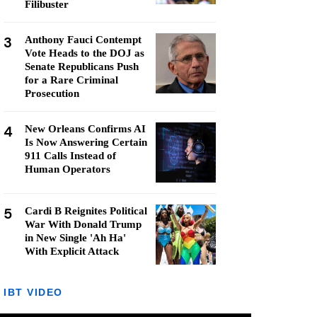
Filibuster
3
Anthony Fauci Contempt
Vote Heads to the DOJ as
Senate Republicans Push
for a Rare Criminal
Prosecution
4
New Orleans Confirms AI
Is Now Answering Certain
911 Calls Instead of
Human Operators
5
Cardi B Reignites Political
War With Donald Trump
in New Single 'Ah Ha'
With Explicit Attack
IBT VIDEO