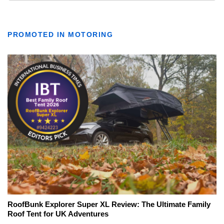
PROMOTED IN MOTORING
RoofBunk Explorer Super XL Review: The Ultimate Family
Roof Tent for UK Adventures