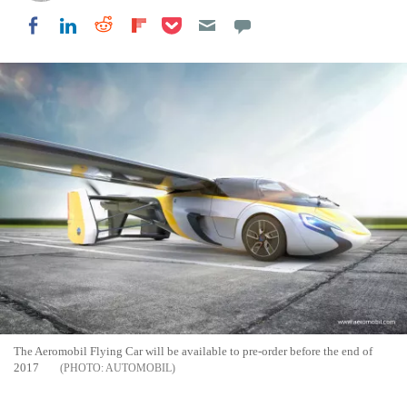
Share on Pocket
Share on LinkedIn
Share on Reddit
Share on Flipboard
Share on Facebook
The Aeromobil Flying Car will be available to pre-order before the end of
2017
AUTOMOBIL