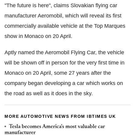
"The future is here", claims Slovakian flying car
manufacturer Aeromobil, which will reveal its first
commercially available vehicle at the Top Marques
show in Monaco on 20 April.
Aptly named the Aeromobil Flying Car, the vehicle
will be shown off in person for the very first time in
Monaco on 20 April, some 27 years after the
company began developing a car which works on
the road as well as it does in the sky.
MORE AUTOMOTIVE NEWS FROM IBTIMES UK
Tesla becomes America's most valuable car
manufacturer