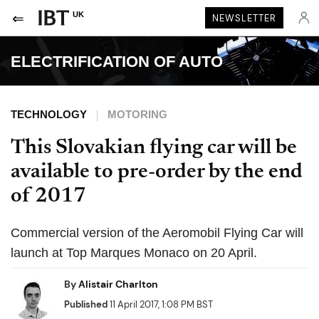
UK
NEWSLETTER
ELECTRIFICATION OF AUTO
TECHNOLOGY
MOTORING
This Slovakian flying car will be
available to pre-order by the end
of 2017
Commercial version of the Aeromobil Flying Car will
launch at Top Marques Monaco on 20 April.
By
Alistair Charlton
Published
11 April 2017, 1:08 PM BST