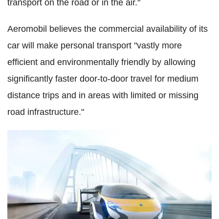
transport on the road or in the air."
Aeromobil believes the commercial availability of its
car will make personal transport "vastly more
efficient and environmentally friendly by allowing
significantly faster door-to-door travel for medium
distance trips and in areas with limited or missing
road infrastructure."