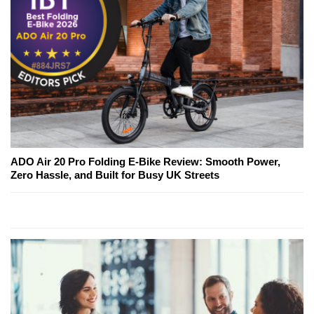
ADO Air 20 Pro Folding E-Bike Review: Smooth Power,
Zero Hassle, and Built for Busy UK Streets