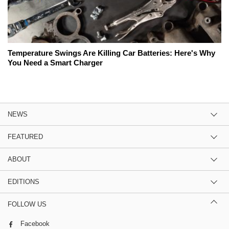
Temperature Swings Are Killing Car Batteries: Here's Why
You Need a Smart Charger
NEWS
FEATURED
ABOUT
EDITIONS
FOLLOW US
Facebook