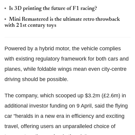
Is 3D printing the future of F1 racing?
Mini Remastered is the ultimate retro throwback
with 21st century toys
Powered by a hybrid motor, the vehicle complies
with existing regulatory framework for both cars and
planes, while foldable wings mean even city-centre
driving should be possible.
The company, which scooped up $3.2m (£2.6m) in
additional investor funding on 9 April, said the flying
car "heralds in a new era in efficiency and exciting
travel, offering users an unparalleled choice of