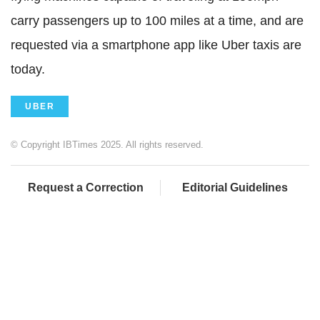
carry passengers up to 100 miles at a time, and are
requested via a smartphone app like Uber taxis are
today.
UBER
© Copyright IBTimes 2025. All rights reserved.
Request a Correction
Editorial Guidelines