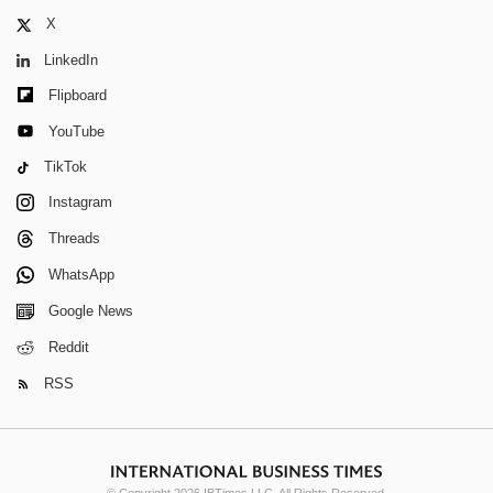
X
LinkedIn
Flipboard
YouTube
TikTok
Instagram
Threads
WhatsApp
Google News
Reddit
RSS
© Copyright 2026 IBTimes LLC. All Rights Reserved.