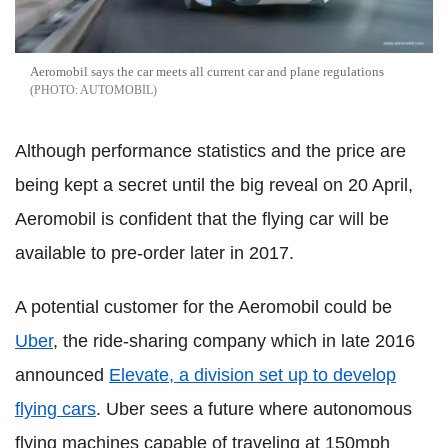
Aeromobil says the car meets all current car and plane regulations
AUTOMOBIL
Although performance statistics and the price are
being kept a secret until the big reveal on 20 April,
Aeromobil is confident that the flying car will be
available to pre-order later in 2017.
A potential customer for the Aeromobil could be
Uber
, the ride-sharing company which in late 2016
announced
Elevate, a division set up to develop
flying cars
. Uber sees a future where autonomous
flying machines capable of traveling at 150mph