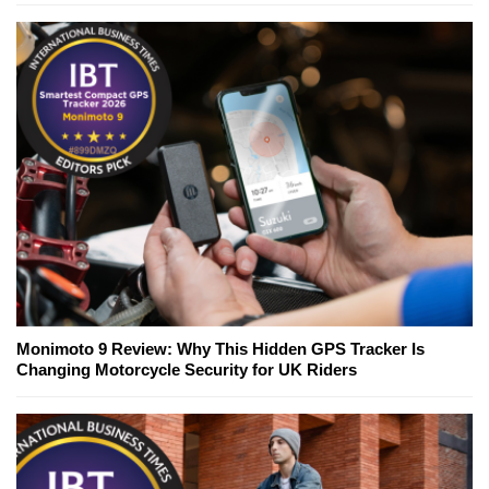
Monimoto 9 Review: Why This Hidden GPS Tracker Is
Changing Motorcycle Security for UK Riders