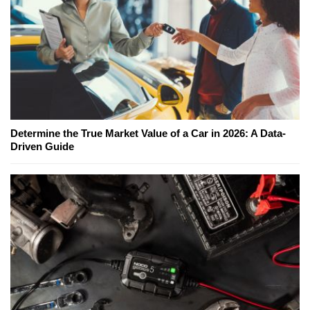
Determine the True Market Value of a Car in 2026: A Data-
Driven Guide