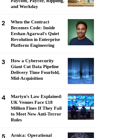
Paycom, Paycor, Rippling,
and Workday
2
When the Contract
Becomes Code: Inside
Eeshan Agarwal's Quiet
Revolution in Enterprise
Platform Engineering
3
How a Cybersecurity
Giant Cut Data Pipeline
Delivery Time Fourfold,
Mid-Acquisition
4
Martyn's Law Explained:
UK Venues Face £18
Million Fines If They Fail
to Meet New Anti-Terror
Rules
5
Arnica: Operational