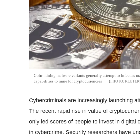
Coin-mining malware variants generally attempt to infect as m
capabilities to mine for cryptocurrencies
REUTER
Cybercriminals are increasingly launching a
The recent rapid rise in value of cryptocurr
only led scores of people to invest in digital
in cybercrime. Security researchers have u