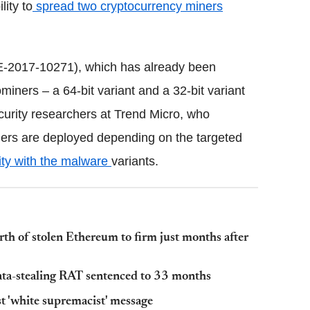
lity to
spread two cryptocurrency miners
2017-10271), which has already been
miners – a 64-bit variant and a 32-bit variant
urity researchers at Trend Micro, who
ers are deployed depending on the targeted
ity with the malware
variants.
h of stolen Ethereum to firm just months after
ata-stealing RAT sentenced to 33 months
st 'white supremacist' message