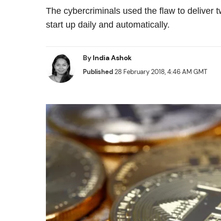
The cybercriminals used the flaw to deliver
start up daily and automatically.
By
India Ashok
Published
28 February 2018, 4:46 AM GMT