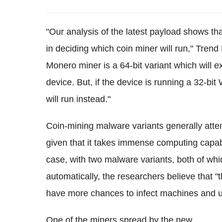
"Our analysis of the latest payload shows th
in deciding which coin miner will run," Tren
Monero miner is a 64-bit variant which will
device. But, if the device is running a 32-b
will run instead."
Coin-mining malware variants generally atte
given that it takes immense computing capabil
case, with two malware variants, both of whi
automatically, the researchers believe that "
have more chances to infect machines and u
One of the miners spread by the new