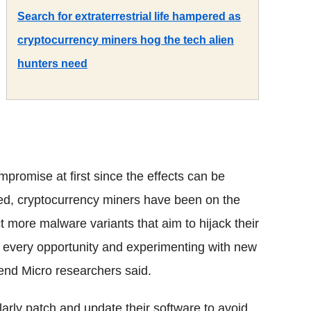
Search for extraterrestrial life hampered as
cryptocurrency miners hog the tech alien
hunters need
mpromise at first since the effects can be
ed, cryptocurrency miners have been on the
 more malware variants that aim to hijack their
 every opportunity and experimenting with new
rend Micro researchers said.
arly patch and update their software to avoid