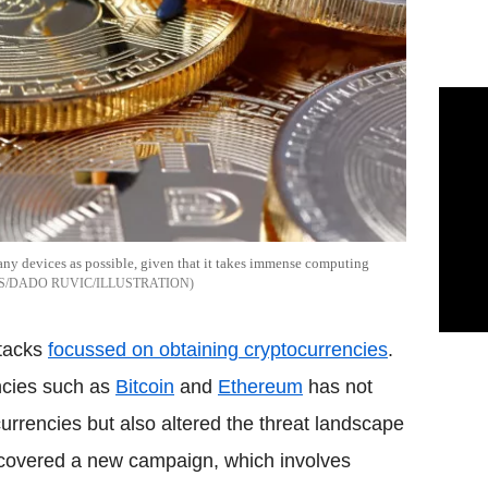
any devices as possible, given that it takes immense computing
S/DADO RUVIC/ILLUSTRATION
ttacks
focussed on obtaining cryptocurrencies
.
encies such as
Bitcoin
and
Ethereum
has not
 currencies but also altered the threat landscape
ncovered a new campaign, which involves