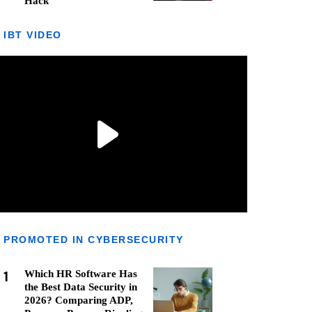
Hack
IBT VIDEO
PROMOTED IN CYBERSECURITY
1
Which HR Software Has
the Best Data Security in
2026? Comparing ADP,