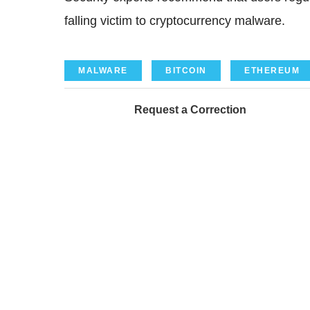
falling victim to cryptocurrency malware.
MALWARE
BITCOIN
ETHEREUM
Request a Correction