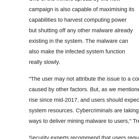
campaign is also capable of maximising its
capabilities to harvest computing power
but shutting off any other malware already
existing in the system. The malware can
also make the infected system function
really slowly.
"The user may not attribute the issue to a co
caused by other factors. But, as we mention
rise since mid-2017, and users should expect
system resources. Cybercriminals are taking
ways to deliver mining malware to users," T
Security experts recommend that users regul