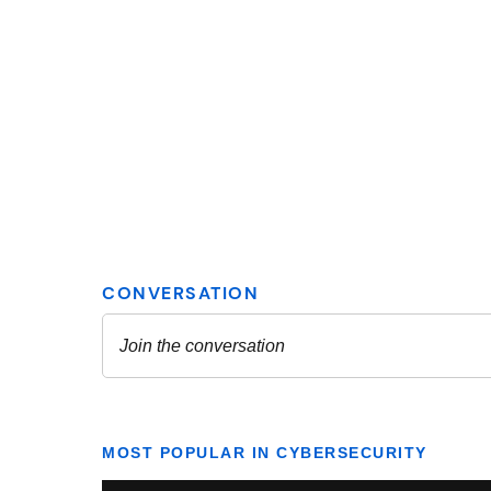
MOST POPULAR IN CYBERSECURITY