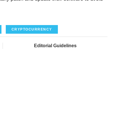
CRYPTOCURRENCY
Editorial Guidelines