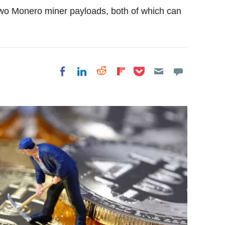
 two Monero miner payloads, both of which can
Share on Pocket
Share on LinkedIn
Share on Reddit
Share on
Share on Facebook
Flipboard