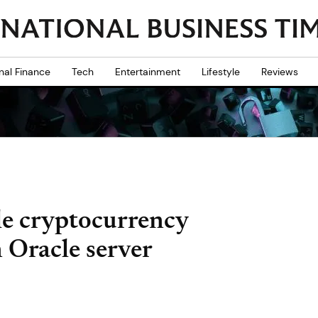
nal Finance
Tech
Entertainment
Lifestyle
Reviews
le cryptocurrency
 Oracle server