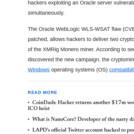
hackers exploiting an Oracle server vulnerabi
simultaneously.
The Oracle WebLogic WLS-WSAT flaw (CVE-
patched, allows hackers to deliver two crypto
of the XMRig Monero miner. According to sec
discovered the new campaign, the cryptomin
Windows
operating systems (OS)
compatibil
READ MORE
CoinDash: Hacker returns another $17m wort
ICO heist
What is NanoCore? Developer of the nasty d
LAPD's official Twitter account hacked to po