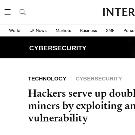
World
UK News
Markets
Business
SME
Perso
CYBERSECURITY
TECHNOLOGY
CYBERSECURITY
Hackers serve up doub
miners by exploiting an
vulnerability