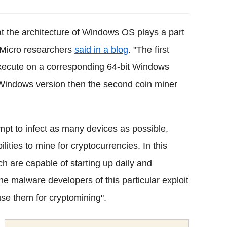
at the architecture of Windows OS plays a part
d Micro researchers
said in a blog
. "The first
 execute on a corresponding 64-bit Windows
it Windows version then the second coin miner
mpt to infect as many devices as possible,
ities to mine for cryptocurrencies. In this
ch are capable of starting up daily and
the malware developers of this particular exploit
se them for cryptomining".