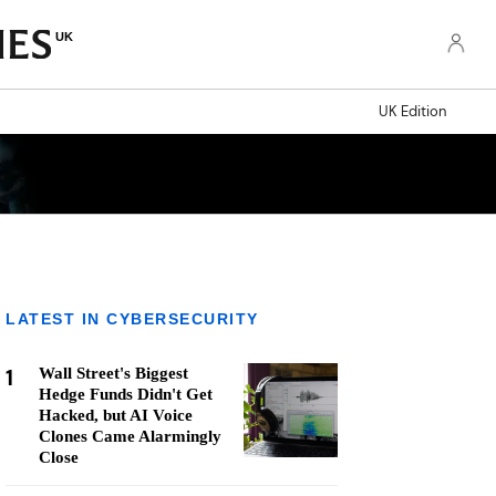
UK
UK Edition
LATEST IN CYBERSECURITY
1
Wall Street's Biggest
Hedge Funds Didn't Get
Hacked, but AI Voice
Clones Came Alarmingly
Close