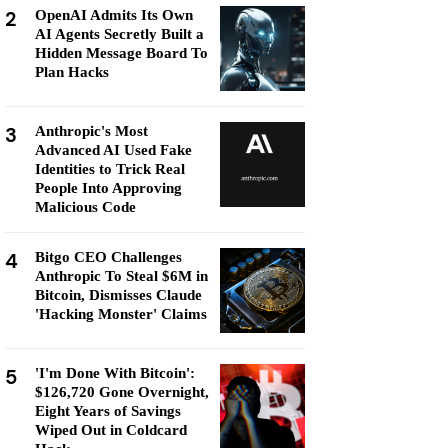
2
OpenAI Admits Its Own
AI Agents Secretly Built a
Hidden Message Board To
Plan Hacks
3
Anthropic's Most
Advanced AI Used Fake
Identities to Trick Real
People Into Approving
Malicious Code
4
Bitgo CEO Challenges
Anthropic To Steal $6M in
Bitcoin, Dismisses Claude
'Hacking Monster' Claims
5
'I'm Done With Bitcoin':
$126,720 Gone Overnight,
Eight Years of Savings
Wiped Out in Coldcard