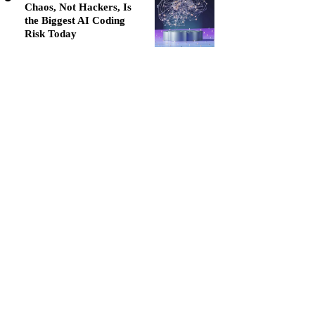
Chaos, Not Hackers, Is
the Biggest AI Coding
Risk Today