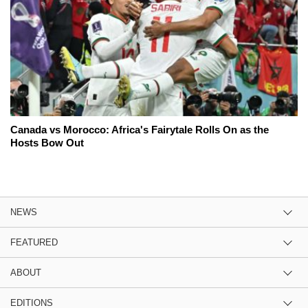
Canada vs Morocco: Africa's Fairytale Rolls On as the
Hosts Bow Out
NEWS
FEATURED
ABOUT
EDITIONS