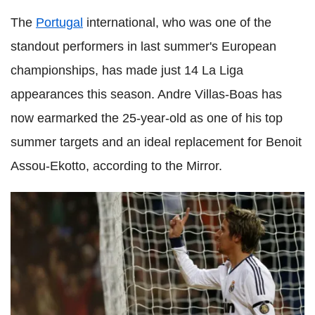
The
Portugal
international, who was one of the
standout performers in last summer's European
championships, has made just 14 La Liga
appearances this season. Andre Villas-Boas has
now earmarked the 25-year-old as one of his top
summer targets and an ideal replacement for Benoit
Assou-Ekotto, according to the Mirror.