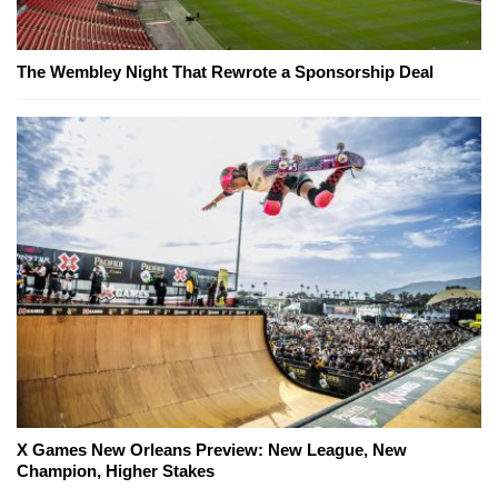
The Wembley Night That Rewrote a Sponsorship Deal
X Games New Orleans Preview: New League, New
Champion, Higher Stakes