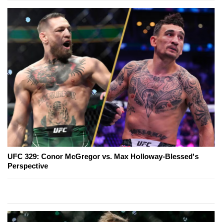
UFC 329: Conor McGregor vs. Max Holloway-Blessed's
Perspective