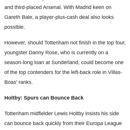
and third-placed Arsenal. With Madrid keen on
Gareth Bale, a player-plus-cash deal also looks
possible.
However, should Tottenham not finish in the top four,
youngster Danny Rose, who is currently on a
season-long loan at Sunderland, could become one
of the top contenders for the left-back role in Villas-
Boas' ranks.
Holtby: Spurs can Bounce Back
Tottenham midfielder Lewis Holtby insists his side
can bounce back quickly from their Europa League