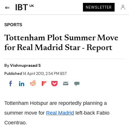
UK
NEWSLETTER
SPORTS
Tottenham Plot Summer Move
for Real Madrid Star - Report
By
Vishnuprasad S
Published
14 April 2013, 2:54 PM BST
Share on Pocket
Share on LinkedIn
Share on Reddit
Share on Flipboard
Share on Facebook
Tottenham Hotspur are reportedly planning a
summer move for
Real Madrid
left-back Fabio
Coentrao.