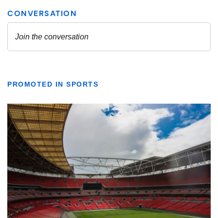
PROMOTED IN SPORTS