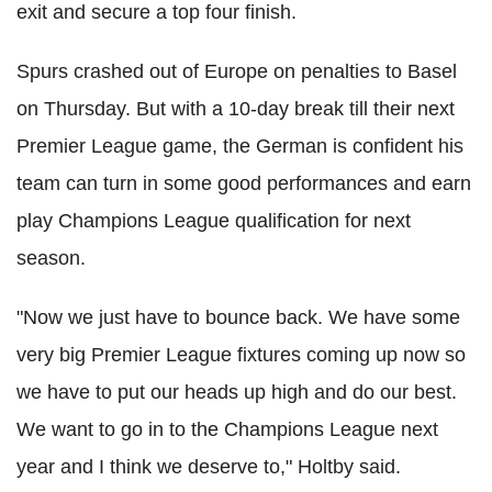
exit and secure a top four finish.
Spurs crashed out of Europe on penalties to Basel
on Thursday. But with a 10-day break till their next
Premier League game, the German is confident his
team can turn in some good performances and earn
play Champions League qualification for next
season.
"Now we just have to bounce back. We have some
very big Premier League fixtures coming up now so
we have to put our heads up high and do our best.
We want to go in to the Champions League next
year and I think we deserve to," Holtby said.