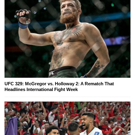
UFC 329: McGregor vs. Holloway 2: A Rematch That
Headlines International Fight Week