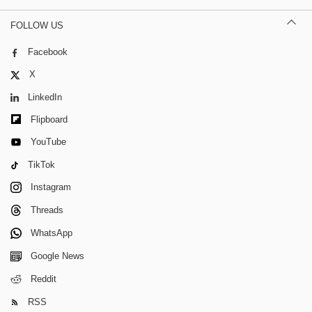
FOLLOW US
Facebook
X
LinkedIn
Flipboard
YouTube
TikTok
Instagram
Threads
WhatsApp
Google News
Reddit
RSS