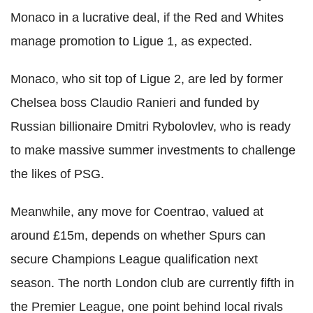
Monaco in a lucrative deal, if the Red and Whites
manage promotion to Ligue 1, as expected.
Monaco, who sit top of Ligue 2, are led by former
Chelsea boss Claudio Ranieri and funded by
Russian billionaire Dmitri Rybolovlev, who is ready
to make massive summer ­investments to challenge
the likes of P­SG.
Meanwhile, any move for Coentrao, valued at
around £15m, depends on whether Spurs can
secure Champions League qualification next
season. The north London club are currently fifth in
the Premier League, one point behind local rivals