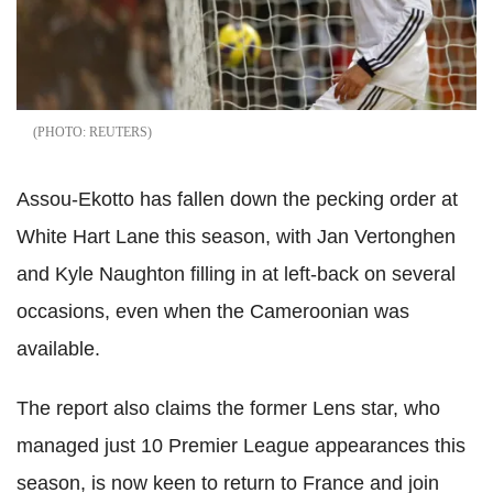
REUTERS
Assou-Ekotto has fallen down the pecking order at
White Hart Lane this season, with Jan Vertonghen
and Kyle Naughton filling in at left-back on several
occasions, even when the Cameroonian was
available.
The report also claims the former Lens star, who
managed just 10 Premier League appearances this
season, is now keen to return to France and join