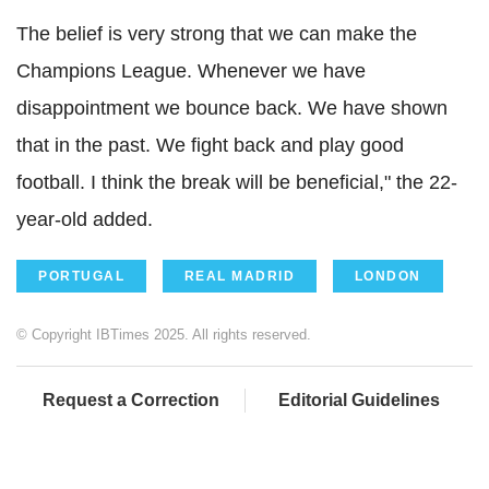
The belief is very strong that we can make the
Champions League. Whenever we have
disappointment we bounce back. We have shown
that in the past. We fight back and play good
football. I think the break will be beneficial," the 22-
year-old added.
PORTUGAL
REAL MADRID
LONDON
© Copyright IBTimes 2025. All rights reserved.
Request a Correction
Editorial Guidelines