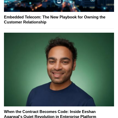
Embedded Telecom: The New Playbook for Owning the
Customer Relationship
When the Contract Becomes Code: Inside Eeshan
Agarwal's Quiet Revolution in Enterprise Platform