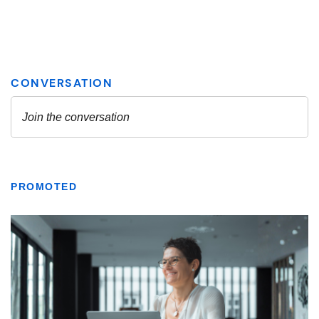
PROMOTED