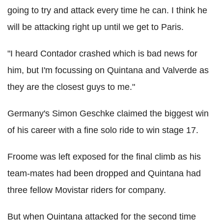
going to try and attack every time he can. I think he
will be attacking right up until we get to Paris.
"I heard Contador crashed which is bad news for
him, but I'm focussing on Quintana and Valverde as
they are the closest guys to me."
Germany's Simon Geschke claimed the biggest win
of his career with a fine solo ride to win stage 17.
Froome was left exposed for the final climb as his
team-mates had been dropped and Quintana had
three fellow Movistar riders for company.
But when Quintana attacked for the second time