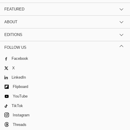
FEATURED
ABOUT
EDITIONS
FOLLOW US
Facebook
X
LinkedIn
Flipboard
YouTube
TikTok
Instagram
Threads