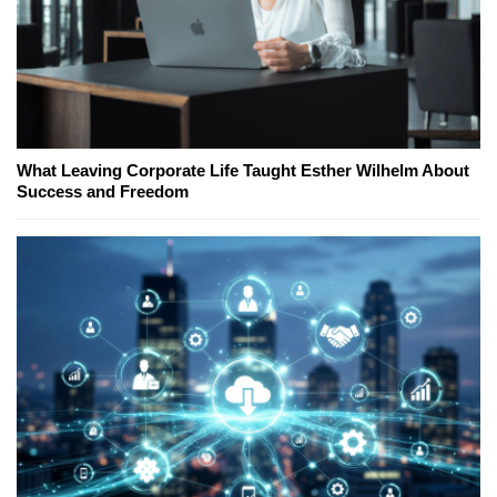
What Leaving Corporate Life Taught Esther Wilhelm About
Success and Freedom