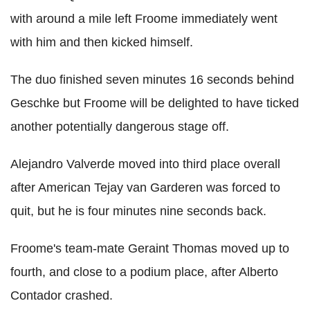
with around a mile left Froome immediately went
with him and then kicked himself.
The duo finished seven minutes 16 seconds behind
Geschke but Froome will be delighted to have ticked
another potentially dangerous stage off.
Alejandro Valverde moved into third place overall
after American Tejay van Garderen was forced to
quit, but he is four minutes nine seconds back.
Froome's team-mate Geraint Thomas moved up to
fourth, and close to a podium place, after Alberto
Contador crashed.