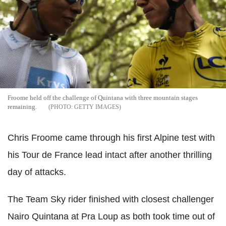
Froome held off the challenge of Quintana with three mountain stages
remaining.
GETTY IMAGES
Chris Froome came through his first Alpine test with
his Tour de France lead intact after another thrilling
day of attacks.
The Team Sky rider finished with closest challenger
Nairo Quintana at Pra Loup as both took time out of