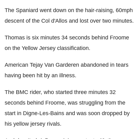
The Spaniard went down on the hair-raising, 60mph
descent of the Col d'Allos and lost over two minutes.
Thomas is six minutes 34 seconds behind Froome
on the Yellow Jersey classification.
American Tejay Van Garderen abandoned in tears
having been hit by an illness.
The BMC rider, who started three minutes 32
seconds behind Froome, was struggling from the
start in Digne-Les-Bains and was soon dropped by
his yellow jersey rivals.