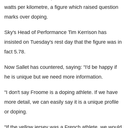
watts per kilometre, a figure which raised question
marks over doping.
Sky's Head of Performance Tim Kerrison has
insisted on Tuesday's rest day that the figure was in
fact 5.78.
Now Sallet has countered, saying: "I'd be happy if
he is unique but we need more information.
"I don't say Froome is a doping athlete. If we have
more detail, we can easily say it is a unique profile
or doping.
"If the yellow jersey was a French athlete, we would