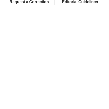
Request a Correction
Editorial Guidelines