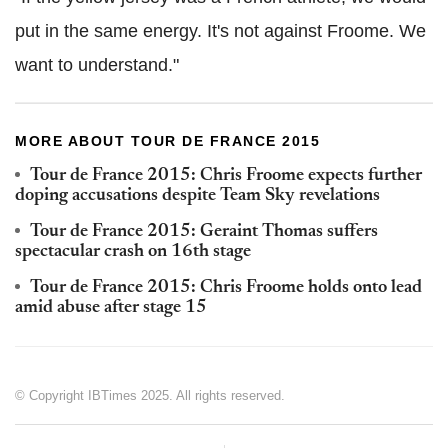
put in the same energy. It's not against Froome. We
want to understand."
MORE ABOUT TOUR DE FRANCE 2015
Tour de France 2015: Chris Froome expects further
doping accusations despite Team Sky revelations
Tour de France 2015: Geraint Thomas suffers
spectacular crash on 16th stage
Tour de France 2015: Chris Froome holds onto lead
amid abuse after stage 15
© Copyright IBTimes 2025. All rights reserved.