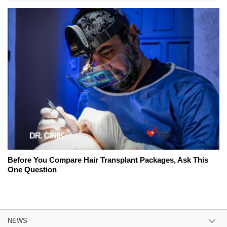
Before You Compare Hair Transplant Packages, Ask This
One Question
NEWS