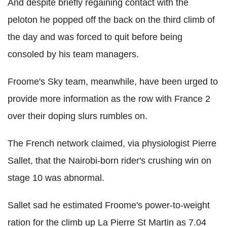
And despite briefly regaining contact with the
peloton he popped off the back on the third climb of
the day and was forced to quit before being
consoled by his team managers.
Froome's Sky team, meanwhile, have been urged to
provide more information as the row with France 2
over their doping slurs rumbles on.
The French network claimed, via physiologist Pierre
Sallet, that the Nairobi-born rider's crushing win on
stage 10 was abnormal.
Sallet sad he estimated Froome's power-to-weight
ration for the climb up La Pierre St Martin as 7.04