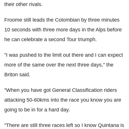
their other rivals.
Froome still leads the Colombian by three minutes
10 seconds with three more days in the Alps before
he can celebrate a second Tour triumph.
"I was pushed to the limit out there and I can expect
more of the same over the next three days," the
Briton said.
"When you have got General Classification riders
attacking 50-60kms into the race you know you are
going to be in for a hard day.
"There are still three races left so I know Quintana is