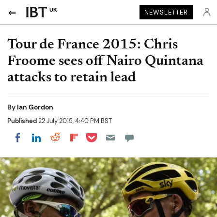
UK
NEWSLETTER
Tour de France 2015: Chris
Froome sees off Nairo Quintana
attacks to retain lead
By
Ian Gordon
Published
22 July 2015, 4:40 PM BST
Share on Pocket
Share on LinkedIn
Share on Reddit
Share on Flipboard
Share on Facebook