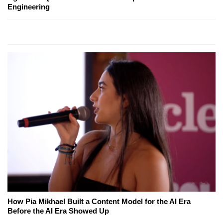
Engineering
How Pia Mikhael Built a Content Model for the AI Era
Before the AI Era Showed Up