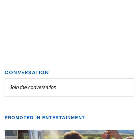
PROMOTED IN ENTERTAINMENT