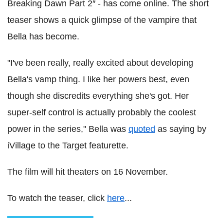
Breaking Dawn Part 2″ - has come online. The short
teaser shows a quick glimpse of the vampire that
Bella has become.
"I've been really, really excited about developing
Bella's vamp thing. I like her powers best, even
though she discredits everything she's got. Her
super-self control is actually probably the coolest
power in the series," Bella was
quoted
as saying by
iVillage to the Target featurette.
The film will hit theaters on 16 November.
To watch the teaser, click
here
...