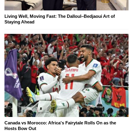
Living Well, Moving Fast: The Dalloul–Bedjaoui Art of
Staying Ahead
Canada vs Morocco: Africa's Fairytale Rolls On as the
Hosts Bow Out