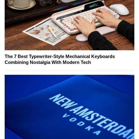
The 7 Best Typewriter-Style Mechanical Keyboards
Combining Nostalgia With Modern Tech