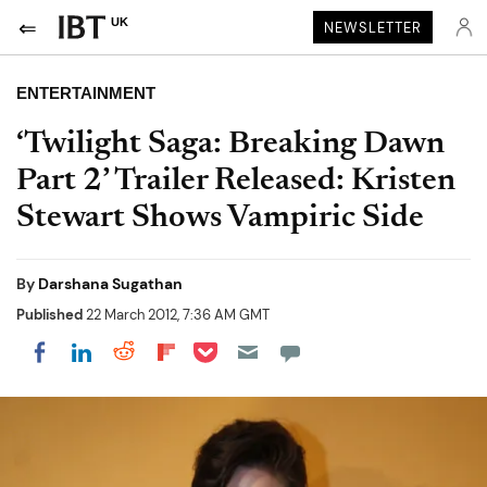
UK
NEWSLETTER
ENTERTAINMENT
‘Twilight Saga: Breaking Dawn
Part 2’ Trailer Released: Kristen
Stewart Shows Vampiric Side
By
Darshana Sugathan
Published
22 March 2012, 7:36 AM GMT
Share on Pocket
Share on LinkedIn
Share on Reddit
Share on Flipboard
Share on Facebook