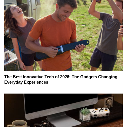
The Best Innovative Tech of 2026: The Gadgets Changing
Everyday Experiences