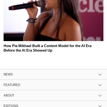
How Pia Mikhael Built a Content Model for the AI Era
Before the AI Era Showed Up
NEWS
FEATURED
ABOUT
EDITIONS