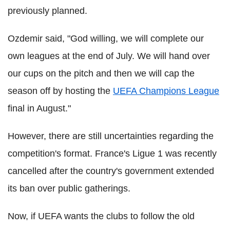
previously planned.
Ozdemir said, "God willing, we will complete our
own leagues at the end of July. We will hand over
our cups on the pitch and then we will cap the
season off by hosting the
UEFA Champions League
final in August."
However, there are still uncertainties regarding the
competition's format. France's Ligue 1 was recently
cancelled after the country's government extended
its ban over public gatherings.
Now, if UEFA wants the clubs to follow the old