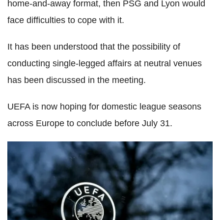
home-and-away format, then PSG and Lyon would
face difficulties to cope with it.
It has been understood that the possibility of
conducting single-legged affairs at neutral venues
has been discussed in the meeting.
UEFA is now hoping for domestic league seasons
across Europe to conclude before July 31.