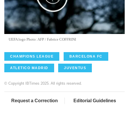
UEFA logo Photo: AFP / Fabrice COFFRINI
CHAMPIONS LEAGUE
BARCELONA FC
ATLETICO MADRID
JUVENTUS
© Copyright IBTimes 2025. All rights reserved.
Request a Correction
Editorial Guidelines