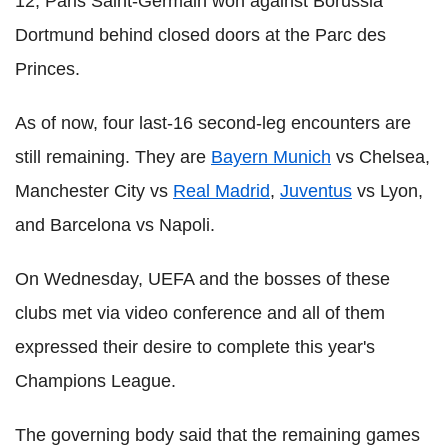
12, Paris Saint-Germain won against Borussia
Dortmund behind closed doors at the Parc des
Princes.
As of now, four last-16 second-leg encounters are
still remaining. They are
Bayern Munich
vs Chelsea,
Manchester City vs
Real Madrid
,
Juventus
vs Lyon,
and Barcelona vs Napoli.
On Wednesday, UEFA and the bosses of these
clubs met via video conference and all of them
expressed their desire to complete this year's
Champions League.
The governing body said that the remaining games