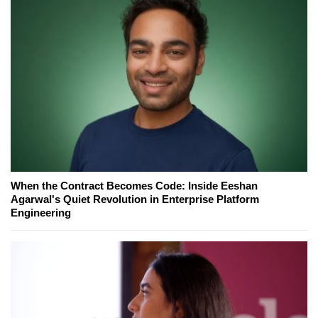
When the Contract Becomes Code: Inside Eeshan
Agarwal's Quiet Revolution in Enterprise Platform
Engineering