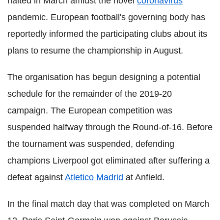
halted in March amidst the novel
coronavirus
pandemic. European football's governing body has
reportedly informed the participating clubs about its
plans to resume the championship in August.
The organisation has begun designing a potential
schedule for the remainder of the 2019-20
campaign. The European competition was
suspended halfway through the Round-of-16. Before
the tournament was suspended, defending
champions Liverpool got eliminated after suffering a
defeat against
Atletico Madrid
at Anfield.
In the final match day that was completed on March