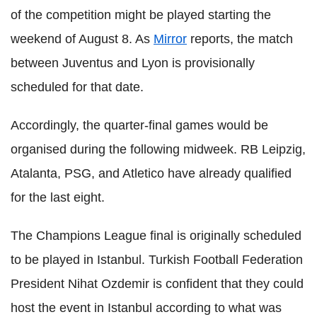
of the competition might be played starting the
weekend of August 8. As
Mirror
reports, the match
between Juventus and Lyon is provisionally
scheduled for that date.
Accordingly, the quarter-final games would be
organised during the following midweek. RB Leipzig,
Atalanta, PSG, and Atletico have already qualified
for the last eight.
The Champions League final is originally scheduled
to be played in Istanbul. Turkish Football Federation
President Nihat Ozdemir is confident that they could
host the event in Istanbul according to what was