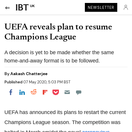
UK
NEWSLETTER
UEFA reveals plan to resume
Champions League
A decision is yet to be made whether the same
home-and-away format is to be followed.
By
Aakash Chatterjee
Published
07 May 2020, 5:03 PM BST
Share on Pocket
Share on LinkedIn
Share on Reddit
Share on Flipboard
Share on Facebook
UEFA has announced its plans to restart the current
Champions League season. The competition was