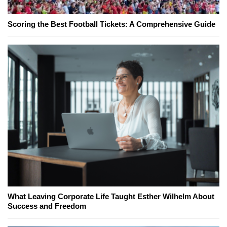
Scoring the Best Football Tickets: A Comprehensive Guide
What Leaving Corporate Life Taught Esther Wilhelm About
Success and Freedom