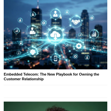
Embedded Telecom: The New Playbook for Owning the
Customer Relationship