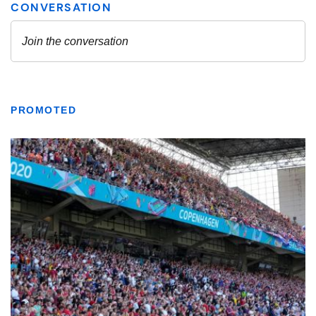
PROMOTED