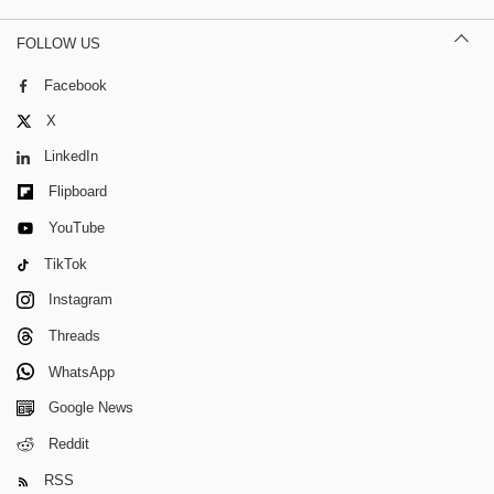
FOLLOW US
Facebook
X
LinkedIn
Flipboard
YouTube
TikTok
Instagram
Threads
WhatsApp
Google News
Reddit
RSS