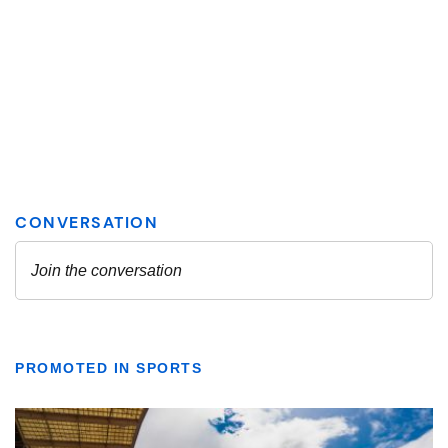
PROMOTED IN SPORTS