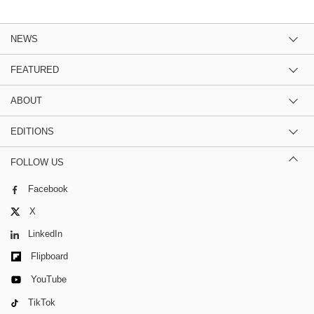
NEWS
FEATURED
ABOUT
EDITIONS
FOLLOW US
Facebook
X
LinkedIn
Flipboard
YouTube
TikTok