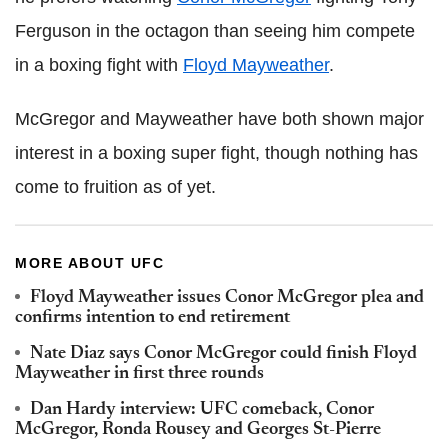
Ferguson in the octagon than seeing him compete
in a boxing fight with
Floyd Mayweather
.
McGregor and Mayweather have both shown major
interest in a boxing super fight, though nothing has
come to fruition as of yet.
MORE ABOUT UFC
Floyd Mayweather issues Conor McGregor plea and
confirms intention to end retirement
Nate Diaz says Conor McGregor could finish Floyd
Mayweather in first three rounds
Dan Hardy interview: UFC comeback, Conor
McGregor, Ronda Rousey and Georges St-Pierre