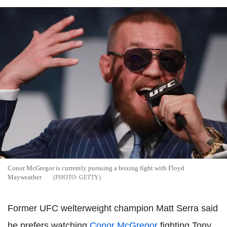
Conor McGregor is currently pursuing a boxing fight with Floyd
Mayweather
GETTY
Former UFC welterweight champion Matt Serra said
he prefers watching
Conor McGregor
fighting Tony