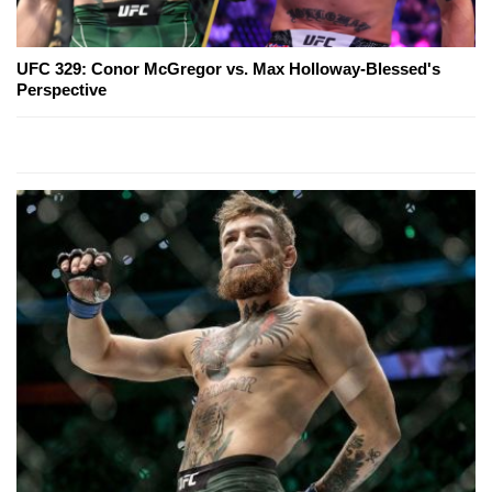
UFC 329: Conor McGregor vs. Max Holloway-Blessed's
Perspective