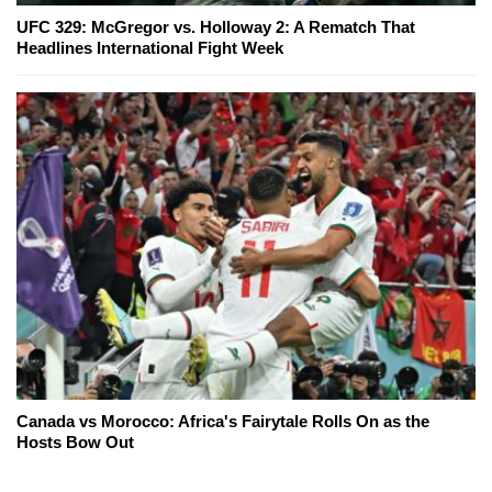
UFC 329: McGregor vs. Holloway 2: A Rematch That
Headlines International Fight Week
Canada vs Morocco: Africa's Fairytale Rolls On as the
Hosts Bow Out