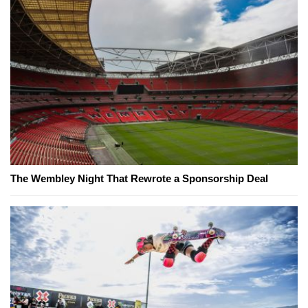
The Wembley Night That Rewrote a Sponsorship Deal