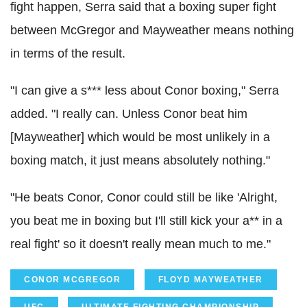
fight happen, Serra said that a boxing super fight
between McGregor and Mayweather means nothing
in terms of the result.
"I can give a s*** less about Conor boxing," Serra
added. "I really can. Unless Conor beat him
[Mayweather] which would be most unlikely in a
boxing match, it just means absolutely nothing."
"He beats Conor, Conor could still be like 'Alright,
you beat me in boxing but I'll still kick your a** in a
real fight' so it doesn't really mean much to me."
CONOR MCGREGOR
FLOYD MAYWEATHER
UFC
ULTIMATE FIGHTING CHAMPIONSHIP