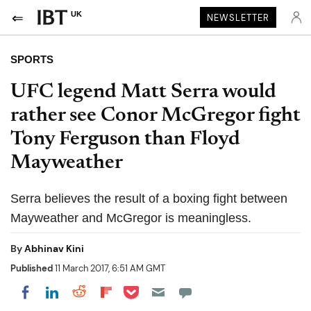
UK
NEWSLETTER
SPORTS
UFC legend Matt Serra would
rather see Conor McGregor fight
Tony Ferguson than Floyd
Mayweather
Serra believes the result of a boxing fight between
Mayweather and McGregor is meaningless.
By
Abhinav Kini
Published
11 March 2017, 6:51 AM GMT
Share on Pocket
Share on LinkedIn
Share on Reddit
Share on Flipboard
Share on Facebook