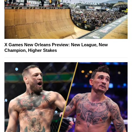
X Games New Orleans Preview: New League, New
Champion, Higher Stakes