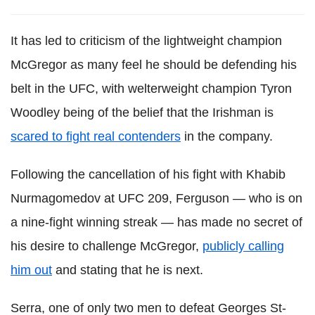
It has led to criticism of the lightweight champion
McGregor as many feel he should be defending his
belt in the UFC, with welterweight champion Tyron
Woodley being of the belief that the Irishman is
scared to fight real contenders
in the company.
Following the cancellation of his fight with Khabib
Nurmagomedov at UFC 209, Ferguson — who is on
a nine-fight winning streak — has made no secret of
his desire to challenge McGregor,
publicly calling
him out
and stating that he is next.
Serra, one of only two men to defeat Georges St-