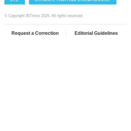
© Copyright IBTimes 2025. All rights reserved.
Request a Correction
Editorial Guidelines