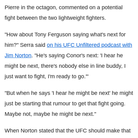
Pierre in the octagon, commented on a potential
fight between the two lightweight fighters.
"How about Tony Ferguson saying what's next for
him?" Serra said
on his UFC Unfiltered podcast with
Jim Norton
. "He's saying Conor's next: 'I hear he
might be next, there's nobody else in line buddy, I
just want to fight, I'm ready to go.'"
"But when he says 'I hear he might be next' he might
just be starting that rumour to get that fight going.
Maybe not, maybe he might be next."
When Norton stated that the UFC should make that