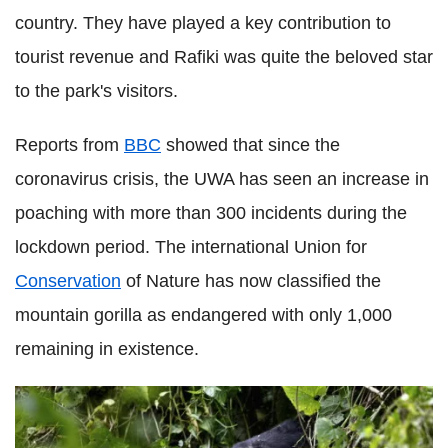
country. They have played a key contribution to
tourist revenue and
Rafiki
was quite the beloved star
to the park's visitors.
Reports from
BBC
showed that since the
coronavirus
crisis, the
UWA
has seen an increase in
poaching with more than 300 incidents during the
lockdown
period. The international Union for
Conservation
of Nature has now classified the
mountain gorilla as endangered with only 1,000
remaining in existence.