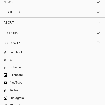
NEWS
FEATURED
ABOUT
EDITIONS
FOLLOW US
Facebook
X
LinkedIn
Flipboard
YouTube
TikTok
Instagram