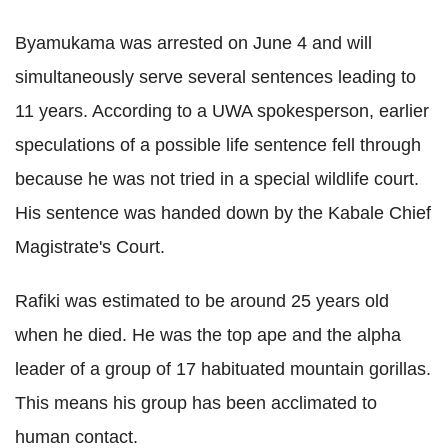
Byamukama
was arrested on June 4 and will
simultaneously serve several sentences leading to
11 years. According to a
UWA
spokesperson, earlier
speculations of a possible life sentence fell through
because he was not tried in a special wildlife court.
His sentence was handed down by the
Kabale
Chief
Magistrate's Court.
Rafiki
was estimated to be around 25 years old
when he died. He was the top ape and the alpha
leader of a group of 17 habituated mountain gorillas.
This means his group has been acclimated to
human contact.