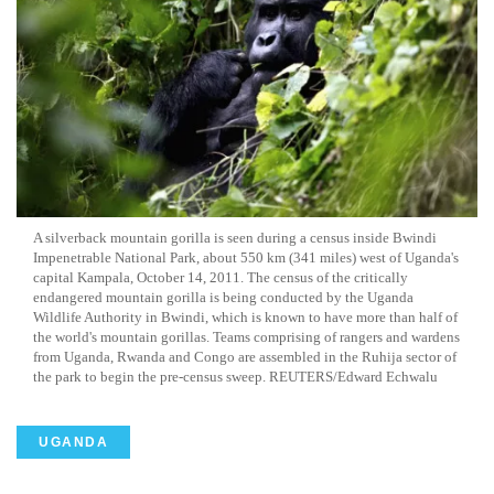
A
silverback
mountain gorilla is seen during a census inside Bwindi
Impenetrable National Park, about 550 km (341 miles) west of Uganda's
capital Kampala, October 14, 2011. The census of the critically
endangered mountain gorilla is being conducted by the Uganda
Wildlife Authority in Bwindi, which is known to have more than half of
the world's mountain gorillas. Teams comprising of rangers and wardens
from Uganda, Rwanda and Congo are assembled in the
Ruhija
sector of
the park to begin the
pre
-census sweep. REUTERS/Edward
Echwalu
UGANDA