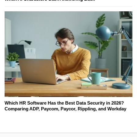
Which HR Software Has the Best Data Security in 2026?
Comparing ADP, Paycom, Paycor, Rippling, and Workday