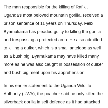
The man responsible for the killing of
Rafiki,
Uganda's most beloved mountain gorilla, received a
prison sentence of 11 years on Thursday. Felix
Byamukama
has pleaded guilty to killing the gorilla
and trespassing a protected area. He also admitted
to killing a
duiker
, which is a small antelope as well
as a bush pig.
Byamukama
may have killed many
more as he was also caught in possession of
duiker
and bush pig meat upon his apprehension.
In his earlier statement to the Uganda Wildlife
Authority (
UWA
), the poacher said he only killed the
silverback
gorilla in self defence as it had attacked