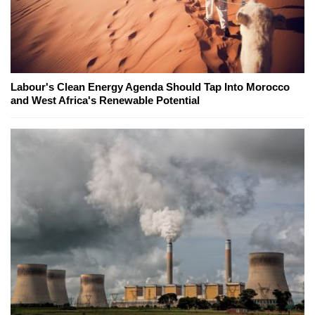
Labour's Clean Energy Agenda Should Tap Into Morocco
and West Africa's Renewable Potential