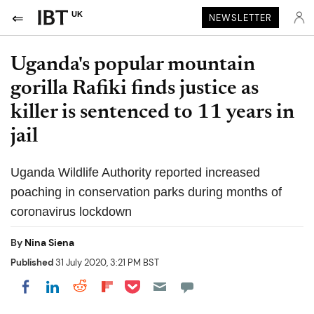
UK
NEWSLETTER
Uganda's popular mountain
gorilla Rafiki finds justice as
killer is sentenced to 11 years in
jail
Uganda Wildlife Authority reported increased
poaching in conservation parks during months of
coronavirus lockdown
By
Nina Siena
Published
31 July 2020, 3:21 PM BST
Share on Pocket
Share on LinkedIn
Share on Reddit
Share on Flipboard
Share on Facebook