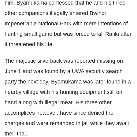
him.
Byamukama
confessed that he and his three
other companions illegally entered
Bwindi
Impenetrable National Park with mere intentions of
hunting small game but was forced to kill
Rafiki
after
it threatened his life.
The majestic
silverback
was reported missing on
June 1 and was found by a
UWA
security search
party the next day.
Byamukama
was later found in a
nearby village with his hunting equipment still on
hand along with illegal meat. His three other
accomplices however, have since denied the
charges and were remanded in jail while they await
their trial.