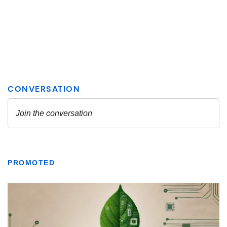
PROMOTED