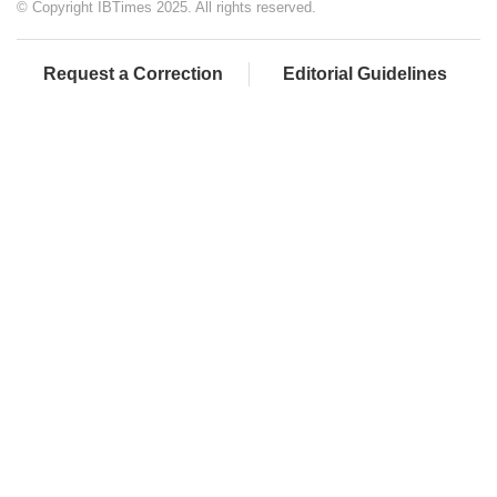
© Copyright IBTimes 2025. All rights reserved.
Request a Correction
Editorial Guidelines