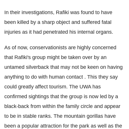
In their investigations,
Rafiki
was found to have
been killed by a sharp object and suffered fatal
injuries as it had penetrated his internal organs.
As of now, conservationists are highly concerned
that
Rafiki
's group might be taken over by an
untamed
silverback
that may not be keen on having
anything to do with human contact . This they say
could greatly affect tourism. The
UWA
has
confirmed sightings that the group is now led by a
black-back from within the family circle and appear
to be in stable ranks. The mountain gorillas have
been a popular attraction for the park as well as the