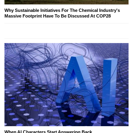
Why Sustainable Initiatives For The Chemical Industry's
Massive Footprint Have To Be Discussed At COP28
When AI Characters Start Answering Back