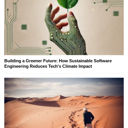
Building a Greener Future: How Sustainable Software
Engineering Reduces Tech's Climate Impact