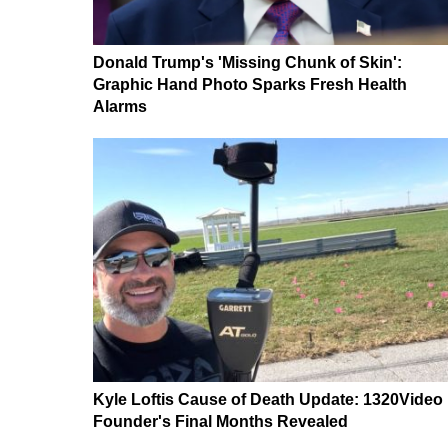
Donald Trump's 'Missing Chunk of Skin':
Graphic Hand Photo Sparks Fresh Health
Alarms
Kyle Loftis Cause of Death Update: 1320Video
Founder's Final Months Revealed