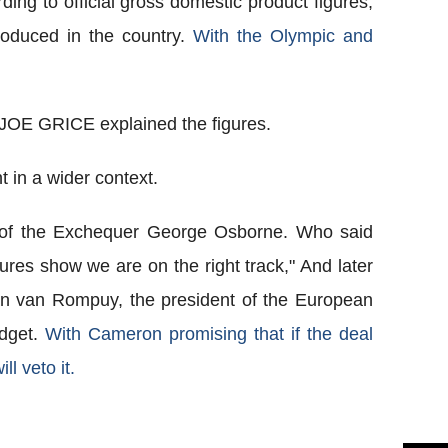
ing to official gross domestic product figures,
roduced in the country.
With the Olympic and
 JOE GRICE explained the figures.
 in a wider context.
r of the Exchequer George Osborne. Who said
igures show we are on the right track," And later
n van Rompuy, the president of the European
udget.
With Cameron promising that if the deal
ll veto it.