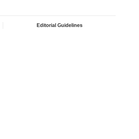
Editorial Guidelines