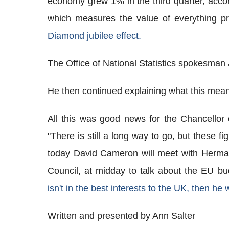
economy grew 1% in the third quarter, accord
which measures the value of everything p
Diamond jubilee effect.
The Office of National Statistics spokesman
He then continued explaining what this meant
All this was good news for the Chancello
"There is still a long way to go, but these f
today David Cameron will meet with Herma
Council, at midday to talk about the EU b
isn't in the best interests to the UK, then he wi
Written and presented by Ann Salter