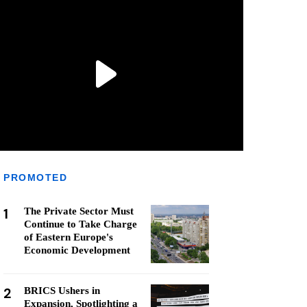
PROMOTED
1
The Private Sector Must
Continue to Take Charge
of Eastern Europe's
Economic Development
2
BRICS Ushers in
Expansion, Spotlighting a