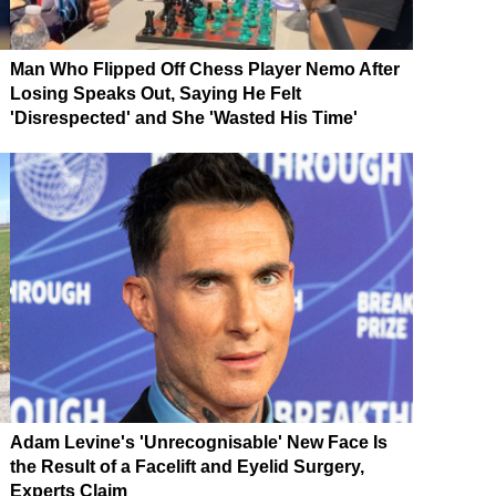
Man Who Flipped Off Chess Player Nemo After
Losing Speaks Out, Saying He Felt
'Disrespected' and She 'Wasted His Time'
Adam Levine's 'Unrecognisable' New Face Is
the Result of a Facelift and Eyelid Surgery,
Experts Claim