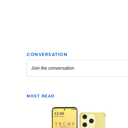
MOST READ