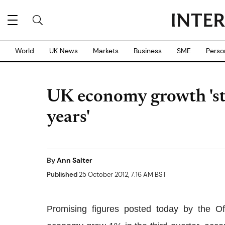
World
UK News
Markets
Business
SME
Perso
UK economy growth 'str
years'
By
Ann Salter
Published
25 October 2012, 7:16 AM BST
Promising figures posted today by the Of