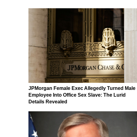
JPMorgan Female Exec Allegedly Turned Male
Employee Into Office Sex Slave: The Lurid
Details Revealed