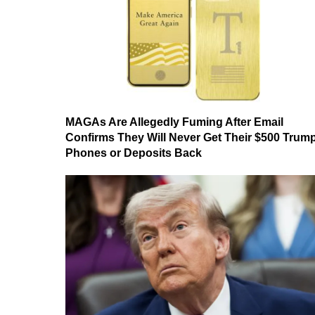
MAGAs Are Allegedly Fuming After Email
Confirms They Will Never Get Their $500 Trum
Phones or Deposits Back