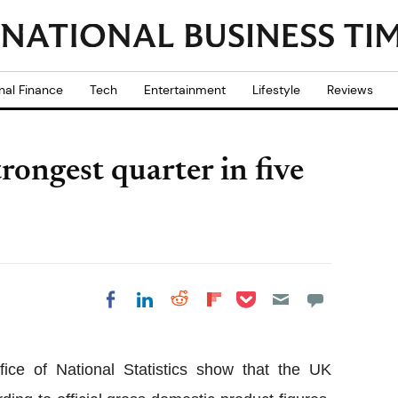
nal Finance
Tech
Entertainment
Lifestyle
Reviews
ongest quarter in five
Share on Pocket
Share on LinkedIn
Share on Reddit
Share on
Share on Facebook
Flipboard
fice of National Statistics show that the UK