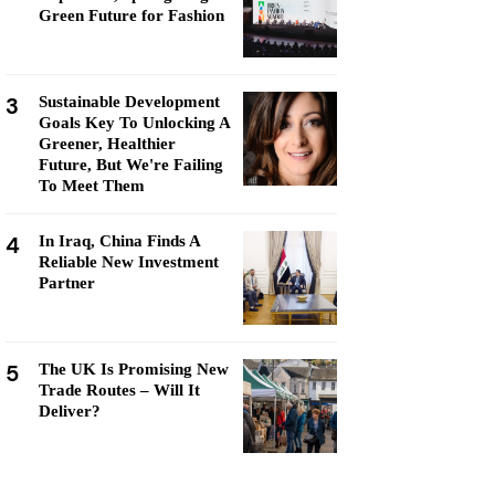
Green Future for Fashion
3
Sustainable Development
Goals Key To Unlocking A
Greener, Healthier
Future, But We're Failing
To Meet Them
4
In Iraq, China Finds A
Reliable New Investment
Partner
5
The UK Is Promising New
Trade Routes – Will It
Deliver?