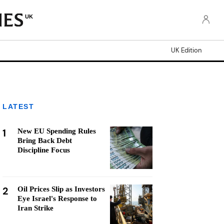
UK
UK Edition
LATEST
1
New EU Spending Rules
Bring Back Debt
Discipline Focus
2
Oil Prices Slip as Investors
Eye Israel's Response to
Iran Strike