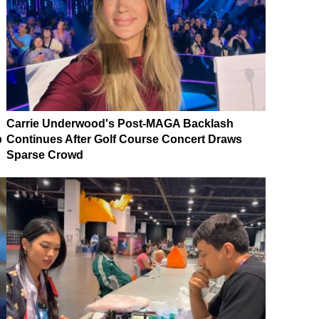
Carrie Underwood's Post-MAGA Backlash
p
Continues After Golf Course Concert Draws
Sparse Crowd