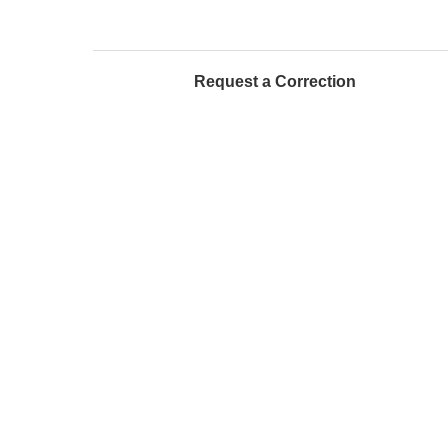
Request a Correction