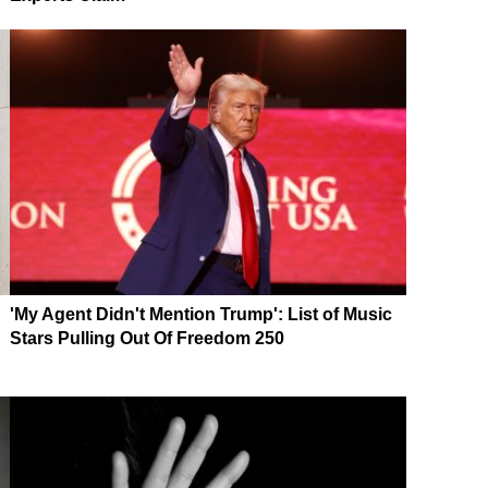
'My Agent Didn't Mention Trump': List of Music
Stars Pulling Out Of Freedom 250