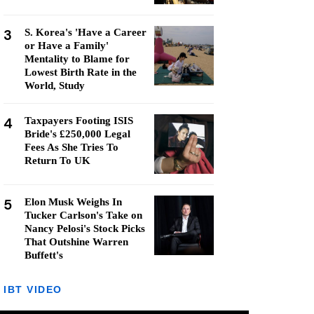
3
S. Korea's 'Have a Career
or Have a Family'
Mentality to Blame for
Lowest Birth Rate in the
World, Study
4
Taxpayers Footing ISIS
Bride's £250,000 Legal
Fees As She Tries To
Return To UK
5
Elon Musk Weighs In
Tucker Carlson's Take on
Nancy Pelosi's Stock Picks
That Outshine Warren
Buffett's
IBT VIDEO