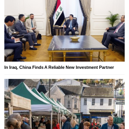
In Iraq, China Finds A Reliable New Investment Partner