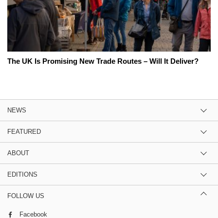
The UK Is Promising New Trade Routes – Will It Deliver?
NEWS
FEATURED
ABOUT
EDITIONS
FOLLOW US
Facebook