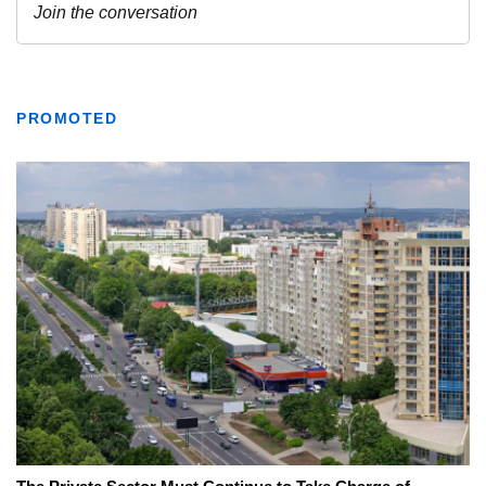
PROMOTED