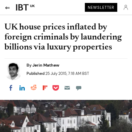
UK
NEWSLETTER
UK house prices inflated by
foreign criminals by laundering
billions via luxury properties
By
Jerin Mathew
Published
25 July 2015, 7:18 AM BST
Share on Pocket
Share on LinkedIn
Share on Reddit
Share on Flipboard
Share on Facebook