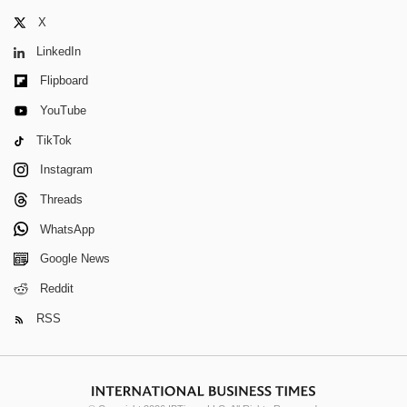
X
LinkedIn
Flipboard
YouTube
TikTok
Instagram
Threads
WhatsApp
Google News
Reddit
RSS