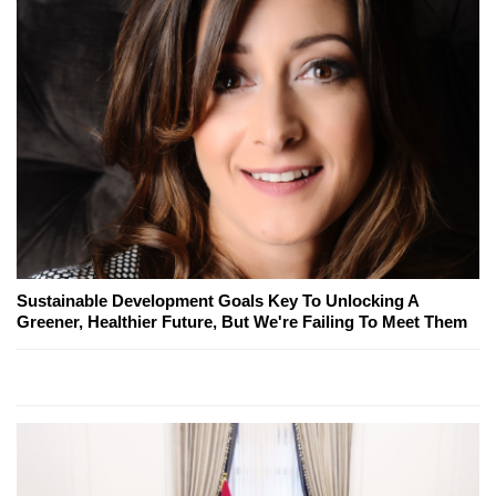
Sustainable Development Goals Key To Unlocking A
Greener, Healthier Future, But We're Failing To Meet Them