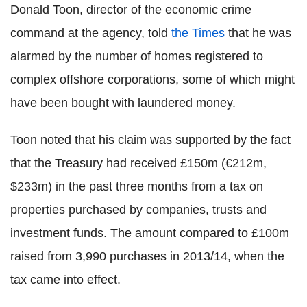
Donald Toon, director of the economic crime
command at the agency, told
the Times
that he was
alarmed by the number of homes registered to
complex offshore corporations, some of which might
have been bought with laundered money.
Toon noted that his claim was supported by the fact
that the Treasury had received £150m (€212m,
$233m) in the past three months from a tax on
properties purchased by companies, trusts and
investment funds. The amount compared to £100m
raised from 3,990 purchases in 2013/14, when the
tax came into effect.