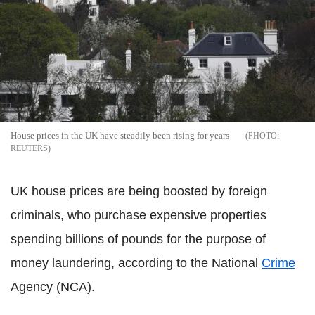
House prices in the UK have steadily been rising for years
REUTERS
UK house prices are being boosted by foreign
criminals, who purchase expensive properties
spending billions of pounds for the purpose of
money laundering, according to the National
Crime
Agency (NCA).