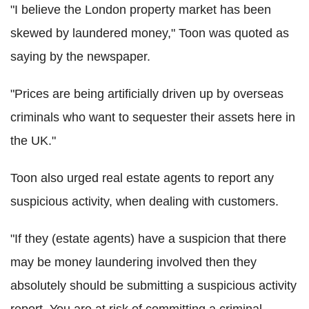
"I believe the London property market has been
skewed by laundered money," Toon was quoted as
saying by the newspaper.
"Prices are being artificially driven up by overseas
criminals who want to sequester their assets here in
the UK."
Toon also urged real estate agents to report any
suspicious activity, when dealing with customers.
"If they (estate agents) have a suspicion that there
may be money laundering involved then they
absolutely should be submitting a suspicious activity