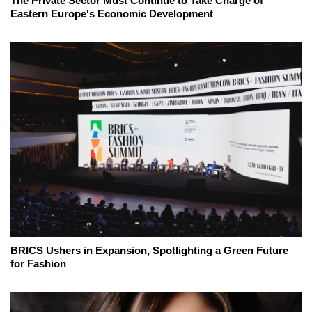
The Private Sector Must Continue to Take Charge of
Eastern Europe's Economic Development
BRICS Ushers in Expansion, Spotlighting a Green Future
for Fashion