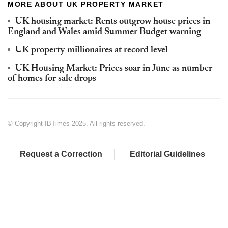
MORE ABOUT UK PROPERTY MARKET
UK housing market: Rents outgrow house prices in
England and Wales amid Summer Budget warning
UK property millionaires at record level
UK Housing Market: Prices soar in June as number
of homes for sale drops
© Copyright IBTimes 2025. All rights reserved.
Request a Correction
Editorial Guidelines