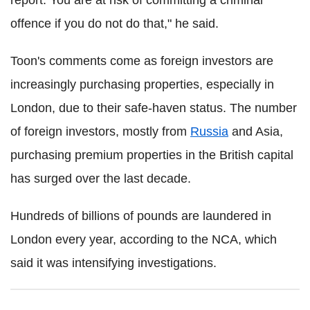
report. You are at risk of committing a criminal
offence if you do not do that," he said.
Toon's comments come as foreign investors are
increasingly purchasing properties, especially in
London, due to their safe-haven status. The number
of foreign investors, mostly from
Russia
and Asia,
purchasing premium properties in the British capital
has surged over the last decade.
Hundreds of billions of pounds are laundered in
London every year, according to the NCA, which
said it was intensifying investigations.