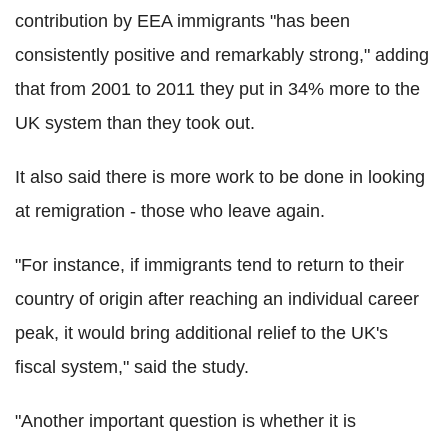
contribution by EEA immigrants "has been
consistently positive and remarkably strong," adding
that from 2001 to 2011 they put in 34% more to the
UK system than they took out.
It also said there is more work to be done in looking
at remigration - those who leave again.
"For instance, if immigrants tend to return to their
country of origin after reaching an individual career
peak, it would bring additional relief to the UK's
fiscal system," said the study.
"Another important question is whether it is