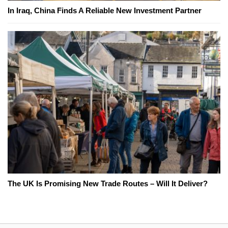
In Iraq, China Finds A Reliable New Investment Partner
The UK Is Promising New Trade Routes – Will It Deliver?