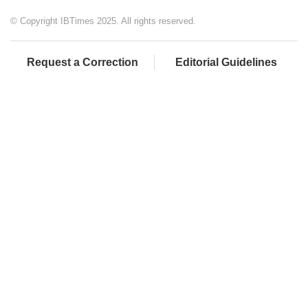
© Copyright IBTimes 2025. All rights reserved.
Request a Correction
Editorial Guidelines