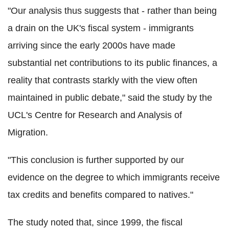
"Our analysis thus suggests that - rather than being
a drain on the UK's fiscal system - immigrants
arriving since the early 2000s have made
substantial net contributions to its public finances, a
reality that contrasts starkly with the view often
maintained in public debate," said the study by the
UCL's Centre for Research and Analysis of
Migration.
"This conclusion is further supported by our
evidence on the degree to which immigrants receive
tax credits and benefits compared to natives."
The study noted that, since 1999, the fiscal