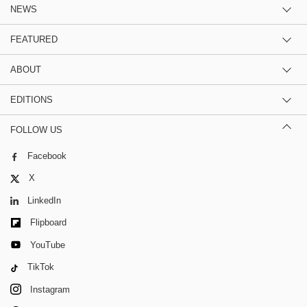
NEWS
FEATURED
ABOUT
EDITIONS
FOLLOW US
Facebook
X
LinkedIn
Flipboard
YouTube
TikTok
Instagram