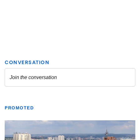
PROMOTED