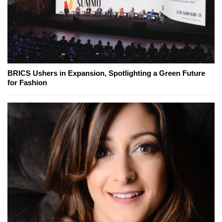
BRICS Ushers in Expansion, Spotlighting a Green Future
for Fashion