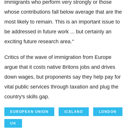
immigrants who perform very strongly or those
whose contributions fall below average that are the
most likely to remain. This is an important issue to
be addressed in future work ... but certainly an
exciting future research area."
Critics of the wave of immigration from Europe
argue that it costs native Britons jobs and drives
down wages, but proponents say they help pay for
vital public services through taxation and plug the
country's skills gap.
EUROPEAN UNION
ICELAND
LONDON
UK