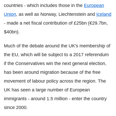
countries - which includes those in the
European
Union
, as well as Norway, Liechtenstein and
Iceland
- made a net fiscal contribution of £25bn (€29.7bn,
$40bn).
Much of the debate around the UK's membership of
the EU, which will be subject to a 2017 referendum
if the Conservatives win the next general election,
has been around migration because of the free
movement of labour policy across the region. The
UK has seen a large number of European
immigrants - around 1.5 million - enter the country
since 2000.