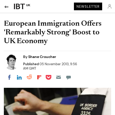
UK
NEWSLETTER
European Immigration Offers
'Remarkably Strong' Boost to
UK Economy
By
Shane Croucher
Published
05 November 2013, 9:56
AM GMT
Share on Pocket
Share on LinkedIn
Share on Reddit
Share on Flipboard
Share on Facebook