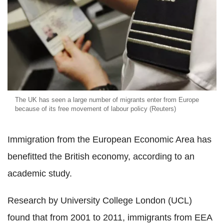
The UK has seen a large number of migrants enter from Europe
because of its free movement of labour policy (Reuters)
Immigration from the European Economic Area has
benefitted the British economy, according to an
academic study.
Research by University College London (UCL)
found that from 2001 to 2011, immigrants from EEA