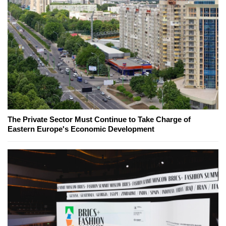
The Private Sector Must Continue to Take Charge of
Eastern Europe's Economic Development