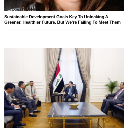
Sustainable Development Goals Key To Unlocking A
Greener, Healthier Future, But We're Failing To Meet Them