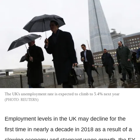
The UK's unemployment rate is expected to climb to 5.4% next year
REUTERS
Employment levels in the UK may decline for the
first time in nearly a decade in 2018 as a result of a