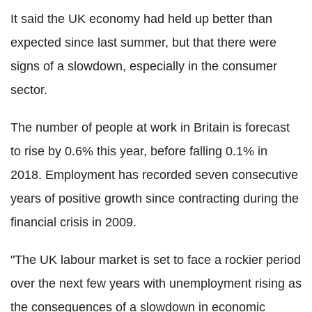
It said the UK economy had held up better than
expected since last summer, but that there were
signs of a slowdown, especially in the consumer
sector.
The number of people at work in Britain is forecast
to rise by 0.6% this year, before falling 0.1% in
2018. Employment has recorded seven consecutive
years of positive growth since contracting during the
financial crisis in 2009.
"The UK labour market is set to face a rockier period
over the next few years with unemployment rising as
the consequences of a slowdown in economic