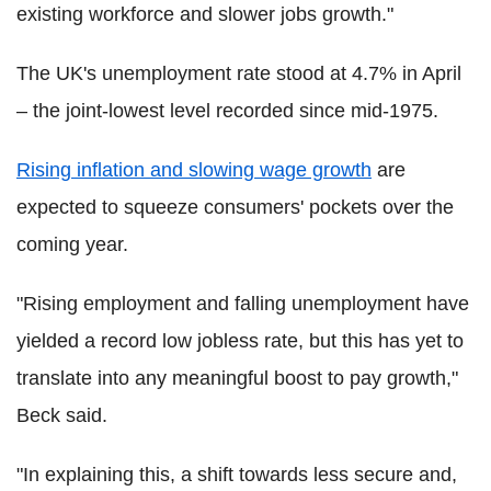
existing workforce and slower jobs growth."
The UK's unemployment rate stood at 4.7% in April
– the joint-lowest level recorded since mid-1975.
Rising inflation and slowing wage growth
are
expected to squeeze consumers' pockets over the
coming year.
"Rising employment and falling unemployment have
yielded a record low jobless rate, but this has yet to
translate into any meaningful boost to pay growth,"
Beck said.
"In explaining this, a shift towards less secure and,