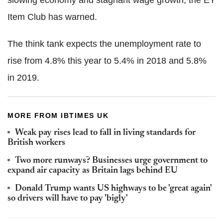
slowing economy and stagnant wage growth, the EY
Item Club has warned.
The think tank expects the unemployment rate to
rise from 4.8% this year to 5.4% in 2018 and 5.8%
in 2019.
MORE FROM IBTIMES UK
Weak pay rises lead to fall in living standards for
British workers
Two more runways? Businesses urge government to
expand air capacity as Britain lags behind EU
Donald Trump wants US highways to be 'great again'
so drivers will have to pay 'bigly'