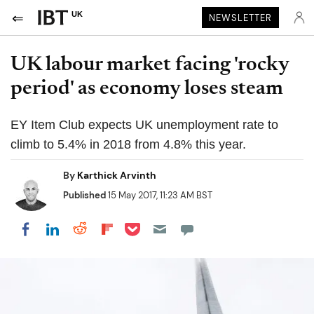
UK
NEWSLETTER
UK labour market facing 'rocky
period' as economy loses steam
EY Item Club expects UK unemployment rate to
climb to 5.4% in 2018 from 4.8% this year.
By
Karthick Arvinth
Published
15 May 2017, 11:23 AM BST
Share on Pocket
Share on LinkedIn
Share on Reddit
Share on Flipboard
Share on Facebook