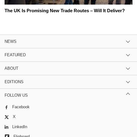
The UK Is Promising New Trade Routes – Will It Deliver?
NEWS
FEATURED
ABOUT
EDITIONS
FOLLOW US
Facebook
X
LinkedIn
Flipboard