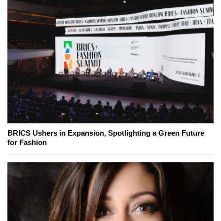
BRICS Ushers in Expansion, Spotlighting a Green Future
for Fashion