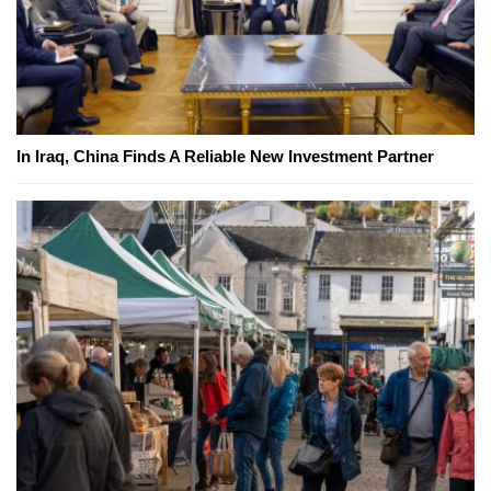
In Iraq, China Finds A Reliable New Investment Partner