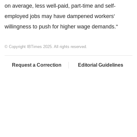
on average, less well-paid, part-time and self-
employed jobs may have dampened workers'
willingness to push for higher wage demands."
© Copyright IBTimes 2025. All rights reserved.
Request a Correction
Editorial Guidelines