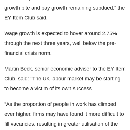
growth bite and pay growth remaining subdued," the
EY Item Club said.
Wage growth is expected to hover around 2.75%
through the next three years, well below the pre-
financial crisis norm.
Martin Beck, senior economic adviser to the EY Item
Club, said: "The UK labour market may be starting
to become a victim of its own success.
"As the proportion of people in work has climbed
ever higher, firms may have found it more difficult to
fill vacancies, resulting in greater utilisation of the