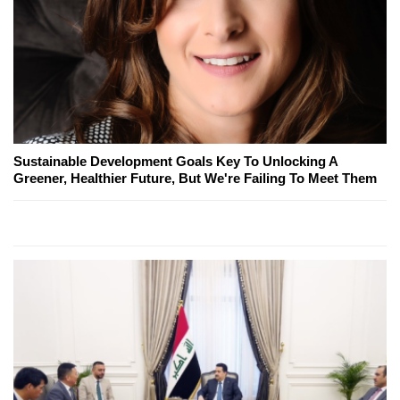
Sustainable Development Goals Key To Unlocking A
Greener, Healthier Future, But We're Failing To Meet Them