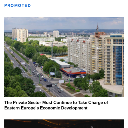
PROMOTED
The Private Sector Must Continue to Take Charge of
Eastern Europe's Economic Development