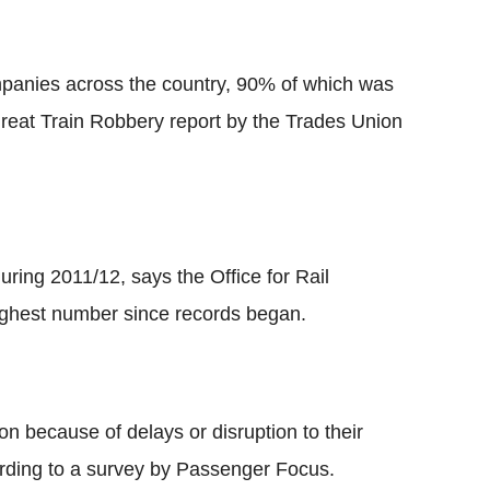
mpanies across the country, 90% of which was
Great Train Robbery report by the Trades Union
ring 2011/12, says the Office for Rail
ighest number since records began.
on because of delays or disruption to their
ording to a survey by Passenger Focus.