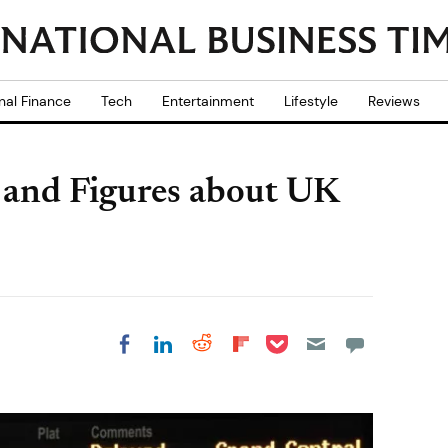
nal Finance
Tech
Entertainment
Lifestyle
Reviews
s and Figures about UK
Share on Pocket
Share on LinkedIn
Share on Reddit
Share on
Share on Facebook
Flipboard