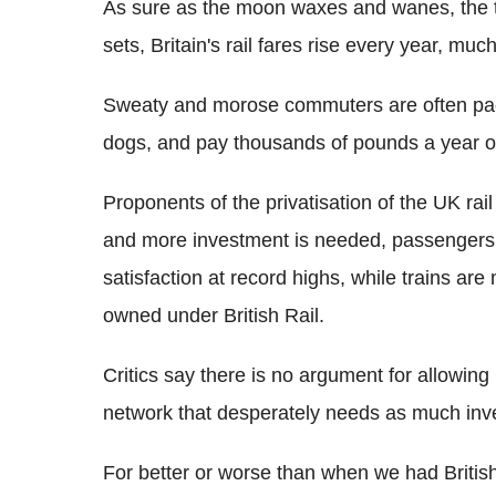
As sure as the moon waxes and wanes, the t
sets, Britain's rail fares rise every year, 
Sweaty and morose commuters are often packe
dogs, and pay thousands of pounds a year on
Proponents of the privatisation of the UK rai
and more investment is needed, passengers
satisfaction at record highs, while trains ar
owned under British Rail.
Critics say there is no argument for allowing 
network that desperately needs as much inve
For better or worse than when we had British