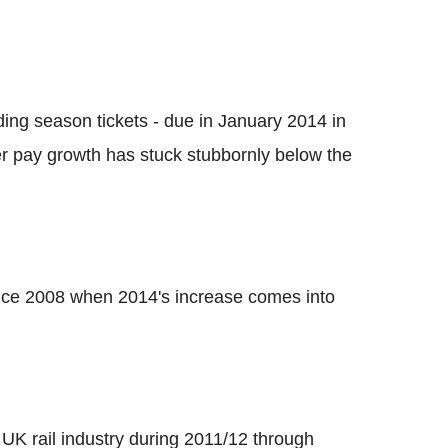
uding season tickets - due in January 2014 in
r pay growth has stuck stubbornly below the
ince 2008 when 2014's increase comes into
UK rail industry during 2011/12 through