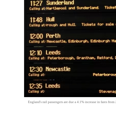
England's rail passengers are due a 4.1% increase in fares from