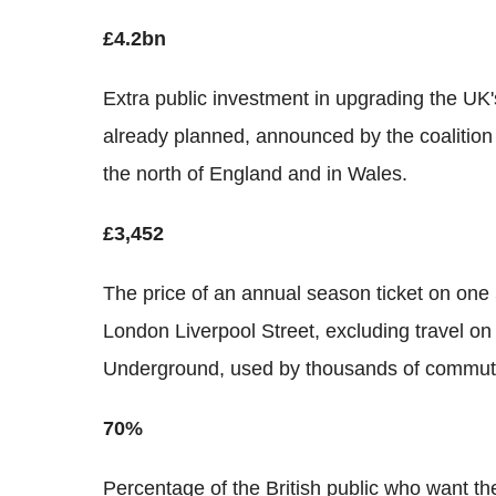
£4.2bn
Extra public investment in upgrading the UK's 
already planned, announced by the coalition 
the north of England and in Wales.
£3,452
The price of an annual season ticket on one
London Liverpool Street, excluding travel on 
Underground, used by thousands of commuter
70%
Percentage of the British public who want the