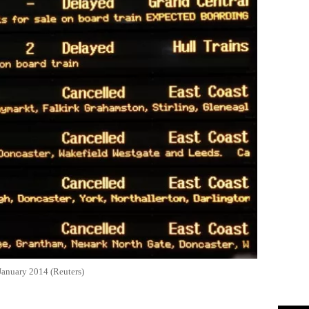
 January 2014 (Reuters)