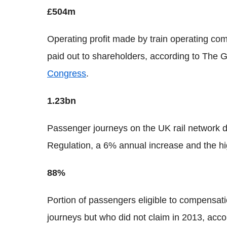
£504m
Operating profit made by train operating co
paid out to shareholders, according to The 
Congress
.
1.23bn
Passenger journeys on the UK rail network du
Regulation, a 6% annual increase and the h
88%
Portion of passengers eligible to compensati
journeys but who did not claim in 2013, acc