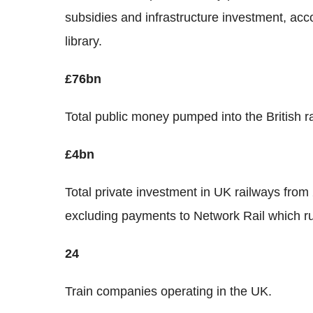
subsidies and infrastructure investment, ac
library.
£76bn
Total public money pumped into the British ra
£4bn
Total private investment in UK railways from
excluding payments to Network Rail which run
24
Train companies operating in the UK.