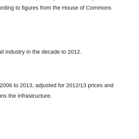
cording to figures from the House of Commons
il industry in the decade to 2012.
 2006 to 2013, adjusted for 2012/13 prices and
s the infrastructure.