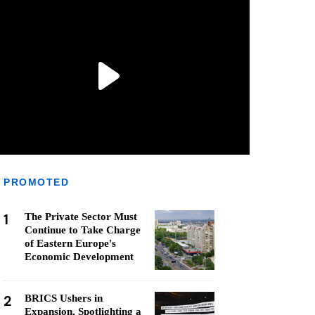
PROMOTED
1
The Private Sector Must
Continue to Take Charge
of Eastern Europe's
Economic Development
2
BRICS Ushers in
Expansion, Spotlighting a