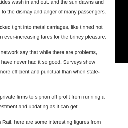
ides wash in and out, and the sun dawns and
much to the dismay and anger of many passengers.
d tight into metal carriages, like tinned hot
 ever-increasing fares for the briney pleasure.
l network say that while there are problems,
 have never had it so good. Surveys show
e more efficient and punctual than when state-
private firms to siphon off profit from running a
stment and updating as it can get.
 Rail, here are some interesting figures from