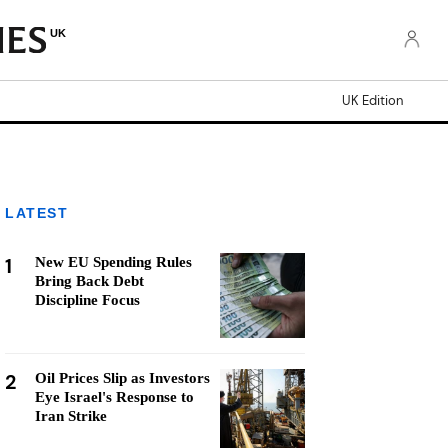
UK
UK Edition
LATEST
1
New EU Spending Rules
Bring Back Debt
Discipline Focus
2
Oil Prices Slip as Investors
Eye Israel's Response to
Iran Strike