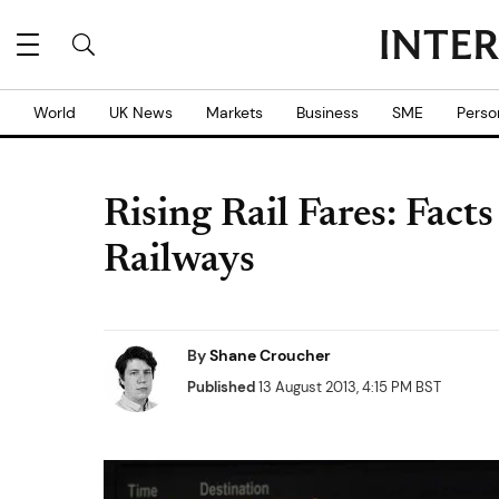
World
UK News
Markets
Business
SME
Perso
Rising Rail Fares: Fact
Railways
By
Shane Croucher
Published
13 August 2013, 4:15 PM BST