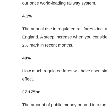
our once world-leading railway system.
4.1%
The annual rise in regulated rail fares - incl
England. A steep increase when you conside
2% mark in recent months.
40%
How much regulated fares will have risen s
effect.
£7.175bn
The amount of public money poured into the 