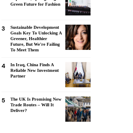
Green Future for Fashion
3
Sustainable Development
Goals Key To Unlocking A
Greener, Healthier
Future, But We're Failing
To Meet Them
4
In Iraq, China Finds A
Reliable New Investment
Partner
5
The UK Is Promising New
Trade Routes – Will It
Deliver?