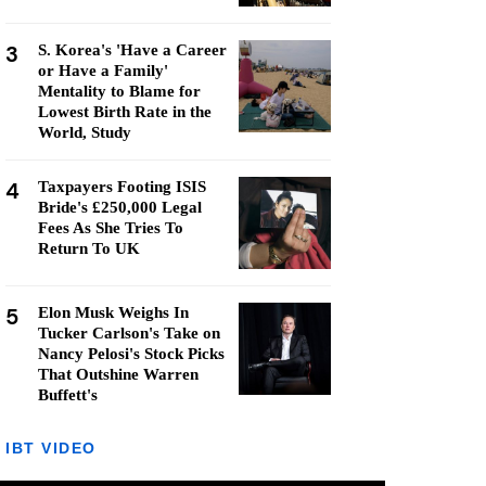
3
S. Korea's 'Have a Career
or Have a Family'
Mentality to Blame for
Lowest Birth Rate in the
World, Study
4
Taxpayers Footing ISIS
Bride's £250,000 Legal
Fees As She Tries To
Return To UK
5
Elon Musk Weighs In
Tucker Carlson's Take on
Nancy Pelosi's Stock Picks
That Outshine Warren
Buffett's
IBT VIDEO