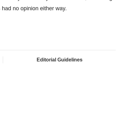
had no opinion either way.
Editorial Guidelines