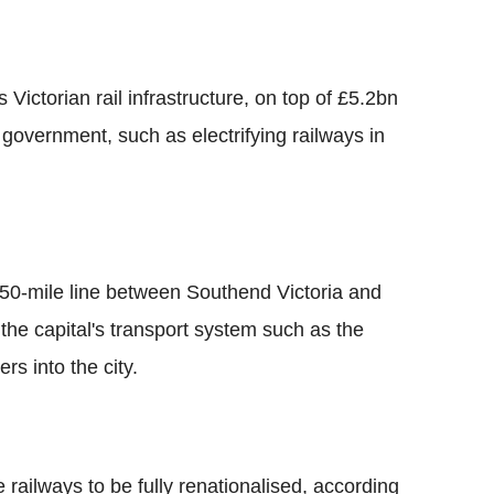
Victorian rail infrastructure, on top of £5.2bn
government, such as electrifying railways in
 50-mile line between Southend Victoria and
the capital's transport system such as the
s into the city.
 railways to be fully renationalised, according