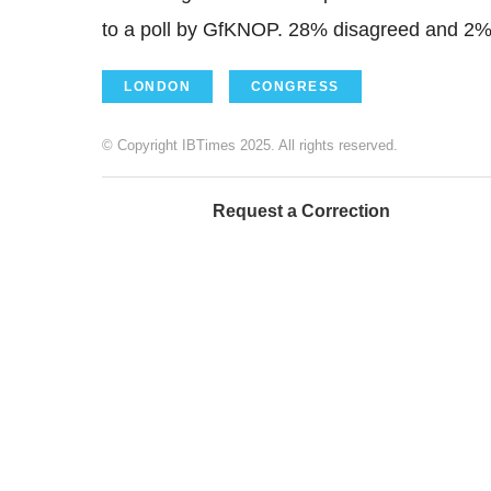
to a poll by GfKNOP. 28% disagreed and 2% 
LONDON
CONGRESS
© Copyright IBTimes 2025. All rights reserved.
Request a Correction