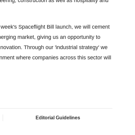
ering, construction as well as hospitality and
 week's Spaceflight Bill launch, we will cement
merging market, giving us an opportunity to
nnovation. Through our 'industrial strategy' we
ronment where companies across this sector will
Editorial Guidelines