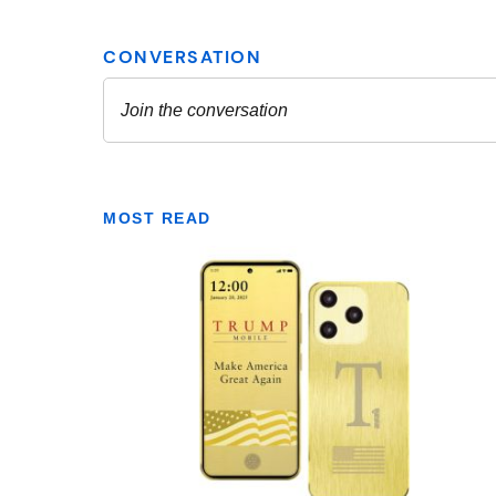
MOST READ