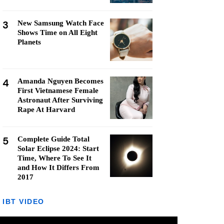
3
New Samsung Watch Face
Shows Time on All Eight
Planets
4
Amanda Nguyen Becomes
First Vietnamese Female
Astronaut After Surviving
Rape At Harvard
5
Complete Guide Total
Solar Eclipse 2024: Start
Time, Where To See It
and How It Differs From
2017
IBT VIDEO