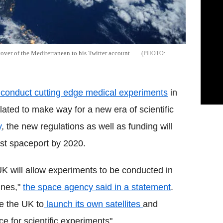
yover of the Mediterranean to his Twitter account
conduct cutting edge medical experiments
in
lated to make way for a new era of scientific
y
, the new regulations as well as funding will
irst spaceport by 2020.
K will allow ‎experiments to be conducted in
ines,"
the space agency said in a statement
.
e the UK to
launch its own satellites
and
ce for scientific experiments".