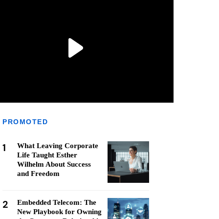
PROMOTED
1
What Leaving Corporate
Life Taught Esther
Wilhelm About Success
and Freedom
2
Embedded Telecom: The
New Playbook for Owning