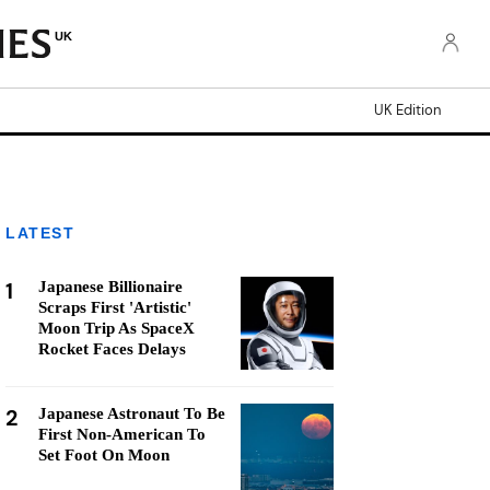
UK
UK Edition
LATEST
1
Japanese Billionaire
Scraps First 'Artistic'
Moon Trip As SpaceX
Rocket Faces Delays
2
Japanese Astronaut To Be
First Non-American To
Set Foot On Moon