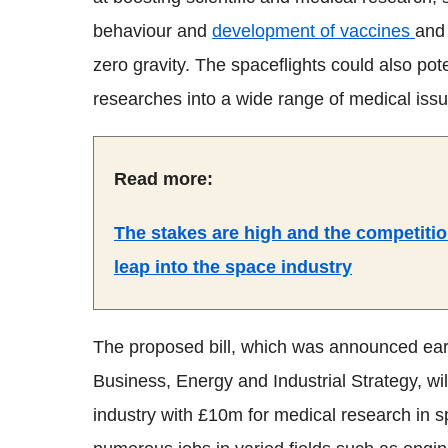
behaviour and
development of vaccines
and 
zero gravity. The spaceflights could also pote
researches into a wide range of medical issu
Read more:
The stakes are high and the competitio
leap into the space industry
The proposed bill, which was announced earl
Business, Energy and Industrial Strategy, wi
industry with £10m for medical research in s