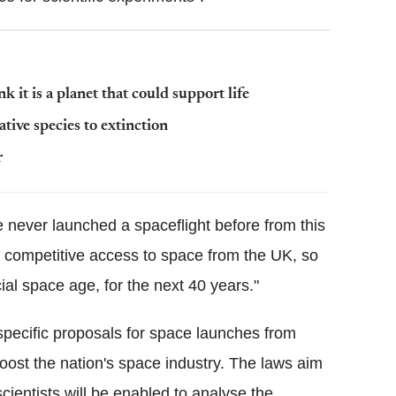
 it is a planet that could support life
ative species to extinction
r
 never launched a spaceflight before from this
nd competitive access to space from the UK, so
al space age, for the next 40 years."
pecific proposals for space launches from
oost the nation's space industry. The laws aim
scientists will be enabled to analyse the