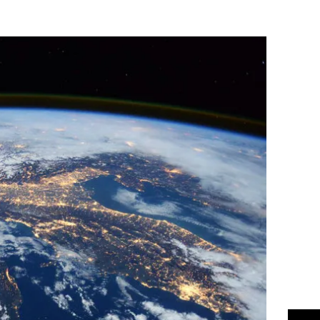
Flipboard