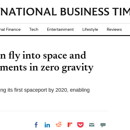
nal Finance
Tech
Entertainment
Lifestyle
Reviews
n fly into space and
ments in zero gravity
g its first spaceport by 2020, enabling
Share on Pocket
Share on LinkedIn
Share on Reddit
Share on
Share on Facebook