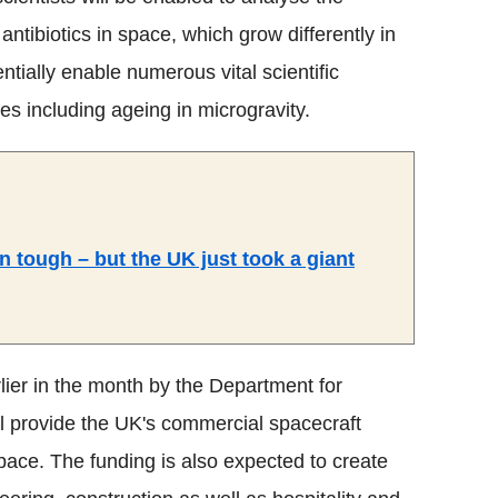
antibiotics in space, which grow differently in
ntially enable numerous vital scientific
es including ageing in microgravity.
n tough – but the UK just took a giant
ier in the month by the Department for
ll provide the UK's commercial spacecraft
pace. The funding is also expected to create