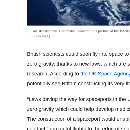
British astronaut Tim Peake uploaded this picture of the ISS fl
ESA/NASA
British scientists could soon fly into space to
zero gravity, thanks to new laws, which are s
research. According to
the UK Space Agenc
potentially see Britain constructing its very f
"Laws paving the way for spaceports in the U
zero gravity which could help develop medic
The construction of a spaceport would enabl
conduct "horizontal flights to the edge of spa