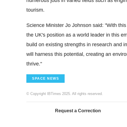
numerous jobs in varied fields such as engine
tourism.
Science Minister Jo Johnson said: "With this
the UK's position as a world leader in this e
build on existing strengths in research and i
will harness this potential, creating an envi
thrive."
SPACE NEWS
© Copyright IBTimes 2025. All rights reserved.
Request a Correction