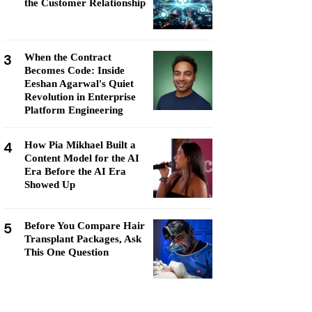
the Customer Relationship
3
When the Contract
Becomes Code: Inside
Eeshan Agarwal's Quiet
Revolution in Enterprise
Platform Engineering
4
How Pia Mikhael Built a
Content Model for the AI
Era Before the AI Era
Showed Up
5
Before You Compare Hair
Transplant Packages, Ask
This One Question