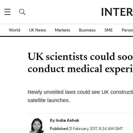
World
UK News
Markets
Business
SME
Perso
UK scientists could soo
conduct medical experi
Newly unveiled laws could see UK constructin
satellite launches.
By
India Ashok
Published
21 February 2017, 8:34 AM GMT