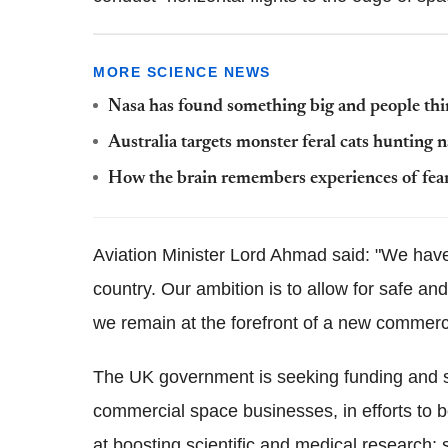
MORE SCIENCE NEWS
Nasa has found something big and people think
Australia targets monster feral cats hunting n
How the brain remembers experiences of fea
Aviation Minister Lord Ahmad said: "We have
country. Our ambition is to allow for safe a
we remain at the forefront of a new commerci
The UK government is seeking funding and s
commercial space businesses, in efforts to b
at boosting scientific and medical research; 