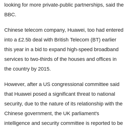
looking for more private-public partnerships, said the
BBC.
Chinese telecom company, Huawei, too had entered
into a £2.5b deal with British Telecom (BT) earlier
this year in a bid to expand high-speed broadband
services to two-thirds of the houses and offices in
the country by 2015.
However, after a US congressional committee said
that Huawei posed a significant threat to national
security, due to the nature of its relationship with the
Chinese government, the UK parliament's
intelligence and security committee is reported to be