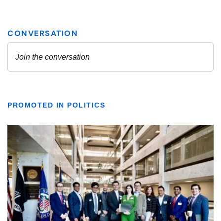
PROMOTED IN POLITICS