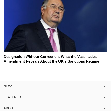
Designation Without Correction: What the Vassiliades
Amendment Reveals About the UK's Sanctions Regime
NEWS
FEATURED
ABOUT