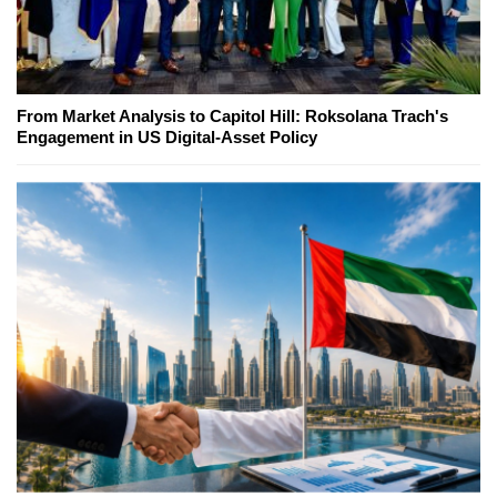
From Market Analysis to Capitol Hill: Roksolana Trach's
Engagement in US Digital-Asset Policy