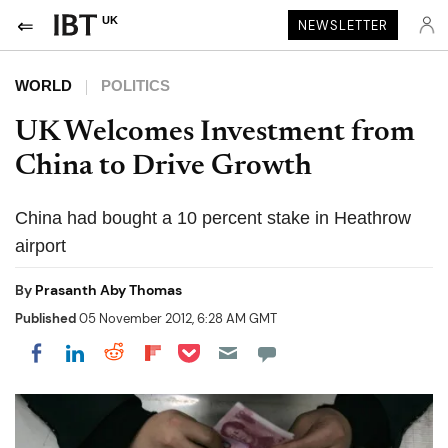
UK
NEWSLETTER
WORLD
POLITICS
UK Welcomes Investment from
China to Drive Growth
China had bought a 10 percent stake in Heathrow
airport
By
Prasanth Aby Thomas
Published
05 November 2012, 6:28 AM GMT
Share on Pocket
Share on LinkedIn
Share on Reddit
Share on Flipboard
Share on Facebook