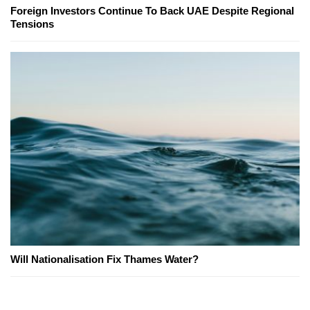
Foreign Investors Continue To Back UAE Despite Regional
Tensions
Will Nationalisation Fix Thames Water?