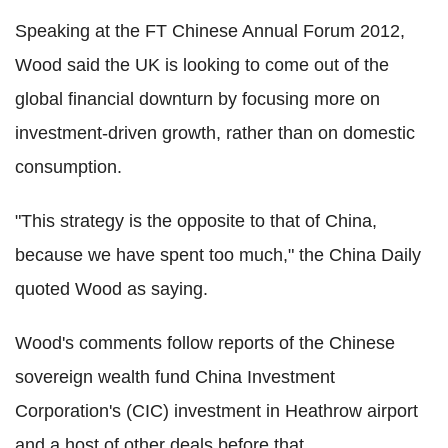
Speaking at the FT Chinese Annual Forum 2012,
Wood said the UK is looking to come out of the
global financial downturn by focusing more on
investment-driven growth, rather than on domestic
consumption.
"This strategy is the opposite to that of China,
because we have spent too much," the China Daily
quoted Wood as saying.
Wood's comments follow reports of the Chinese
sovereign wealth fund China Investment
Corporation's (CIC) investment in Heathrow airport
and a host of other deals before that.