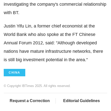
investigating the company's commercial relationship
with BT.
Justin Yifu Lin, a former chief economist at the
World Bank who also spoke at the FT Chinese
Annual Forum 2012, said: "Although developed
nations have mature infrastructure networks, there
is still big investment potential in the area."
CHINA
© Copyright IBTimes 2025. All rights reserved.
Request a Correction
Editorial Guidelines