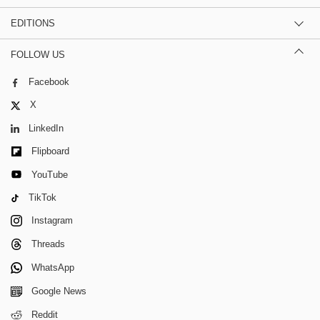
EDITIONS
FOLLOW US
Facebook
X
LinkedIn
Flipboard
YouTube
TikTok
Instagram
Threads
WhatsApp
Google News
Reddit