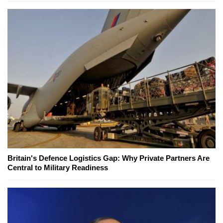
Britain's Defence Logistics Gap: Why Private Partners Are
Central to Military Readiness