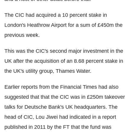
The CIC had acquired a 10 percent stake in
London's Heathrow Airport for a sum of £450m the
previous week.
This was the CIC's second major investment in the
UK after the acquisition of an 8.68 percent stake in
the UK's utility group, Thames Water.
Earlier reports from the Financial Times had also
suggested that that the CIC was in £250m takeover
talks for Deutsche Bank's UK headquarters. The
head of CIC, Lou Jiwei had indicated in a report
published in 2011 by the FT that the fund was