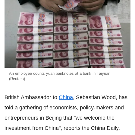
An employee counts yuan banknotes at a bank in Taiyuan
(Reuters)
British Ambassador to
China
, Sebastian Wood, has
told a gathering of economists, policy-makers and
entrepreneurs in Beijing that "we welcome the
investment from China", reports the China Daily.