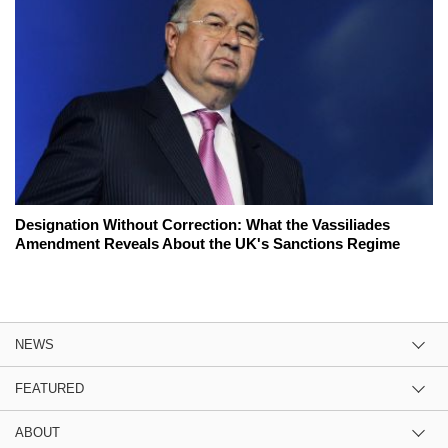
Designation Without Correction: What the Vassiliades
Amendment Reveals About the UK's Sanctions Regime
NEWS
FEATURED
ABOUT