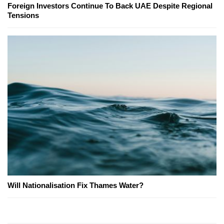
Foreign Investors Continue To Back UAE Despite Regional
Tensions
Will Nationalisation Fix Thames Water?