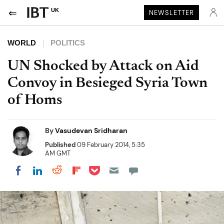
UK
NEWSLETTER
WORLD
POLITICS
UN Shocked by Attack on Aid
Convoy in Besieged Syria Town
of Homs
By
Vasudevan Sridharan
Published
09 February 2014, 5:35
AM GMT
Share on Pocket
Share on LinkedIn
Share on Reddit
Share on Flipboard
Share on Facebook