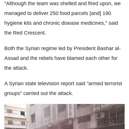
"Although the team was shelled and fired upon, we
managed to deliver 250 food parcels [and] 190
hygiene kits and chronic disease medicines," said
the Red Crescent.
Both the Syrian regime led by President Bashar al-
Assad and the rebels have blamed each other for
the attack.
A Syrian state television report said "armed terrorist
groups" carried out the attack.