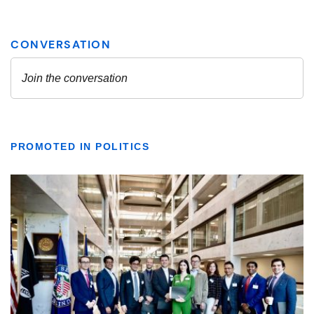
PROMOTED IN POLITICS