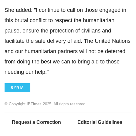
She added: "I continue to call on those engaged in
this brutal conflict to respect the humanitarian
pause, ensure the protection of civilians and
facilitate the safe delivery of aid. The United Nations
and our humanitarian partners will not be deterred
from doing the best we can to bring aid to those
needing our help."
SYRIA
© Copyright IBTimes 2025. All rights reserved.
Request a Correction
Editorial Guidelines