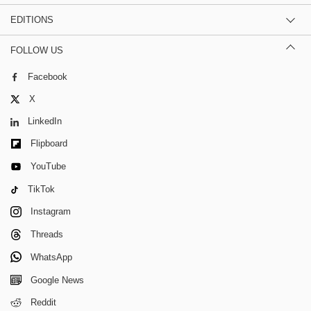
EDITIONS
FOLLOW US
Facebook
X
LinkedIn
Flipboard
YouTube
TikTok
Instagram
Threads
WhatsApp
Google News
Reddit