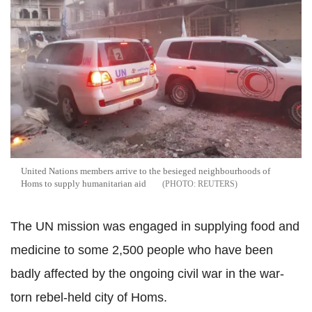
United Nations members arrive to the besieged neighbourhoods of
Homs to supply humanitarian aid
REUTERS
The UN mission was engaged in supplying food and
medicine to some 2,500 people who have been
badly affected by the ongoing civil war in the war-
torn rebel-held city of Homs.