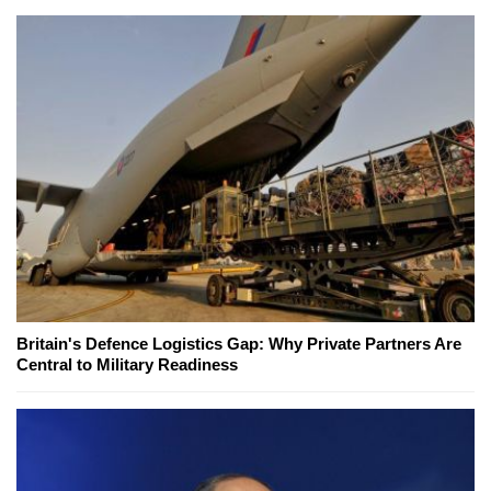
Britain's Defence Logistics Gap: Why Private Partners Are
Central to Military Readiness