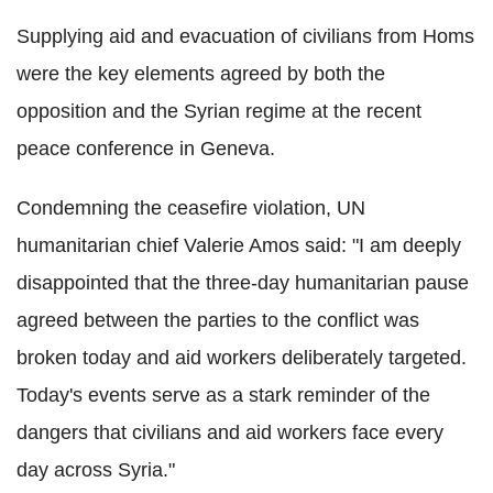
Supplying aid and evacuation of civilians from Homs
were the key elements agreed by both the
opposition and the Syrian regime at the recent
peace conference in Geneva.
Condemning the ceasefire violation, UN
humanitarian chief Valerie Amos said: "I am deeply
disappointed that the three-day humanitarian pause
agreed between the parties to the conflict was
broken today and aid workers deliberately targeted.
Today's events serve as a stark reminder of the
dangers that civilians and aid workers face every
day across Syria."