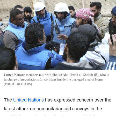
United Nations members talk with Sheikh Abu Harith al-Khalidi (R), who is
in charge of negotiations for civilians inside the besieged area of Homs
REUTERS
The
United Nations
has expressed concern over the
latest attack on humanitarian aid convoys in the