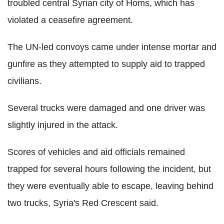
troubled central Syrian city of Homs, which has
violated a ceasefire agreement.
The UN-led convoys came under intense mortar and
gunfire as they attempted to supply aid to trapped
civilians.
Several trucks were damaged and one driver was
slightly injured in the attack.
Scores of vehicles and aid officials remained
trapped for several hours following the incident, but
they were eventually able to escape, leaving behind
two trucks, Syria's Red Crescent said.