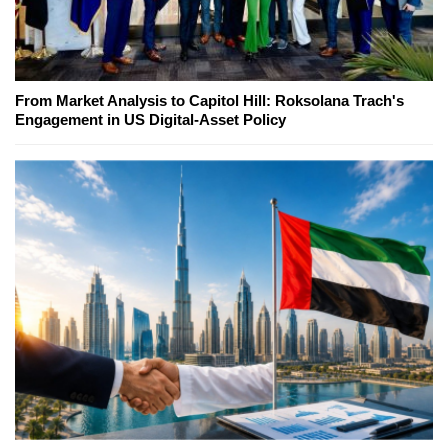
From Market Analysis to Capitol Hill: Roksolana Trach's
Engagement in US Digital-Asset Policy