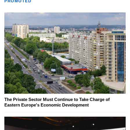
PROMOTED
The Private Sector Must Continue to Take Charge of
Eastern Europe's Economic Development