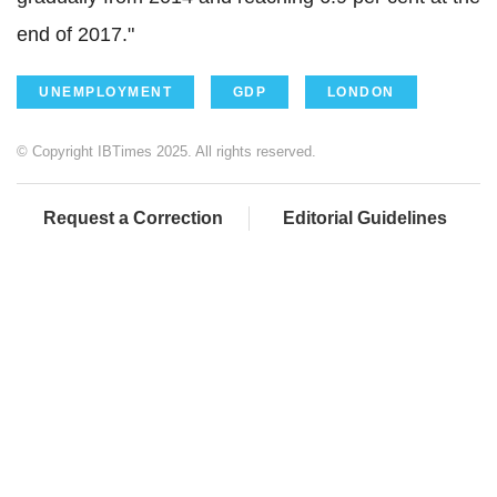
end of 2017."
UNEMPLOYMENT
GDP
LONDON
© Copyright IBTimes 2025. All rights reserved.
Request a Correction
Editorial Guidelines