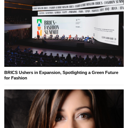
BRICS Ushers in Expansion, Spotlighting a Green Future
for Fashion