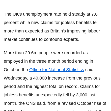
The UK's unemployment rate held steady at 7.8
percent while new claims for jobless benefits fell
more than expected as Britain's improving labour
market continues to confound experts.
More than 29.6m people were recorded as
employed in the three month period ending in
October, the
Office for National Statistics
said
Wednesday, a 40,000 increase from the previous
period and the highest total on record. Claims for
jobless benefits unexpectedly fell by 3,000 last
month, the ONS said, from a revised October rise of