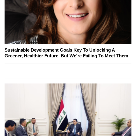
Sustainable Development Goals Key To Unlocking A
Greener, Healthier Future, But We're Failing To Meet Them