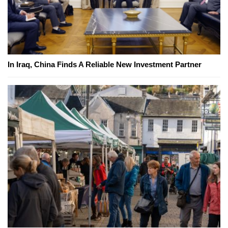
In Iraq, China Finds A Reliable New Investment Partner