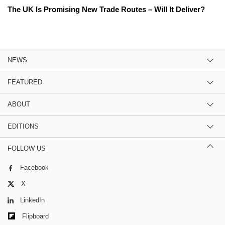
The UK Is Promising New Trade Routes – Will It Deliver?
NEWS
FEATURED
ABOUT
EDITIONS
FOLLOW US
Facebook
X
LinkedIn
Flipboard