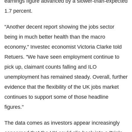
earnings figure advanced by a slower-than-expected
1.7 percent.
"Another decent report showing the jobs sector
being in much better health than the macro
economy," Investec economist Victoria Clarke told
Retuers. "We have seen employment continue to
pick up, claimant counts falling and ILO
unemployment has remained steady. Overall, further
evidence that the flexibility of the UK jobs market
continues to support some of those headline
figures."
The data comes as investors appear increasingly