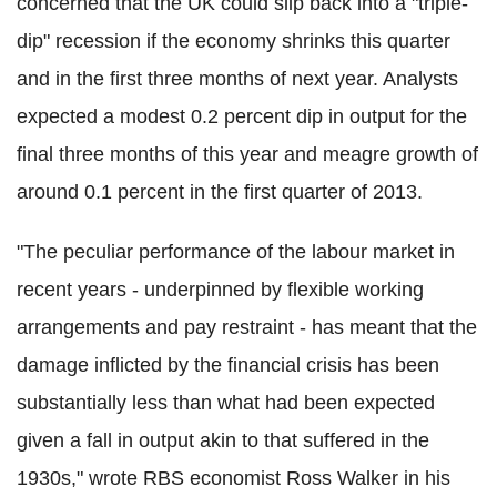
concerned that the UK could slip back into a "triple-
dip" recession if the economy shrinks this quarter
and in the first three months of next year. Analysts
expected a modest 0.2 percent dip in output for the
final three months of this year and meagre growth of
around 0.1 percent in the first quarter of 2013.
"The peculiar performance of the labour market in
recent years - underpinned by flexible working
arrangements and pay restraint - has meant that the
damage inflicted by the financial crisis has been
substantially less than what had been expected
given a fall in output akin to that suffered in the
1930s," wrote RBS economist Ross Walker in his