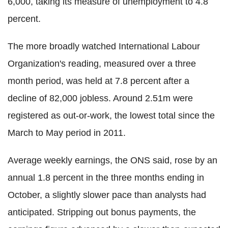
6,000, taking its measure of unemployment to 4.8
percent.
The more broadly watched International Labour
Organization's reading, measured over a three
month period, was held at 7.8 percent after a
decline of 82,000 jobless. Around 2.51m were
registered as out-or-work, the lowest total since the
March to May period in 2011.
Average weekly earnings, the ONS said, rose by an
annual 1.8 percent in the three months ending in
October, a slightly slower pace than analysts had
anticipated. Stripping out bonus payments, the