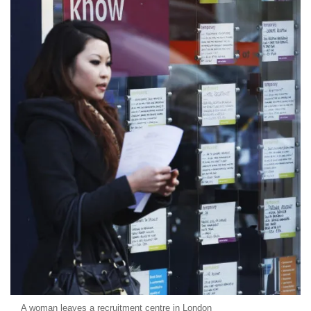
A woman leaves a recruitment centre in London