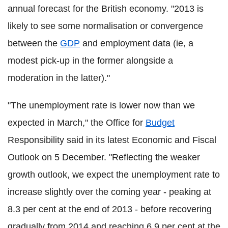
annual forecast for the British economy. "2013 is
likely to see some normalisation or convergence
between the
GDP
and employment data (ie, a
modest pick-up in the former alongside a
moderation in the latter)."
"The unemployment rate is lower now than we
expected in March," the Office for
Budget
Responsibility said in its latest Economic and Fiscal
Outlook on 5 December. "Reflecting the weaker
growth outlook, we expect the unemployment rate to
increase slightly over the coming year - peaking at
8.3 per cent at the end of 2013 - before recovering
gradually from 2014 and reaching 6.9 per cent at the