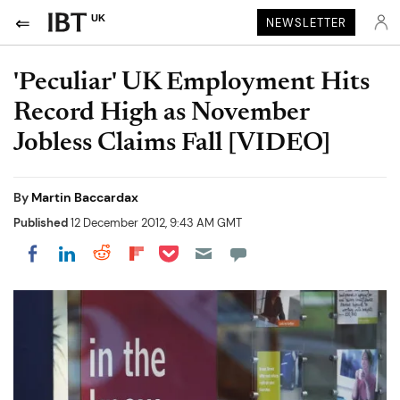
UK
NEWSLETTER
'Peculiar' UK Employment Hits
Record High as November
Jobless Claims Fall [VIDEO]
By
Martin Baccardax
Published
12 December 2012, 9:43 AM GMT
Share on Pocket
Share on LinkedIn
Share on Reddit
Share on Flipboard
Share on Facebook