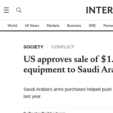
World
UK News
Markets
Business
SME
Perso
SOCIETY
CONFLICT
US approves sale of $1
equipment to Saudi Ar
Saudi Arabia's arms purchases helped push
last year.