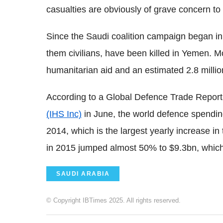
casualties are obviously of grave concern to 
Since the Saudi coalition campaign began i
them civilians, have been killed in Yemen.
humanitarian aid and an estimated 2.8 millio
According to a Global Defence Trade Repor
(IHS Inc)
in June, the world defence spendin
2014, which is the largest yearly increase 
in 2015 jumped almost 50% to $9.3bn, which
SAUDI ARABIA
© Copyright IBTimes 2025. All rights reserved.