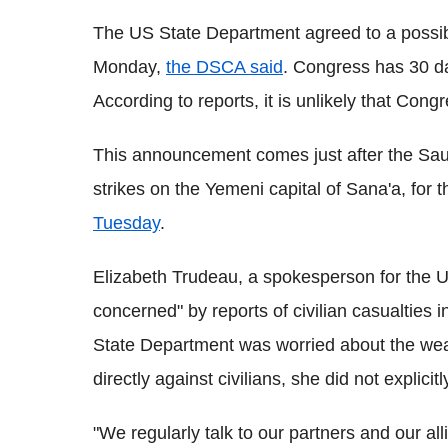
The US State Department agreed to a possib
Monday,
the DSCA said
. Congress has 30 day
According to reports, it is unlikely that Cong
This announcement comes just after the Saudi
strikes on the Yemeni capital of Sana'a, for t
Tuesday
.
Elizabeth Trudeau, a spokesperson for the 
concerned" by reports of civilian casualties
State Department was worried about the we
directly against civilians, she did not explici
"We regularly talk to our partners and our all