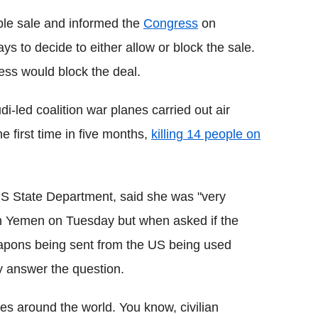
le sale and informed the
Congress
on
s to decide to either allow or block the sale.
ress would block the deal.
-led coalition war planes carried out air
he first time in five months,
killing 14 people on
US State Department, said she was "very
 in Yemen on Tuesday but when asked if the
apons being sent from the US being used
tly answer the question.
ies around the world. You know, civilian