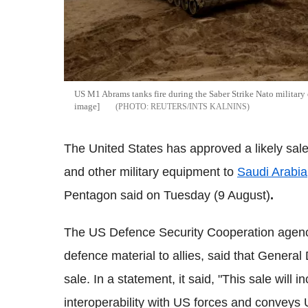
US M1 Abrams tanks fire during the Saber Strike Nato military 
image]
REUTERS/INTS KALNINS
The United States has approved a likely sal
and other military equipment to
Saudi Arabia
Pentagon said on Tuesday (9 August)
.
The US Defence Security Cooperation agenc
defence material to allies, said that General 
sale. In a statement, it said, "This sale wil
interoperability with US forces and conveys