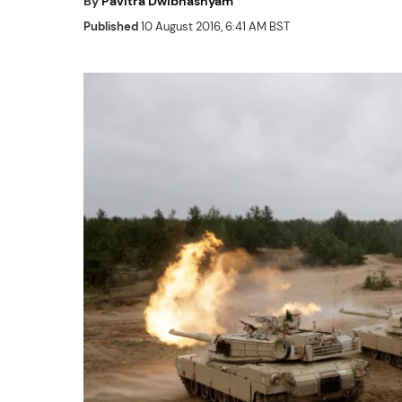
By
Pavitra Dwibhashyam
Published
10 August 2016, 6:41 AM BST