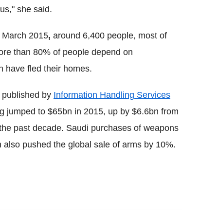
us," she said.
n March 2015
,
around 6,400 people, most of
 More than 80% of people depend on
n have fled their homes.
t published by
Information Handling Services
g jumped to $65bn in 2015, up by $6.6bn from
in the past decade. Saudi purchases of weapons
 also pushed the global sale of arms by 10%.