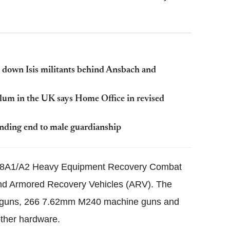
 down Isis militants behind Ansbach and
ylum in the UK says Home Office in revised
ding end to male guardianship
 M88A1/A2 Heavy Equipment Recovery Combat
 and Armored Recovery Vehicles (ARV). The
ne guns, 266 7.62mm M240 machine guns and
ther hardware.