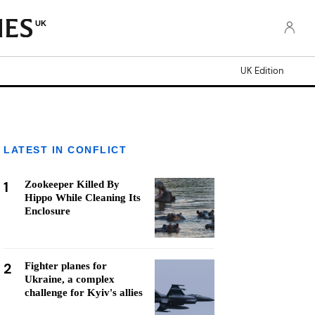
UK
UK Edition
LATEST IN CONFLICT
1
Zookeeper Killed By
Hippo While Cleaning Its
Enclosure
2
Fighter planes for
Ukraine, a complex
challenge for Kyiv's allies