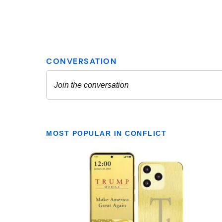
MOST POPULAR IN CONFLICT