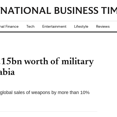
nal Finance
Tech
Entertainment
Lifestyle
Reviews
.15bn worth of military
abia
 global sales of weapons by more than 10%