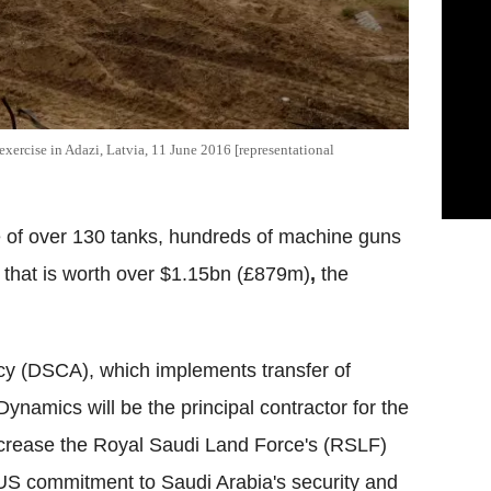
exercise in Adazi, Latvia, 11 June 2016 [representational
e of over 130 tanks, hundreds of machine guns
that is worth over $1.15bn (£879m)
,
the
y (DSCA), which implements transfer of
Dynamics will be the principal contractor for the
l increase the Royal Saudi Land Force's (RSLF)
 US commitment to Saudi Arabia's security and