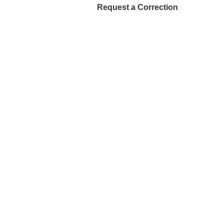
Request a Correction