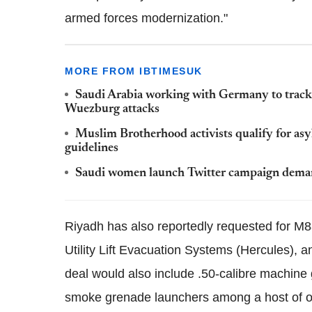
armed forces modernization."
MORE FROM IBTIMESUK
Saudi Arabia working with Germany to track
Wuezburg attacks
Muslim Brotherhood activists qualify for as
guidelines
Saudi women launch Twitter campaign deman
Riyadh has also reportedly requested for
Utility Lift Evacuation Systems (Hercules),
deal would also include .50-calibre machi
smoke grenade launchers among a host of o