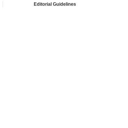
Editorial Guidelines