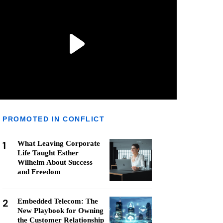
PROMOTED IN CONFLICT
1
What Leaving Corporate
Life Taught Esther
Wilhelm About Success
and Freedom
2
Embedded Telecom: The
New Playbook for Owning
the Customer Relationship