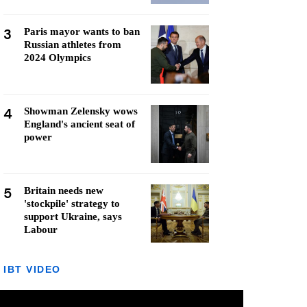
3
Paris mayor wants to ban
Russian athletes from
2024 Olympics
4
Showman Zelensky wows
England's ancient seat of
power
5
Britain needs new
'stockpile' strategy to
support Ukraine, says
Labour
IBT VIDEO