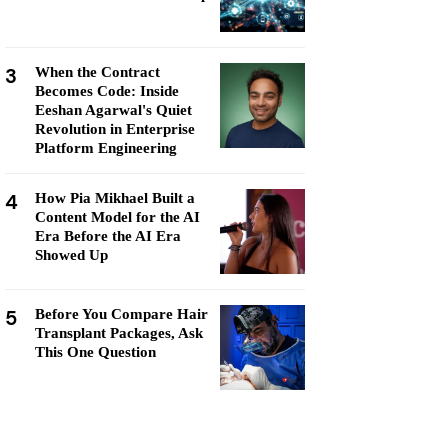
3
When the Contract
Becomes Code: Inside
Eeshan Agarwal's Quiet
Revolution in Enterprise
Platform Engineering
4
How Pia Mikhael Built a
Content Model for the AI
Era Before the AI Era
Showed Up
5
Before You Compare Hair
Transplant Packages, Ask
This One Question