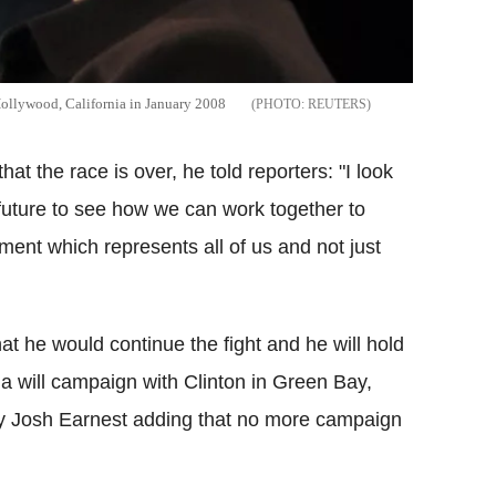
Hollywood, California in January 2008
REUTERS
at the race is over, he told reporters: "I look
 future to see how we can work together to
ent which represents all of us and not just
t he would continue the fight and he will hold
ma will campaign with Clinton in Green Bay,
y Josh Earnest adding that no more campaign