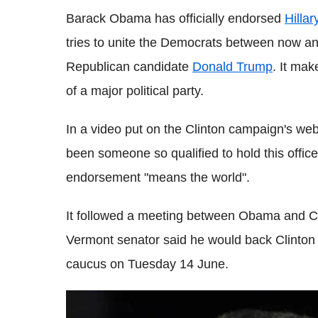
Barack Obama has officially endorsed
Hillar
tries to unite the Democrats between now an
Republican candidate
Donald Trump
.
It mak
of a major political party.
In a video put on the Clinton campaign's webs
been someone so qualified to hold this offic
endorsement "means the world".
It followed a meeting between Obama and Cl
Vermont senator said he would back Clinton
caucus on Tuesday 14 June.