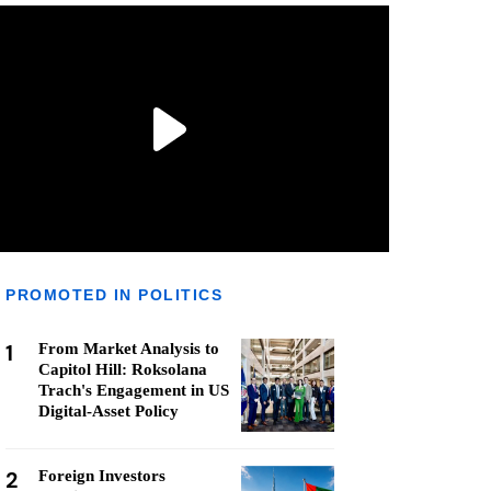
PROMOTED IN POLITICS
1
From Market Analysis to
Capitol Hill: Roksolana
Trach's Engagement in US
Digital-Asset Policy
2
Foreign Investors