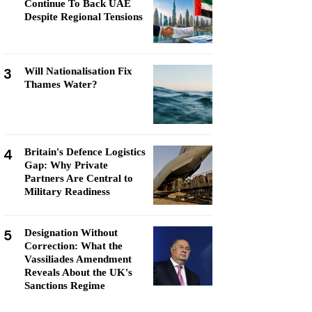
Continue To Back UAE
Despite Regional Tensions
3
Will Nationalisation Fix
Thames Water?
4
Britain's Defence Logistics
Gap: Why Private
Partners Are Central to
Military Readiness
5
Designation Without
Correction: What the
Vassiliades Amendment
Reveals About the UK's
Sanctions Regime