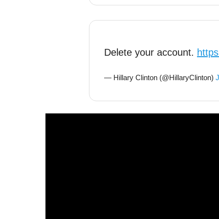
Delete your account.
http
— Hillary Clinton (@HillaryClinton)
J