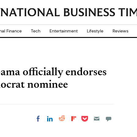
nal Finance
Tech
Entertainment
Lifestyle
Reviews
ama officially endorses
mocrat nominee
Share on Pocket
Share on LinkedIn
Share on Reddit
Share on
Share on Facebook
Flipboard