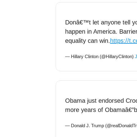
Donâ€™t let anyone tell y
happen in America. Barrie
equality can win.
https://t
— Hillary Clinton (@HillaryClinton)
J
Obama just endorsed Crook
more years of Obamaâ€”bu
— Donald J. Trump (@realDonaldT