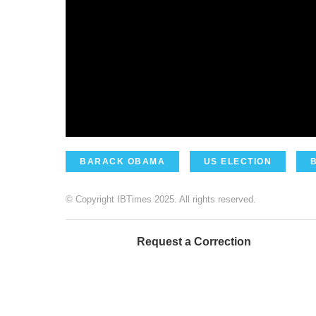
BARACK OBAMA
US ELECTION
© Copyright IBTimes 2025. All rights reserved.
Request a Correction