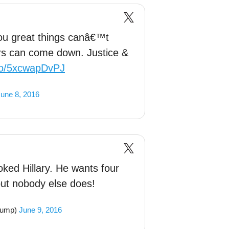
ou great things canâ€™t
rs can come down. Justice &
.co/5xcwapDvPJ
une 8, 2016
ed Hillary. He wants four
t nobody else does!
rump)
June 9, 2016