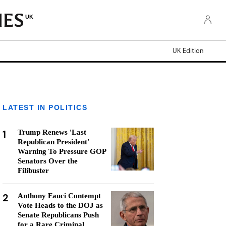
UK
UK Edition
LATEST IN POLITICS
1
Trump Renews 'Last
Republican President'
Warning To Pressure GOP
Senators Over the
Filibuster
2
Anthony Fauci Contempt
Vote Heads to the DOJ as
Senate Republicans Push
for a Rare Criminal