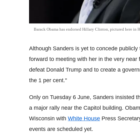
Barack Obama has endorsed Hillary Clinton, pictured here in 
Although Sanders is yet to concede publicly th
forward to meeting with her in the very near
defeat Donald Trump and to create a governm
the 1 per cent."
Only on Tuesday 6 June, Sanders insisted tha
a major rally near the Capitol building. Oba
Wisconsin with
White House
Press Secretar
events are scheduled yet.