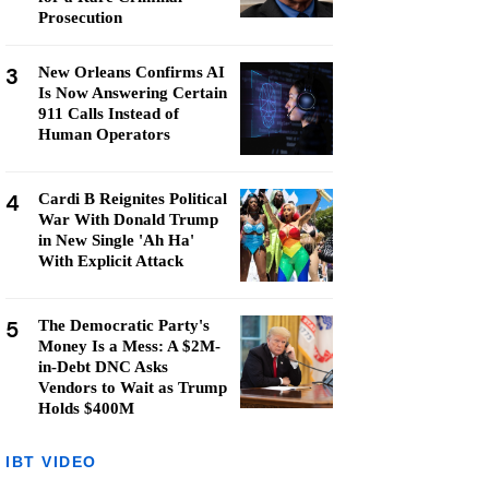
Prosecution
3
New Orleans Confirms AI
Is Now Answering Certain
911 Calls Instead of
Human Operators
4
Cardi B Reignites Political
War With Donald Trump
in New Single 'Ah Ha'
With Explicit Attack
5
The Democratic Party's
Money Is a Mess: A $2M-
in-Debt DNC Asks
Vendors to Wait as Trump
Holds $400M
IBT VIDEO