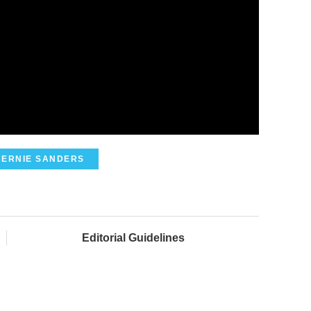
BERNIE SANDERS
Editorial Guidelines