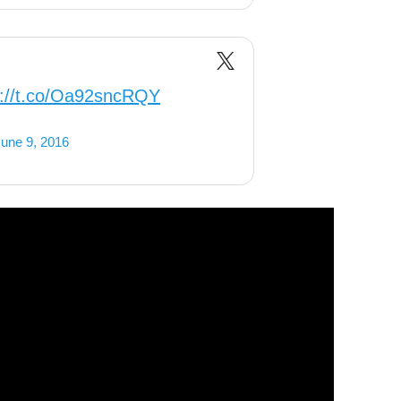
s://t.co/Oa92sncRQY
une 9, 2016