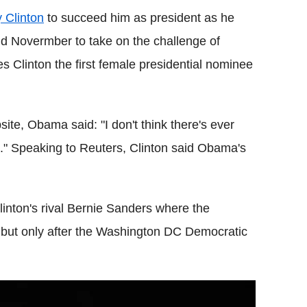
y Clinton
to succeed him as president as he
d Novermber to take on the challenge of
es Clinton the first female presidential nominee
ite, Obama said: "I don't think there's ever
e."
Speaking to Reuters, Clinton said Obama's
inton's rival Bernie Sanders where the
 but only after the Washington DC Democratic