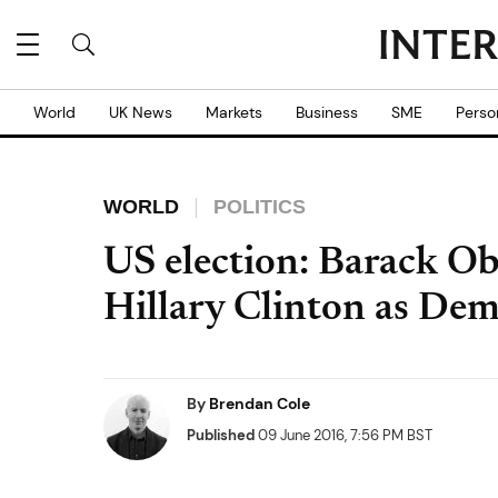
World
UK News
Markets
Business
SME
Perso
WORLD
POLITICS
US election: Barack Ob
Hillary Clinton as De
By
Brendan Cole
Published
09 June 2016, 7:56 PM BST