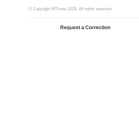
© Copyright IBTimes 2025. All rights reserved.
Request a Correction