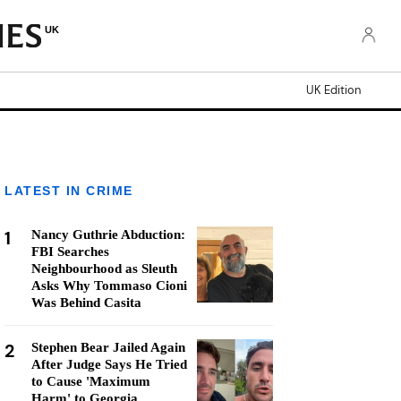
UK
UK Edition
LATEST IN CRIME
1
Nancy Guthrie Abduction:
FBI Searches
Neighbourhood as Sleuth
Asks Why Tommaso Cioni
Was Behind Casita
2
Stephen Bear Jailed Again
After Judge Says He Tried
to Cause 'Maximum
Harm' to Georgia