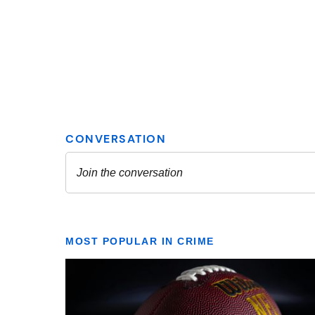
MOST POPULAR IN CRIME