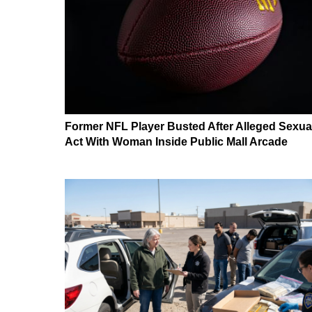
Former NFL Player Busted After Alleged Sexua
Act With Woman Inside Public Mall Arcade