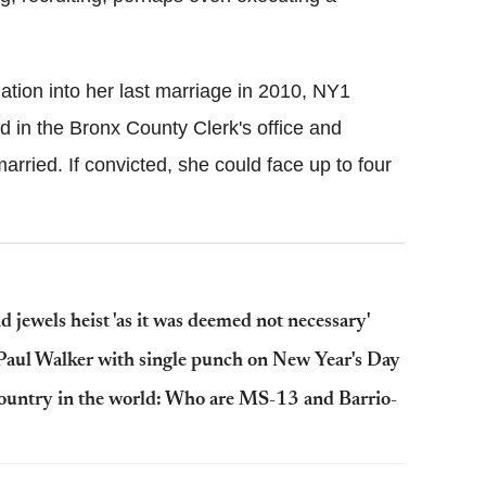
ation into her last marriage in 2010, NY1
d in the Bronx County Clerk's office and
rried. If convicted, she could face up to four
d jewels heist 'as it was deemed not necessary'
g Paul Walker with single punch on New Year's Day
country in the world: Who are MS-13 and Barrio-