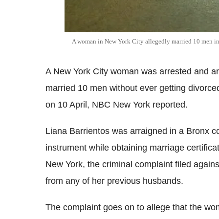
A woman in New York City allegedly married 10 men in 
A New York City woman was arrested and arr
married 10 men without ever getting divorce
on 10 April, NBC New York reported.
Liana Barrientos was arraigned in a Bronx cou
instrument while obtaining marriage certifi
New York, the criminal complaint filed agains
from any of her previous husbands.
The complaint goes on to allege that the wom