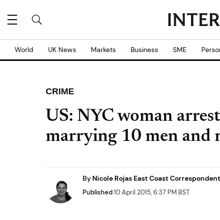
World
UK News
Markets
Business
SME
Perso
CRIME
US: NYC woman arreste
marrying 10 men and n
By
Nicole Rojas East Coast Corresponden
Published
10 April 2015, 6:37 PM BST