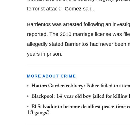
terrorist attack," Gomez said.
Barrientos was arrested following an investig
reported. The 2010 marriage license was file
allegedly stated Barrientos had never been ma
years in prison.
MORE ABOUT CRIME
Hatton Garden robbery: Police failed to atten
Blackpool: 14-year-old boy jailed for killin
El Salvador to become deadliest peace-time 
18 gangs?