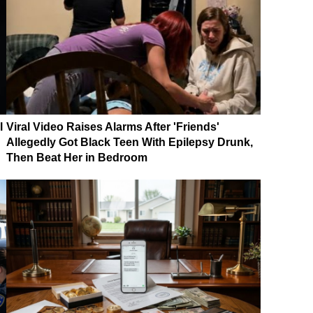
l
Viral Video Raises Alarms After 'Friends'
Allegedly Got Black Teen With Epilepsy Drunk,
Then Beat Her in Bedroom