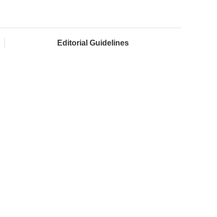
Editorial Guidelines