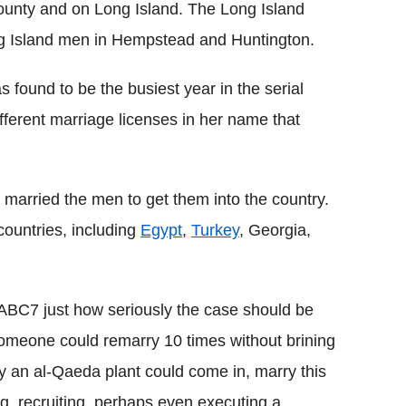
ounty and on Long Island. The Long Island
ng Island men in Hempstead and Huntington.
 found to be the busiest year in the serial
ifferent marriage licenses in her name that
 married the men to get them into the country.
countries, including
Egypt
,
Turkey
, Georgia,
ABC7 just how seriously the case should be
 someone could remarry 10 times without brining
ally an al-Qaeda plant could come in, marry this
ing, recruiting, perhaps even executing a