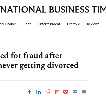
nal Finance
Tech
Entertainment
Lifestyle
Reviews
d for fraud after
ever getting divorced
t
Share on Pocket
Share on LinkedIn
Share on Reddit
Share on
Share on Facebook
Flipboard