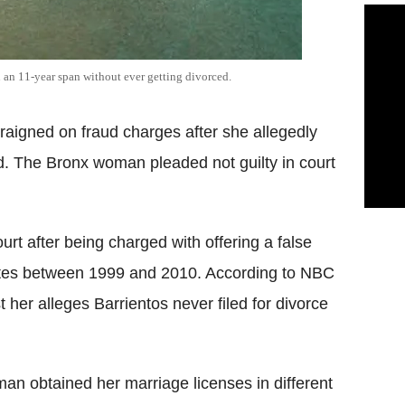
an 11-year span without ever getting divorced.
aigned on fraud charges after she allegedly
d. The Bronx woman pleaded not guilty in court
rt after being charged with offering a false
cates between 1999 and 2010. According to NBC
t her alleges Barrientos never filed for divorce
an obtained her marriage licenses in different