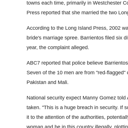
towns each time, primarily in Westchester C
Press reported that she married the two Lo
According to the Long Island Press, 2002 was
bride's marriage spree. Barrientos filed six d
year, the complaint alleged.
ABC7 reported that police believe Barrientos
Seven of the 10 men are from "red-flagged" 
Pakistan and Mali.
National security expect Manny Gomez told 
taken. "This is a huge breach in security. If
it to the attention of the authorities, potenti
woman and be in this country illegally, plott