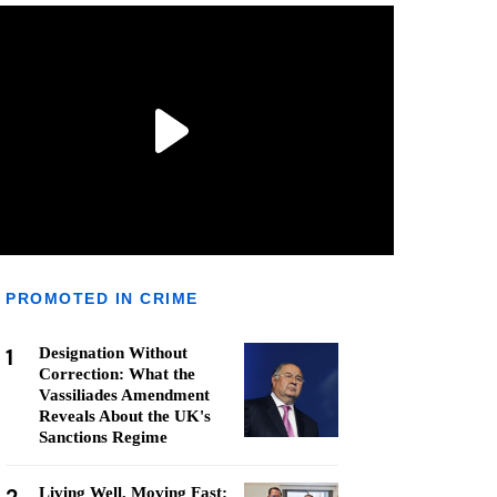
PROMOTED IN CRIME
1
Designation Without
Correction: What the
Vassiliades Amendment
Reveals About the UK's
Sanctions Regime
Living Well, Moving Fast: