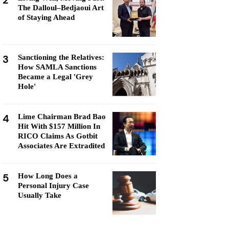
2
The Dalloul–Bedjaoui Art
of Staying Ahead
3
Sanctioning the Relatives:
How SAMLA Sanctions
Became a Legal 'Grey
Hole'
4
Lime Chairman Brad Bao
Hit With $157 Million In
RICO Claims As Gotbit
Associates Are Extradited
5
How Long Does a
Personal Injury Case
Usually Take