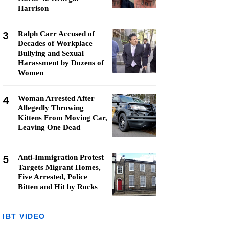
Harrison
3
Ralph Carr Accused of
Decades of Workplace
Bullying and Sexual
Harassment by Dozens of
Women
4
Woman Arrested After
Allegedly Throwing
Kittens From Moving Car,
Leaving One Dead
5
Anti-Immigration Protest
Targets Migrant Homes,
Five Arrested, Police
Bitten and Hit by Rocks
IBT VIDEO