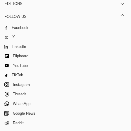
EDITIONS
FOLLOW US
Facebook
X
LinkedIn
Flipboard
YouTube
TikTok
Instagram
Threads
WhatsApp
Google News
Reddit