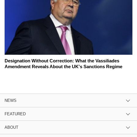
Designation Without Correction: What the Vassiliades
Amendment Reveals About the UK's Sanctions Regime
NEWS
FEATURED
ABOUT