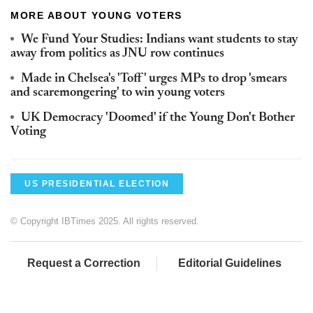
MORE ABOUT YOUNG VOTERS
We Fund Your Studies: Indians want students to stay
away from politics as JNU row continues
Made in Chelsea's 'Toff' urges MPs to drop 'smears
and scaremongering' to win young voters
UK Democracy 'Doomed' if the Young Don't Bother
Voting
US PRESIDENTIAL ELECTION
© Copyright IBTimes 2025. All rights reserved.
Request a Correction
Editorial Guidelines