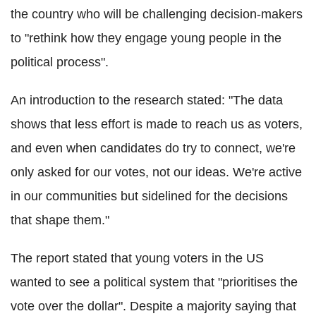
the country who will be challenging decision-makers
to "rethink how they engage young people in the
political process".
An introduction to the research stated: "The data
shows that less effort is made to reach us as voters,
and even when candidates do try to connect, we're
only asked for our votes, not our ideas. We're active
in our communities but sidelined for the decisions
that shape them."
The report stated that young voters in the US
wanted to see a political system that "prioritises the
vote over the dollar". Despite a majority saying that