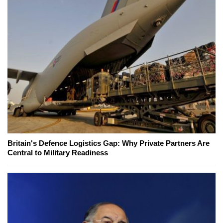
Britain's Defence Logistics Gap: Why Private Partners Are
Central to Military Readiness