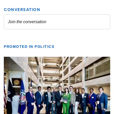
PROMOTED IN POLITICS