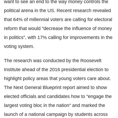
want to see an end to the way money controls the
political arena in the US. Recent research revealed
that 64% of millennial voters are calling for electoral
reform that would "decrease the influence of money
in politics", with 17% calling for improvements in the
voting system.
The research was conducted by the Roosevelt
Institute ahead of the 2016 presidential election to
highlight policy areas that young voters care about.
The Next General Blueprint report aimed to show
elected officials and candidates how to "engage the
largest voting bloc in the nation" and marked the
launch of a national campaign by students across