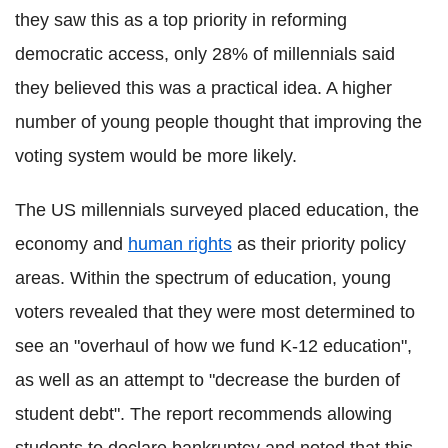
they saw this as a top priority in reforming
democratic access, only 28% of millennials said
they believed this was a practical idea. A higher
number of young people thought that improving the
voting system would be more likely.
The US millennials surveyed placed education, the
economy and
human rights
as their priority policy
areas. Within the spectrum of education, young
voters revealed that they were most determined to
see an "overhaul of how we fund K-12 education",
as well as an attempt to "decrease the burden of
student debt". The report recommends allowing