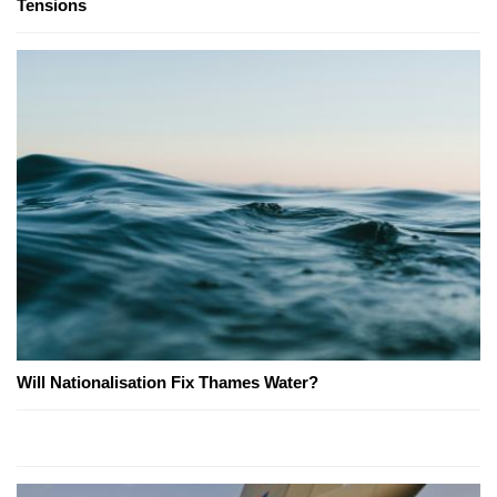
Tensions
Will Nationalisation Fix Thames Water?