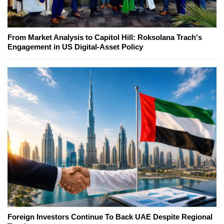
From Market Analysis to Capitol Hill: Roksolana Trach's
Engagement in US Digital-Asset Policy
Foreign Investors Continue To Back UAE Despite Regional