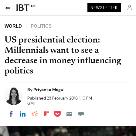
UK
NEWSLETTER
WORLD
POLITICS
US presidential election:
Millennials want to see a
decrease in money influencing
politics
By
Priyanka Mogul
Published
23 February 2016, 1:10 PM
GMT
Share on Pocket
Share on LinkedIn
Share on Reddit
Share on Flipboard
Share on Facebook