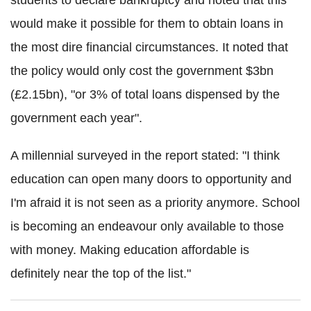
students to declare bankruptcy and noted that this
would make it possible for them to obtain loans in
the most dire financial circumstances. It noted that
the policy would only cost the government $3bn
(£2.15bn), "or 3% of total loans dispensed by the
government each year".
A millennial surveyed in the report stated: "I think
education can open many doors to opportunity and
I'm afraid it is not seen as a priority anymore. School
is becoming an endeavour only available to those
with money. Making education affordable is
definitely near the top of the list."