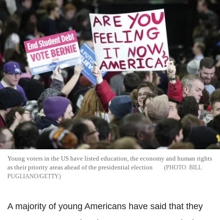
Young voters in the US have listed education, the economy and human rights
as their priority areas ahead of the presidential election
BILL
PUGLIANO/GETTY
A majority of young Americans have said that they