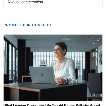
PROMOTED IN CONFLICT
What Leaving Corporate Life Taught Esther Wilhelm About