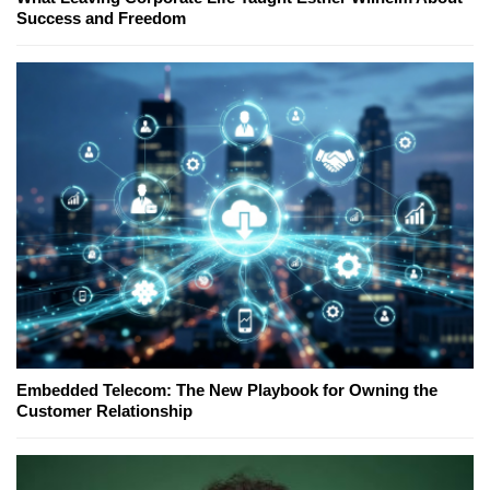
Success and Freedom
Embedded Telecom: The New Playbook for Owning the
Customer Relationship