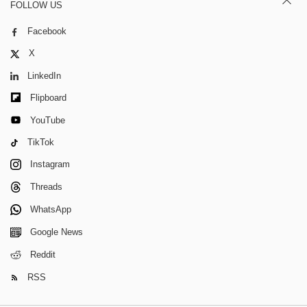
FOLLOW US
Facebook
X
LinkedIn
Flipboard
YouTube
TikTok
Instagram
Threads
WhatsApp
Google News
Reddit
RSS