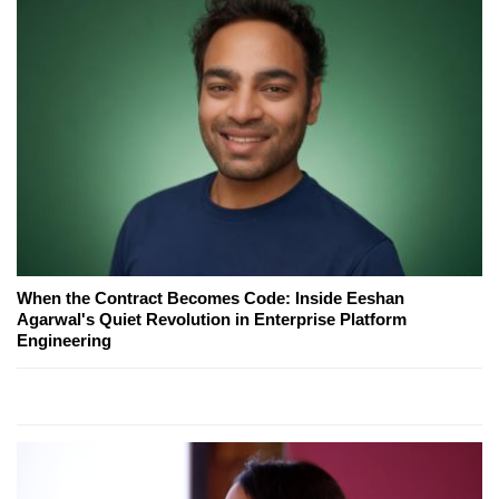
When the Contract Becomes Code: Inside Eeshan
Agarwal's Quiet Revolution in Enterprise Platform
Engineering