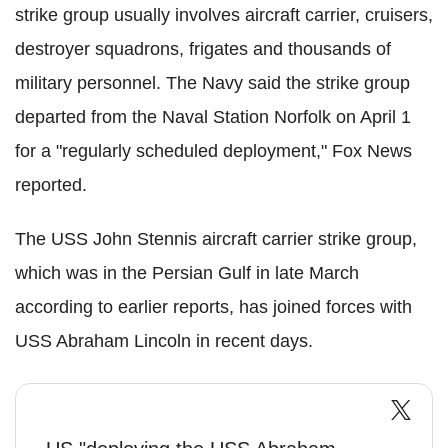
strike group usually involves aircraft carrier, cruisers,
destroyer squadrons, frigates and thousands of
military personnel. The Navy said the strike group
departed from the Naval Station Norfolk on April 1
for a "regularly scheduled deployment," Fox News
reported.
The USS John Stennis aircraft carrier strike group,
which was in the Persian Gulf in late March
according to earlier reports, has joined forces with
USS Abraham Lincoln in recent days.