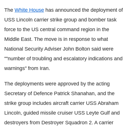
The
White House
has announced the deployment of
USS Lincoln carrier strike group and bomber task
force to the US central command region in the
Middle East. The move is in response to what
National Security Adviser John Bolton said were
""number of troubling and escalatory indications and
warnings" from Iran.
The deployments were approved by the acting
Secretary of Defence Patrick Shanahan, and the
strike group includes aircraft carrier USS Abraham
Lincoln, guided missile cruiser USS Leyte Gulf and
destroyers from Destroyer Squadron 2. A carrier