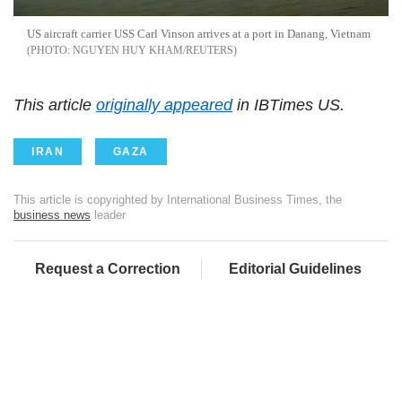
US aircraft carrier USS Carl Vinson arrives at a port in Danang, Vietnam
NGUYEN HUY KHAM/REUTERS
This article
originally appeared
in IBTimes US.
IRAN
GAZA
This article is copyrighted by International Business Times, the
business news
leader
Request a Correction
Editorial Guidelines