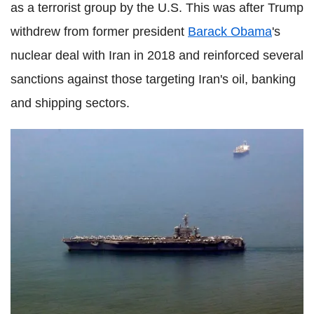
as a terrorist group by the U.S. This was after Trump
withdrew from former president
Barack Obama
's
nuclear deal with Iran in 2018 and reinforced several
sanctions against those targeting Iran's oil, banking
and shipping sectors.