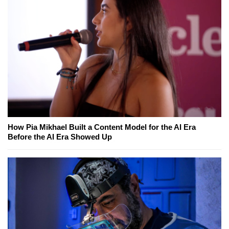
How Pia Mikhael Built a Content Model for the AI Era
Before the AI Era Showed Up