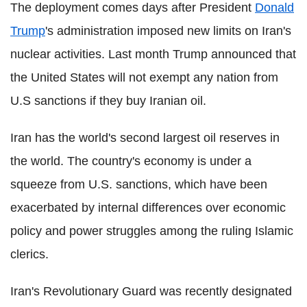
The deployment comes days after President
Donald
Trump
's administration imposed new limits on Iran's
nuclear activities. Last month Trump announced that
the United States will not exempt any nation from
U.S sanctions if they buy Iranian oil.
Iran has the world's second largest oil reserves in
the world. The country's economy is under a
squeeze from U.S. sanctions, which have been
exacerbated by internal differences over economic
policy and power struggles among the ruling Islamic
clerics.
Iran's Revolutionary Guard was recently designated