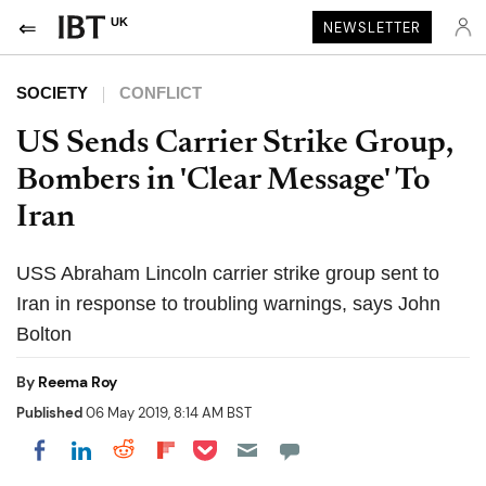
UK
NEWSLETTER
SOCIETY
CONFLICT
US Sends Carrier Strike Group,
Bombers in 'Clear Message' To
Iran
USS Abraham Lincoln carrier strike group sent to
Iran in response to troubling warnings, says John
Bolton
By
Reema Roy
Published
06 May 2019, 8:14 AM BST
Share on Pocket
Share on LinkedIn
Share on Reddit
Share on Flipboard
Share on Facebook