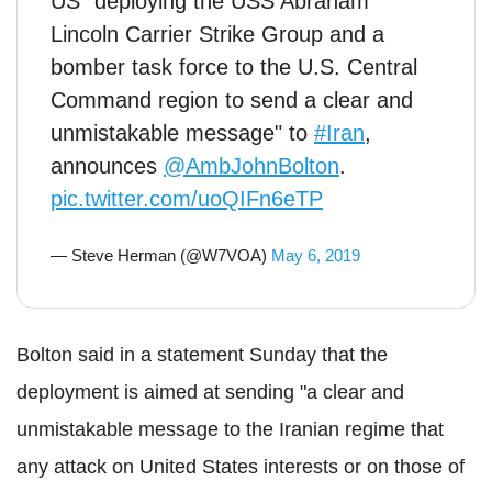
US "deploying the USS Abraham
Lincoln Carrier Strike Group and a
bomber task force to the U.S. Central
Command region to send a clear and
unmistakable message" to
#Iran
,
announces
@AmbJohnBolton
.
pic.twitter.com/uoQIFn6eTP
— Steve Herman (@W7VOA)
May 6, 2019
Bolton said in a statement Sunday that the
deployment is aimed at sending "a clear and
unmistakable message to the Iranian regime that
any attack on United States interests or on those of