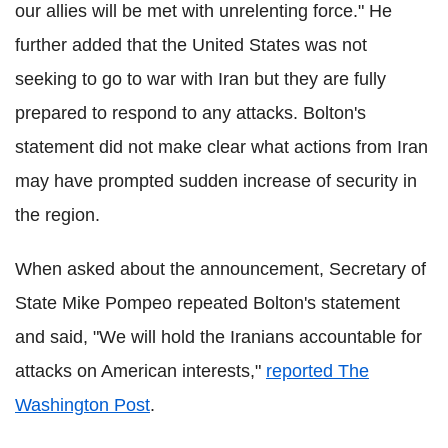
our allies will be met with unrelenting force." He
further added that the United States was not
seeking to go to war with Iran but they are fully
prepared to respond to any attacks. Bolton's
statement did not make clear what actions from Iran
may have prompted sudden increase of security in
the region.
When asked about the announcement, Secretary of
State Mike Pompeo repeated Bolton's statement
and said, "We will hold the Iranians accountable for
attacks on American interests,"
reported The
Washington Post
.