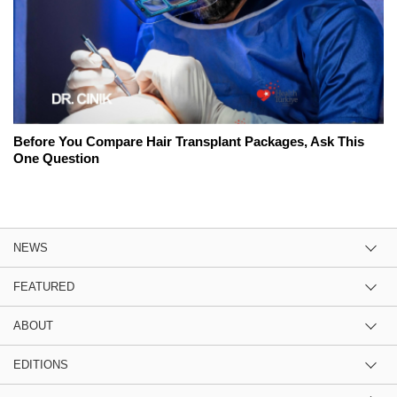
Before You Compare Hair Transplant Packages, Ask This
One Question
NEWS
FEATURED
ABOUT
EDITIONS