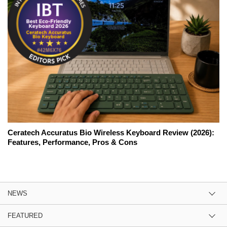
Ceratech Accuratus Bio Wireless Keyboard Review (2026):
Features, Performance, Pros & Cons
NEWS
FEATURED