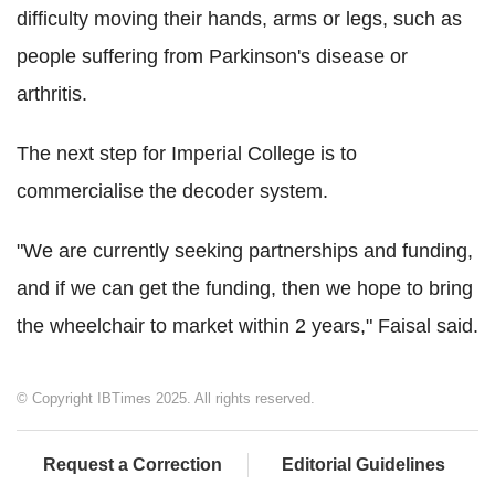
difficulty moving their hands, arms or legs, such as
people suffering from Parkinson's disease or
arthritis.
The next step for Imperial College is to
commercialise the decoder system.
"We are currently seeking partnerships and funding,
and if we can get the funding, then we hope to bring
the wheelchair to market within 2 years," Faisal said.
© Copyright IBTimes 2025. All rights reserved.
Request a Correction
Editorial Guidelines