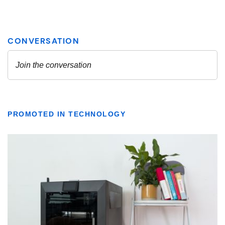
PROMOTED IN TECHNOLOGY