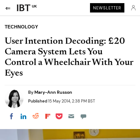
UK
NEWSLETTER
TECHNOLOGY
User Intention Decoding: £20
Camera System Lets You
Control a Wheelchair With Your
Eyes
By
Mary-Ann Russon
Published
15 May 2014, 2:38 PM BST
Share on Pocket
Share on LinkedIn
Share on Reddit
Share on Flipboard
Share on Facebook