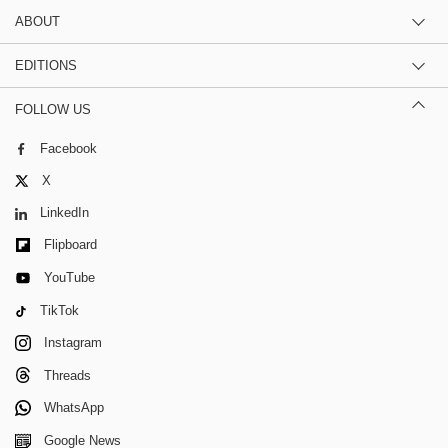
ABOUT
EDITIONS
FOLLOW US
Facebook
X
LinkedIn
Flipboard
YouTube
TikTok
Instagram
Threads
WhatsApp
Google News