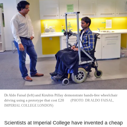
Dr Aldo Faisal (left) and Kirubin Pillay demonstrate hands-free wheelchair
driving using a prototype that cost £20
DR ALDO FAISAL,
IMPERIAL COLLEGE LONDON
Scientists at Imperial College have invented a cheap