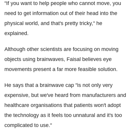
"If you want to help people who cannot move, you
need to get information out of their head into the
physical world, and that's pretty tricky," he
explained.
Although other scientists are focusing on moving
objects using brainwaves, Faisal believes eye
movements present a far more feasible solution.
He says that a brainwave cap "is not only very
expensive, but we've heard from manufacturers and
healthcare organisations that patients won't adopt
the technology as it feels too unnatural and it's too
complicated to use."