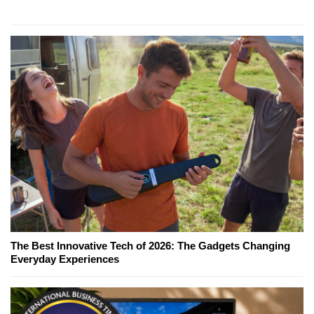
The Best Innovative Tech of 2026: The Gadgets Changing
Everyday Experiences