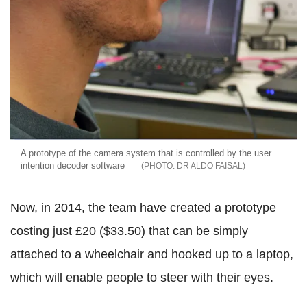
A prototype of the camera system that is controlled by the user
intention decoder software
DR ALDO FAISAL
Now, in 2014, the team have created a prototype
costing just £20 ($33.50) that can be simply
attached to a wheelchair and hooked up to a laptop,
which will enable people to steer with their eyes.