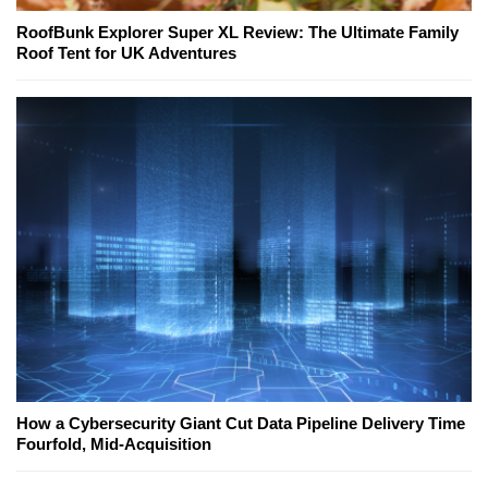
RoofBunk Explorer Super XL Review: The Ultimate Family
Roof Tent for UK Adventures
How a Cybersecurity Giant Cut Data Pipeline Delivery Time
Fourfold, Mid-Acquisition