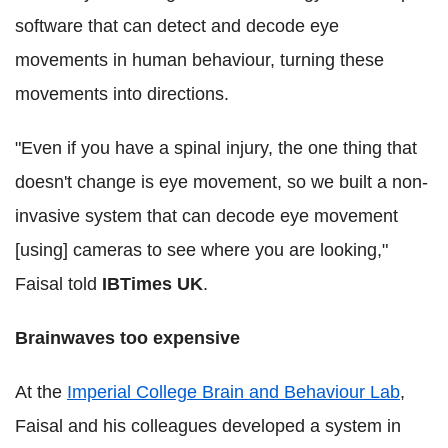
software that can detect and decode eye
movements in human behaviour, turning these
movements into directions.
"Even if you have a spinal injury, the one thing that
doesn't change is eye movement, so we built a non-
invasive system that can decode eye movement
[using] cameras to see where you are looking,"
Faisal told
IBTimes UK
.
Brainwaves too expensive
At the
Imperial College Brain and Behaviour Lab
,
Faisal and his colleagues developed a system in