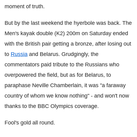
moment of truth.
But by the last weekend the hyerbole was back. The
Men's kayak double (K2) 200m on Saturday ended
with the British pair getting a bronze, after losing out
to
Russia
and Belarus. Grudgingly, the
commentators paid tribute to the Russians who
overpowered the field, but as for Belarus, to
paraphase Neville Chamberlain, it was "a faraway
country of whom we know nothing" - and won't now
thanks to the BBC Olympics coverage.
Fool's gold all round.