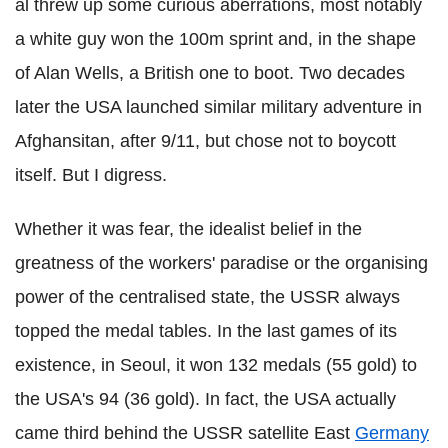
al threw up some curious aberrations, most notably
a white guy won the 100m sprint and, in the shape
of Alan Wells, a British one to boot. Two decades
later the USA launched similar military adventure in
Afghansitan, after 9/11, but chose not to boycott
itself. But I digress.
Whether it was fear, the idealist belief in the
greatness of the workers' paradise or the organising
power of the centralised state, the USSR always
topped the medal tables. In the last games of its
existence, in Seoul, it won 132 medals (55 gold) to
the USA's 94 (36 gold). In fact, the USA actually
came third behind the USSR satellite East
Germany