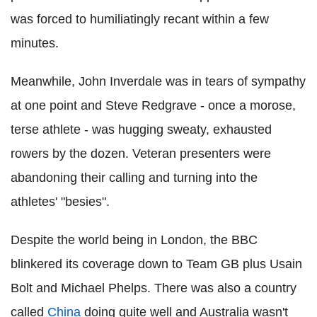
was forced to humiliatingly recant within a few
minutes.
Meanwhile, John Inverdale was in tears of sympathy
at one point and Steve Redgrave - once a morose,
terse athlete - was hugging sweaty, exhausted
rowers by the dozen. Veteran presenters were
abandoning their calling and turning into the
athletes' "besies".
Despite the world being in London, the BBC
blinkered its coverage down to Team GB plus Usain
Bolt and Michael Phelps. There was also a country
called
China
doing quite well and Australia wasn't