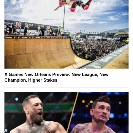
X Games New Orleans Preview: New League, New
Champion, Higher Stakes