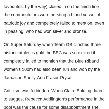
favourites, by the way) closed in on the finish line
the commentators were bursting a blood vessel of
patriotic joy and compeletely failed to mention, even
in passing, who had won silver and bronze.
On Super Saturday when Team GB clinched three
historic athletics gold the BBC was so excited it
completely failed to mention that the Blue Riband
women's 100m had also been run and won by the
Jamaican Shelly-Ann Fraser-Pryce.
Criticism was forbidden. When Claire Balding dared
to suggest Rebecca Addlington's performance in the
pool was the cause for some disappointment she