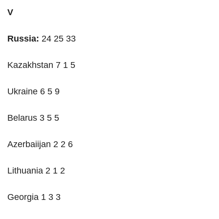
V
Russia:
24 25 33
Kazakhstan 7 1 5
Ukraine 6 5 9
Belarus 3 5 5
Azerbaiijan 2 2 6
Lithuania 2 1 2
Georgia 1 3 3