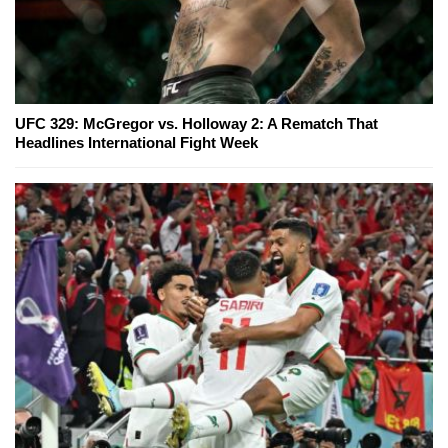
UFC 329: McGregor vs. Holloway 2: A Rematch That
Headlines International Fight Week