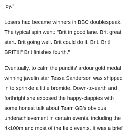
joy."
Losers had became winners in BBC doublespeak.
The typical spin went: "Brit in good lane. Brit great
start. Brit going well. Brit could do it. Brit. Brit!
BRIT!!!" Brit finishes fourth."
Eventually, to calm the pundits' ardour gold medal
winning javelin star Tessa Sanderson was shipped
in to sprinkle a little bromide. Down-to-earth and
forthright she exposed the happy-clappies with
some honest talk about Team GB's obvious
underachievement in certain events, including the
4x100m and most of the field events. It was a brief