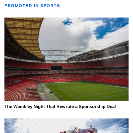
PROMOTED IN SPORTS
The Wembley Night That Rewrote a Sponsorship Deal