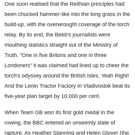
One soon realised that the Reithian principles had
been chucked hammer-like into the long grass in the
build-up, with the overwrought coverage of the torch
relay. By its end, the Beeb's journalists were
mouthing statstics straight out of the Ministry of
Truth. "One in five Britons and one in three
Londoners" it was claimed had lined up to cheer the
torch's odyssey around the British Isles. Yeah Right!
And the Lenin Tractor Factory in Vladivostok beat its
five-year plan target by 10,000 per cent.
When Team GB won its first gold medal in the
rowing, the BBC entered an unseemly state of
rapture. As Heather Stanning and Helen Glover (the