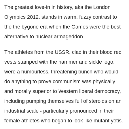
The greatest love-in in history, aka the London
Olympics 2012, stands in warm, fuzzy contrast to
the the bygone era when the Games were the best
alternative to nuclear armageddon.
The athletes from the USSR, clad in their blood red
vests stamped with the hammer and sickle logo,
were a humourless, threatening bunch who would
do anything to prove communism was physically
and morally superior to Western liberal democracy,
including pumping themselves full of steroids on an
industrial scale - particularly pronounced in their
female athletes who began to look like mutant yetis.