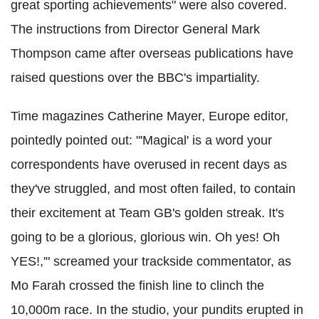
great sporting achievements" were also covered.
The instructions from Director General Mark
Thompson came after overseas publications have
raised questions over the BBC's impartiality.
Time magazines Catherine Mayer, Europe editor,
pointedly pointed out: "'Magical' is a word your
correspondents have overused in recent days as
they've struggled, and most often failed, to contain
their excitement at Team GB's golden streak. It's
going to be a glorious, glorious win. Oh yes! Oh
YES!,'" screamed your trackside commentator, as
Mo Farah crossed the finish line to clinch the
10,000m race. In the studio, your pundits erupted in