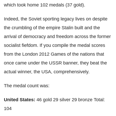
which took home 102 medals (37 gold).
Indeed, the Soviet sporting legacy lives on despite
the crumbling of the empire Stalin built and the
arrival of democracy and freedom across the former
socialist fiefdom. If you compile the medal scores
from the London 2012 Games of the nations that
once came under the USSR banner, they beat the
actual winner, the USA, comprehensively.
The medal count was:
United States:
46 gold 29 silver 29 bronze Total:
104