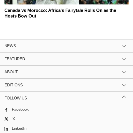
Canada vs Morocco: Africa's Fairytale Rolls On as the
Hosts Bow Out
NEWS
FEATURED
ABOUT
EDITIONS
FOLLOW US
Facebook
X
LinkedIn