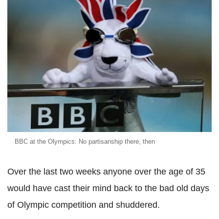
BBC at the Olympics: No partisanship there, then
Over the last two weeks anyone over the age of 35
would have cast their mind back to the bad old days
of Olympic competition and shuddered.