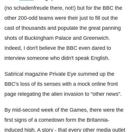
(no schadenfreude there, not!) but for the BBC the
other 200-odd teams were their just to fill out the
cast of thousands and populate the great panning
shots of Buckingham Palace and Greenwich.
Indeed, I don't believe the BBC even dared to
interview someone who didn't speak English.
Satirical magazine Private Eye summed up the
BBC's loss of its senses with a mock online front
page relegating the alien invasion to "other news".
By mid-second week of the Games, there were the
first signs of a comedown form the Britannia-
induced high. A story - that every other media outlet