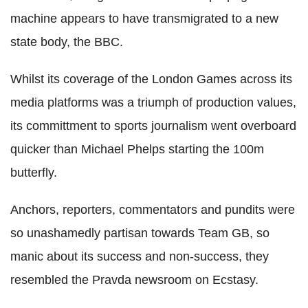
machine appears to have transmigrated to a new
state body, the BBC.
Whilst its coverage of the London Games across its
media platforms was a triumph of production values,
its committment to sports journalism went overboard
quicker than Michael Phelps starting the 100m
butterfly.
Anchors, reporters, commentators and pundits were
so unashamedly partisan towards Team GB, so
manic about its success and non-success, they
resembled the Pravda newsroom on Ecstasy.