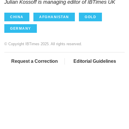
Julian Kossoff is managing editor of IBTimes UK
CHINA
AFGHANISTAN
GOLD
GERMANY
© Copyright IBTimes 2025. All rights reserved.
Request a Correction
Editorial Guidelines