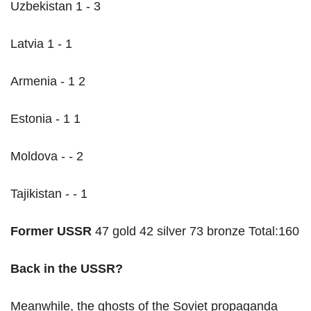
Uzbekistan 1 - 3
Latvia 1 - 1
Armenia - 1 2
Estonia - 1 1
Moldova - - 2
Tajikistan - - 1
Former USSR
47 gold 42 silver 73 bronze Total:160
Back in the USSR?
Meanwhile, the ghosts of the Soviet propaganda