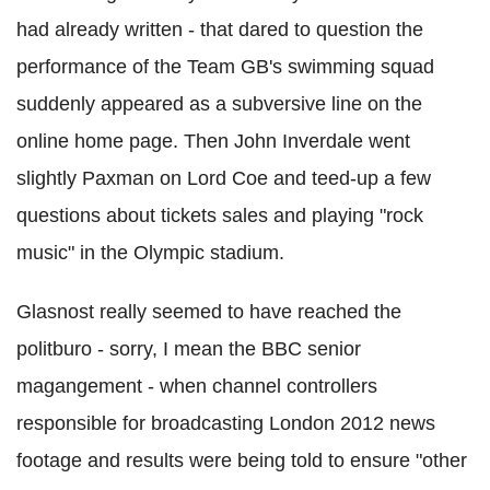
had already written - that dared to question the
performance of the Team GB's swimming squad
suddenly appeared as a subversive line on the
online home page. Then John Inverdale went
slightly Paxman on Lord Coe and teed-up a few
questions about tickets sales and playing "rock
music" in the Olympic stadium.
Glasnost really seemed to have reached the
politburo - sorry, I mean the BBC senior
magangement - when channel controllers
responsible for broadcasting London 2012 news
footage and results were being told to ensure "other