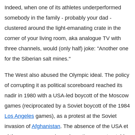
Indeed, when one of its athletes underperformed
somebody in the family - probably your dad -
clustered around the light-emanating crate in the
corner of your living room, aka analogue TV with
three channels, would (only half) joke: "Another one
for the Siberian salt mines."
The West also abused the Olympic ideal. The policy
of corrupting it as political scoreboard reached its
nadir in 1980 with a USA-led boycott of the Moscow
games (reciprocated by a Soviet boycott of the 1984
Los Angeles
games), as a protest at the Soviet
invasion of
Afghanistan
. The absence of the USA et