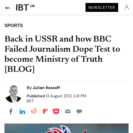
UK
NEWSLETTER
SPORTS
Back in USSR and how BBC
Failed Journalism Dope Test to
become Ministry of Truth
[BLOG]
By
Julian Kossoff
Published
13 August 2012, 2:41 PM
BST
Share on Pocket
Share on LinkedIn
Share on Reddit
Share on Flipboard
Share on Facebook