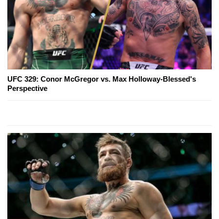
UFC 329: Conor McGregor vs. Max Holloway-Blessed's
Perspective