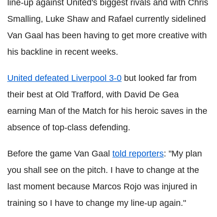
line-up against United's biggest rivals and with Chris
Smalling, Luke Shaw and Rafael currently sidelined
Van Gaal has been having to get more creative with
his backline in recent weeks.
United defeated Liverpool 3-0
but looked far from
their best at Old Trafford, with David De Gea
earning Man of the Match for his heroic saves in the
absence of top-class defending.
Before the game Van Gaal
told reporters
: "My plan
you shall see on the pitch. I have to change at the
last moment because Marcos Rojo was injured in
training so I have to change my line-up again."