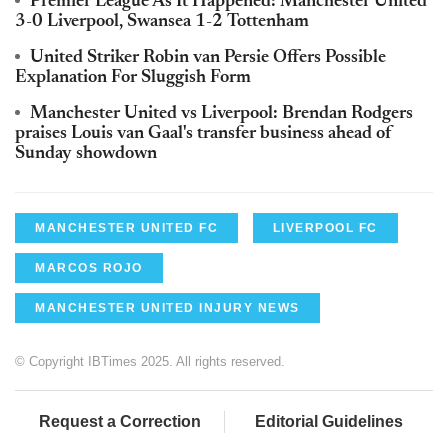
Premier League As It Happened: Manchester United
3-0 Liverpool, Swansea 1-2 Tottenham
United Striker Robin van Persie Offers Possible
Explanation For Sluggish Form
Manchester United vs Liverpool: Brendan Rodgers
praises Louis van Gaal's transfer business ahead of
Sunday showdown
MANCHESTER UNITED FC
LIVERPOOL FC
MARCOS ROJO
MANCHESTER UNITED INJURY NEWS
© Copyright IBTimes 2025. All rights reserved.
Request a Correction
Editorial Guidelines