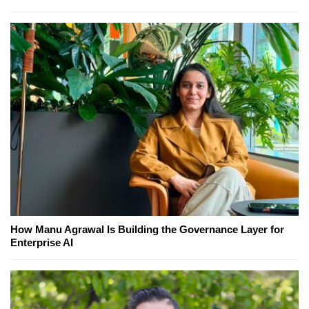
How Manu Agrawal Is Building the Governance Layer for
Enterprise AI