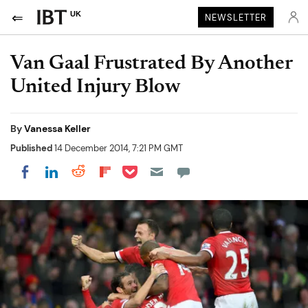
UK
NEWSLETTER
Van Gaal Frustrated By Another
United Injury Blow
By
Vanessa Keller
Published
14 December 2014, 7:21 PM GMT
Share on Pocket
Share on LinkedIn
Share on Reddit
Share on Flipboard
Share on Facebook