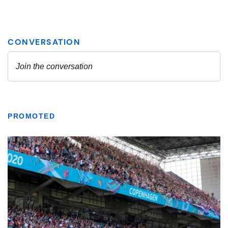
PROMOTED