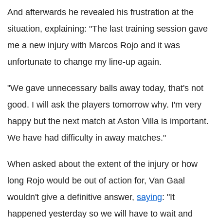
And afterwards he revealed his frustration at the
situation, explaining: "The last training session gave
me a new injury with Marcos Rojo and it was
unfortunate to change my line-up again.
"We gave unnecessary balls away today, that's not
good. I will ask the players tomorrow why. I'm very
happy but the next match at Aston Villa is important.
We have had difficulty in away matches."
When asked about the extent of the injury or how
long Rojo would be out of action for, Van Gaal
wouldn't give a definitive answer,
saying
: "It
happened yesterday so we will have to wait and