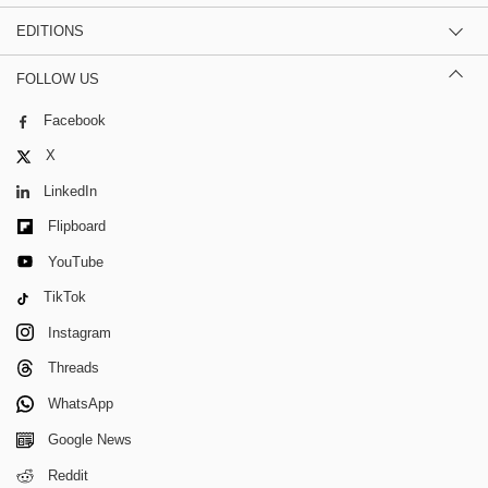
EDITIONS
FOLLOW US
Facebook
X
LinkedIn
Flipboard
YouTube
TikTok
Instagram
Threads
WhatsApp
Google News
Reddit