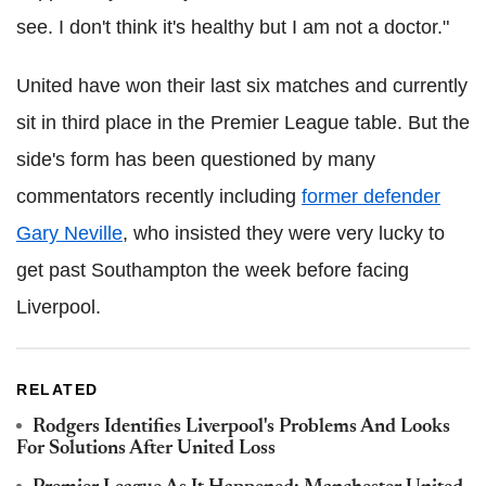
see. I don't think it's healthy but I am not a doctor."
United have won their last six matches and currently
sit in third place in the Premier League table. But the
side's form has been questioned by many
commentators recently including
former defender
Gary Neville
, who insisted they were very lucky to
get past Southampton the week before facing
Liverpool.
RELATED
Rodgers Identifies Liverpool's Problems And Looks
For Solutions After United Loss