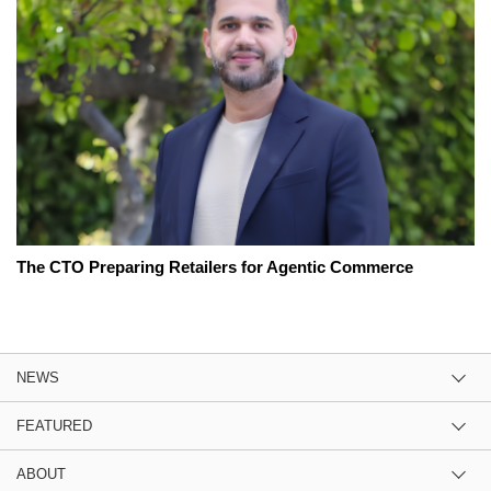
The CTO Preparing Retailers for Agentic Commerce
NEWS
FEATURED
ABOUT