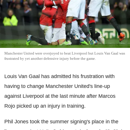
Manchester United were overjoyed to beat Liverpool but Louis Van Gaal was
frustrated by yet another defensive injury before the game.
Louis Van Gaal has admitted his frustration with
having to change Manchester United's line-up
against Liverpool at the last minute after Marcos
Rojo picked up an injury in training.
Phil Jones took the summer signing's place in the