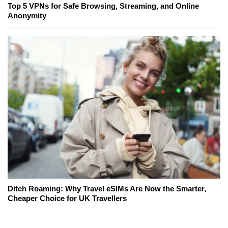
Top 5 VPNs for Safe Browsing, Streaming, and Online
Anonymity
Ditch Roaming: Why Travel eSIMs Are Now the Smarter,
Cheaper Choice for UK Travellers