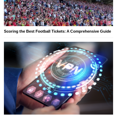
Scoring the Best Football Tickets: A Comprehensive Guide