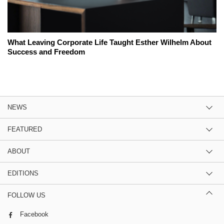
What Leaving Corporate Life Taught Esther Wilhelm About
Success and Freedom
NEWS
FEATURED
ABOUT
EDITIONS
FOLLOW US
Facebook