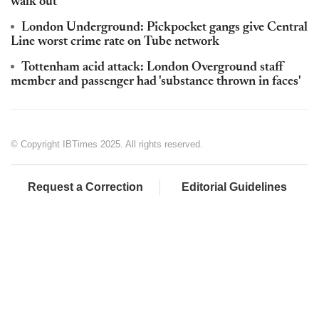
walk out
London Underground: Pickpocket gangs give Central
Line worst crime rate on Tube network
Tottenham acid attack: London Overground staff
member and passenger had 'substance thrown in faces'
© Copyright IBTimes 2025. All rights reserved.
Request a Correction
Editorial Guidelines