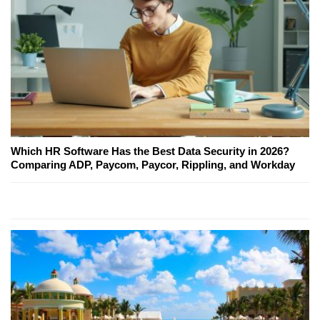
Which HR Software Has the Best Data Security in 2026?
Comparing ADP, Paycom, Paycor, Rippling, and Workday