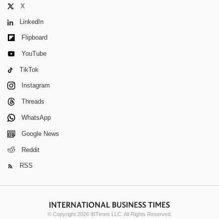
X
LinkedIn
Flipboard
YouTube
TikTok
Instagram
Threads
WhatsApp
Google News
Reddit
RSS
© Copyright 2026 IBTimes LLC. All Rights Reserved.