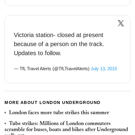
Victoria station- closed at present
because of a person on the track.
Updates to follow.
— TfL Travel Alerts (@TfLTravelAlerts)
July 13, 2015
MORE ABOUT LONDON UNDERGROUND
London faces more tube strikes this summer
Tube strikes: Millions of London commuters
scramble for buses, boats and bikes after Underground