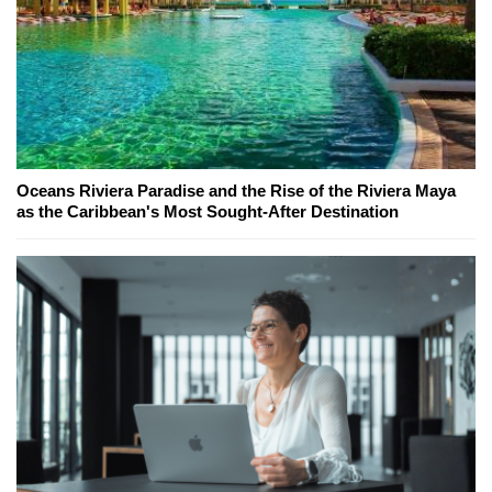
Oceans Riviera Paradise and the Rise of the Riviera Maya
as the Caribbean's Most Sought-After Destination