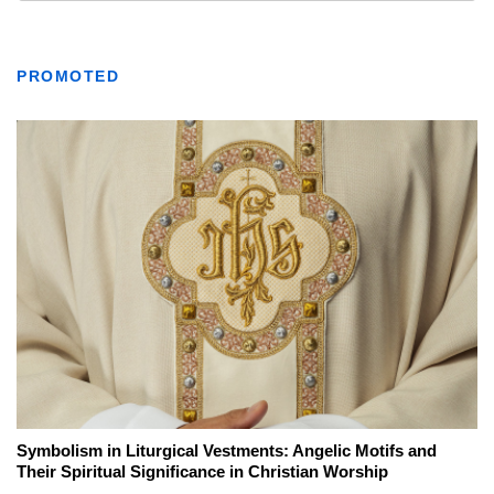
PROMOTED
Symbolism in Liturgical Vestments: Angelic Motifs and
Their Spiritual Significance in Christian Worship