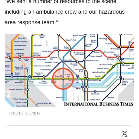
"We sent a number of resources to the scene
including an ambulance crew and our hazardous
area response team."
TFL/IBT