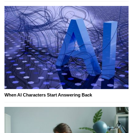
When AI Characters Start Answering Back