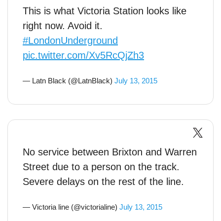
This is what Victoria Station looks like
right now. Avoid it.
#LondonUnderground
pic.twitter.com/Xv5RcQjZh3
— Latn Black (@LatnBlack)
July 13, 2015
No service between Brixton and Warren
Street due to a person on the track.
Severe delays on the rest of the line.
— Victoria line (@victorialine)
July 13, 2015