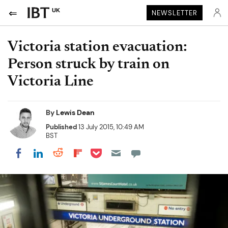
UK
NEWSLETTER
Victoria station evacuation:
Person struck by train on
Victoria Line
By
Lewis Dean
Published
13 July 2015, 10:49 AM
BST
Share on Pocket
Share on LinkedIn
Share on Reddit
Share on Flipboard
Share on Facebook