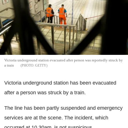
Victoria underground station evacuated after person was reportedly struck by
a train
GETTY
Victoria underground station has been evacuated
after a person was struck by a train.
The line has been partly suspended and emergency
services are at the scene. The incident, which
occurred at 10.30am, is not suspicious.