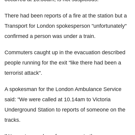
There had been reports of a fire at the station but a
Transport for London spokesperson "unfortunately"
confirmed a person was under a train.
Commuters caught up in the evacuation described
people running for the exit "like there had been a
terrorist attack".
A spokesman for the London Ambulance Service
said: "We were called at 10.14am to Victoria
Underground Station to reports of someone on the
tracks.