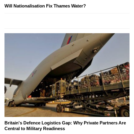
Will Nationalisation Fix Thames Water?
Britain's Defence Logistics Gap: Why Private Partners Are
Central to Military Readiness