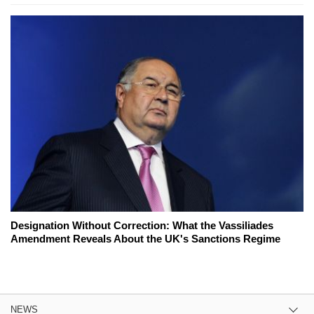
Designation Without Correction: What the Vassiliades
Amendment Reveals About the UK's Sanctions Regime
NEWS