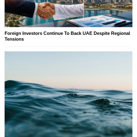
Foreign Investors Continue To Back UAE Despite Regional
Tensions