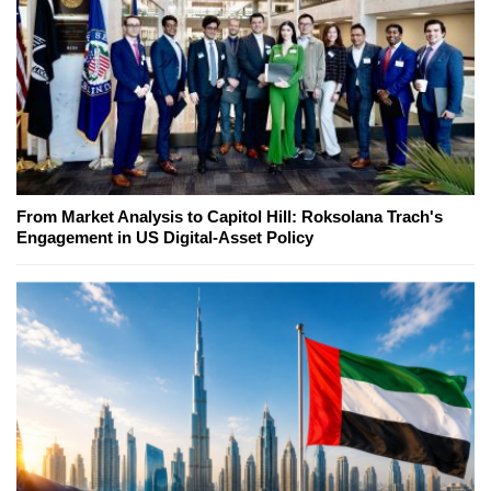
From Market Analysis to Capitol Hill: Roksolana Trach's
Engagement in US Digital-Asset Policy