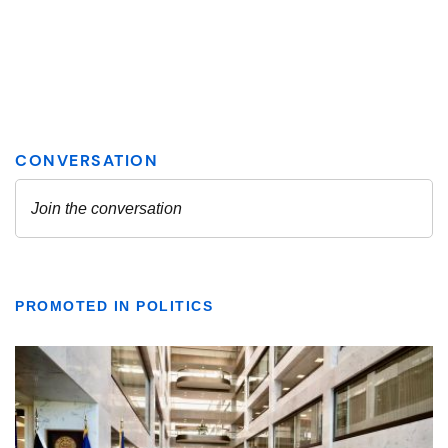
PROMOTED IN POLITICS