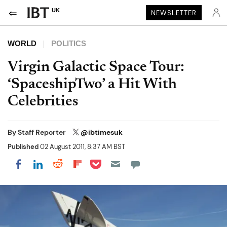
UK
NEWSLETTER
WORLD
POLITICS
Virgin Galactic Space Tour:
‘SpaceshipTwo’ a Hit With
Celebrities
By
Staff Reporter
@ibtimesuk
Published
02 August 2011, 8:37 AM BST
Share on Pocket
Share on LinkedIn
Share on Reddit
Share on Flipboard
Share on Facebook