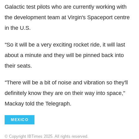
Galactic test pilots who are currently working with
the development team at Virgin's Spaceport centre
in the U.S.
''So it will be a very exciting rocket ride, it will last
about a minute and they will be pinned back into
their seats.
''There will be a bit of noise and vibration so they'll
definitely know they are on their way into space,"
Mackay told the Telegraph.
MEXICO
© Copyright IBTimes 2025. All rights reserved.