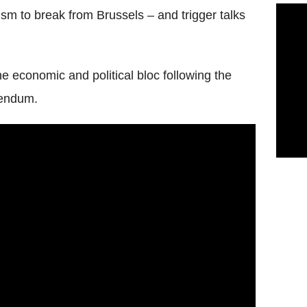
sm to break from Brussels – and trigger talks
the economic and political bloc following the
rendum.