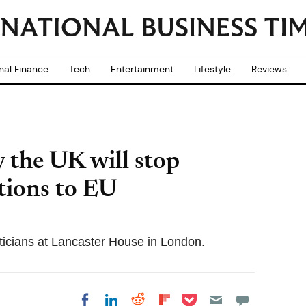
nal Finance
Tech
Entertainment
Lifestyle
Reviews
 the UK will stop
tions to EU
ticians at Lancaster House in London.
Share on Pocket
Share on LinkedIn
Share on Reddit
Share on
Share on Facebook