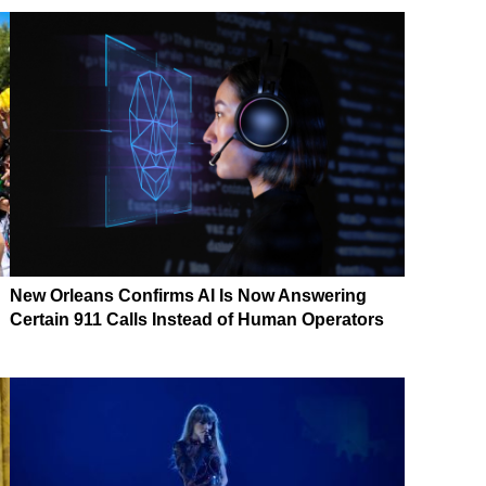
New Orleans Confirms AI Is Now Answering
Certain 911 Calls Instead of Human Operators