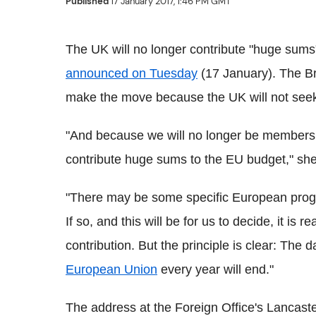
Published
17 January 2017, 1:46 PM GMT
The UK will no longer contribute "huge sums
announced on Tuesday
(17 January). The Bri
make the move because the UK will not seek
"And because we will no longer be members o
contribute huge sums to the EU budget," she
"There may be some specific European progr
If so, and this will be for us to decide, it i
contribution. But the principle is clear: The 
European Union
every year will end."
The address at the Foreign Office's Lancas