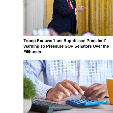
Trump Renews 'Last Republican President'
Warning To Pressure GOP Senators Over the
Filibuster