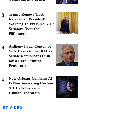
3
Trump Renews 'Last
Republican President'
Warning To Pressure GOP
Senators Over the
Filibuster
4
Anthony Fauci Contempt
Vote Heads to the DOJ as
Senate Republicans Push
for a Rare Criminal
Prosecution
5
New Orleans Confirms AI
Is Now Answering Certain
911 Calls Instead of
Human Operators
IBT VIDEO