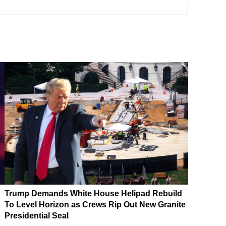
Trump Demands White House Helipad Rebuild
To Level Horizon as Crews Rip Out New Granite
Presidential Seal