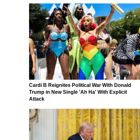
Cardi B Reignites Political War With Donald
Trump in New Single 'Ah Ha' With Explicit
Attack