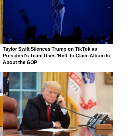
Taylor Swift Silences Trump on TikTok as
President's Team Uses 'Red' to Claim Album Is
About the GOP