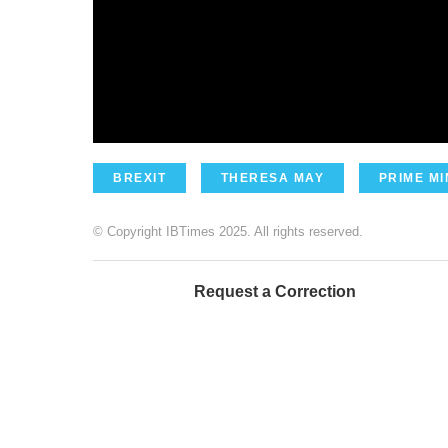
BREXIT
THERESA MAY
PRIME MI
© Copyright IBTimes 2025. All rights reserved.
Request a Correction