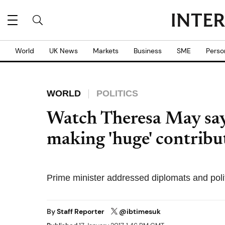
World
UK News
Markets
Business
SME
Perso
WORLD
POLITICS
Watch Theresa May say
making 'huge' contribu
Prime minister addressed diplomats and poli
By
Staff Reporter
@ibtimesuk