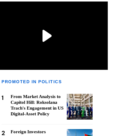
PROMOTED IN POLITICS
1
From Market Analysis to
Capitol Hill: Roksolana
Trach's Engagement in US
Digital-Asset Policy
2
Foreign Investors