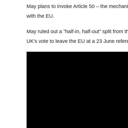
May plans to invoke Article 50 – the mechani
with the EU.
May ruled out a "half-in, half-out" split from 
UK's vote to leave the EU at a 23 June refe