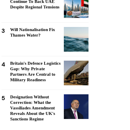
Continue To Back UAE
Despite Regional Tensions
3
Will Nationalisation Fix
Thames Water?
4
Britain's Defence Logistics
Gap: Why Private
Partners Are Central to
Military Readiness
5
Designation Without
Correction: What the
Vassiliades Amendment
Reveals About the UK's
Sanctions Regime