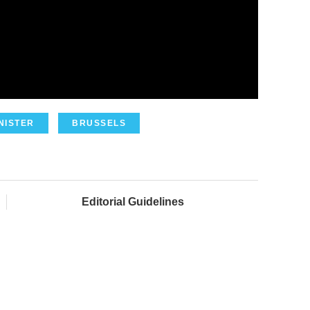
NISTER
BRUSSELS
Editorial Guidelines