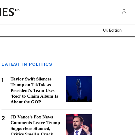
UK
UK Edition
LATEST IN POLITICS
1
Taylor Swift Silences
Trump on TikTok as
President's Team Uses
'Red' to Claim Album Is
About the GOP
2
JD Vance's Fox News
Comments Leave Trump
Supporters Stunned,
Critics Smell a Crack