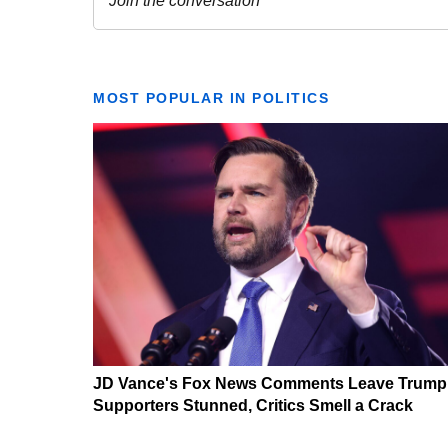
MOST POPULAR IN POLITICS
JD Vance's Fox News Comments Leave Trump
Supporters Stunned, Critics Smell a Crack