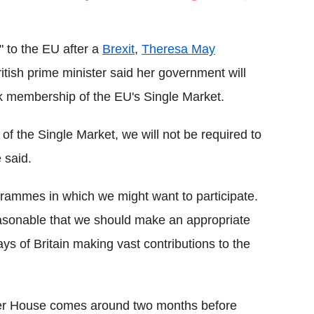
Flipboard
" to the EU after a
Brexit
,
Theresa May
tish prime minister said her government will
 membership of the EU's Single Market.
f the Single Market, we will not be required to
 said.
ammes in which we might want to participate.
s reasonable that we should make an appropriate
days of Britain making vast contributions to the
ter House comes around two months before