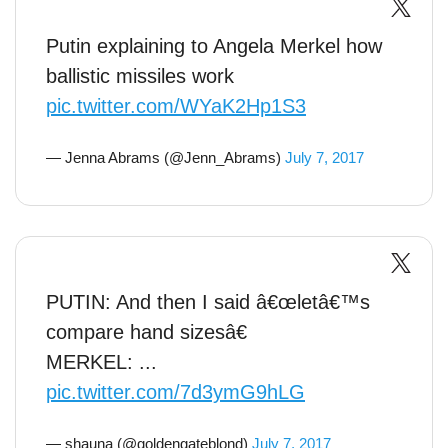
Putin explaining to Angela Merkel how
ballistic missiles work
pic.twitter.com/WYaK2Hp1S3
— Jenna Abrams (@Jenn_Abrams)
July 7, 2017
PUTIN: And then I said â€œletâ€™s
compare hand sizesâ€
MERKEL: ...
pic.twitter.com/7d3ymG9hLG
— shauna (@goldengateblond)
July 7, 2017