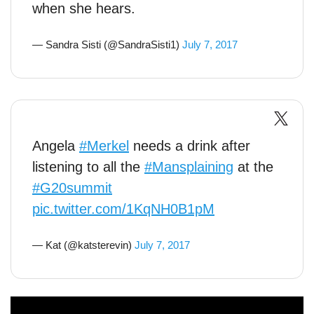
when she hears.
— Sandra Sisti (@SandraSisti1)
July 7, 2017
Angela
#Merkel
needs a drink after
listening to all the
#Mansplaining
at the
#G20summit
pic.twitter.com/1KqNH0B1pM
— Kat (@katsterevin)
July 7, 2017