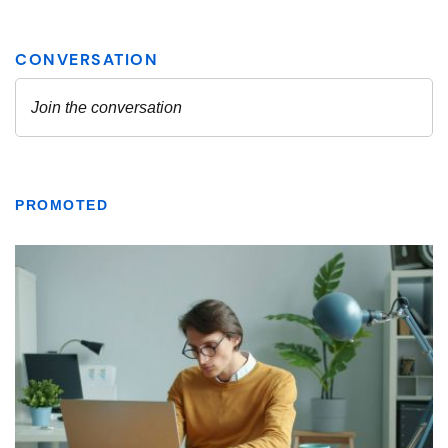
PROMOTED