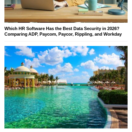
Which HR Software Has the Best Data Security in 2026?
Comparing ADP, Paycom, Paycor, Rippling, and Workday