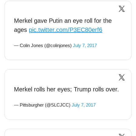
Merkel gave Putin an eye roll for the
ages
pic.twitter.com/P3EC80erf6
— Colin Jones (@colinjones)
July 7, 2017
Merkel rolls her eyes; Trump rolls over.
— Pittsburgher (@SLCJCC)
July 7, 2017