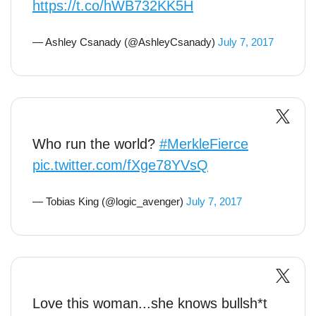
https://t.co/hWB732KK5H
— Ashley Csanady (@AshleyCsanady)
July 7, 2017
Who run the world?
#MerkleFierce
pic.twitter.com/fXge78YVsQ
— Tobias King (@logic_avenger)
July 7, 2017
Love this woman...she knows bullsh*t