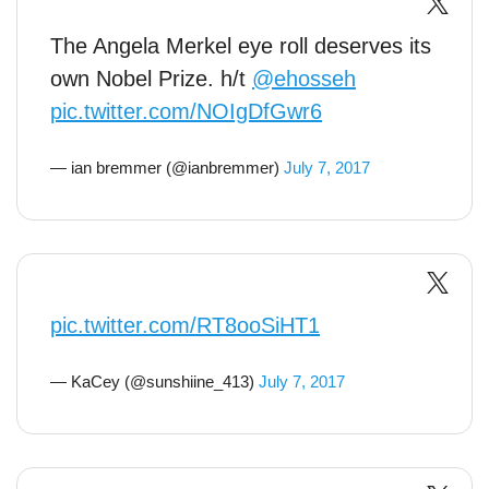
The Angela Merkel eye roll deserves its
own Nobel Prize. h/t
@ehosseh
pic.twitter.com/NOIgDfGwr6
— ian bremmer (@ianbremmer)
July 7, 2017
pic.twitter.com/RT8ooSiHT1
— KaCey (@sunshiine_413)
July 7, 2017