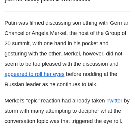
pose for 'family photo' at G20 summit
Putin was filmed discussing something with German
Chancellor Angela Merkel, the host of the Group of
20 summit, with one hand in his pocket and
gesturing with the other. Merkel, however, did not
seem to be too pleased with the discussion and
appeared to roll her eyes
before nodding at the
Russian leader as he continues to talk.
Merkel's "epic" reaction had already taken
Twitter
by
storm with many attempting to decipher what the
conversation topic was that triggered the eye roll.