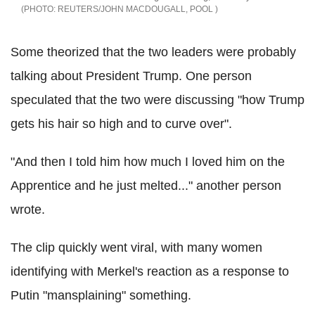
REUTERS/JOHN MACDOUGALL, POOL
Some theorized that the two leaders were probably
talking about President Trump. One person
speculated that the two were discussing "how Trump
gets his hair so high and to curve over".
"And then I told him how much I loved him on the
Apprentice and he just melted..." another person
wrote.
The clip quickly went viral, with many women
identifying with Merkel's reaction as a response to
Putin "mansplaining" something.