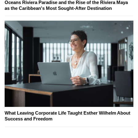
Oceans Riviera Paradise and the Rise of the Riviera Maya
as the Caribbean's Most Sought-After Destination
What Leaving Corporate Life Taught Esther Wilhelm About
Success and Freedom