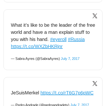
What it's like to be the leader of the free
world and have a man explain stuff to
you with his hand.
#eyeroll
#Russia
https://t.co/WXZbHKRjnr
— Sabra Ayres (@SabraAyres)
July 7, 2017
JeSuisMerkel
https://t.co/rT6G7p6pWC
— Pedro Andrade (@pedroandradetv)
July 7, 2017