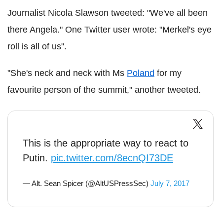
Journalist Nicola Slawson tweeted: "We've all been
there Angela." One Twitter user wrote: "Merkel's eye
roll is all of us".
"She's neck and neck with Ms
Poland
for my
favourite person of the summit," another tweeted.
This is the appropriate way to react to
Putin.
pic.twitter.com/8ecnQI73DE
— Alt. Sean Spicer (@AltUSPressSec)
July 7, 2017