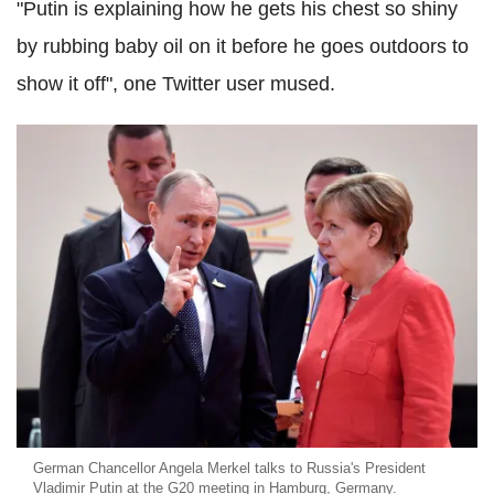
"Putin is explaining how he gets his chest so shiny
by rubbing baby oil on it before he goes outdoors to
show it off", one Twitter user mused.
German Chancellor Angela Merkel talks to Russia's President
Vladimir Putin at the G20 meeting in Hamburg, Germany.