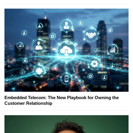
Embedded Telecom: The New Playbook for Owning the
Customer Relationship