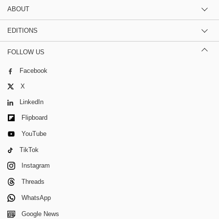
ABOUT
EDITIONS
FOLLOW US
Facebook
X
LinkedIn
Flipboard
YouTube
TikTok
Instagram
Threads
WhatsApp
Google News