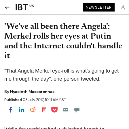
UK
NEWSLETTER
'We've all been there Angela':
Merkel rolls her eyes at Putin
and the Internet couldn't handle
it
"That Angela Merkel eye-roll is what's going to get
me through the day", one person tweeted.
By
Hyacinth Mascarenhas
Published
08 July 2017, 10:11 AM BST
Share on Pocket
Share on LinkedIn
Share on Reddit
Share on Flipboard
Share on Facebook