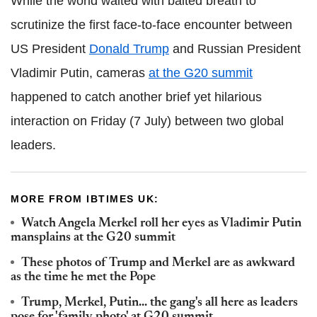
While the world waited with baited breath to
scrutinize the first face-to-face encounter between
US President
Donald Trump
and Russian President
Vladimir Putin, cameras
at the G20 summit
happened to catch another brief yet hilarious
interaction on Friday (7 July) between two global
leaders.
MORE FROM IBTIMES UK:
Watch Angela Merkel roll her eyes as Vladimir Putin
mansplains at the G20 summit
These photos of Trump and Merkel are as awkward
as the time he met the Pope
Trump, Merkel, Putin... the gang's all here as leaders