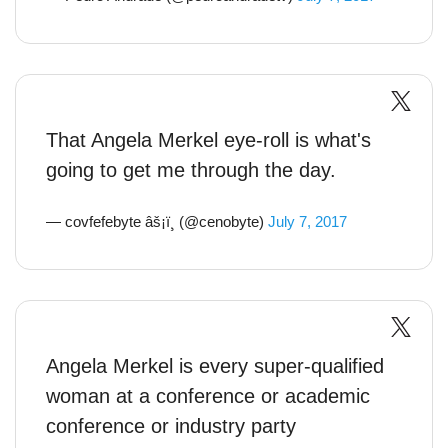
That Angela Merkel eye-roll is what's
going to get me through the day.
— covfefebyte âš¡ï¸ (@cenobyte)
July 7, 2017
Angela Merkel is every super-qualified
woman at a conference or academic
conference or industry party