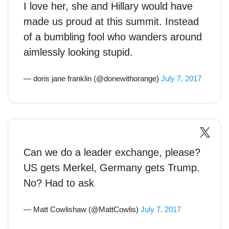
I love her, she and Hillary would have
made us proud at this summit. Instead
of a bumbling fool who wanders around
aimlessly looking stupid.
— doris jane franklin (@donewithorange)
July 7, 2017
Can we do a leader exchange, please?
US gets Merkel, Germany gets Trump.
No? Had to ask
— Matt Cowlishaw (@MattCowlis)
July 7, 2017