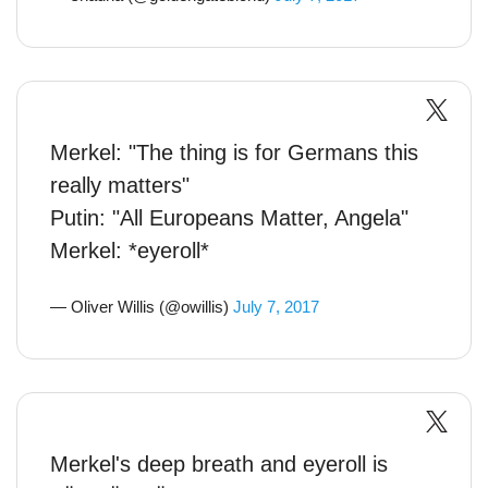
Merkel: "The thing is for Germans this
really matters"
Putin: "All Europeans Matter, Angela"
Merkel: *eyeroll*
— Oliver Willis (@owillis)
July 7, 2017
Merkel's deep breath and eyeroll is