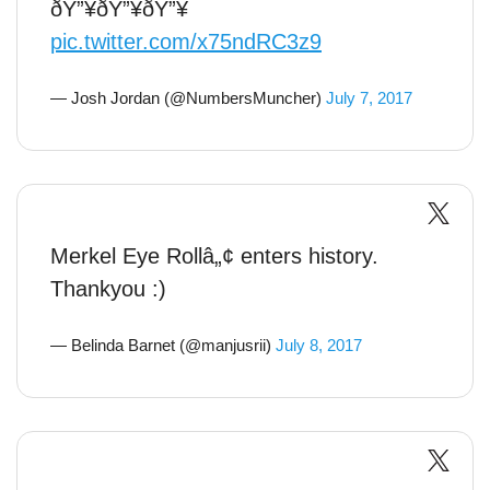
ðŸ”¥ðŸ”¥ðŸ”¥
pic.twitter.com/x75ndRC3z9
— Josh Jordan (@NumbersMuncher)
July 7, 2017
Merkel Eye Rollâ„¢ enters history.
Thankyou :)
— Belinda Barnet (@manjusrii)
July 8, 2017