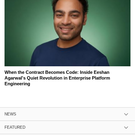
When the Contract Becomes Code: Inside Eeshan
Agarwal's Quiet Revolution in Enterprise Platform
Engineering
NEWS
FEATURED