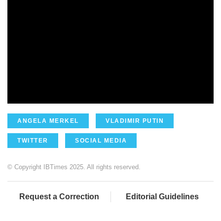
ANGELA MERKEL
VLADIMIR PUTIN
TWITTER
SOCIAL MEDIA
© Copyright IBTimes 2025. All rights reserved.
Request a Correction
Editorial Guidelines