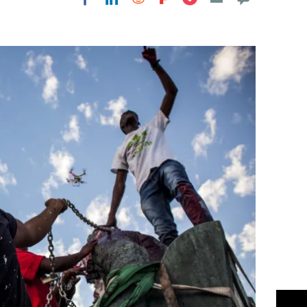
Flipboard