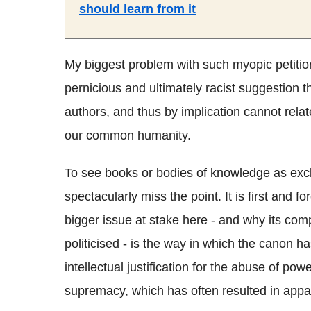
should learn from it
My biggest problem with such myopic petition
pernicious and ultimately racist suggestion t
authors, and thus by implication cannot relat
our common humanity.
To see books or bodies of knowledge as exclus
spectacularly miss the point. It is first an
bigger issue at stake here - and why its com
politicised - is the way in which the canon 
intellectual justification for the abuse of po
supremacy, which has often resulted in appa