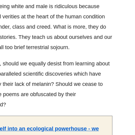
eing white and male is ridiculous because
l verities at the heart of the human condition
nder, class and creed. What is more, they do
stories. They teach us about ourselves and our
too brief terrestrial sojourn.
, should we equally desist from learning about
aralleled scientific discoveries which have
by their lack of melanin? Should we cease to
e poems are obfuscated by their
nd?
self into an ecological powerhouse - we