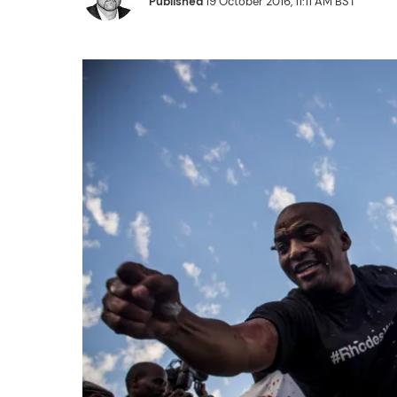
Published
19 October 2016, 11:11 AM BST