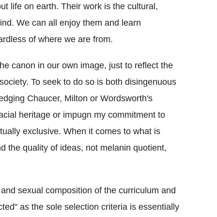
t life on earth. Their work is the cultural,
nkind. We can all enjoy them and learn
rdless of where we are from.
he canon in our own image, just to reflect the
society. To seek to do so is both disingenuous
ledging Chaucer, Milton or Wordsworth's
racial heritage or impugn my commitment to
utually exclusive. When it comes to what is
and the quality of ideas, not melanin quotient,
 and sexual composition of the curriculum and
ted" as the sole selection criteria is essentially