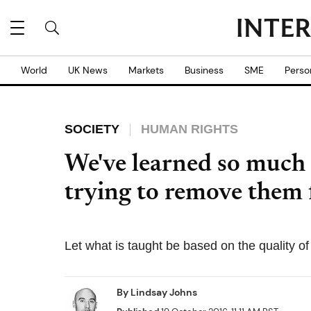
World
UK News
Markets
Business
SME
Perso
SOCIETY
HUMAN RIGHTS
We've learned so much
trying to remove them 
Let what is taught be based on the quality of
By
Lindsay Johns