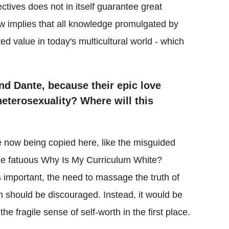
ectives does not in itself guarantee great
ow implies that all knowledge promulgated by
ted value in today's multicultural world - which
nd Dante, because their epic love
eterosexuality? Where will this
 now being copied here, like the misguided
he fatuous Why Is My Curriculum White?
s important, the need to massage the truth of
rth should be discouraged. Instead, it would be
 the fragile sense of self-worth in the first place.