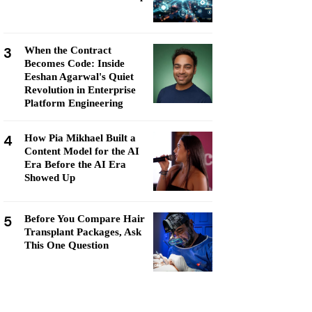
3
When the Contract
Becomes Code: Inside
Eeshan Agarwal's Quiet
Revolution in Enterprise
Platform Engineering
4
How Pia Mikhael Built a
Content Model for the AI
Era Before the AI Era
Showed Up
5
Before You Compare Hair
Transplant Packages, Ask
This One Question