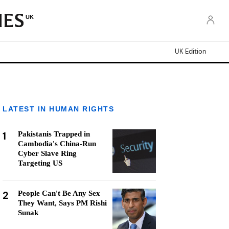
UK
UK Edition
LATEST IN HUMAN RIGHTS
1
Pakistanis Trapped in
Cambodia's China-Run
Cyber Slave Ring
Targeting US
2
People Can't Be Any Sex
They Want, Says PM Rishi
Sunak