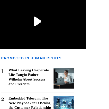
PROMOTED IN HUMAN RIGHTS
1
What Leaving Corporate
Life Taught Esther
Wilhelm About Success
and Freedom
2
Embedded Telecom: The
New Playbook for Owning
the Customer Relationship