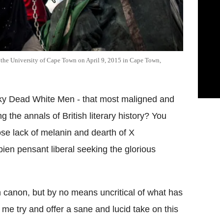
 the University of Cape Town on April 9, 2015 in Cape Town,
sky Dead White Men - that most maligned and
ng the annals of British literary history? You
se lack of melanin and dearth of X
n pensant liberal seeking the glorious
n canon, but by no means uncritical of what has
 me try and offer a sane and lucid take on this