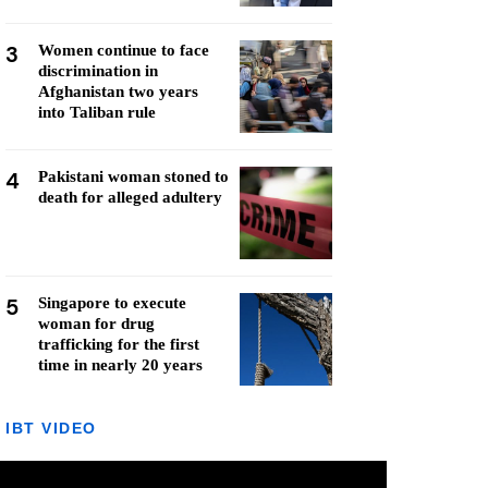
3
Women continue to face
discrimination in
Afghanistan two years
into Taliban rule
4
Pakistani woman stoned to
death for alleged adultery
5
Singapore to execute
woman for drug
trafficking for the first
time in nearly 20 years
IBT VIDEO