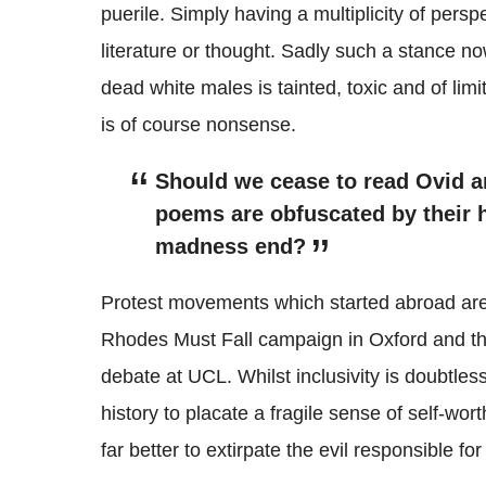
puerile. Simply having a multiplicity of persp
literature or thought. Sadly such a stance n
dead white males is tainted, toxic and of limi
is of course nonsense.
Should we cease to read Ovid a
poems are obfuscated by their h
madness end?
Protest movements which started abroad are
Rhodes Must Fall campaign in Oxford and t
debate at UCL. Whilst inclusivity is doubtles
history to placate a fragile sense of self-wo
far better to extirpate the evil responsible for