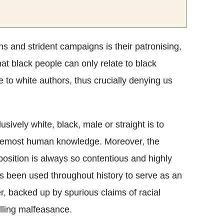
s and strident campaigns is their patronising,
hat black people can only relate to black
e to white authors, thus crucially denying us
ively white, black, male or straight is to
d foremost human knowledge. Moreover, the
position is always so contentious and highly
has been used throughout history to serve as an
wer, backed up by spurious claims of racial
lling malfeasance.