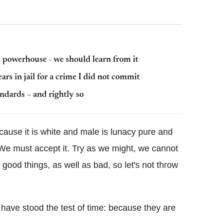
al powerhouse - we should learn from it
ars in jail for a crime I did not commit
andards – and rightly so
ause it is white and male is lunacy pure and
. We must accept it. Try as we might, we cannot
ood things, as well as bad, so let's not throw
ave stood the test of time: because they are