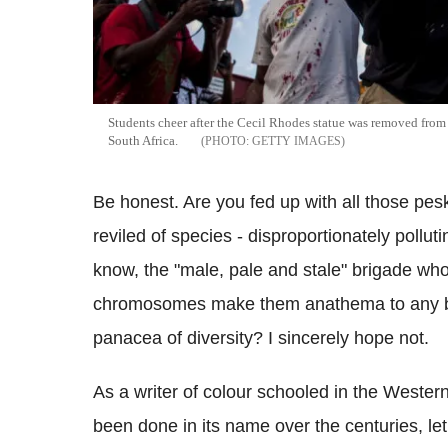
Students cheer after the Cecil Rhodes statue was removed from
South Africa.
GETTY IMAGES
Be honest. Are you fed up with all those pe
reviled of species - disproportionately polluti
know, the "male, pale and stale" brigade who
chromosomes make them anathema to any bie
panacea of diversity? I sincerely hope not.
As a writer of colour schooled in the Wester
been done in its name over the centuries, let