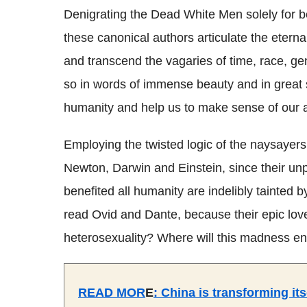
Denigrating the Dead White Men solely for b
these canonical authors articulate the eterna
and transcend the vagaries of time, race, ge
so in words of immense beauty and in great 
humanity and help us to make sense of our all 
Employing the twisted logic of the naysayers
Newton, Darwin and Einstein, since their unp
benefited all humanity are indelibly tainted 
read Ovid and Dante, because their epic lov
heterosexuality? Where will this madness e
READ MOR
E
:
China is transforming it