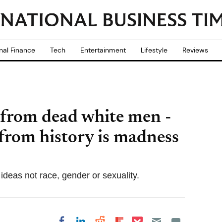
nal Finance
Tech
Entertainment
Lifestyle
Reviews
 from dead white men -
from history is madness
 ideas not race, gender or sexuality.
Share on Pocket
Share on LinkedIn
Share on Reddit
Share on
Share on Facebook