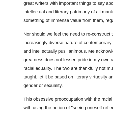
great writers with important things to say abou
intellectual and literary patrimony of all ma
something of immense value from them, rega
Nor should we feel the need to re-construct t
increasingly diverse nature of contemporary 
and intellectually pusillanimous. Me acknow
greatness does not lessen pride in my own 
racial equality. The two are thankfully not m
taught, let it be based on literary virtuosity 
gender or sexuality.
This obsessive preoccupation with the racial
with using the notion of "seeing oneself reflec