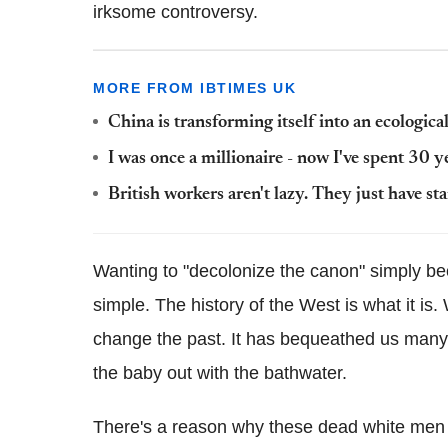
irksome controversy.
MORE FROM IBTIMES UK
China is transforming itself into an ecologic
I was once a millionaire - now I've spent 30 ye
British workers aren't lazy. They just have st
Wanting to "decolonize the canon" simply bec
simple. The history of the West is what it is
change the past. It has bequeathed us many g
the baby out with the bathwater.
There's a reason why these dead white men h