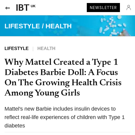
UK
NEWSLETTER
LIFESTYLE
/
HEALTH
LIFESTYLE
HEALTH
Why Mattel Created a Type 1
Diabetes Barbie Doll: A Focus
On The Growing Health Crisis
Among Young Girls
Mattel's new Barbie includes insulin devices to
reflect real-life experiences of children with Type 1
diabetes