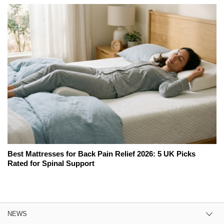
Best Mattresses for Back Pain Relief 2026: 5 UK Picks
Rated for Spinal Support
NEWS