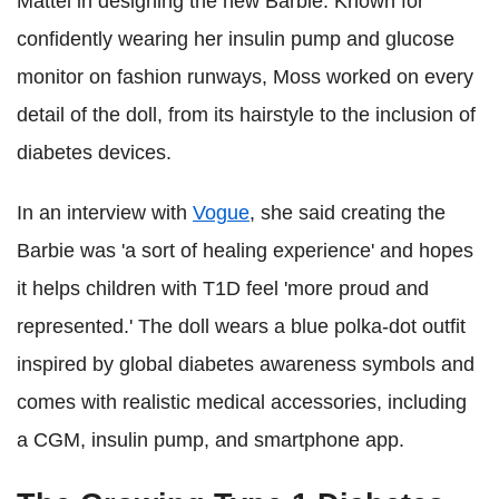
Mattel in designing the new Barbie. Known for
confidently wearing her insulin pump and glucose
monitor on fashion runways, Moss worked on every
detail of the doll, from its hairstyle to the inclusion of
diabetes devices.
In an interview with
Vogue
, she said creating the
Barbie was 'a sort of healing experience' and hopes
it helps children with T1D feel 'more proud and
represented.' The doll wears a blue polka-dot outfit
inspired by global diabetes awareness symbols and
comes with realistic medical accessories, including
a CGM, insulin pump, and smartphone app.