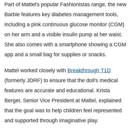
Part of Mattel's popular Fashionistas range, the new
Barbie features key diabetes management tools,
including a pink continuous glucose monitor (CGM)
on her arm and a visible insulin pump at her waist.
She also comes with a smartphone showing a CGM
app and a small bag for supplies or snacks.
Mattel worked closely with
Breakthrough T1D
(formerly JDRF) to ensure that the doll's medical
features are accurate and educational. Krista
Berger, Senior Vice President at Mattel, explained
that the goal was to help children feel represented
and supported through imaginative play.