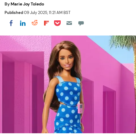
By
Marie Joy Toledo
Published
09 July 2025, 11:21 AM BST
Share on Pocket
Share on LinkedIn
Share on Reddit
Share on Flipboard
Share on Facebook