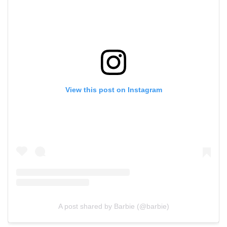
View this post on Instagram
A post shared by Barbie (@barbie)