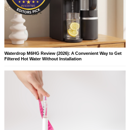
Waterdrop M6HG Review (2026): A Convenient Way to Get
Filtered Hot Water Without Installation