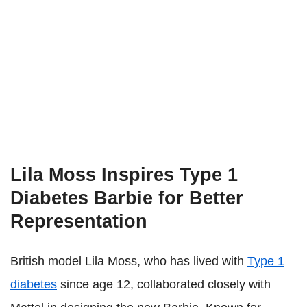
Lila Moss Inspires Type 1
Diabetes Barbie for Better
Representation
British model Lila Moss, who has lived with
Type 1
diabetes
since age 12, collaborated closely with