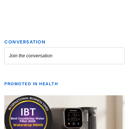
PROMOTED IN HEALTH