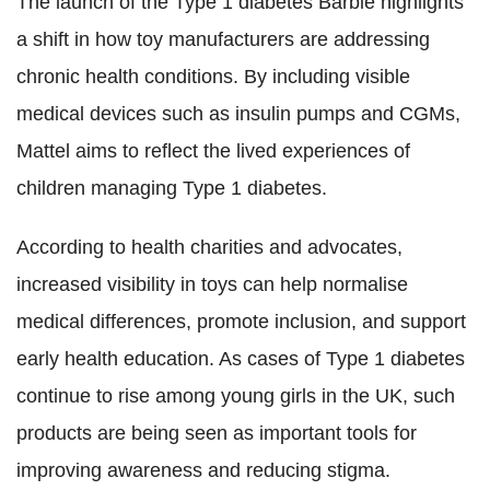
The launch of the Type 1 diabetes Barbie highlights
a shift in how toy manufacturers are addressing
chronic health conditions. By including visible
medical devices such as insulin pumps and CGMs,
Mattel aims to reflect the lived experiences of
children managing Type 1 diabetes.
According to health charities and advocates,
increased visibility in toys can help normalise
medical differences, promote inclusion, and support
early health education. As cases of Type 1 diabetes
continue to rise among young girls in the UK, such
products are being seen as important tools for
improving awareness and reducing stigma.