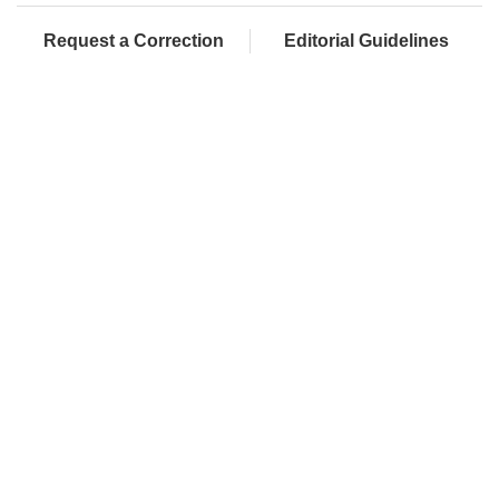
Request a Correction
Editorial Guidelines