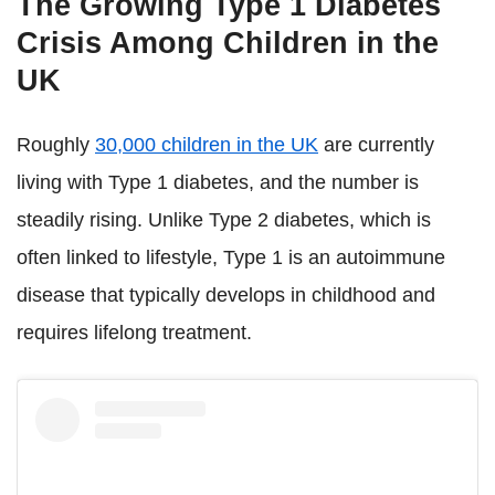
The Growing Type 1 Diabetes
Crisis Among Children in the
UK
Roughly
30,000 children in the UK
are currently
living with Type 1 diabetes, and the number is
steadily rising. Unlike Type 2 diabetes, which is
often linked to lifestyle, Type 1 is an autoimmune
disease that typically develops in childhood and
requires lifelong treatment.