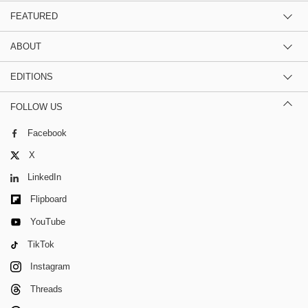
FEATURED
ABOUT
EDITIONS
FOLLOW US
Facebook
X
LinkedIn
Flipboard
YouTube
TikTok
Instagram
Threads