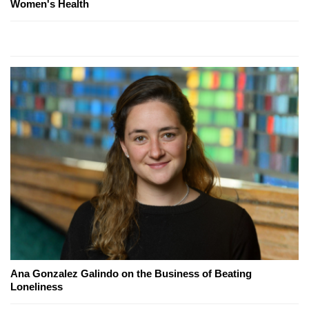
Women's Health
Ana Gonzalez Galindo on the Business of Beating
Loneliness