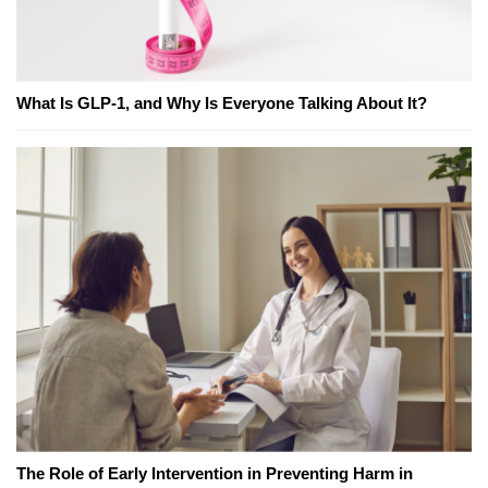
What Is GLP-1, and Why Is Everyone Talking About It?
The Role of Early Intervention in Preventing Harm in