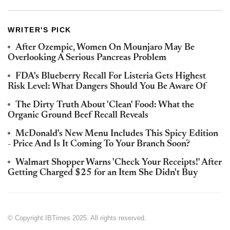
WRITER'S PICK
After Ozempic, Women On Mounjaro May Be
Overlooking A Serious Pancreas Problem
FDA's Blueberry Recall For Listeria Gets Highest
Risk Level: What Dangers Should You Be Aware Of
The Dirty Truth About 'Clean' Food: What the
Organic Ground Beef Recall Reveals
McDonald's New Menu Includes This Spicy Edition
- Price And Is It Coming To Your Branch Soon?
Walmart Shopper Warns 'Check Your Receipts!' After
Getting Charged $25 for an Item She Didn't Buy
© Copyright IBTimes 2025. All rights reserved.