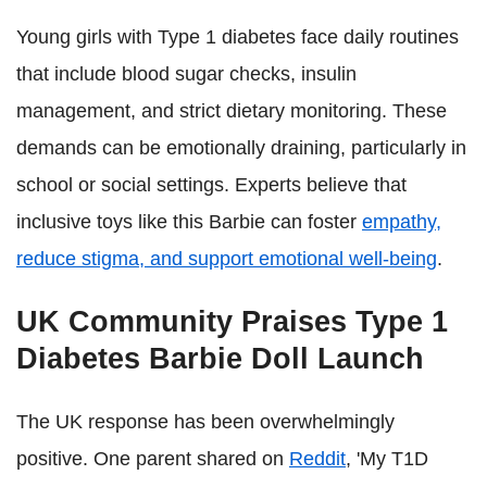
Young girls with Type 1 diabetes face daily routines
that include blood sugar checks, insulin
management, and strict dietary monitoring. These
demands can be emotionally draining, particularly in
school or social settings. Experts believe that
inclusive toys like this Barbie can foster
empathy,
reduce stigma, and support emotional well-being
.
UK Community Praises Type 1
Diabetes Barbie Doll Launch
The UK response has been overwhelmingly
positive. One parent shared on
Reddit
, 'My T1D