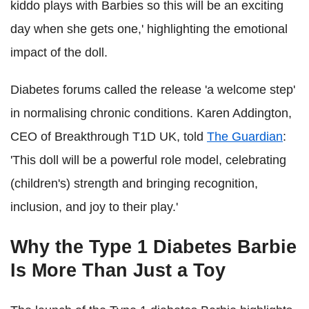
kiddo plays with Barbies so this will be an exciting
day when she gets one,' highlighting the emotional
impact of the doll.
Diabetes forums called the release 'a welcome step'
in normalising chronic conditions. Karen Addington,
CEO of Breakthrough T1D UK, told
The Guardian
:
'This doll will be a powerful role model, celebrating
(children's) strength and bringing recognition,
inclusion, and joy to their play.'
Why the Type 1 Diabetes Barbie
Is More Than Just a Toy