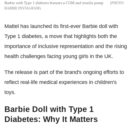
Barbie with Type 1 diabetes features a CGM and insulin pump
BARBIE INSTAGRAM
Mattel has launched its first-ever Barbie doll with
Type 1 diabetes, a move that highlights both the
importance of inclusive representation and the rising
health challenges facing young girls in the UK.
The release is part of the brand's ongoing efforts to
reflect real-life medical experiences in children's
toys.
Barbie Doll with Type 1
Diabetes: Why It Matters