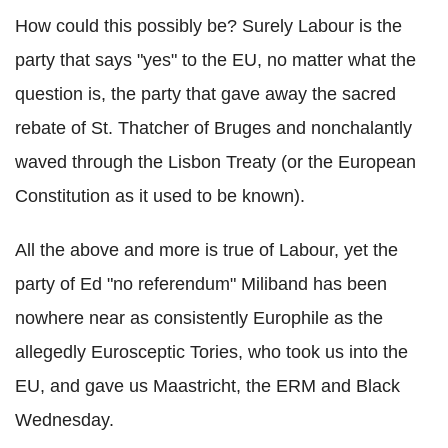
How could this possibly be? Surely Labour is the
party that says "yes" to the EU, no matter what the
question is, the party that gave away the sacred
rebate of St. Thatcher of Bruges and nonchalantly
waved through the Lisbon Treaty (or the European
Constitution as it used to be known).
All the above and more is true of Labour, yet the
party of Ed "no referendum" Miliband has been
nowhere near as consistently Europhile as the
allegedly Eurosceptic Tories, who took us into the
EU, and gave us Maastricht, the ERM and Black
Wednesday.