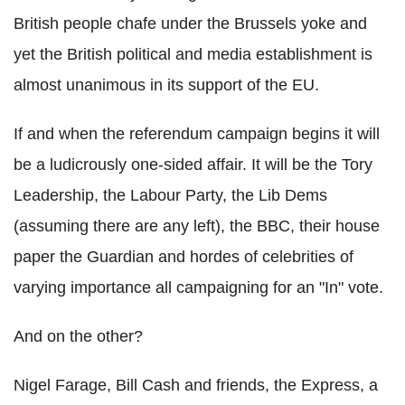
British people chafe under the Brussels yoke and
yet the British political and media establishment is
almost unanimous in its support of the EU.
If and when the referendum campaign begins it will
be a ludicrously one-sided affair. It will be the Tory
Leadership, the Labour Party, the Lib Dems
(assuming there are any left), the BBC, their house
paper the Guardian and hordes of celebrities of
varying importance all campaigning for an "In" vote.
And on the other?
Nigel Farage, Bill Cash and friends, the Express, a