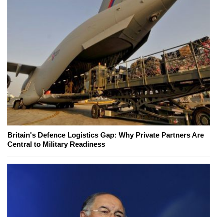
Britain's Defence Logistics Gap: Why Private Partners Are
Central to Military Readiness