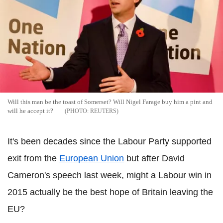
Will this man be the toast of Somerset? Will Nigel Farage buy him a pint and
will he accept it?
REUTERS
It's been decades since the Labour Party supported
exit from the
European Union
but after David
Cameron's speech last week, might a Labour win in
2015 actually be the best hope of Britain leaving the
EU?