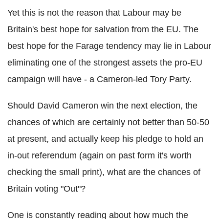
Yet this is not the reason that Labour may be
Britain's best hope for salvation from the EU. The
best hope for the Farage tendency may lie in Labour
eliminating one of the strongest assets the pro-EU
campaign will have - a Cameron-led Tory Party.
Should David Cameron win the next election, the
chances of which are certainly not better than 50-50
at present, and actually keep his pledge to hold an
in-out referendum (again on past form it's worth
checking the small print), what are the chances of
Britain voting "Out"?
One is constantly reading about how much the