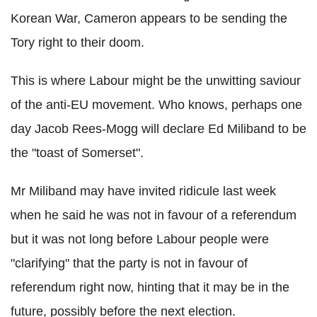
Korean War, Cameron appears to be sending the
Tory right to their doom.
This is where Labour might be the unwitting saviour
of the anti-EU movement. Who knows, perhaps one
day Jacob Rees-Mogg will declare Ed Miliband to be
the "toast of Somerset".
Mr Miliband may have invited ridicule last week
when he said he was not in favour of a referendum
but it was not long before Labour people were
"clarifying" that the party is not in favour of
referendum right now, hinting that it may be in the
future, possibly before the next election.