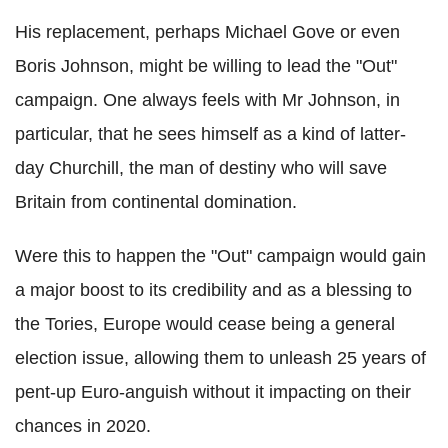
His replacement, perhaps Michael Gove or even
Boris Johnson, might be willing to lead the "Out"
campaign. One always feels with Mr Johnson, in
particular, that he sees himself as a kind of latter-
day Churchill, the man of destiny who will save
Britain from continental domination.
Were this to happen the "Out" campaign would gain
a major boost to its credibility and as a blessing to
the Tories, Europe would cease being a general
election issue, allowing them to unleash 25 years of
pent-up Euro-anguish without it impacting on their
chances in 2020.