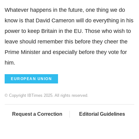
Whatever happens in the future, one thing we do
know is that David Cameron will do everything in his
power to keep Britain in the EU. Those who wish to
leave should remember this before they cheer the
Prime Minister and especially before they vote for
him.
EUROPEAN UNION
© Copyright IBTimes 2025. All rights reserved.
Request a Correction
Editorial Guidelines