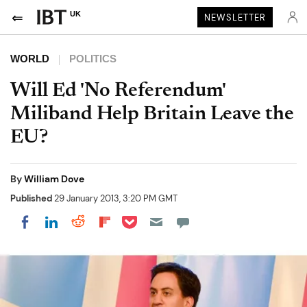
UK
NEWSLETTER
WORLD
POLITICS
Will Ed 'No Referendum'
Miliband Help Britain Leave the
EU?
By
William Dove
Published
29 January 2013, 3:20 PM GMT
Share on Pocket
Share on LinkedIn
Share on Reddit
Share on Flipboard
Share on Facebook