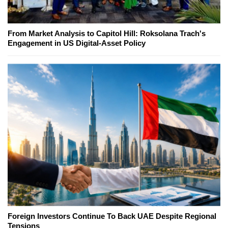
From Market Analysis to Capitol Hill: Roksolana Trach's
Engagement in US Digital-Asset Policy
Foreign Investors Continue To Back UAE Despite Regional
Tensions