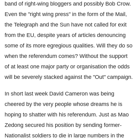
band of right-wing bloggers and possibly Bob Crow.
Even the "right wing press" in the form of the Mail,
the Telegraph and the Sun have not called for exit
from the EU, despite years of articles denouncing
some of its more egregious qualities. Will they do so
when the referendum comes? Without the support
of at least one major party or organisation the odds
will be severely stacked against the "Out" campaign.
In short last week David Cameron was being
cheered by the very people whose dreams he is
hoping to shatter with his referendum. Just as Mao
Zedong secured his position by sending former-
Nationalist soldiers to die in large numbers in the