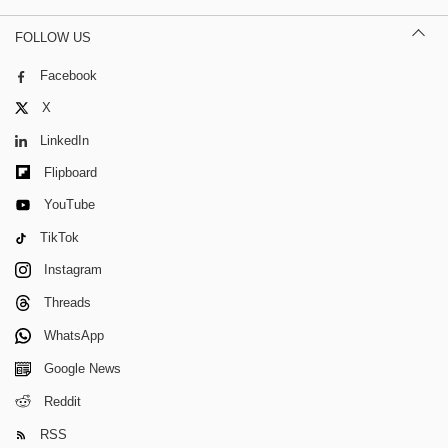
FOLLOW US
Facebook
X
LinkedIn
Flipboard
YouTube
TikTok
Instagram
Threads
WhatsApp
Google News
Reddit
RSS