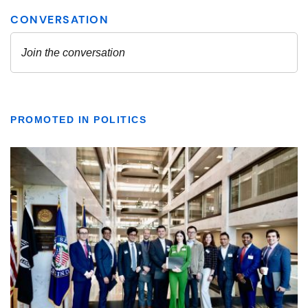
PROMOTED IN POLITICS