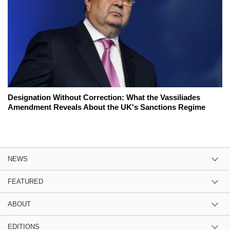
Designation Without Correction: What the Vassiliades
Amendment Reveals About the UK's Sanctions Regime
NEWS
FEATURED
ABOUT
EDITIONS