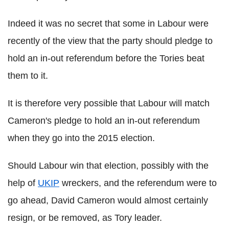
Indeed it was no secret that some in Labour were
recently of the view that the party should pledge to
hold an in-out referendum before the Tories beat
them to it.
It is therefore very possible that Labour will match
Cameron's pledge to hold an in-out referendum
when they go into the 2015 election.
Should Labour win that election, possibly with the
help of
UKIP
wreckers, and the referendum were to
go ahead, David Cameron would almost certainly
resign, or be removed, as Tory leader.