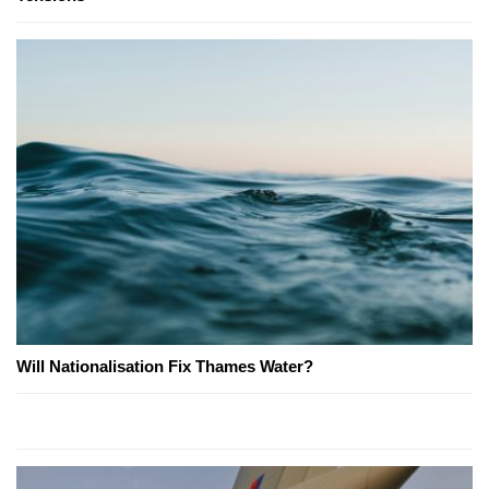
Will Nationalisation Fix Thames Water?