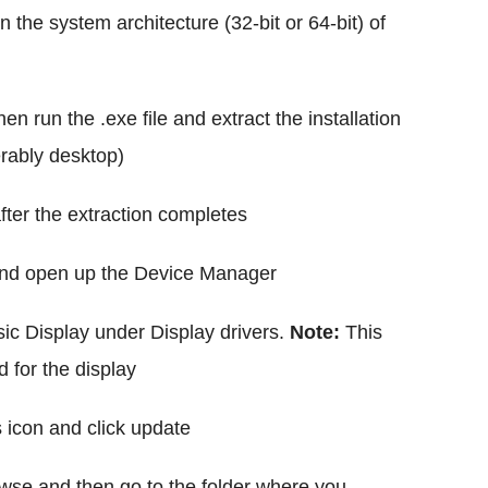
 the system architecture (32-bit or 64-bit) of
n run the .exe file and extract the installation
ferably desktop)
ter the extraction completes
and open up the Device Manager
ic Display under Display drivers.
Note:
This
d for the display
s icon and click update
owse and then go to the folder where you