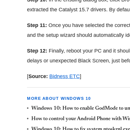
extracted the Catalyst 15.7 drivers. By defau
Step 11:
Once you have selected the correct f
and the setup wizard should automatically ident
Step 12:
Finally, reboot your PC and it shoul
delays or unexpected Black Screen, just bef
[
Source:
Bidness ETC
]
MORE ABOUT WINDOWS 10
Windows 10: How to enable GodMode to unlo
How to control your Android Phone with Wi
Windows 10: How to fix system ntoskrnl.ex