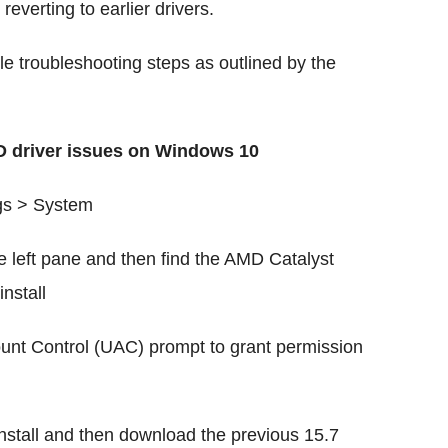
reverting to earlier drivers.
le troubleshooting steps as outlined by the
MD driver issues on Windows 10
gs > System
 left pane and then find the AMD Catalyst
install
ount Control (UAC) prompt to grant permission
install and then download the previous 15.7