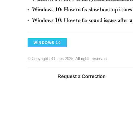
Windows 10: How to fix slow boot-up issues 
Windows 10: How to fix sound issues after 
WINDOWS 10
© Copyright IBTimes 2025. All rights reserved.
Request a Correction