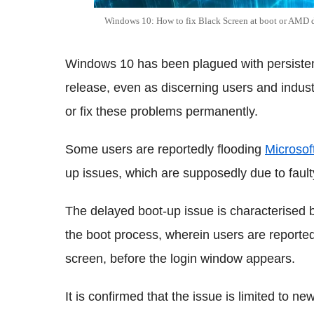
Windows 10: How to fix Black Screen at boot or AMD dr
Windows 10 has been plagued with persistent
release, even as discerning users and indus
or fix these problems permanently.
Some users are reportedly flooding
Microsof
up issues, which are supposedly due to faul
The delayed boot-up issue is characterised 
the boot process, wherein users are reported
screen, before the login window appears.
It is confirmed that the issue is limited to n