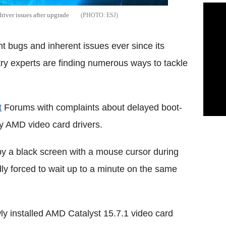
iver issues after upgrade
ESJ
 bugs and inherent issues ever since its
try experts are finding numerous ways to tackle
t
Forums with complaints about delayed boot-
ty AMD video card drivers.
by a black screen with a mouse cursor during
ly forced to wait up to a minute on the same
ewly installed AMD Catalyst 15.7.1 video card