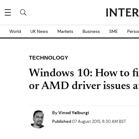
World
UK News
Markets
Business
SME
Perso
TECHNOLOGY
Windows 10: How to fi
or AMD driver issues a
By
Vinod Yalburgi
Published
07 August 2015, 8:30 AM BST