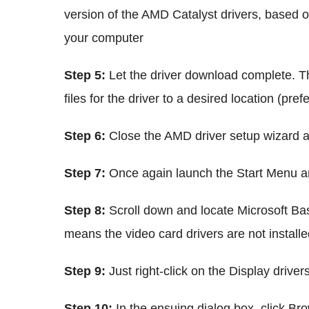
version of the AMD Catalyst drivers, based on
your computer
Step 5:
Let the driver download complete. The
files for the driver to a desired location (pre
Step 6:
Close the AMD driver setup wizard af
Step 7:
Once again launch the Start Menu 
Step 8:
Scroll down and locate Microsoft Bas
means the video card drivers are not installe
Step 9:
Just right-click on the Display driver
Step 10:
In the ensuing dialog box, click Br