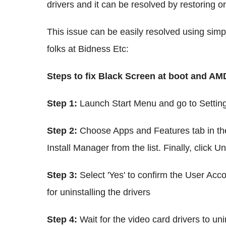
drivers and it can be resolved by restoring or 
This issue can be easily resolved using simp
folks at Bidness Etc:
Steps to fix Black Screen at boot and A
Step 1:
Launch Start Menu and go to Settin
Step 2:
Choose Apps and Features tab in the
Install Manager from the list. Finally, click Un
Step 3:
Select 'Yes' to confirm the User Acc
for uninstalling the drivers
Step 4:
Wait for the video card drivers to un