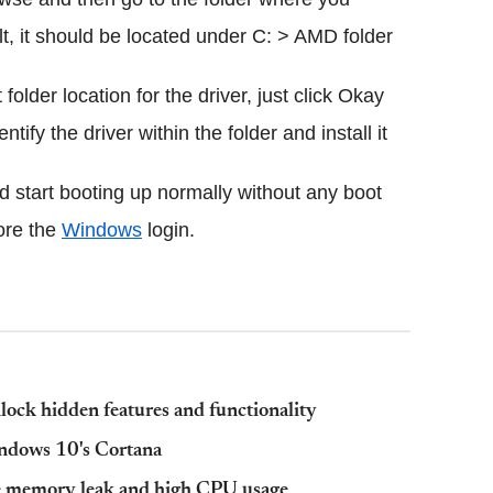
lt, it should be located under C: > AMD folder
older location for the driver, just click Okay
ify the driver within the folder and install it
d start booting up normally without any boot
ore the
Windows
login.
ck hidden features and functionality
ndows 10's Cortana
e memory leak and high CPU usage