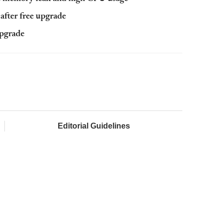
after free upgrade
upgrade
Editorial Guidelines