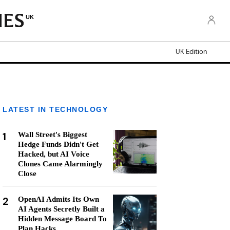
UK
UK Edition
LATEST IN TECHNOLOGY
1
Wall Street's Biggest
Hedge Funds Didn't Get
Hacked, but AI Voice
Clones Came Alarmingly
Close
2
OpenAI Admits Its Own
AI Agents Secretly Built a
Hidden Message Board To
Plan Hacks