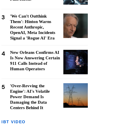
3
'We Can't Outthink
Them': Hinton Warns
Recent Anthropic,
OpenAI, Meta Incidents
Signal a 'Rogue AI' Era
4
New Orleans Confirms AI
Is Now Answering Certain
911 Calls Instead of
Human Operators
5
'Over-Revving the
Engine': AI's Volatile
Power Demand Is
Damaging the Data
Centers Behind It
IBT VIDEO