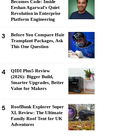
Becomes Code: Inside
Eeshan Agarwal's Quiet
Revolution in Enterprise
Platform Engineering
3
Before You Compare Hair
Transplant Packages, Ask
This One Question
4
QIDI Plus5 Review
(2026): Bigger Build,
Smarter Upgrades, Better
Value for Makers
5
RoofBunk Explorer Super
XL Review: The Ultimate
Family Roof Tent for UK
Adventures