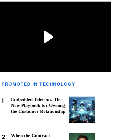
PROMOTED IN TECHNOLOGY
1
Embedded Telecom: The
New Playbook for Owning
the Customer Relationship
2
When the Contract