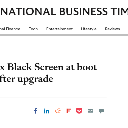
nal Finance
Tech
Entertainment
Lifestyle
Reviews
x Black Screen at boot
fter upgrade
Share on Pocket
Share on LinkedIn
Share on Reddit
Share on
Share on Facebook
Flipboard