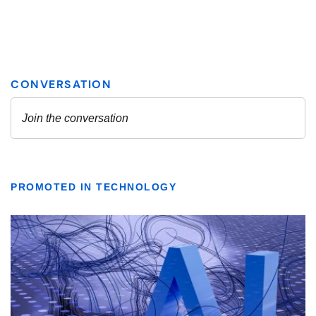
PROMOTED IN TECHNOLOGY