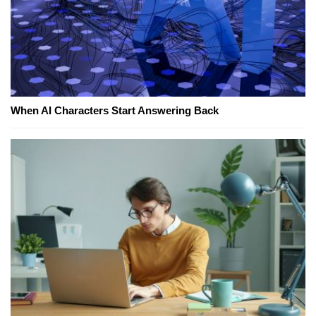
When AI Characters Start Answering Back