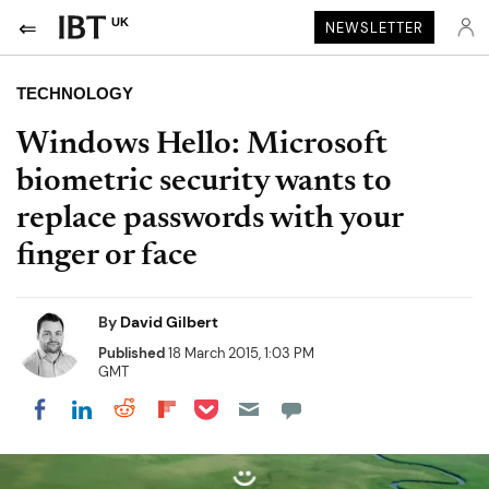
UK
NEWSLETTER
TECHNOLOGY
Windows Hello: Microsoft
biometric security wants to
replace passwords with your
finger or face
By
David Gilbert
Published
18 March 2015, 1:03 PM
GMT
Share on Pocket
Share on LinkedIn
Share on Reddit
Share on Flipboard
Share on Facebook