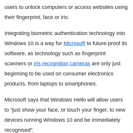
users to unlock computers or access websites using
their fingerprint, face or iris.
Integrating biometric authentication technology into
Windows 10 is a way for
Microsoft
to future-proof its
software, as technology such as fingerprint
scanners or
iris recognition cameras
are only just
beginning to be used on consumer electronics
products, from laptops to smartphones.
Microsoft says that Windows Hello will allow users
to "just show your face, or touch your finger, to new
devices running Windows 10 and be immediately
recognised".