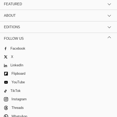
FEATURED
ABOUT
EDITIONS
FOLLOW US
Facebook
X
LinkedIn
Flipboard
YouTube
TikTok
Instagram
Threads
WhatsApp