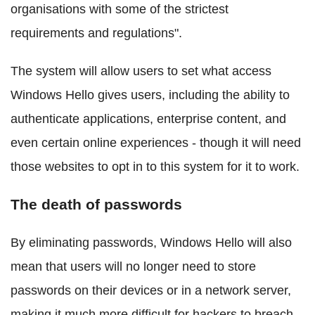
organisations with some of the strictest
requirements and regulations".
The system will allow users to set what access
Windows Hello gives users, including the ability to
authenticate applications, enterprise content, and
even certain online experiences - though it will need
those websites to opt in to this system for it to work.
The death of passwords
By eliminating passwords, Windows Hello will also
mean that users will no longer need to store
passwords on their devices or in a network server,
making it much more difficult for hackers to breach