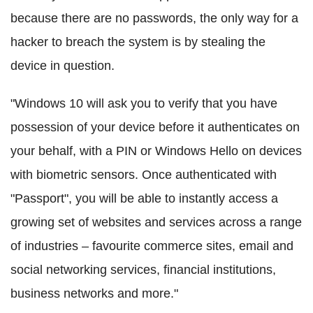
because there are no passwords, the only way for a
hacker to breach the system is by stealing the
device in question.
"Windows 10 will ask you to verify that you have
possession of your device before it authenticates on
your behalf, with a PIN or Windows Hello on devices
with biometric sensors. Once authenticated with
"Passport", you will be able to instantly access a
growing set of websites and services across a range
of industries – favourite commerce sites, email and
social networking services, financial institutions,
business networks and more."