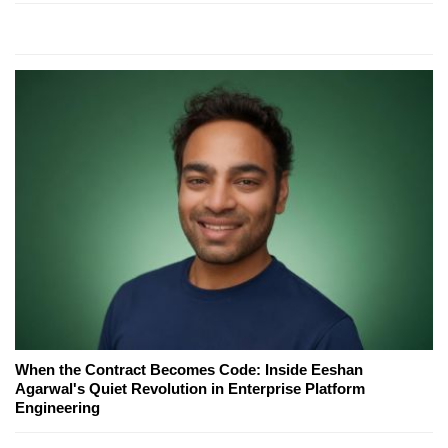
When the Contract Becomes Code: Inside Eeshan
Agarwal's Quiet Revolution in Enterprise Platform
Engineering