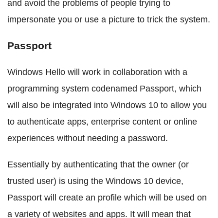
and avoid the problems of people trying to
impersonate you or use a picture to trick the system.
Passport
Windows Hello will work in collaboration with a
programming system codenamed Passport, which
will also be integrated into Windows 10 to allow you
to authenticate apps, enterprise content or online
experiences without needing a password.
Essentially by authenticating that the owner (or
trusted user) is using the Windows 10 device,
Passport will create an profile which will be used on
a variety of websites and apps. It will mean that