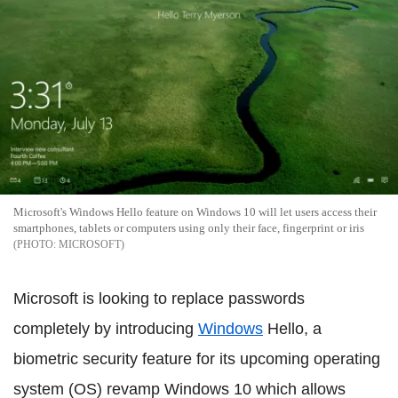
Microsoft's Windows Hello feature on Windows 10 will let users access their
smartphones, tablets or computers using only their face, fingerprint or iris
MICROSOFT
Microsoft is looking to replace passwords
completely by introducing
Windows
Hello, a
biometric security feature for its upcoming operating
system (OS) revamp Windows 10 which allows