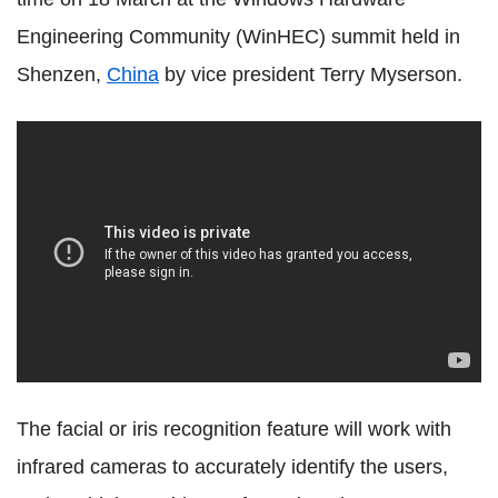
Engineering Community (WinHEC) summit held in
Shenzen,
China
by vice president Terry Myserson.
The facial or iris recognition feature will work with
infrared cameras to accurately identify the users,