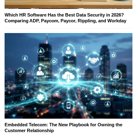
Which HR Software Has the Best Data Security in 2026?
Comparing ADP, Paycom, Paycor, Rippling, and Workday
Embedded Telecom: The New Playbook for Owning the
Customer Relationship