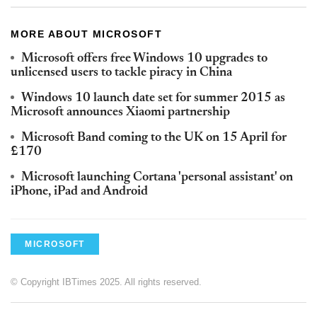
MORE ABOUT MICROSOFT
Microsoft offers free Windows 10 upgrades to
unlicensed users to tackle piracy in China
Windows 10 launch date set for summer 2015 as
Microsoft announces Xiaomi partnership
Microsoft Band coming to the UK on 15 April for
£170
Microsoft launching Cortana 'personal assistant' on
iPhone, iPad and Android
MICROSOFT
© Copyright IBTimes 2025. All rights reserved.