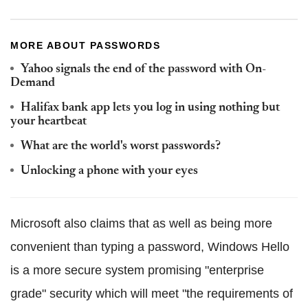
MORE ABOUT PASSWORDS
Yahoo signals the end of the password with On-
Demand
Halifax bank app lets you log in using nothing but
your heartbeat
What are the world's worst passwords?
Unlocking a phone with your eyes
Microsoft also claims that as well as being more
convenient than typing a password, Windows Hello
is a more secure system promising "enterprise
grade" security which will meet "the requirements of