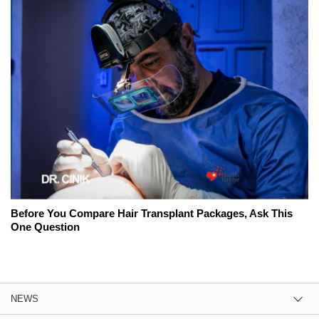
Before You Compare Hair Transplant Packages, Ask This
One Question
NEWS