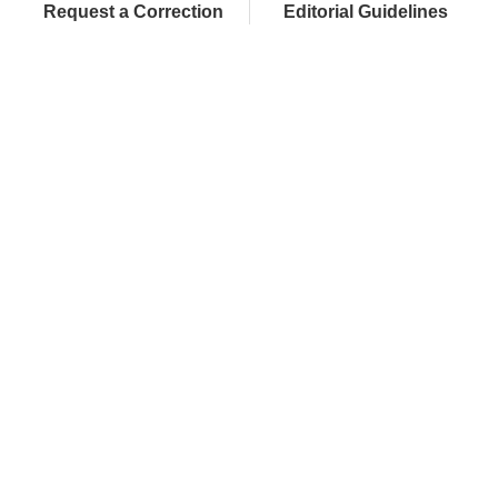
Request a Correction
Editorial Guidelines