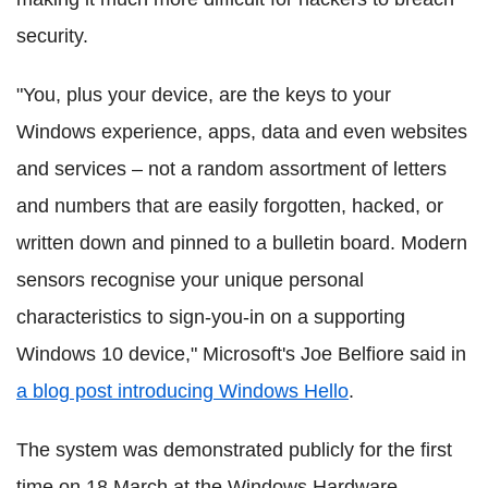
security.
"You, plus your device, are the keys to your
Windows experience, apps, data and even websites
and services – not a random assortment of letters
and numbers that are easily forgotten, hacked, or
written down and pinned to a bulletin board. Modern
sensors recognise your unique personal
characteristics to sign-you-in on a supporting
Windows 10 device," Microsoft's Joe Belfiore said in
a blog post introducing Windows Hello
.
The system was demonstrated publicly for the first
time on 18 March at the Windows Hardware