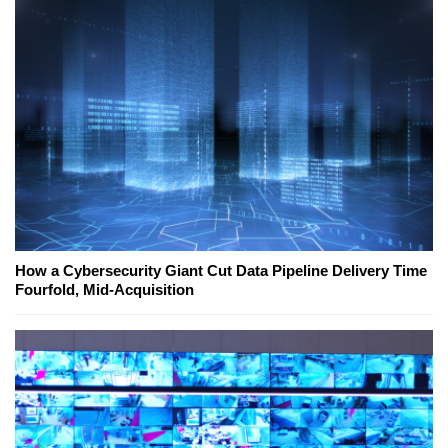
How a Cybersecurity Giant Cut Data Pipeline Delivery Time
Fourfold, Mid-Acquisition