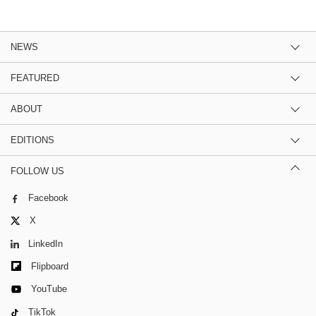
NEWS
FEATURED
ABOUT
EDITIONS
FOLLOW US
Facebook
X
LinkedIn
Flipboard
YouTube
TikTok