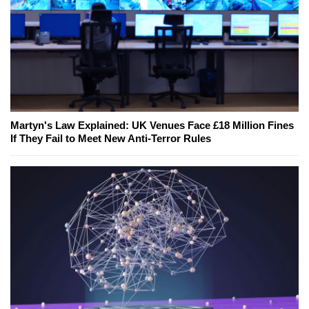
Martyn's Law Explained: UK Venues Face £18 Million Fines
If They Fail to Meet New Anti-Terror Rules