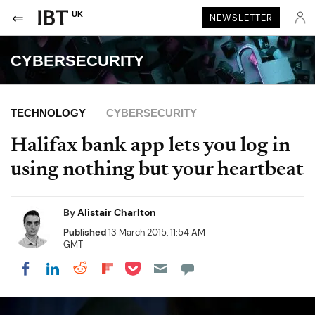
UK
NEWSLETTER
CYBERSECURITY
TECHNOLOGY
CYBERSECURITY
Halifax bank app lets you log in
using nothing but your heartbeat
By
Alistair Charlton
Published
13 March 2015, 11:54 AM
GMT
Share on Pocket
Share on LinkedIn
Share on Reddit
Share on Flipboard
Share on Facebook