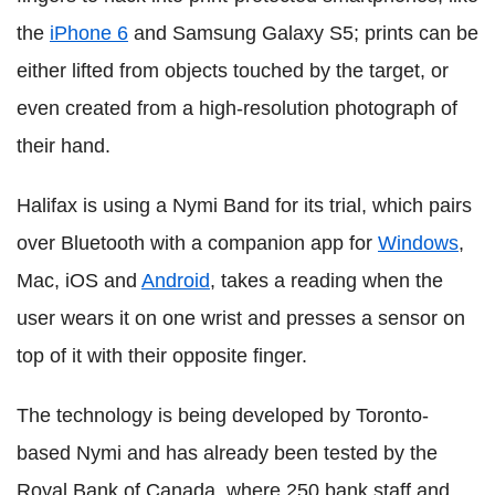
the
iPhone 6
and Samsung Galaxy S5; prints can be
either lifted from objects touched by the target, or
even created from a high-resolution photograph of
their hand.
Halifax is using a Nymi Band for its trial, which pairs
over Bluetooth with a companion app for
Windows
,
Mac, iOS and
Android
, takes a reading when the
user wears it on one wrist and presses a sensor on
top of it with their opposite finger.
The technology is being developed by Toronto-
based Nymi and has already been tested by the
Royal Bank of Canada, where 250 bank staff and