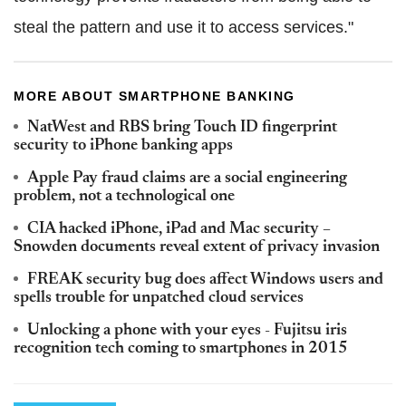
steal the pattern and use it to access services."
MORE ABOUT SMARTPHONE BANKING
NatWest and RBS bring Touch ID fingerprint
security to iPhone banking apps
Apple Pay fraud claims are a social engineering
problem, not a technological one
CIA hacked iPhone, iPad and Mac security –
Snowden documents reveal extent of privacy invasion
FREAK security bug does affect Windows users and
spells trouble for unpatched cloud services
Unlocking a phone with your eyes - Fujitsu iris
recognition tech coming to smartphones in 2015