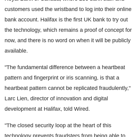
customers used the wristband to log into their online
bank account. Halifax is the first UK bank to try out
the technology, which remains a proof of concept for
now, and there is no word on when it will be publicly
available.
"The fundamental difference between a heartbeat
pattern and fingerprint or iris scanning, is that a
heartbeat pattern cannot be replicated fraudulently,"
Larc Lien, director of innovation and digital
development at Halifax, told Wired.
"The closed security loop at the heart of this
technology prevents fraudsters from being able to