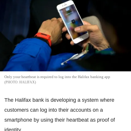
Only your heartbeat is required to log into the Halifax banking app
HALIFAX
The Halifax bank is developing a system where
customers can log into their accounts on a
smartphone by using their heartbeat as proof of
identity.