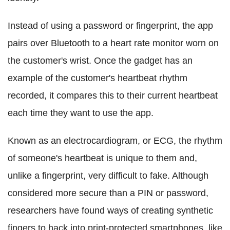
Instead of using a password or fingerprint, the app
pairs over Bluetooth to a heart rate monitor worn on
the customer's wrist. Once the gadget has an
example of the customer's heartbeat rhythm
recorded, it compares this to their current heartbeat
each time they want to use the app.
Known as an electrocardiogram, or ECG, the rhythm
of someone's heartbeat is unique to them and,
unlike a fingerprint, very difficult to fake. Although
considered more secure than a PIN or password,
researchers have found ways of creating synthetic
fingers to hack into print-protected smartphones, like