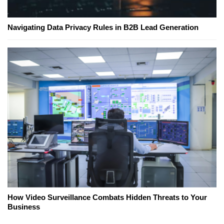
Navigating Data Privacy Rules in B2B Lead Generation
How Video Surveillance Combats Hidden Threats to Your
Business