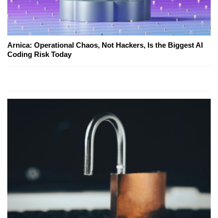
Arnica: Operational Chaos, Not Hackers, Is the Biggest AI
Coding Risk Today