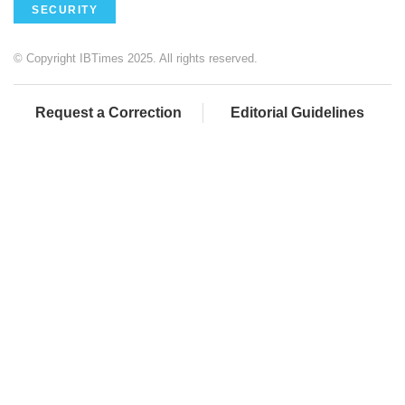
SECURITY
© Copyright IBTimes 2025. All rights reserved.
Request a Correction
Editorial Guidelines