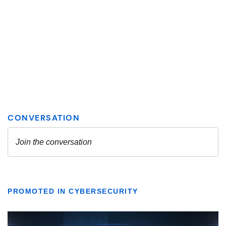
PROMOTED IN CYBERSECURITY