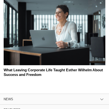
What Leaving Corporate Life Taught Esther Wilhelm About
Success and Freedom
NEWS