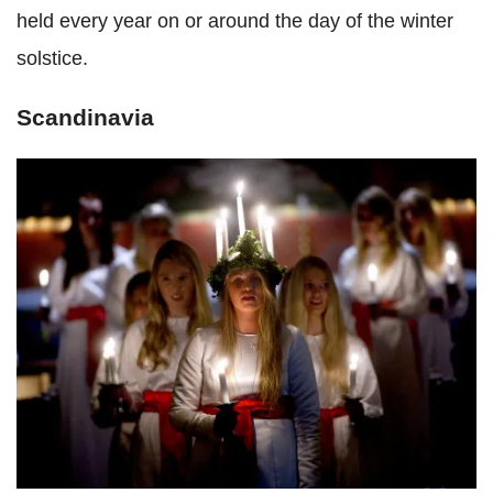
held every year on or around the day of the winter
solstice.
Scandinavia