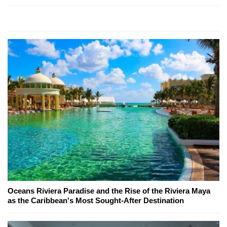
Oceans Riviera Paradise and the Rise of the Riviera Maya
as the Caribbean's Most Sought-After Destination