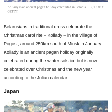
Koliady is an ancient pagan holiday celebrated in Belarus
GETTY
Belarusians in traditional dress celebrate the
Christmas carol rite – Koliady – in the village of
Pogost, around 250km south of Minsk in January.
Koliady is an ancient pagan holiday originally
celebrated during the winter solstice but is now
celebrated over Christmas and the new year
according to the Julian calendar.
Japan