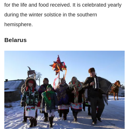
for the life and food received. It is celebrated yearly
during the winter solstice in the southern
hemisphere.
Belarus