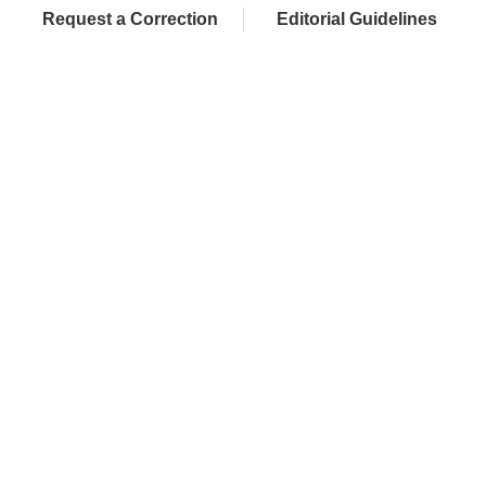
Request a Correction
Editorial Guidelines