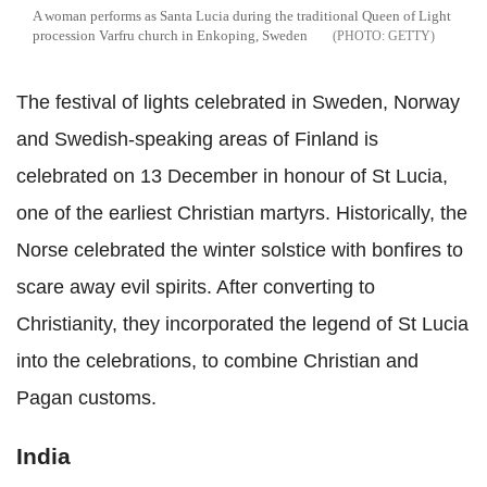
A woman performs as Santa Lucia during the traditional Queen of Light
procession Varfru church in Enkoping, Sweden
GETTY
The festival of lights celebrated in Sweden, Norway
and Swedish-speaking areas of Finland is
celebrated on 13 December in honour of St Lucia,
one of the earliest Christian martyrs. Historically, the
Norse celebrated the winter solstice with bonfires to
scare away evil spirits. After converting to
Christianity, they incorporated the legend of St Lucia
into the celebrations, to combine Christian and
Pagan customs.
India