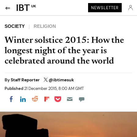
UK
NEWSLETTER
SOCIETY
RELIGION
Winter solstice 2015: How the
longest night of the year is
celebrated around the world
By
Staff Reporter
@ibtimesuk
Published
21 December 2015, 8:00 AM GMT
Share on Pocket
Share on LinkedIn
Share on Reddit
Share on Flipboard
Share on Facebook