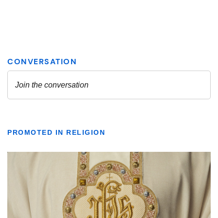
PROMOTED IN RELIGION