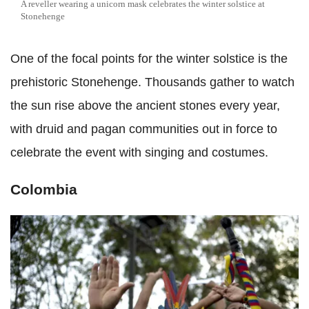
A reveller wearing a unicorn mask celebrates the winter solstice at
Stonehenge
One of the focal points for the winter solstice is the
prehistoric Stonehenge. Thousands gather to watch
the sun rise above the ancient stones every year,
with druid and pagan communities out in force to
celebrate the event with singing and costumes.
Colombia