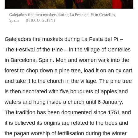
Galejadors fire their muskets during La Festa del Pi in Centelles,
Spain
GETTY
Galejadors fire muskets during La Festa del Pi –
The Festival of the Pine – in the village of Centelles
in Barcelona, Spain. Men and women walk into the
forest to chop down a pine tree, load it on an ox cart
and take it to the church in the village. The pine tree
is then decorated with five bouquets of apples and
wafers and hung inside a church until 6 January.
The tradition has been documented since 1751 and
it is believed its origins are related to the trees and
the pagan worship of fertilisation during the winter