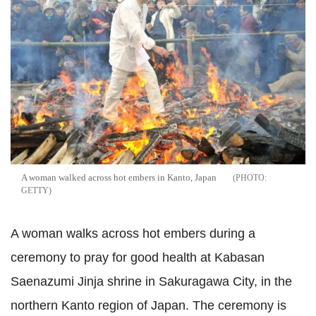
A woman walked across hot embers in Kanto, Japan
GETTY
A woman walks across hot embers during a
ceremony to pray for good health at Kabasan
Saenazumi Jinja shrine in Sakuragawa City, in the
northern Kanto region of Japan. The ceremony is