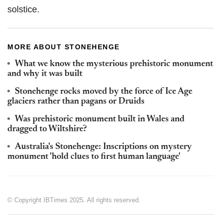
solstice.
MORE ABOUT STONEHENGE
What we know the mysterious prehistoric monument
and why it was built
Stonehenge rocks moved by the force of Ice Age
glaciers rather than pagans or Druids
Was prehistoric monument built in Wales and
dragged to Wiltshire?
Australia's Stonehenge: Inscriptions on mystery
monument 'hold clues to first human language'
© Copyright IBTimes 2025. All rights reserved.