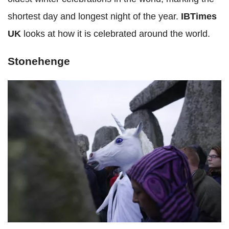
shortest day and longest night of the year.
IBTimes
UK
looks at how it is celebrated around the world.
Stonehenge