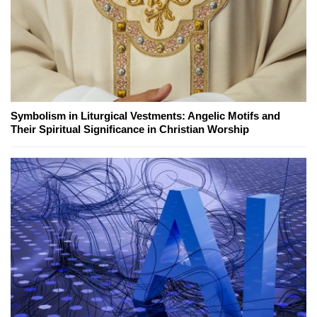
Symbolism in Liturgical Vestments: Angelic Motifs and
Their Spiritual Significance in Christian Worship