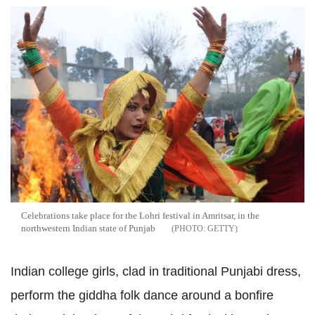
Celebrations take place for the Lohri festival in Amritsar, in the
northwestern Indian state of Punjab
GETTY
Indian college girls, clad in traditional Punjabi dress,
perform the giddha folk dance around a bonfire