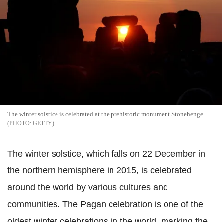
The winter solstice is celebrated at the prehistoric monument Stonehenge
GETTY
The winter solstice, which falls on 22 December in
the northern hemisphere in 2015, is celebrated
around the world by various cultures and
communities. The Pagan celebration is one of the
oldest winter celebrations in the world, marking the