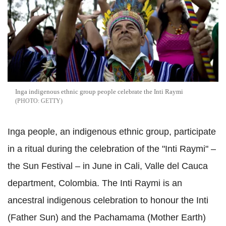
Inga indigenous ethnic group people celebrate the Inti Raymi
GETTY
Inga people, an indigenous ethnic group, participate
in a ritual during the celebration of the "Inti Raymi" –
the Sun Festival – in June in Cali, Valle del Cauca
department, Colombia. The Inti Raymi is an
ancestral indigenous celebration to honour the Inti
(Father Sun) and the Pachamama (Mother Earth)