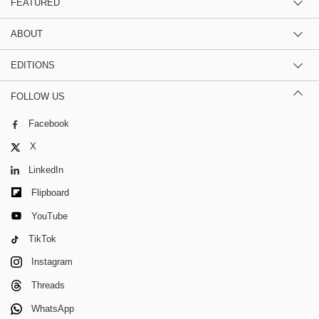
FEATURED
ABOUT
EDITIONS
FOLLOW US
Facebook
X
LinkedIn
Flipboard
YouTube
TikTok
Instagram
Threads
WhatsApp