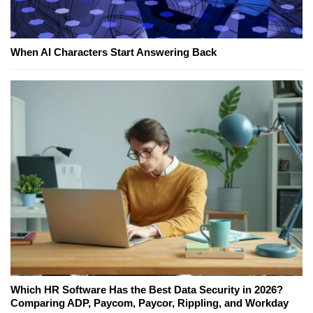
When AI Characters Start Answering Back
Which HR Software Has the Best Data Security in 2026?
Comparing ADP, Paycom, Paycor, Rippling, and Workday