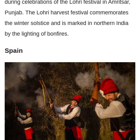
during celebrations of the Lohri festival in Amritsar,
Punjab. The Lohri harvest festival commemorates
the winter solstice and is marked in northern India
by the lighting of bonfires.
Spain