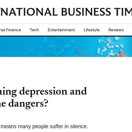
nal Finance
Tech
Entertainment
Lifestyle
Reviews
ning depression and
he dangers?
e means many people suffer in silence.