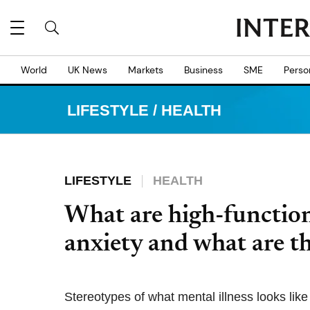
World
UK News
Markets
Business
SME
Perso
LIFESTYLE
/
HEALTH
LIFESTYLE
HEALTH
What are high-functio
anxiety and what are t
Stereotypes of what mental illness looks lik