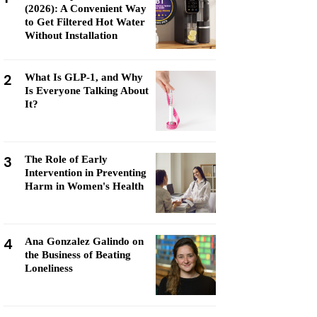
(2026): A Convenient Way
to Get Filtered Hot Water
Without Installation
2
What Is GLP-1, and Why
Is Everyone Talking About
It?
3
The Role of Early
Intervention in Preventing
Harm in Women's Health
4
Ana Gonzalez Galindo on
the Business of Beating
Loneliness