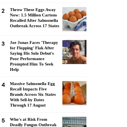
2
Throw These Eggs Away
Now: 1.5 Million Cartons
Recalled After Salmonella
Outbreak Across 17 States
3
Joe Jonas Faces 'Therapy
for Flopping' Flak After
Saying His Solo Debut's
Poor Performance
Prompted Him To Seek
Help
4
Massive Salmonella Egg
Recall Impacts Five
Brands Across Six States
With Sell-by Dates
Through 17 August
5
Who's at Risk From
Deadly Fungus Outbreak