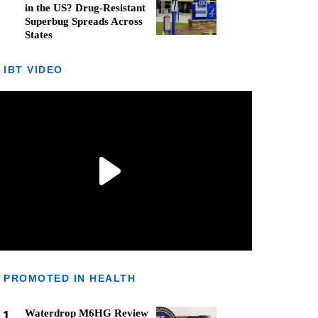
in the US? Drug-Resistant
Superbug Spreads Across
States
IBT VIDEO
PROMOTED IN HEALTH
1
Waterdrop M6HG Review