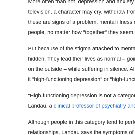
More often than not, depression and anxiety 
television, a character may cry, withdraw fro
these are signs of a problem, mental illness c
people, no matter how "together" they seem.
But because of the stigma attached to menta
hidden. They lead their lives as normal – goi
on the outside – while suffering in silence. 
it "high-functioning depression" or "high-func
"High-functioning depression is not a catego
Landau, a
clinical professor of psychiatry a
Although people in this category tend to perf
relationships, Landau says the symptoms of