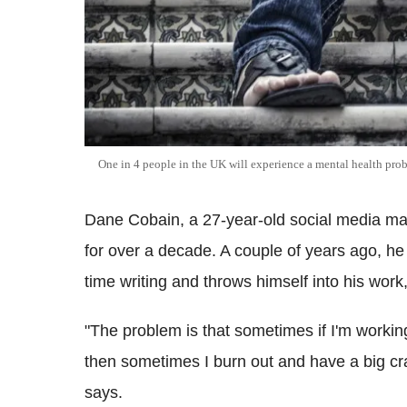
One in 4 people in the UK will experience a mental health pro
Dane Cobain, a 27-year-old social media mar
for over a decade. A couple of years ago, he
time writing and throws himself into his work,
"The problem is that sometimes if I'm working
then sometimes I burn out and have a big cras
says.