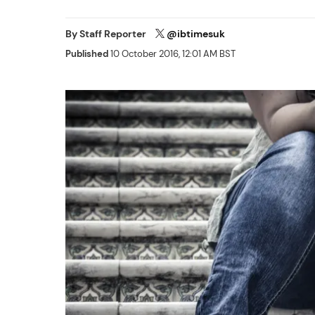
By
Staff Reporter
@ibtimesuk
Published
10 October 2016, 12:01 AM BST