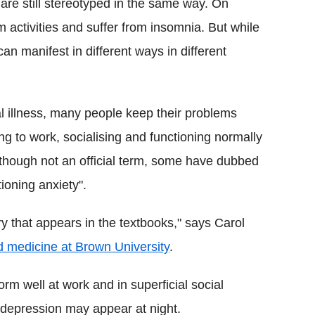
are still stereotyped in the same way. On
m activities and suffer from insomnia. But while
an manifest in different ways in different
l illness, many people keep their problems
ng to work, socialising and functioning normally
Although not an official term, some have dubbed
tioning anxiety".
ry that appears in the textbooks," says Carol
nd medicine at Brown University
.
orm well at work and in superficial social
 depression may appear at night.