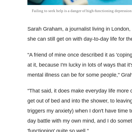
Failing to seek help is a danger of high-functioning depressio
Sarah Graham, a journalist living in London
she can still get on with day-to-day life for t
"A friend of mine once described it as 'coping
at it, because I'm lucky in lots of ways that i
mental illness can be for some people," Gr
"That said, it does make everyday life more o
get out of bed and into the shower, to leavin
triggers my anxiety) when I don't have time to
day battle with my own mind, and I do sometim
'functioning' quite so well."