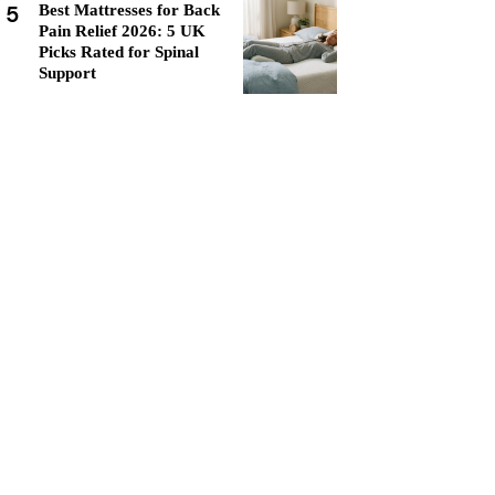
5
Best Mattresses for Back
Pain Relief 2026: 5 UK
Picks Rated for Spinal
Support