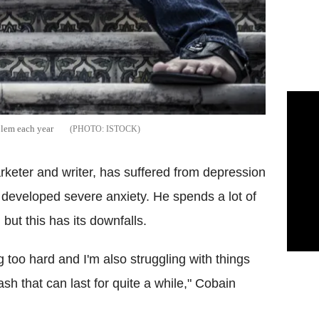
blem each year
ISTOCK
keter and writer, has suffered from depression
 developed severe anxiety. He spends a lot of
 but this has its downfalls.
 too hard and I'm also struggling with things
h that can last for quite a while," Cobain