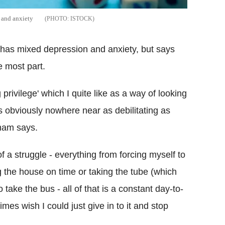
n and anxiety
ISTOCK
, has mixed depression and anxiety, but says
he most part.
 privilege' which I quite like as a way of looking
t's obviously nowhere near as debilitating as
aham says.
f a struggle - everything from forcing myself to
g the house on time or taking the tube (which
 take the bus - all of that is a constant day-to-
es wish I could just give in to it and stop