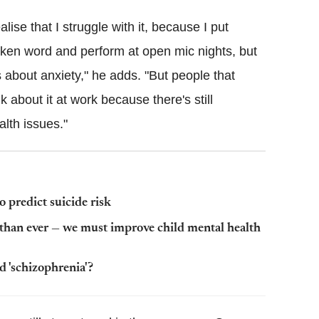
ise that I struggle with it, because I put
oken word and perform at open mic nights, but
 about anxiety," he adds. "But people that
lk about it at work because there's still
lth issues."
to predict suicide risk
than ever — we must improve child mental health
 'schizophrenia'?