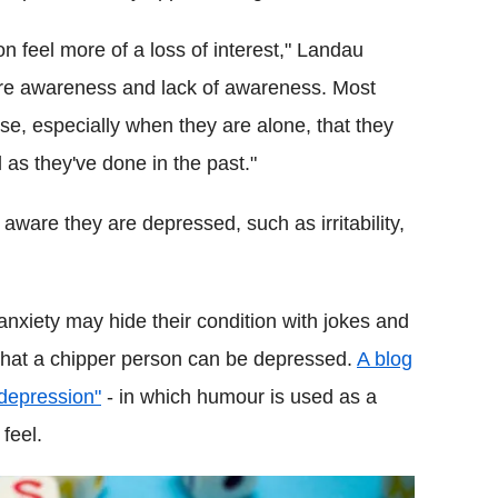
n feel more of a loss of interest," Landau
are awareness and lack of awareness. Most
se, especially when they are alone, that they
 as they've done in the past."
ware they are depressed, such as irritability,
nxiety may hide their condition with jokes and
 that a chipper person can be depressed.
A blog
 depression"
- in which humour is used as a
feel.