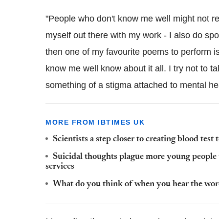
"People who don't know me well might not real
myself out there with my work - I also do sp
then one of my favourite poems to perform is
know me well know about it all. I try not to ta
something of a stigma attached to mental hea
MORE FROM IBTIMES UK
Scientists a step closer to creating blood test 
Suicidal thoughts plague more young people 
services
What do you think of when you hear the word