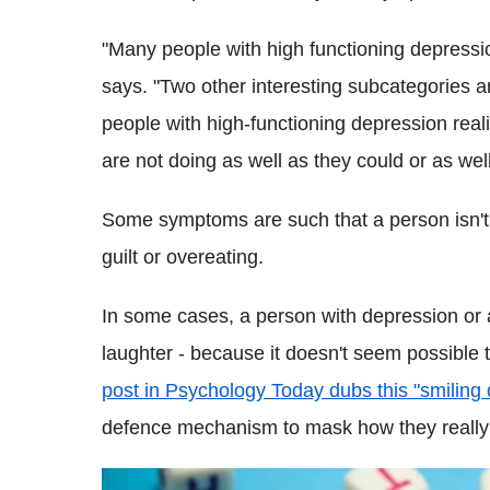
"Many people with high functioning depressio
says. "Two other interesting subcategories 
people with high-functioning depression reali
are not doing as well as they could or as well
Some symptoms are such that a person isn't a
guilt or overeating.
In some cases, a person with depression or a
laughter - because it doesn't seem possible
post in Psychology Today dubs this "smiling
defence mechanism to mask how they really 