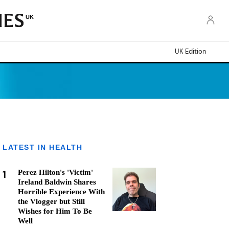
UK
UK Edition
LATEST IN HEALTH
1
Perez Hilton's 'Victim'
Ireland Baldwin Shares
Horrible Experience With
the Vlogger but Still
Wishes for Him To Be
Well