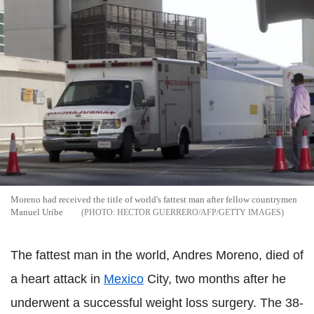
Moreno had received the title of world's fattest man after fellow countrymen
Manuel Uribe
HECTOR GUERRERO/AFP/GETTY IMAGES
The fattest man in the world, Andres Moreno, died of
a heart attack in
Mexico
City, two months after he
underwent a successful weight loss surgery. The 38-