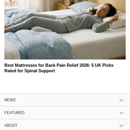
Best Mattresses for Back Pain Relief 2026: 5 UK Picks
Rated for Spinal Support
NEWS
FEATURED
ABOUT