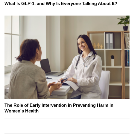
What Is GLP-1, and Why Is Everyone Talking About It?
The Role of Early Intervention in Preventing Harm in
Women's Health