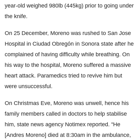
year-old weighed 980lb (445kg) prior to going under
the knife.
On 25 December, Moreno was rushed to San Jose
Hospital in Ciudad Obregón in Sonora state after he
complained of having difficulty while breathing. On
his way to the hospital, Moreno suffered a massive
heart attack. Paramedics tried to revive him but
were unsuccessful.
On Christmas Eve, Moreno was unwell, hence his
family members called in doctors to help stabilise
him, state news agency Notimex reported. "He
[Andres Moreno] died at 8:30am in the ambulance,