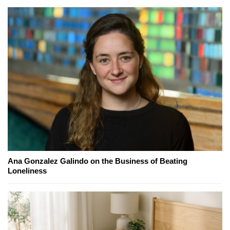
Ana Gonzalez Galindo on the Business of Beating
Loneliness