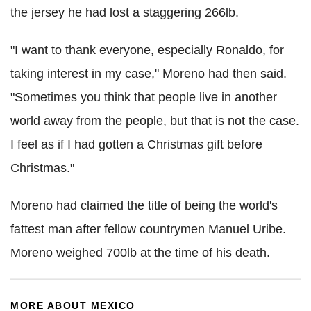
the jersey he had lost a staggering 266lb.
"I want to thank everyone, especially Ronaldo, for
taking interest in my case," Moreno had then said.
"Sometimes you think that people live in another
world away from the people, but that is not the case.
I feel as if I had gotten a Christmas gift before
Christmas."
Moreno had claimed the title of being the world's
fattest man after fellow countrymen Manuel Uribe.
Moreno weighed 700lb at the time of his death.
MORE ABOUT MEXICO