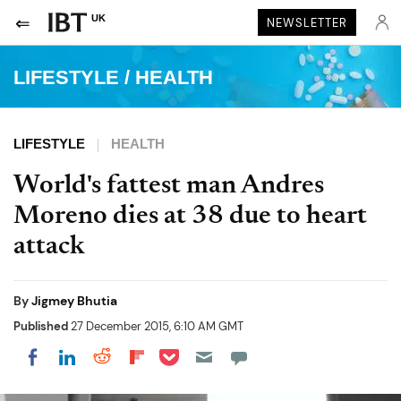
UK
NEWSLETTER
LIFESTYLE
/
HEALTH
LIFESTYLE
HEALTH
World's fattest man Andres
Moreno dies at 38 due to heart
attack
By
Jigmey Bhutia
Published
27 December 2015, 6:10 AM GMT
Share on Pocket
Share on LinkedIn
Share on Reddit
Share on Flipboard
Share on Facebook