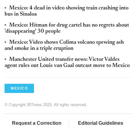
Mexico: 4 dead in video showing train crashing into
bus in Sinaloa
Mexico: Hitman for drug cartel has no regrets about
'disappearing' 30 people
Mexico: Video shows Colima volcano spewing ash
and smoke in a triple eruption
Manchester United transfer news: Victor Valdes
agent rules out Louis van Gaal outcast move to Mexico
MEXICO
© Copyright IBTimes 2025. All rights reserved.
Request a Correction
Editorial Guidelines