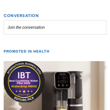
PROMOTED IN HEALTH