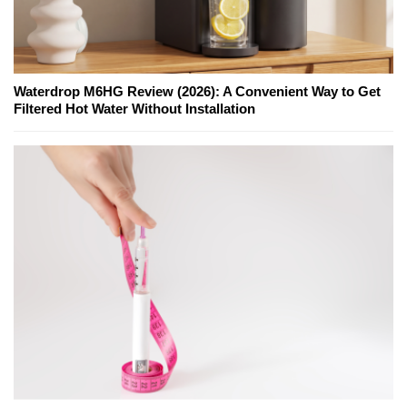
Waterdrop M6HG Review (2026): A Convenient Way to Get
Filtered Hot Water Without Installation