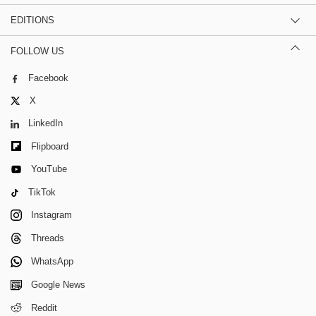
EDITIONS
FOLLOW US
Facebook
X
LinkedIn
Flipboard
YouTube
TikTok
Instagram
Threads
WhatsApp
Google News
Reddit