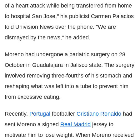
of a heart attack while being transferred from home
to hospital San Jose," his publicist Carmen Palacios
told Univision News over the phone. "We are
dismayed by the news," he added.
Moreno had undergone a bariatric surgery on 28
October in Guadalajara in Jalisco state. The surgery
involved removing three-fourths of his stomach and
reshaping what was left into a tube to prevent him
from excessive eating.
Recently,
Portugal
footballer
Cristiano Ronaldo
had
sent Moreno a signed
Real Madrid
jersey to
motivate him to lose weight. When Moreno received