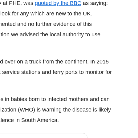
gy at PHE, was
quoted by the BBC
as saying:
look for any which are new to the UK.
ented and no further evidence of this
ion we advised the local authority to use
d over on a truck from the continent. In 2015
 service stations and ferry ports to monitor for
es in babies born to infected mothers and can
zation (WHO) is warning the disease is likely
valence in South America.