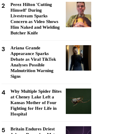
2
Perez Hilton 'Cutting
Himself' During
Livestream Sparks
Concern as Video Shows
Him Naked and Wielding
Butcher Knife
3
Ariana Grande
Appearance Sparks
Debate as Viral TikTok
Analyses Possible
Malnutrition Warning
Signs
4
Why Multiple Spider Bites
at Cheney Lake Left a
Kansas Mother of Four
Fighting for Her Life in
Hospital
5
Britain Endures Driest