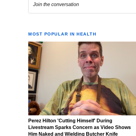
MOST POPULAR IN HEALTH
Perez Hilton 'Cutting Himself' During
Livestream Sparks Concern as Video Shows
Him Naked and Wielding Butcher Knife