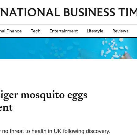
nal Finance
Tech
Entertainment
Lifestyle
Reviews
tiger mosquito eggs
ent
 no threat to health in UK following discovery.