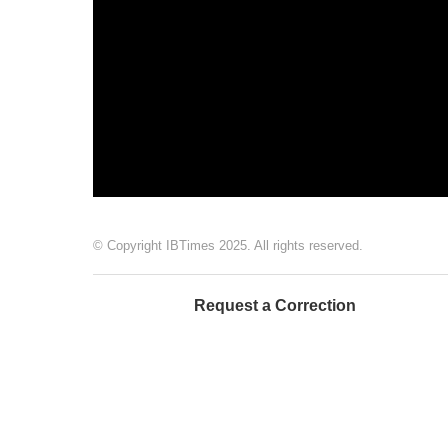
© Copyright IBTimes 2025. All rights reserved.
Request a Correction