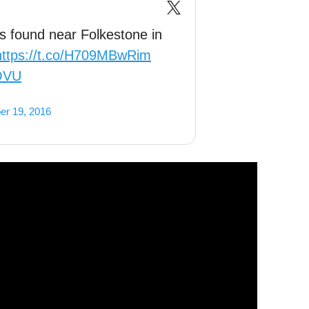
gs found near Folkestone in
https://t.co/H709MBwRim
tOVU
er 19, 2016