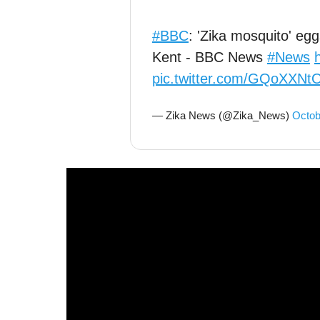
#BBC
: 'Zika mosquito' eg
Kent - BBC News
#News
pic.twitter.com/GQoXXN
— Zika News (@Zika_News)
Octob