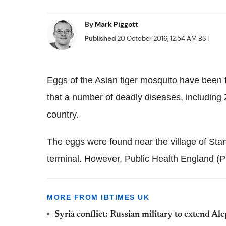
By
Mark Piggott
Published
20 October 2016, 12:54 AM BST
Eggs of the Asian tiger mosquito have been fo
that a number of deadly diseases, including
country.
The eggs were found near the village of Stan
terminal. However, Public Health England (
P
MORE FROM IBTIMES UK
Syria conflict: Russian military to extend A