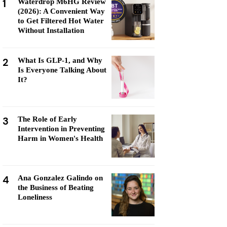
1
Waterdrop M6HG Review
(2026): A Convenient Way
to Get Filtered Hot Water
Without Installation
2
What Is GLP-1, and Why
Is Everyone Talking About
It?
3
The Role of Early
Intervention in Preventing
Harm in Women's Health
4
Ana Gonzalez Galindo on
the Business of Beating
Loneliness