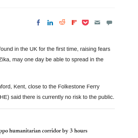
Share on Pocket
Share on LinkedIn
Share on Reddit
Share on
Share on Facebook
Flipboard
und in the UK for the first time, raising fears
Zika,
may one day be able to spread in the
ford, Kent, close to the Folkestone Ferry
HE
) said there is currently no risk to the public.
leppo humanitarian corridor by 3 hours