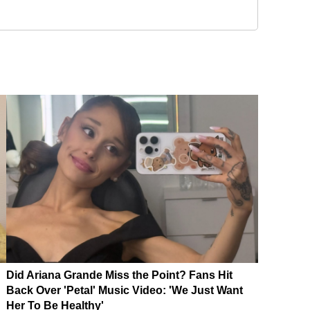
Did Ariana Grande Miss the Point? Fans Hit
Back Over 'Petal' Music Video: 'We Just Want
Her To Be Healthy'