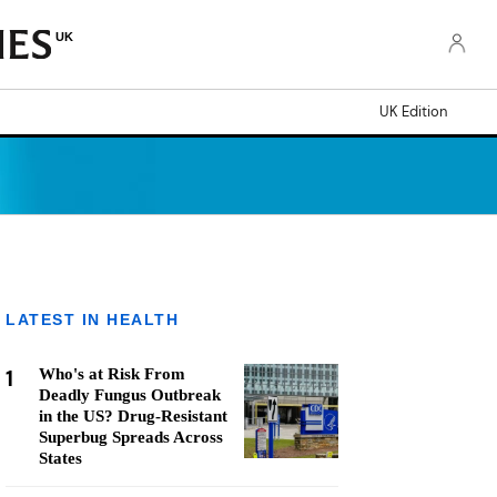
UK
UK Edition
LATEST IN HEALTH
1
Who's at Risk From
Deadly Fungus Outbreak
in the US? Drug-Resistant
Superbug Spreads Across
States