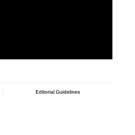
Editorial Guidelines