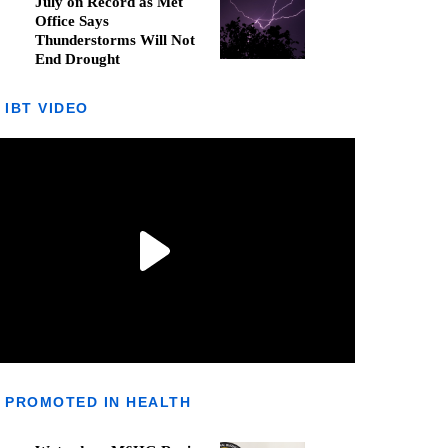
July on Record as Met
Office Says
Thunderstorms Will Not
End Drought
IBT VIDEO
PROMOTED IN HEALTH