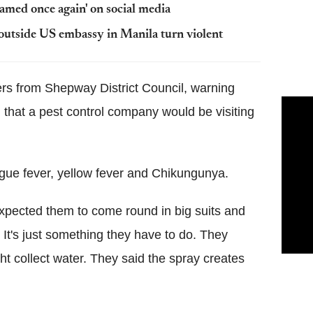
amed once again' on social media
s outside US embassy in Manila turn violent
ters from Shepway District Council, warning
that a pest control company would be visiting
gue fever, yellow fever and Chikungunya.
 expected them to come round in big suits and
. It's just something they have to do. They
ht collect water. They said the spray creates