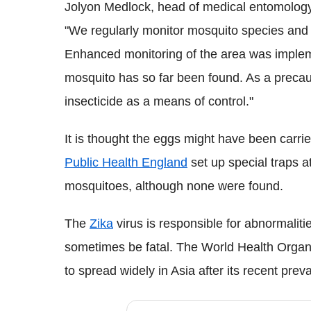
Jolyon
Medlock
, head of medical entomolo
"We regularly monitor mosquito species and 
Enhanced monitoring of the area was implem
mosquito has so far been found. As a precaut
insecticide as a means of control."
It is thought the eggs might have been carrie
Public Health England
set up special traps at
mosquitoes, although none were found.
The
Zika
virus is responsible for abnormaliti
sometimes be fatal. The World Health Organi
to spread widely in Asia after its recent pre