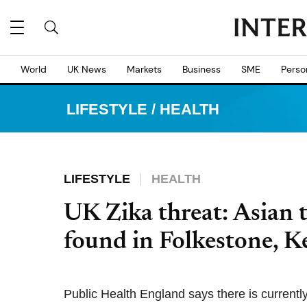
World
UK News
Markets
Business
SME
Perso
LIFESTYLE
/
HEALTH
LIFESTYLE
HEALTH
UK Zika threat: Asian 
found in Folkestone, K
Public Health England says there is currently