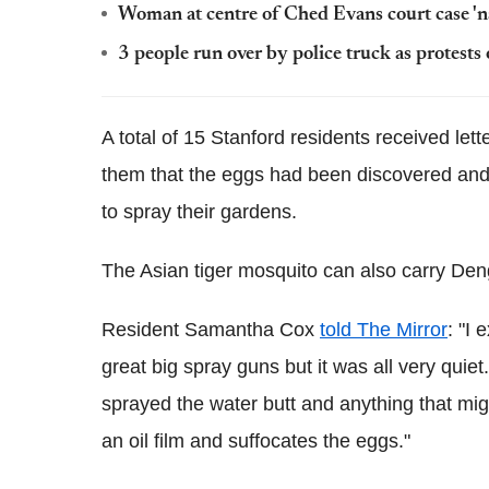
Woman at centre of Ched Evans court case 'n
3 people run over by police truck as protest
A total of 15 Stanford residents received let
them that the eggs had been discovered and 
to spray their gardens.
The Asian tiger mosquito can also carry Den
Resident Samantha Cox
told The Mirror
: "I
great big spray guns but it was all very quiet
sprayed the water butt and anything that mig
an oil film and suffocates the eggs."