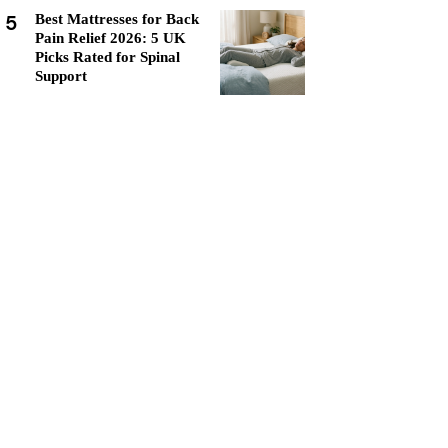
5
Best Mattresses for Back
Pain Relief 2026: 5 UK
Picks Rated for Spinal
Support