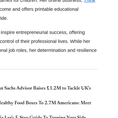
games for children. Her online business,
Think
ncome and offers printable educational
ide.
nspire entrepreneurial success, offering
control of their professional lives. While her
ional job roles, her determination and resilience
n Sachs Advisor Raises £1.2M to Tackle UK's
 Healthy Food Boxes To 2.7M Americans: Meet