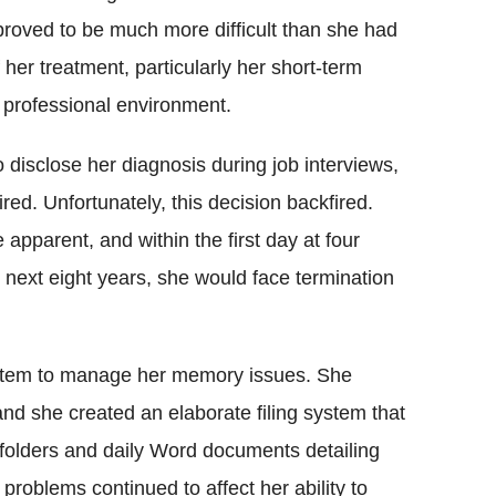
proved to be much more difficult than she had
f her treatment, particularly her short-term
 professional environment.
 disclose her diagnosis during job interviews,
red. Unfortunately, this decision backfired.
pparent, and within the first day at four
e next eight years, she would face termination
ystem to manage her memory issues. She
and she created an elaborate filing system that
olders and daily Word documents detailing
problems continued to affect her ability to