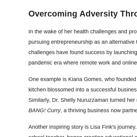
Overcoming Adversity Thr
In the wake of her health challenges and pro
pursuing entrepreneurship as an alternative
challenges have found success by launching t
pandemic era where remote work and online 
One example is Kiana Gomes, who founded
kitchen blossomed into a successful busine
Similarly, Dr. Shelly Nuruzzaman turned her 
BANG! Curry
, a thriving business now partn
Another inspiring story is Lisa Fink's journey