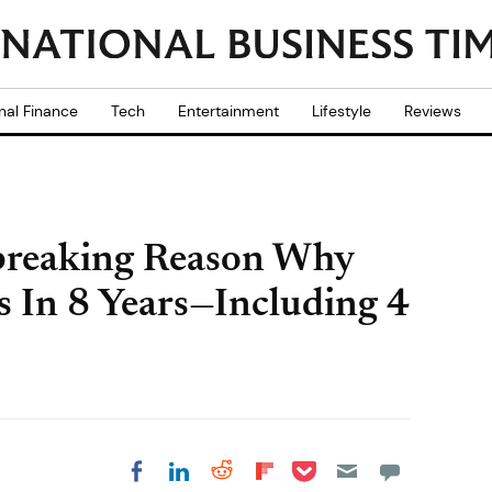
nal Finance
Tech
Entertainment
Lifestyle
Reviews
breaking Reason Why
s In 8 Years—Including 4
Share on Pocket
Share on LinkedIn
Share on Reddit
Share on
Share on Facebook