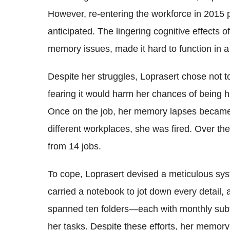
However, re-entering the workforce in 2015 
anticipated. The lingering cognitive effects o
memory issues, made it hard to function in a
Despite her struggles, Loprasert chose not to
fearing it would harm her chances of being hi
Once on the job, her memory lapses became a
different workplaces, she was fired. Over th
from 14 jobs.
To cope, Loprasert devised a meticulous s
carried a notebook to jot down every detail, 
spanned ten folders—each with monthly subf
her tasks. Despite these efforts, her memory 