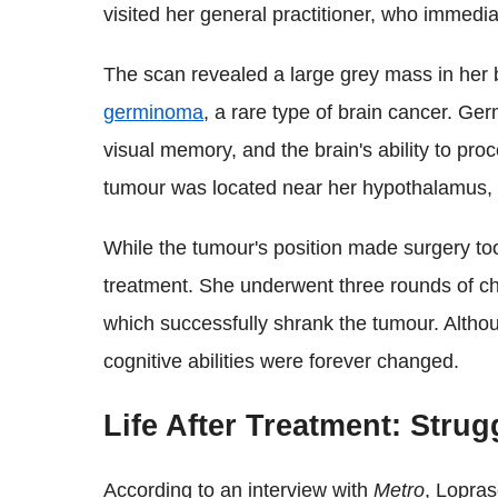
visited her general practitioner, who immedia
The scan revealed a large grey mass in her 
germinoma
, a rare type of brain cancer. G
visual memory, and the brain's ability to proc
tumour was located near her hypothalamus, t
While the tumour's position made surgery to
treatment. She underwent three rounds of c
which successfully shrank the tumour. Althou
cognitive abilities were forever changed.
Life After Treatment: Strug
According to an interview with
Metro
, Lopras