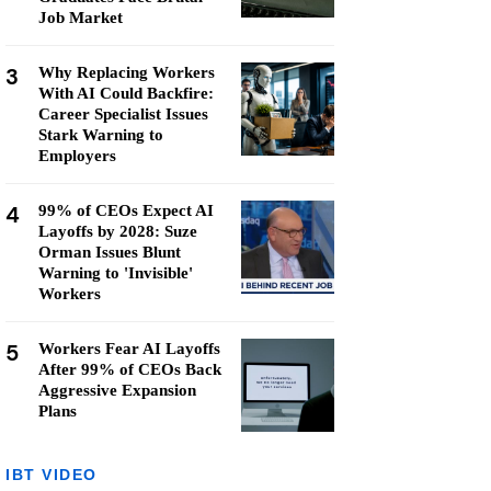
Job Market
3
Why Replacing Workers
With AI Could Backfire:
Career Specialist Issues
Stark Warning to
Employers
4
99% of CEOs Expect AI
Layoffs by 2028: Suze
Orman Issues Blunt
Warning to 'Invisible'
Workers
5
Workers Fear AI Layoffs
After 99% of CEOs Back
Aggressive Expansion
Plans
IBT VIDEO