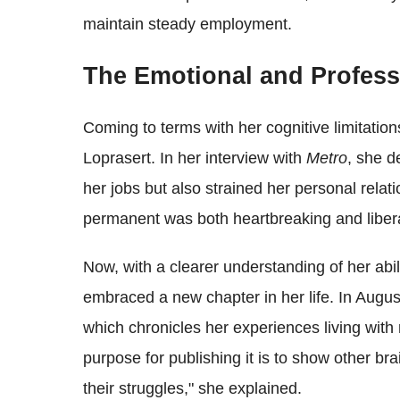
maintain steady employment.
The Emotional and Professi
Coming to terms with her cognitive limitatio
Loprasert. In her interview with
Metro
, she d
her jobs but also strained her personal rela
permanent was both heartbreaking and libera
Now, with a clearer understanding of her abi
embraced a new chapter in her life. In Augus
which chronicles her experiences living with
purpose for publishing it is to show other bra
their struggles," she explained.