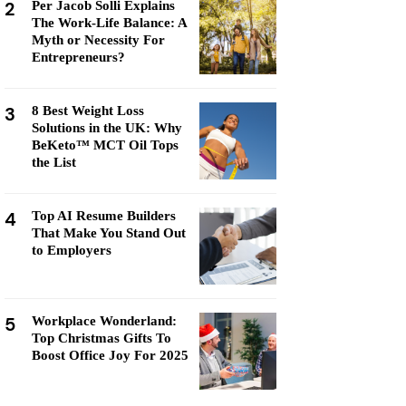
2
Per Jacob Solli Explains
The Work-Life Balance: A
Myth or Necessity For
Entrepreneurs?
3
8 Best Weight Loss
Solutions in the UK: Why
BeKeto™ MCT Oil Tops
the List
4
Top AI Resume Builders
That Make You Stand Out
to Employers
5
Workplace Wonderland:
Top Christmas Gifts To
Boost Office Joy For 2025