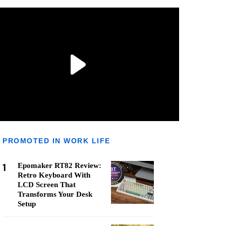
PROMOTED IN WORK LIFE
1
Epomaker RT82 Review:
Retro Keyboard With
LCD Screen That
Transforms Your Desk
Setup