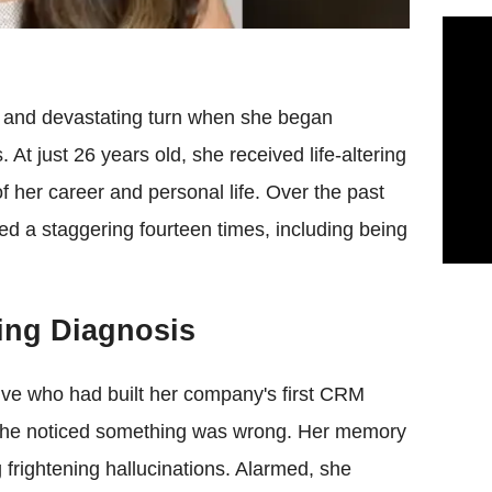
en and devastating turn when she began
At just 26 years old, she received life-altering
 her career and personal life. Over the past
red a staggering fourteen times, including being
ting Diagnosis
tive who had built her company's first CRM
 she noticed something was wrong. Her memory
 frightening hallucinations. Alarmed, she