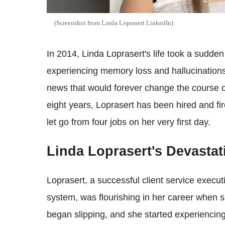
(Screenshot from Linda Loprase​​rt LinkedIn)
In 2014, Linda Loprasert's life took a sudd
experiencing memory loss and hallucinations. 
news that would forever change the course of
eight years, Loprasert has been hired and fi
let go from four jobs on her very first day.
Linda Loprasert's Devasta
Loprasert, a successful client service execu
system, was flourishing in her career when
began slipping, and she started experiencing