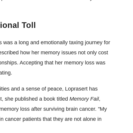
onal Toll
ns was a long and emotionally taxing journey for
escribed how her memory issues not only cost
tionships. Accepting that her memory loss was
ting.
lities and a sense of peace, Loprasert has
t, she published a book titled
Memory Fail
,
 memory loss after surviving brain cancer. "My
in cancer patients that they are not alone in