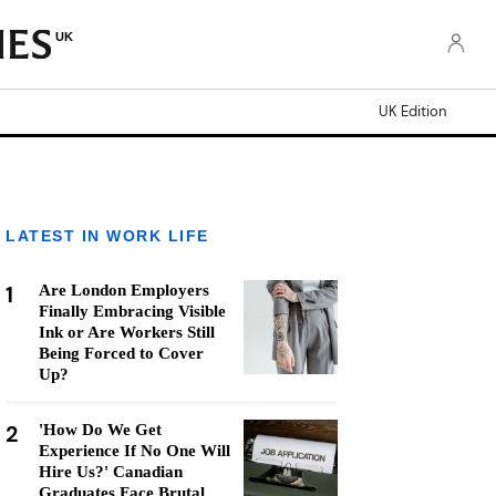
UK
UK Edition
LATEST IN WORK LIFE
1
Are London Employers
Finally Embracing Visible
Ink or Are Workers Still
Being Forced to Cover
Up?
2
'How Do We Get
Experience If No One Will
Hire Us?' Canadian
Graduates Face Brutal