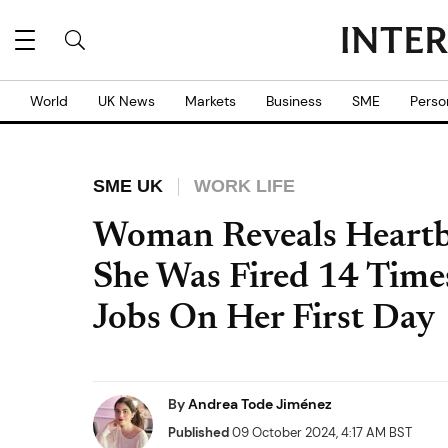
World
UK News
Markets
Business
SME
Perso
SME UK
WORK LIFE
Woman Reveals Heart
She Was Fired 14 Time
Jobs On Her First Day
By
Andrea Tode Jiménez
Published
09 October 2024, 4:17 AM BST