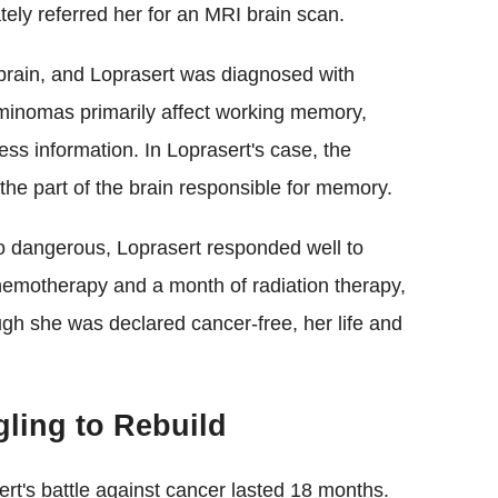
tely referred her for an MRI brain scan.
brain, and Loprasert was diagnosed with
erminomas primarily affect working memory,
ess information. In Loprasert's case, the
he part of the brain responsible for memory.
o dangerous, Loprasert responded well to
hemotherapy and a month of radiation therapy,
gh she was declared cancer-free, her life and
gling to Rebuild
ert's battle against cancer lasted 18 months.