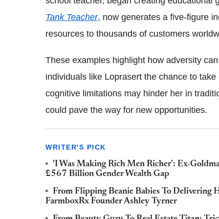
school teacher, began creating educational 
Tank Teacher
, now generates a five-figure i
resources to thousands of customers worldw
These examples highlight how adversity can i
individuals like Loprasert the chance to take 
cognitive limitations may hinder her in tradit
could pave the way for new opportunities.
WRITER'S PICK
'I Was Making Rich Men Richer': Ex-Goldma
£567 Billion Gender Wealth Gap
From Flipping Beanie Babies To Delivering
FarmboxRx Founder Ashley Tyrner