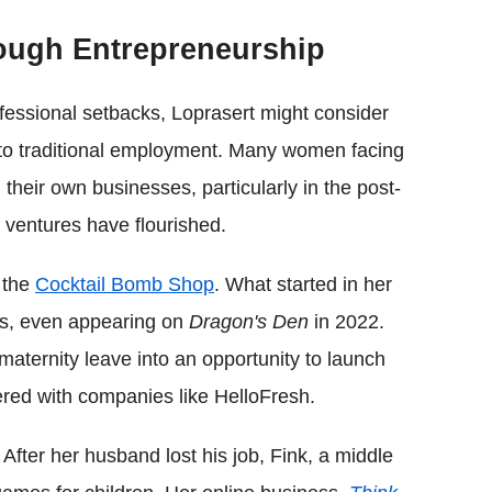
ough Entrepreneurship
fessional setbacks, Loprasert might consider
 to traditional employment. Many women facing
heir own businesses, particularly in the post-
ventures have flourished.
 the
Cocktail Bomb Shop
. What started in her
ss, even appearing on
Dragon's Den
in 2022.
maternity leave into an opportunity to launch
ered with companies like HelloFresh.
. After her husband lost his job, Fink, a middle