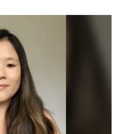
Flipboard