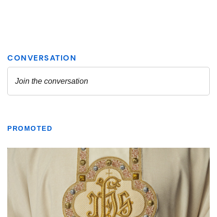
PROMOTED