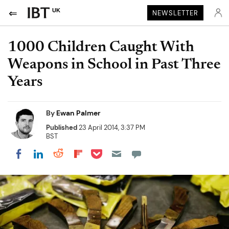
UK
NEWSLETTER
1000 Children Caught With
Weapons in School in Past Three
Years
By
Ewan Palmer
Published
23 April 2014, 3:37 PM
BST
Share on Pocket
Share on LinkedIn
Share on Reddit
Share on Flipboard
Share on Facebook