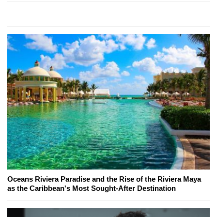
Oceans Riviera Paradise and the Rise of the Riviera Maya
as the Caribbean's Most Sought-After Destination