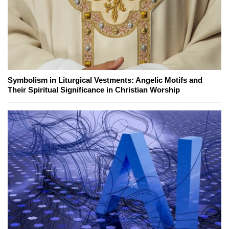
Symbolism in Liturgical Vestments: Angelic Motifs and
Their Spiritual Significance in Christian Worship