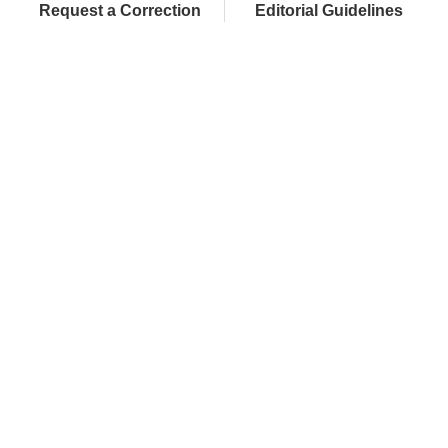
Request a Correction
Editorial Guidelines