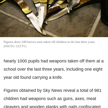
Figures show 249 knives were taken off children in the last three years
GETTY
Nearly 1000 pupils had weapons taken off them at a
school over the last three years, including one eight
year old found carrying a knife.
Figures obtained by Sky News reveal a total of 981
children had weapons such as guns, axes, meat
cleavers and wooden planks with nails confiscated