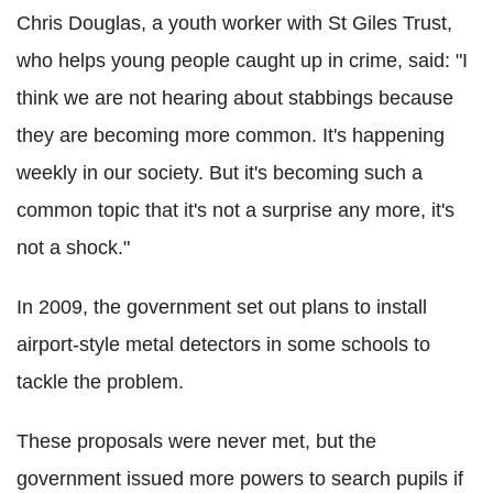
Chris Douglas, a youth worker with St Giles Trust,
who helps young people caught up in crime, said: "I
think we are not hearing about stabbings because
they are becoming more common. It's happening
weekly in our society. But it's becoming such a
common topic that it's not a surprise any more, it's
not a shock."
In 2009, the government set out plans to install
airport-style metal detectors in some schools to
tackle the problem.
These proposals were never met, but the
government issued more powers to search pupils if