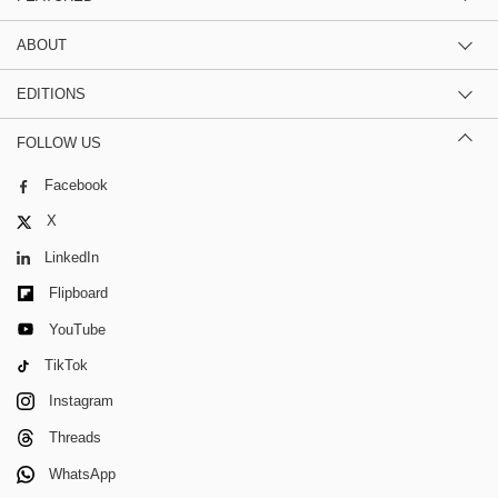
ABOUT
EDITIONS
FOLLOW US
Facebook
X
LinkedIn
Flipboard
YouTube
TikTok
Instagram
Threads
WhatsApp