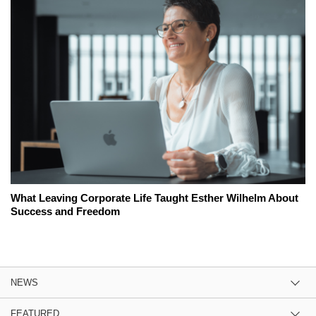
What Leaving Corporate Life Taught Esther Wilhelm About
Success and Freedom
NEWS
FEATURED