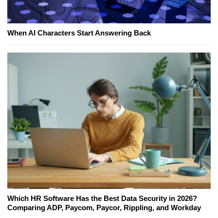
When AI Characters Start Answering Back
Which HR Software Has the Best Data Security in 2026?
Comparing ADP, Paycom, Paycor, Rippling, and Workday