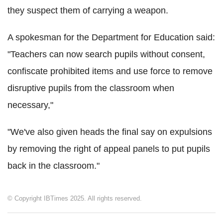
they suspect them of carrying a weapon.
A spokesman for the Department for Education said:
"Teachers can now search pupils without consent,
confiscate prohibited items and use force to remove
disruptive pupils from the classroom when
necessary,"
"We've also given heads the final say on expulsions
by removing the right of appeal panels to put pupils
back in the classroom."
© Copyright IBTimes 2025. All rights reserved.