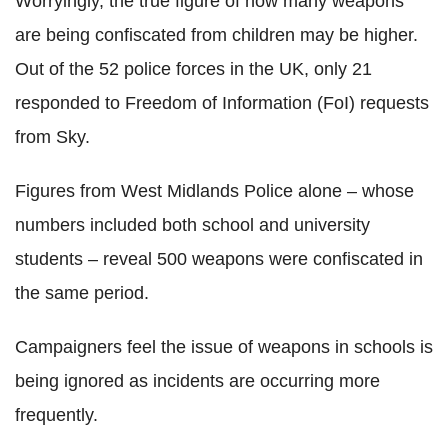
Worryingly, the true figure of how many weapons
are being confiscated from children may be higher.
Out of the 52 police forces in the UK, only 21
responded to Freedom of Information (FoI) requests
from Sky.
Figures from West Midlands Police alone – whose
numbers included both school and university
students – reveal 500 weapons were confiscated in
the same period.
Campaigners feel the issue of weapons in schools is
being ignored as incidents are occurring more
frequently.