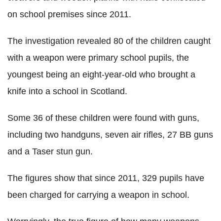
on school premises since 2011.
The investigation revealed 80 of the children caught
with a weapon were primary school pupils, the
youngest being an eight-year-old who brought a
knife into a school in Scotland.
Some 36 of these children were found with guns,
including two handguns, seven air rifles, 27 BB guns
and a Taser stun gun.
The figures show that since 2011, 329 pupils have
been charged for carrying a weapon in school.