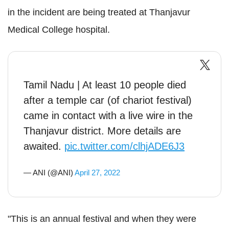
in the incident are being treated at Thanjavur
Medical College hospital.
Tamil Nadu | At least 10 people died
after a temple car (of chariot festival)
came in contact with a live wire in the
Thanjavur district. More details are
awaited.
pic.twitter.com/clhjADE6J3
— ANI (@ANI)
April 27, 2022
"This is an annual festival and when they were