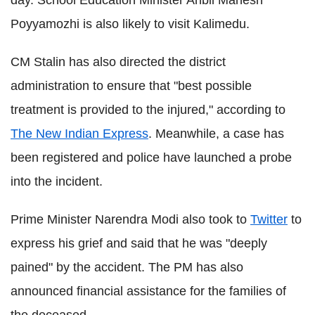
day. School Education Minister Anbil Mahesh
Poyyamozhi is also likely to visit Kalimedu.
CM Stalin has also directed the district
administration to ensure that "best possible
treatment is provided to the injured," according to
The New Indian Express
. Meanwhile, a case has
been registered and police have launched a probe
into the incident.
Prime Minister Narendra Modi also took to
Twitter
to
express his grief and said that he was "deeply
pained" by the accident. The PM has also
announced financial assistance for the families of