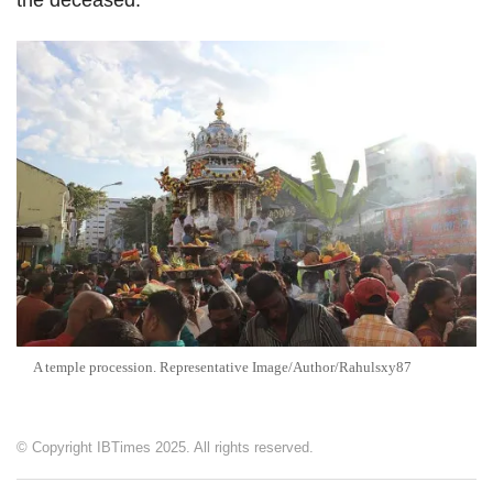
the deceased.
A temple procession. Representative Image/Author/Rahulsxy87
© Copyright IBTimes 2025. All rights reserved.