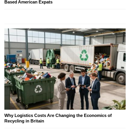
Based American Expats
Why Logistics Costs Are Changing the Economics of
Recycling in Britain