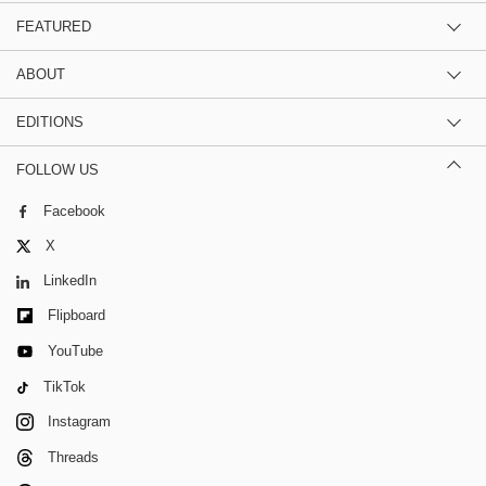
FEATURED
ABOUT
EDITIONS
FOLLOW US
Facebook
X
LinkedIn
Flipboard
YouTube
TikTok
Instagram
Threads