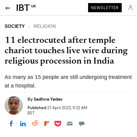
UK
NEWSLETTER
SOCIETY
RELIGION
11 electrocuted after temple
chariot touches live wire during
religious procession in India
As many as 15 people are still undergoing treatment
at a hospital.
By
Sadhna Yadav
Published
27 April 2022, 11:22 AM
BST
Share on Pocket
Share on LinkedIn
Share on Reddit
Share on Flipboard
Share on Facebook