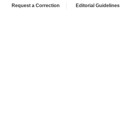
Request a Correction
Editorial Guidelines