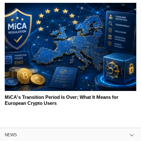
MiCA's Transition Period Is Over; What It Means for
European Crypto Users
NEWS