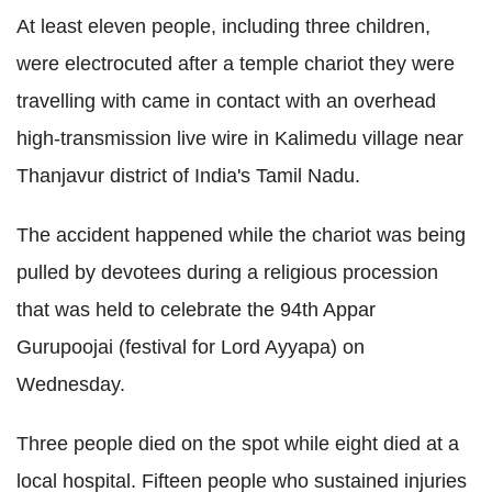
At least eleven people, including three children,
were electrocuted after a temple chariot they were
travelling with came in contact with an overhead
high-transmission live wire in Kalimedu village near
Thanjavur district of India's Tamil Nadu.
The accident happened while the chariot was being
pulled by devotees during a religious procession
that was held to celebrate the 94th Appar
Gurupoojai (festival for Lord Ayyapa) on
Wednesday.
Three people died on the spot while eight died at a
local hospital. Fifteen people who sustained injuries