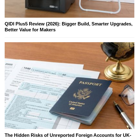
QIDI Plus5 Review (2026): Bigger Build, Smarter Upgrades,
Better Value for Makers
The Hidden Risks of Unreported Foreign Accounts for UK-