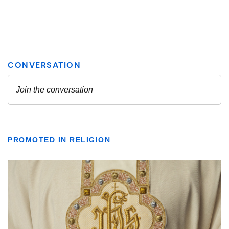
PROMOTED IN RELIGION