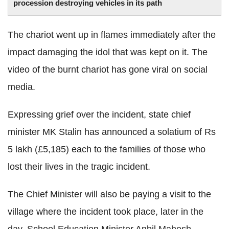
procession destroying vehicles in its path
The chariot went up in flames immediately after the
impact damaging the idol that was kept on it. The
video of the burnt chariot has gone viral on social
media.
Expressing grief over the incident, state chief
minister MK Stalin has announced a solatium of Rs
5 lakh (£5,185) each to the families of those who
lost their lives in the tragic incident.
The Chief Minister will also be paying a visit to the
village where the incident took place, later in the