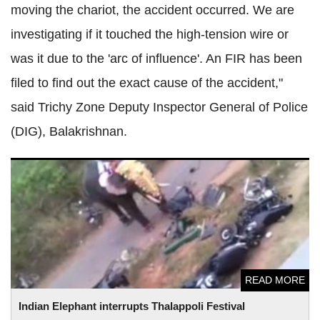
moving the chariot, the accident occurred. We are
investigating if it touched the high-tension wire or
was it due to the 'arc of influence'. An FIR has been
filed to find out the exact cause of the accident,"
said Trichy Zone Deputy Inspector General of Police
(DIG), Balakrishnan.
Indian Elephant interrupts Thalappoli Festival procession
destroying vehicles in its path
READ MORE
Indian Elephant interrupts Thalappoli Festival