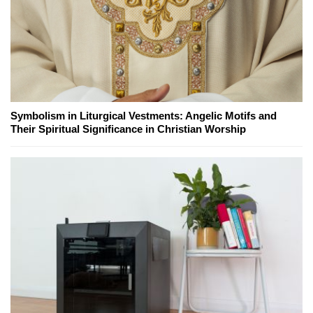
Symbolism in Liturgical Vestments: Angelic Motifs and
Their Spiritual Significance in Christian Worship