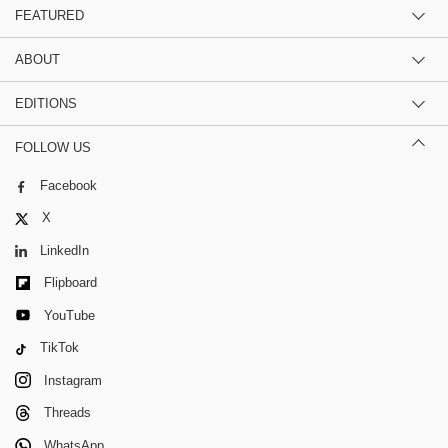
FEATURED
ABOUT
EDITIONS
FOLLOW US
Facebook
X
LinkedIn
Flipboard
YouTube
TikTok
Instagram
Threads
WhatsApp