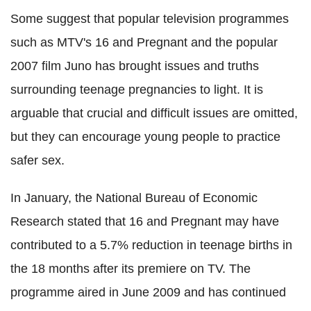
Some suggest that popular television programmes
such as MTV's 16 and Pregnant and the popular
2007 film Juno has brought issues and truths
surrounding teenage pregnancies to light. It is
arguable that crucial and difficult issues are omitted,
but they can encourage young people to practice
safer sex.
In January, the National Bureau of Economic
Research stated that 16 and Pregnant may have
contributed to a 5.7% reduction in teenage births in
the 18 months after its premiere on TV. The
programme aired in June 2009 and has continued