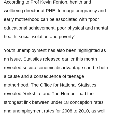
According to Prof Kevin Fenton, health and
wellbeing director at PHE, teenage pregnancy and
early motherhood can be associated with "poor
educational achievement, poor physical and mental
health, social isolation and poverty".
Youth unemployment has also been highlighted as
an issue. Statistics released earlier this month
revealed socio-economic disadvantage can be both
a cause and a consequence of teenage
motherhood. The Office for National Statistics
revealed Yorkshire and The Humber had the
strongest link between under 18 conception rates
and unemployment rates for 2008 to 2010, as well