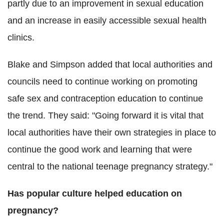
partly due to an improvement in sexual education
and an increase in easily accessible sexual health
clinics.
Blake and Simpson added that local authorities and
councils need to continue working on promoting
safe sex and contraception education to continue
the trend. They said: "Going forward it is vital that
local authorities have their own strategies in place to
continue the good work and learning that were
central to the national teenage pregnancy strategy."
Has popular culture helped education on
pregnancy?