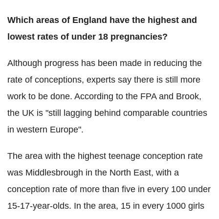
Which areas of England have the highest and
lowest rates of under 18 pregnancies?
Although progress has been made in reducing the
rate of conceptions, experts say there is still more
work to be done. According to the FPA and Brook,
the UK is "still lagging behind comparable countries
in western Europe".
The area with the highest teenage conception rate
was Middlesbrough in the North East, with a
conception rate of more than five in every 100 under
15-17-year-olds. In the area, 15 in every 1000 girls