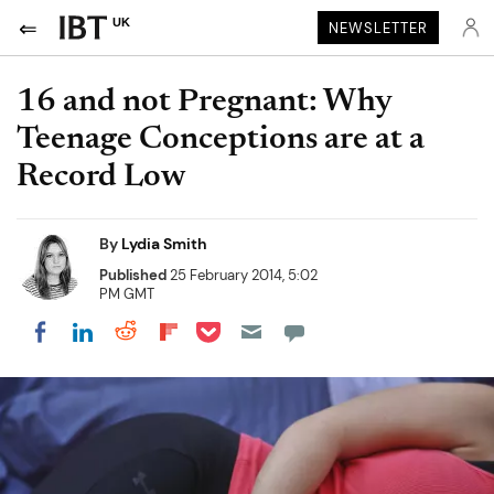
UK
NEWSLETTER
16 and not Pregnant: Why
Teenage Conceptions are at a
Record Low
By
Lydia Smith
Published
25 February 2014, 5:02
PM GMT
Share on Pocket
Share on LinkedIn
Share on Reddit
Share on Flipboard
Share on Facebook