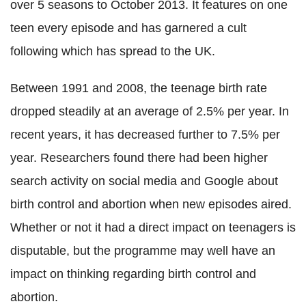
over 5 seasons to October 2013. It features on one
teen every episode and has garnered a cult
following which has spread to the UK.
Between 1991 and 2008, the teenage birth rate
dropped steadily at an average of 2.5% per year. In
recent years, it has decreased further to 7.5% per
year. Researchers found there had been higher
search activity on social media and Google about
birth control and abortion when new episodes aired.
Whether or not it had a direct impact on teenagers is
disputable, but the programme may well have an
impact on thinking regarding birth control and
abortion.