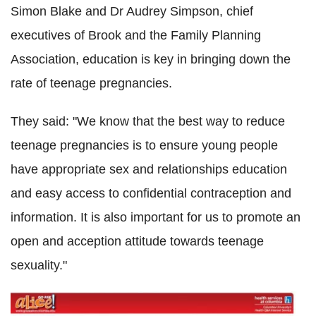
Simon Blake and Dr Audrey Simpson, chief
executives of Brook and the Family Planning
Association, education is key in bringing down the
rate of teenage pregnancies.
They said: "We know that the best way to reduce
teenage pregnancies is to ensure young people
have appropriate sex and relationships education
and easy access to confidential contraception and
information. It is also important for us to promote an
open and acception attitude towards teenage
sexuality."