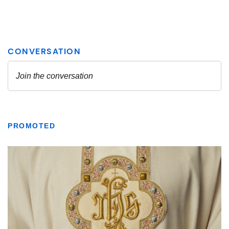
PROMOTED