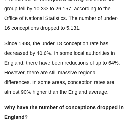
group fell by 10.3% to 26,157, according to the
Office of National Statistics. The number of under-
16 conceptions dropped to 5,131.
Since 1998, the under-18 conception rate has
decreased by 40.6%. In some local authorities in
England, there have been reductions of up to 64%.
However, there are still massive regional
differences. In some areas, conception rates are
almost 90% higher than the England average.
Why have the number of conceptions dropped in
England?