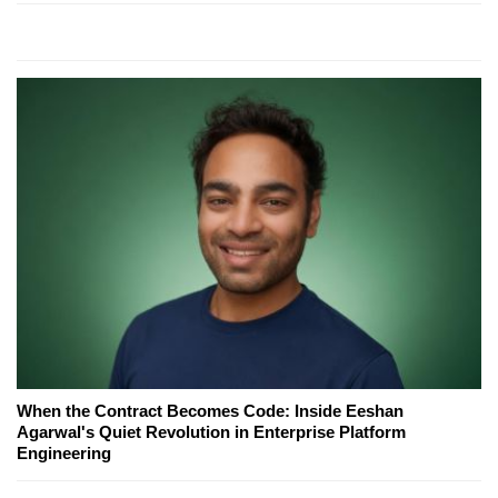
When the Contract Becomes Code: Inside Eeshan
Agarwal's Quiet Revolution in Enterprise Platform
Engineering