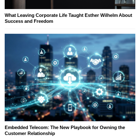
What Leaving Corporate Life Taught Esther Wilhelm About
Success and Freedom
Embedded Telecom: The New Playbook for Owning the
Customer Relationship