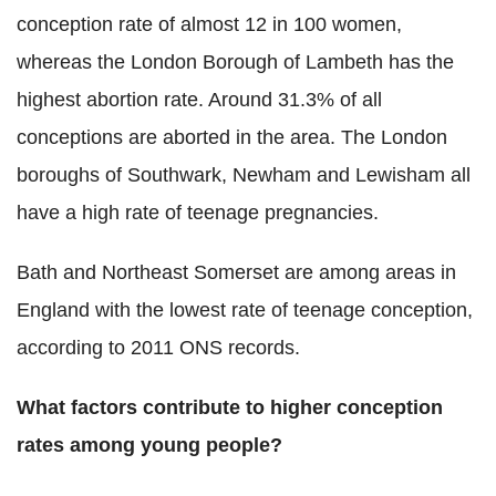
conception rate of almost 12 in 100 women,
whereas the London Borough of Lambeth has the
highest abortion rate. Around 31.3% of all
conceptions are aborted in the area. The London
boroughs of Southwark, Newham and Lewisham all
have a high rate of teenage pregnancies.
Bath and Northeast Somerset are among areas in
England with the lowest rate of teenage conception,
according to 2011 ONS records.
What factors contribute to higher conception
rates among young people?