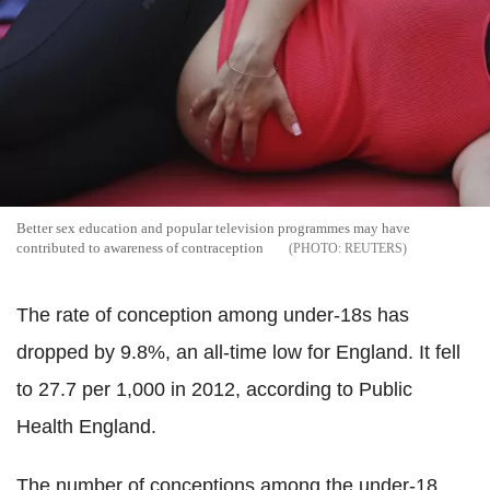
Better sex education and popular television programmes may have
contributed to awareness of contraception
REUTERS
The rate of conception among under-18s has
dropped by 9.8%, an all-time low for England. It fell
to 27.7 per 1,000 in 2012, according to Public
Health England.
The number of conceptions among the under-18