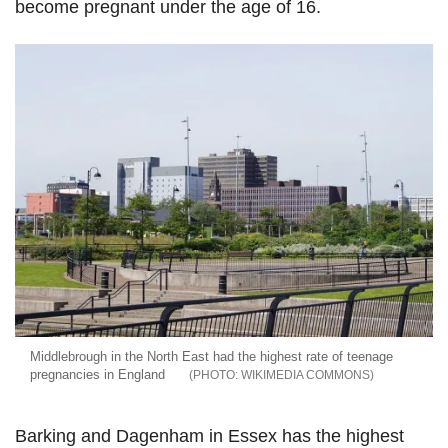
become pregnant under the age of 16.
Middlebrough in the North East had the highest rate of teenage
pregnancies in England
WIKIMEDIA COMMONS
Barking and Dagenham in Essex has the highest