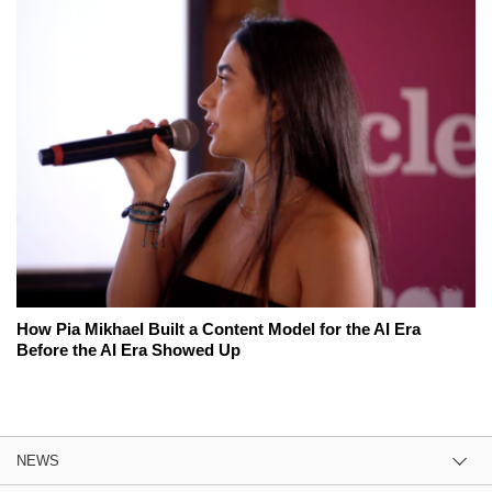
How Pia Mikhael Built a Content Model for the AI Era
Before the AI Era Showed Up
NEWS