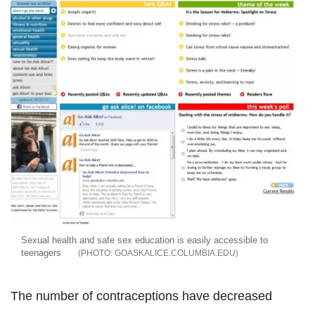
Sexual health and safe sex education is easily accessible to
teenagers
GOASKALICE.COLUMBIA.EDU
The number of contraceptions have decreased