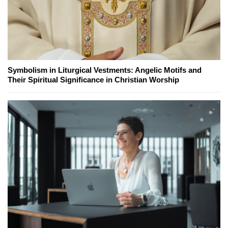
Symbolism in Liturgical Vestments: Angelic Motifs and
Their Spiritual Significance in Christian Worship