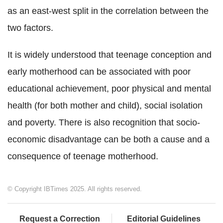
as an east-west split in the correlation between the
two factors.
It is widely understood that teenage conception and
early motherhood can be associated with poor
educational achievement, poor physical and mental
health (for both mother and child), social isolation
and poverty. There is also recognition that socio-
economic disadvantage can be both a cause and a
consequence of teenage motherhood.
© Copyright IBTimes 2025. All rights reserved.
Request a Correction
Editorial Guidelines