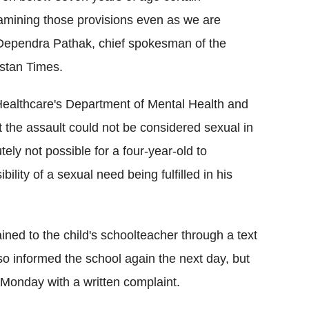
amining those provisions even as we are
" Dependra Pathak, chief spokesman of the
ustan Times.
s Healthcare's Department of Mental Health and
 the assault could not be considered sexual in
ely not possible for a four-year-old to
ility of a sexual need being fulfilled in his
ined to the child's schoolteacher through a text
so informed the school again the next day, but
 Monday with a written complaint.