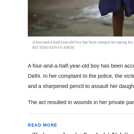
A four-and-a-half-year-old boy has been charged for raping his
REUTERS/ADNAN ABIDI
A four-and-a-half-year-old boy has been accu
Delhi. In her complaint to the police, the vic
and a sharpened pencil to assault her daugh
The act resulted in wounds in her private par
READ MORE