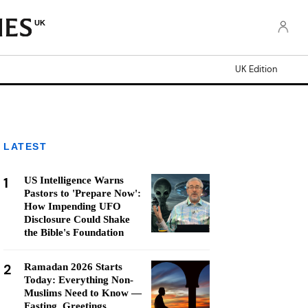
UK
UK Edition
LATEST
1
US Intelligence Warns
Pastors to 'Prepare Now':
How Impending UFO
Disclosure Could Shake
the Bible's Foundation
2
Ramadan 2026 Starts
Today: Everything Non-
Muslims Need to Know —
Fasting, Greetings,