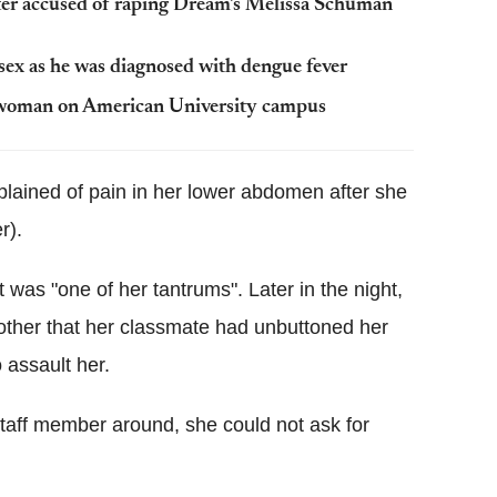
rter accused of raping Dream's Melissa Schuman
 sex as he was diagnosed with dengue fever
s woman on American University campus
plained of pain in her lower abdomen after she
r).
 was "one of her tantrums". Later in the night,
mother that her classmate had unbuttoned her
 assault her.
 staff member around, she could not ask for