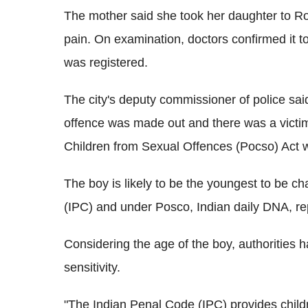
The mother said she took her daughter to Rock
pain. On examination, doctors confirmed it t
was registered.
The city's deputy commissioner of police sai
offence was made out and there was a victim"
Children from Sexual Offences (Pocso) Act w
The boy is likely to be the youngest to be c
(IPC) and under Posco, Indian daily DNA, re
Considering the age of the boy, authorities 
sensitivity.
"The Indian Penal Code (IPC) provides child