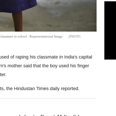
 classmate in school - Representational Image
sed of raping his classmate in India's capital
tim's mother said that the boy used his finger
ter.
ts, the Hindustan Times daily reported.