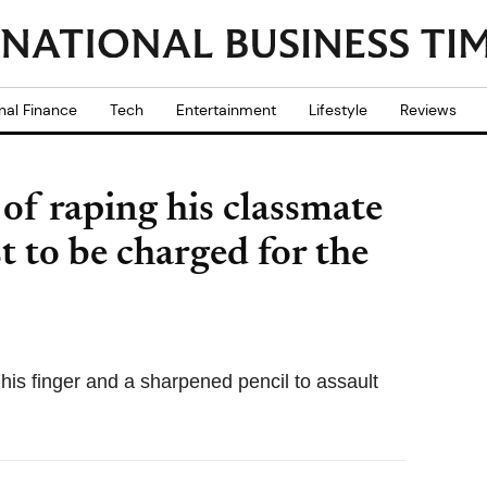
nal Finance
Tech
Entertainment
Lifestyle
Reviews
of raping his classmate
t to be charged for the
 his finger and a sharpened pencil to assault