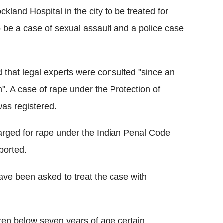
land Hospital in the city to be treated for
o be a case of sexual assault and a police case
d that legal experts were consulted "since an
. A case of rape under the Protection of
as registered.
harged for rape under the Indian Penal Code
ported.
have been asked to treat the case with
ren below seven years of age certain