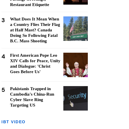
Restaurant Etiquette
3
What Does It Mean When
a Country Flies Their Flag
at Half Mast? Canada
Doing So Following Fatal
B.C. Mass Shooting
4
First American Pope Leo
XIV Calls for Peace, Unity
and Dialogue: 'Christ
Goes Before Us'
5
Pakistanis Trapped in
Cambodia's China-Run
Cyber Slave Ring
Targeting US
IBT VIDEO