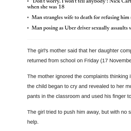
'Don't worry. I won't tell anybody': Nick Ca
when she was 18
Man strangles wife to death for refusing him
Man posing as Uber driver sexually assault
The girl's mother said that her daughter com
returned from school on Friday (17 Novembe
The mother ignored the complaints thinking it
the child began to cry and revealed to her 
pants in the classroom and used his finger to
The girl tried to push him away, but with no
help.