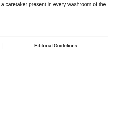
d a caretaker present in every washroom of the
Editorial Guidelines