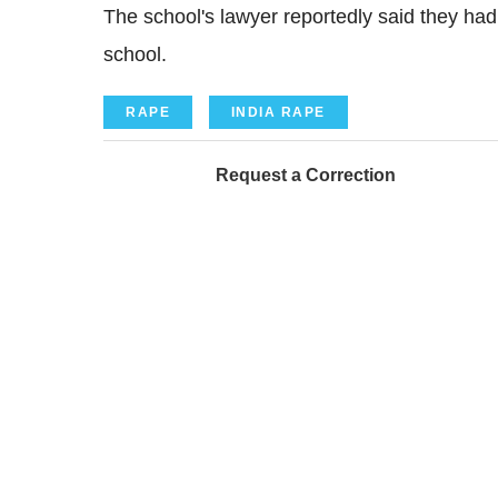
The school's lawyer reportedly said they ha
school.
RAPE
INDIA RAPE
Request a Correction