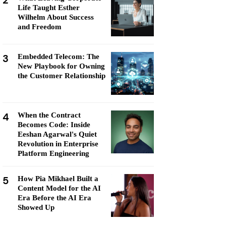
2
Life Taught Esther
Wilhelm About Success
and Freedom
3
Embedded Telecom: The
New Playbook for Owning
the Customer Relationship
4
When the Contract
Becomes Code: Inside
Eeshan Agarwal's Quiet
Revolution in Enterprise
Platform Engineering
5
How Pia Mikhael Built a
Content Model for the AI
Era Before the AI Era
Showed Up