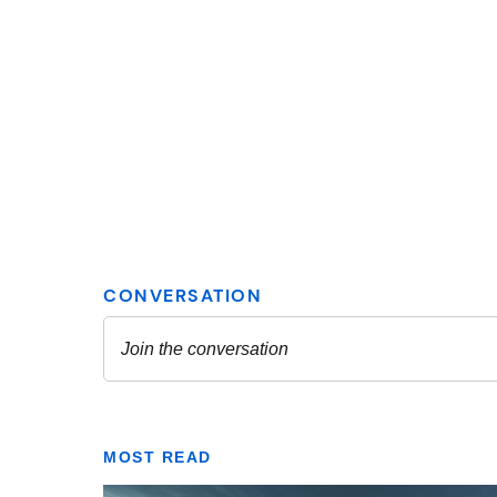
MOST READ