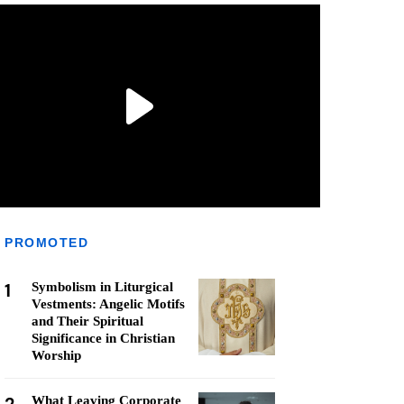
PROMOTED
1
Symbolism in Liturgical
Vestments: Angelic Motifs
and Their Spiritual
Significance in Christian
Worship
What Leaving Corporate