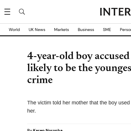
World
UK News
Markets
Business
SME
Perso
4-year-old boy accused 
likely to be the younges
crime
The victim told her mother that the boy used
her.
By
Karen Noronha