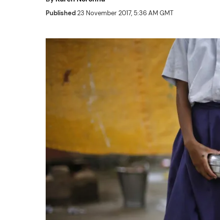
Published
23 November 2017, 5:36 AM GMT