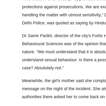
protections against prosecutions. We are ex
handling the matter with utmost sensitivity,
Delhi Police, was quoted as saying by Hind
Dr Samir Parikh, director of the city's Forti
Behavioural Sciences was of the opinion that
nature. "We must understand that it is absolut
understand sexual behaviour. Is there a possib
case? Absolutely not."
Meanwhile, the girl's mother said she compla
message on the night of the incident. She al
authorities there asked her to come back on