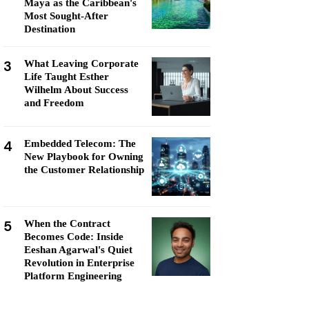
Maya as the Caribbean's
Most Sought-After
Destination
3
What Leaving Corporate
Life Taught Esther
Wilhelm About Success
and Freedom
4
Embedded Telecom: The
New Playbook for Owning
the Customer Relationship
5
When the Contract
Becomes Code: Inside
Eeshan Agarwal's Quiet
Revolution in Enterprise
Platform Engineering