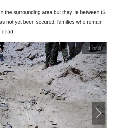
n the surrounding area but they lie between IS
has not yet been secured, families who remain
r dead.
1
of 3