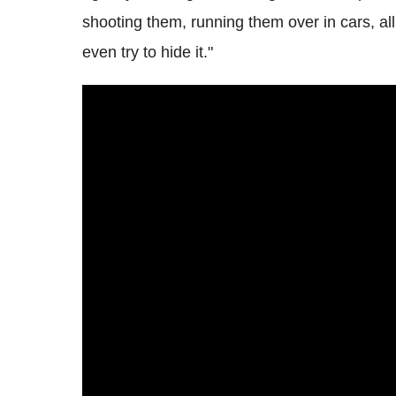
shooting them, running them over in cars, all 
even try to hide it."