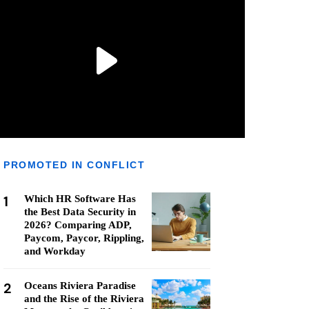
PROMOTED IN CONFLICT
1
Which HR Software Has
the Best Data Security in
2026? Comparing ADP,
Paycom, Paycor, Rippling,
and Workday
2
Oceans Riviera Paradise
and the Rise of the Riviera