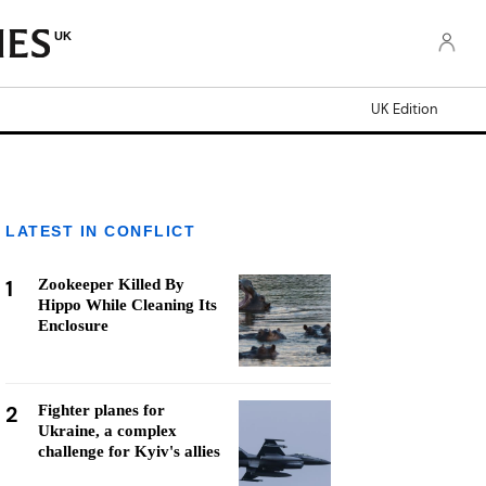
UK
UK Edition
LATEST IN CONFLICT
1
Zookeeper Killed By
Hippo While Cleaning Its
Enclosure
2
Fighter planes for
Ukraine, a complex
challenge for Kyiv's allies