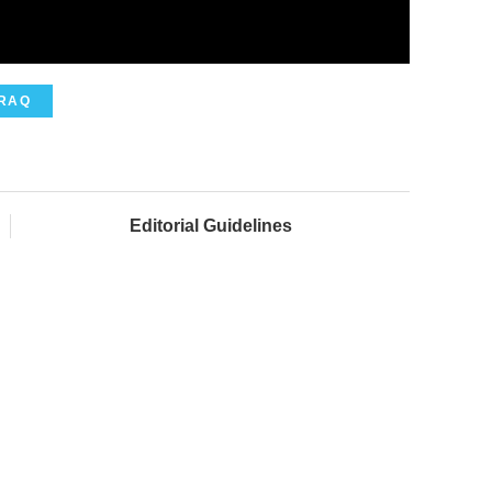
IRAQ
Editorial Guidelines