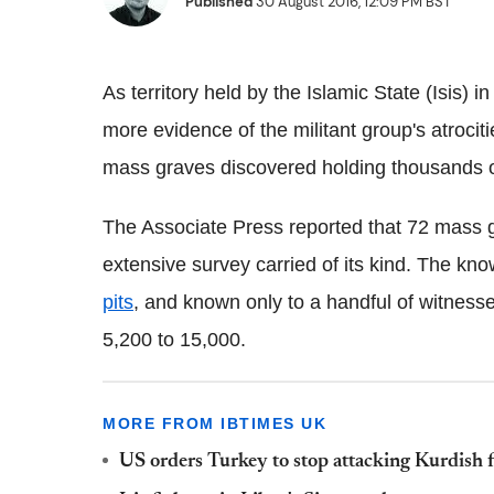
Published
30 August 2016, 12:09 PM BST
As territory held by the Islamic State (Isis) 
more evidence of the militant group's atrocit
mass graves discovered holding thousands 
The Associate Press reported that 72 mass 
extensive survey carried of its kind. The k
pits
, and known only to a handful of witnesse
5,200 to 15,000.
MORE FROM IBTIMES UK
US orders Turkey to stop attacking Kurdish f