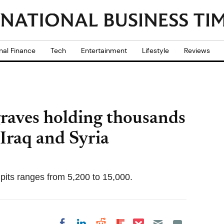
nal Finance
Tech
Entertainment
Lifestyle
Reviews
graves holding thousands
 Iraq and Syria
pits ranges from 5,200 to 15,000.
Share on Pocket
Share on LinkedIn
Share on Reddit
Share on
Share on Facebook