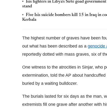
Isis fighters in Libya's Sirte goad government
stand
Five Isis suicide bombers kill 15 in Iraq in c
Kerbala
The highest number of graves have been foun
out what has been described as a
genocide 
reportedly dotted with mass graves, six of 
One witness to the atrocities in Sinjar, who 
extermination, told the AP about handcuffed
buried by a waiting bulldozer.
The burials lasted for six days as the man, 
extremists fill one grave after another with hi