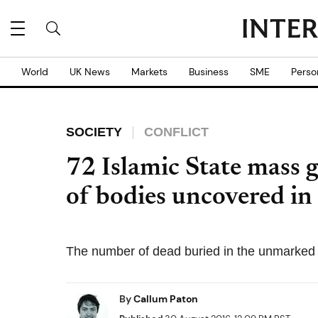
World
UK News
Markets
Business
SME
Perso
SOCIETY
CONFLICT
72 Islamic State mass 
of bodies uncovered in
The number of dead buried in the unmarked 
By
Callum Paton