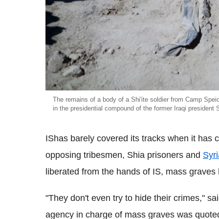
The remains of a body of a Shi'ite soldier from Camp Speic
in the presidential compound of the former Iraqi president
IShas barely covered its tracks when it has c
opposing tribesmen, Shia prisoners and
Syri
liberated from the hands of IS, mass grave
"They don't even try to hide their crimes," sai
agency in charge of mass graves was quote