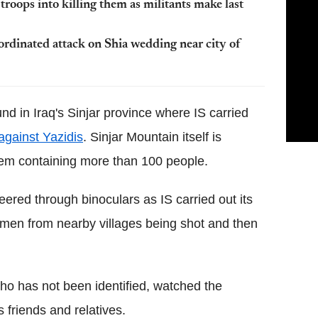
 troops into killing them as militants make last
oordinated attack on Shia wedding near city of
d in Iraq's Sinjar province where IS carried
against Yazidis
. Sinjar Mountain itself is
them containing more than 100 people.
peered through binoculars as IS carried out its
 men from nearby villages being shot and then
who has not been identified, watched the
s friends and relatives.