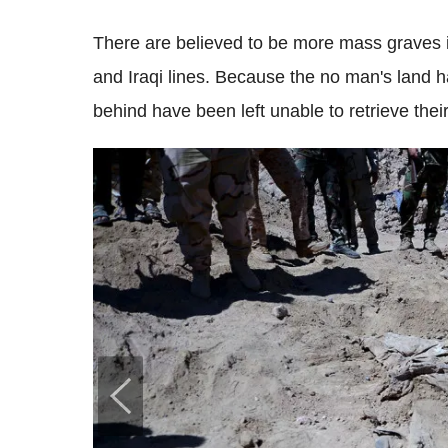
There are believed to be more mass graves i
and Iraqi lines. Because the no man's land 
behind have been left unable to retrieve thei