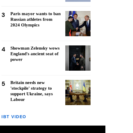
3
Paris mayor wants to ban
Russian athletes from
2024 Olympics
4
Showman Zelensky wows
England's ancient seat of
power
5
Britain needs new
'stockpile' strategy to
support Ukraine, says
Labour
IBT VIDEO