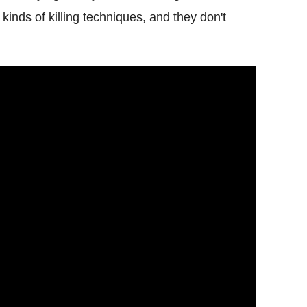
kinds of killing techniques, and they don't