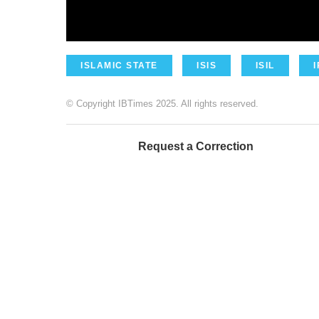
ISLAMIC STATE
ISIS
ISIL
© Copyright IBTimes 2025. All rights reserved.
Request a Correction