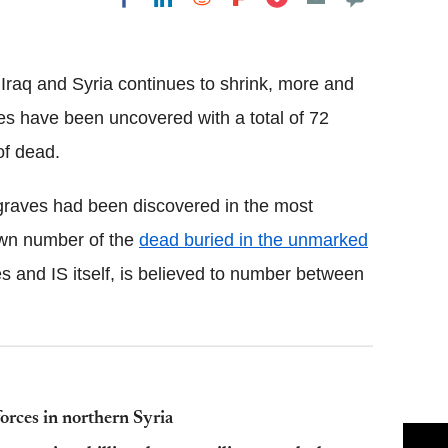
Flipboard
in Iraq and Syria continues to shrink, more and
ies have been uncovered with a total of 72
of dead.
graves had been discovered in the most
nown number of the
dead buried in the unmarked
s and IS itself, is believed to number between
orces in northern Syria