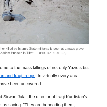
her killed by Islamic State militants is seen at a mass grave
 Saddam Hussein in Tikrit
REUTERS
ome to the mass killings of not only Yazidis but
an and Iraqi troops
. In virtually every area
s have been uncovered.
d Sirwan Jalal, the director of Iraqi Kurdistan's
d as saying. "They are beheading them,