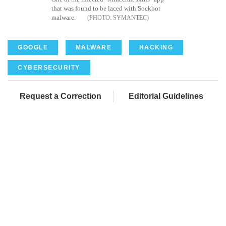
that was found to be laced with Sockbot
malware.
SYMANTEC
GOOGLE
MALWARE
HACKING
CYBERSECURITY
Request a Correction
Editorial Guidelines