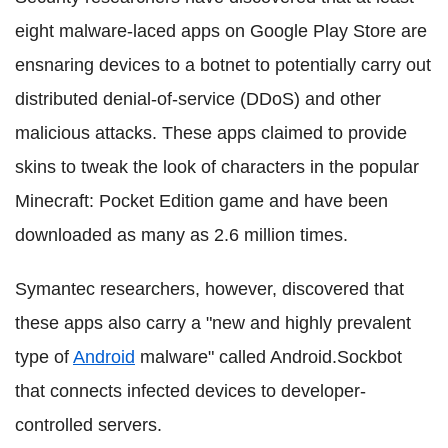
eight malware-laced apps on Google Play Store are
ensnaring devices to a botnet to potentially carry out
distributed denial-of-service (DDoS) and other
malicious attacks. These apps claimed to provide
skins to tweak the look of characters in the popular
Minecraft: Pocket Edition game and have been
downloaded as many as 2.6 million times.
Symantec researchers, however, discovered that
these apps also carry a "new and highly prevalent
type of
Android
malware" called Android.Sockbot
that connects infected devices to developer-
controlled servers.