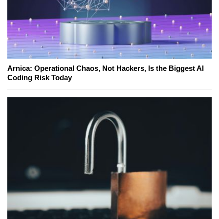
Arnica: Operational Chaos, Not Hackers, Is the Biggest AI
Coding Risk Today