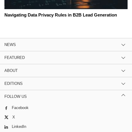
Navigating Data Privacy Rules in B2B Lead Generation
NEWS
FEATURED
ABOUT
EDITIONS
FOLLOW US
Facebook
X
LinkedIn