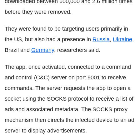
downloaded between 600,000 and 2.6 million times
before they were removed.
They were found to be targeting users primarily in
the US, but also had a presence in
Russia
,
Ukraine
,
Brazil and
Germany
, researchers said.
The app, once activated, connected to a command
and control (C&C) server on port 9001 to receive
commands. The server requests the app to open a
socket using the SOCKS protocol to receive a list of
ads and associated metadata. The SOCKS proxy
mechanism then directs the infected device to an ad
server to display advertisements.