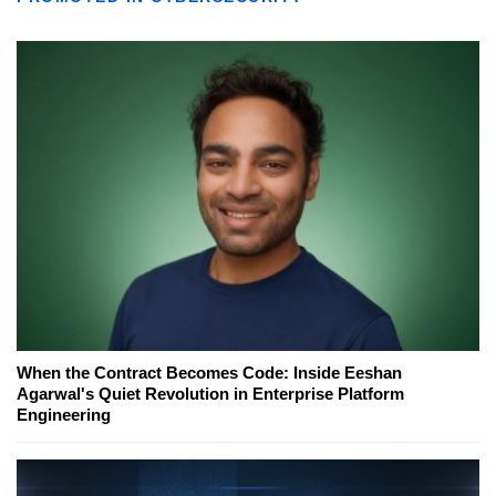
When the Contract Becomes Code: Inside Eeshan
Agarwal's Quiet Revolution in Enterprise Platform
Engineering