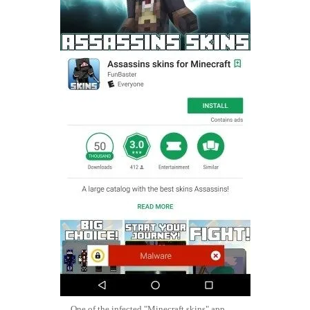
One of the infected "Minecraft skins" app