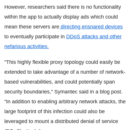
However, researchers said there is no functionality
within the app to actually display ads which could
mean these servers are
directing ensnared devices
to eventually participate in
DDoS attacks and other
nefarious activities.
"This highly flexible proxy topology could easily be
extended to take advantage of a number of network-
based vulnerabilities, and could potentially span
security boundaries," Symantec said in a blog post.
"In addition to enabling arbitrary network attacks, the
large footprint of this infection could also be
leveraged to mount a distributed denial of service