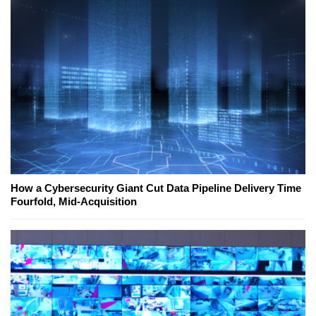
How a Cybersecurity Giant Cut Data Pipeline Delivery Time
Fourfold, Mid-Acquisition