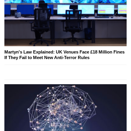
Martyn's Law Explained: UK Venues Face £18 Million Fines
If They Fail to Meet New Anti-Terror Rules