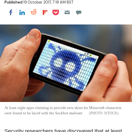
Published
19 October 2017, 7:18 AM BST
Share on Pocket
Share on LinkedIn
Share on Reddit
Share on Flipboard
Share on Facebook
At least eight apps claiming to provide new skins for Minecraft characters
were found to be laced with the Sockbot malware
ISTOCK
Security researchers have discovered that at least