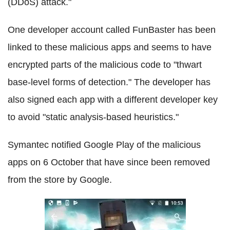
(DDoS) attack."
One developer account called FunBaster has been
linked to these malicious apps and seems to have
encrypted parts of the malicious code to "thwart
base-level forms of detection." The developer has
also signed each app with a different developer key
to avoid "static analysis-based heuristics."
Symantec notified Google Play of the malicious
apps on 6 October that have since been removed
from the store by Google.