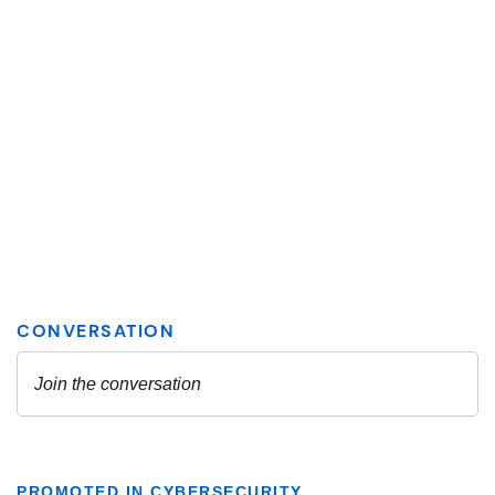
PROMOTED IN CYBERSECURITY