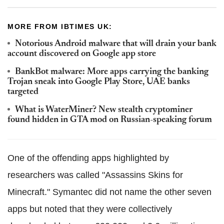
MORE FROM IBTIMES UK:
Notorious Android malware that will drain your bank
account discovered on Google app store
BankBot malware: More apps carrying the banking
Trojan sneak into Google Play Store, UAE banks
targeted
What is WaterMiner? New stealth cryptominer
found hidden in GTA mod on Russian-speaking forum
One of the offending apps highlighted by
researchers was called "Assassins Skins for
Minecraft." Symantec did not name the other seven
apps but noted that they were collectively