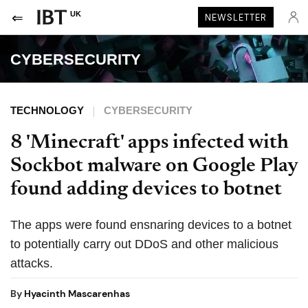
UK
NEWSLETTER
CYBERSECURITY
TECHNOLOGY
CYBERSECURITY
8 'Minecraft' apps infected with
Sockbot malware on Google Play
found adding devices to botnet
The apps were found ensnaring devices to a botnet
to potentially carry out DDoS and other malicious
attacks.
By
Hyacinth Mascarenhas