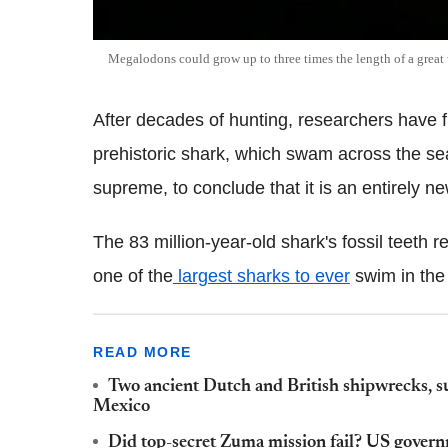
Megalodons could grow up to three times the length of a great
After decades of hunting, researchers have f
prehistoric shark, which swam across the s
supreme, to conclude that it is an entirely n
The 83 million-year-old shark's fossil teeth r
one of the
largest sharks to ever
swim in the
READ MORE
Two ancient Dutch and British shipwrecks, su
Mexico
Did top-secret Zuma mission fail? US govern