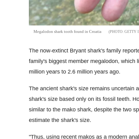
Megalodon shark tooth found in Croatia
GETTY 
The now-extinct Bryant shark's family report
family's biggest member megalodon, which li
million years to 2.6 million years ago.
The ancient shark's size remains uncertain as
shark's size based only on its fossil teeth. H
similar to the mako shark, despite the two sp
estimate the shark's size.
"Thus, using recent makos as a modern ana