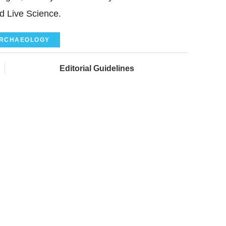
ld Live Science.
RCHAEOLOGY
Editorial Guidelines