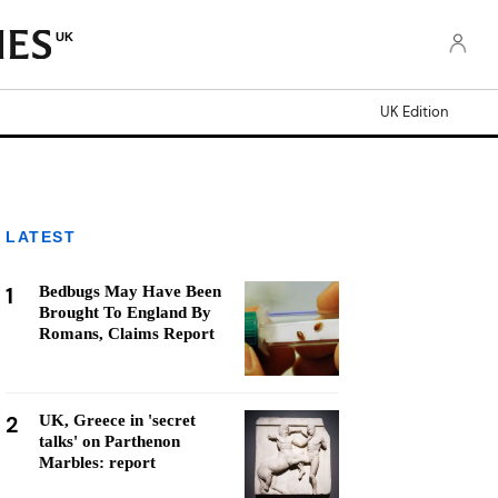
UK
UK Edition
LATEST
1
Bedbugs May Have Been
Brought To England By
Romans, Claims Report
2
UK, Greece in 'secret
talks' on Parthenon
Marbles: report