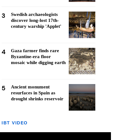
3
Swedish archaeologists
discover long-lost 17th-
century warship 'Applet'
4
Gaza farmer finds rare
Byzantine-era floor
mosaic while digging earth
5
Ancient monument
resurfaces in Spain as
drought shrinks reservoir
IBT VIDEO