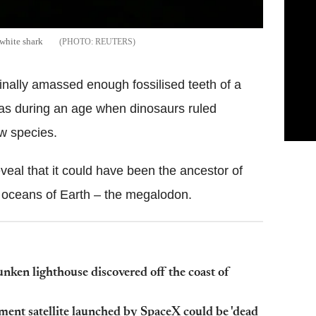
 white shark
REUTERS
inally amassed enough fossilised teeth of a
eas during an age when dinosaurs ruled
ew species.
eveal that it could have been the ancestor of
 oceans of Earth – the megalodon.
nken lighthouse discovered off the coast of
ment satellite launched by SpaceX could be 'dead