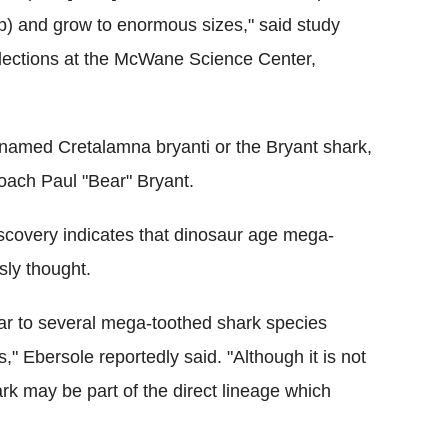
cusp) and grow to enormous sizes," said study
ollections at the McWane Science Center,
named Cretalamna bryanti or the Bryant shark,
coach Paul "Bear" Bryant.
iscovery indicates that dinosaur age mega-
sly thought.
lar to several mega-toothed shark species
," Ebersole reportedly said. "Although it is not
rk may be part of the direct lineage which