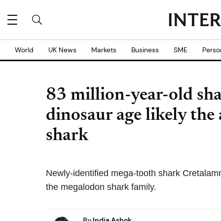
World
UK News
Markets
Business
SME
Perso
83 million-year-old sha
dinosaur age likely the 
shark
Newly-identified mega-tooth shark Cretalamn
the megalodon shark family.
By
India Ashok