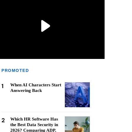
PROMOTED
1
When AI Characters Start
Answering Back
2
Which HR Software Has
the Best Data Security in
2026? Comparing ADP,