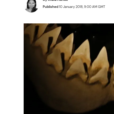
Published
10 January 2018, 9:00 AM GMT