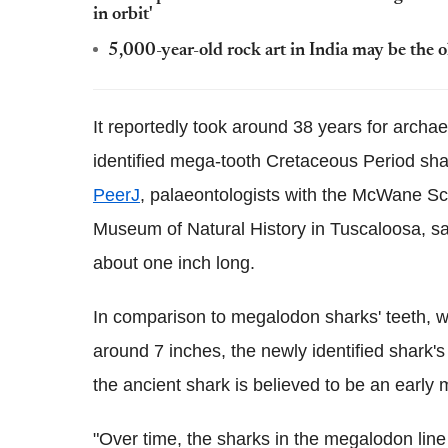
in orbit'
5,000-year-old rock art in India may be the 
It reportedly took around 38 years for archaeo
identified mega-tooth Cretaceous Period sha
PeerJ
, palaeontologists with the McWane S
Museum of Natural History in Tuscaloosa, sai
about one inch long.
In comparison to megalodon sharks' teeth, 
around 7 inches, the newly identified shark'
the ancient shark is believed to be an early
"Over time, the sharks in the megalodon line a