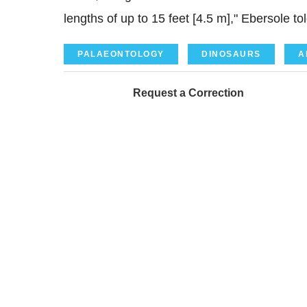
lengths of up to 15 feet [4.5 m]," Ebersole to
PALAEONTOLOGY
DINOSAURS
A
Request a Correction