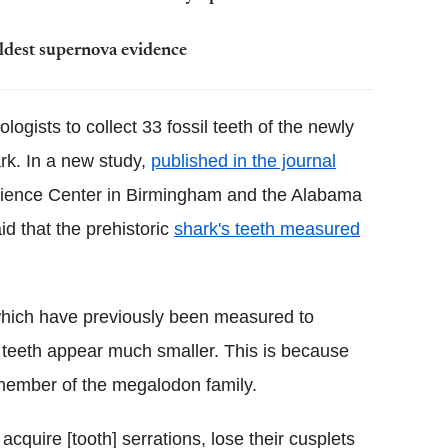
oldest supernova evidence
logists to collect 33 fossil teeth of the newly
rk. In a new study,
published in the journal
cience Center in Birmingham and the Alabama
d that the prehistoric
shark's teeth measured
which have previously been measured to
s teeth appear much smaller. This is because
 member of the megalodon family.
cquire [tooth] serrations, lose their cusplets