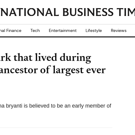
nal Finance
Tech
Entertainment
Lifestyle
Reviews
rk that lived during
ancestor of largest ever
a bryanti is believed to be an early member of