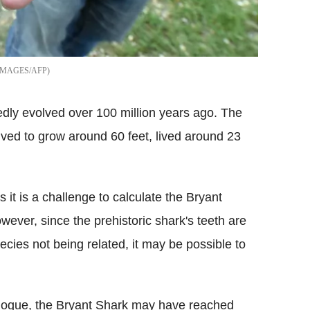
IMAGES/AFP
edly evolved over 100 million years ago. The
ved to grow around 60 feet, lived around 23
 it is a challenge to calculate the Bryant
owever, since the prehistoric shark's teeth are
ecies not being related, it may be possible to
logue, the Bryant Shark may have reached