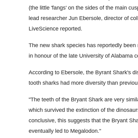
(the little 'fangs' on the sides of the main 
lead researcher Jun Ebersole, director of c
LiveScience reported.
The new shark species has reportedly been 
in honour of the late University of Alabama 
According to Ebersole, the Byrant Shark's d
tooth sharks had more diversity than previou
"The teeth of the Bryant Shark are very simi
which survived the extinction of the dinosaurs
conclusive, this suggests that the Bryant Sha
eventually led to Megalodon."