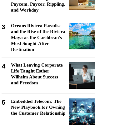
Paycom, Paycor, Rippling,
and Workday
3
Oceans Riviera Paradise
and the Rise of the Riviera
Maya as the Caribbean's
Most Sought-After
Destination
4
What Leaving Corporate
Life Taught Esther
Wilhelm About Success
and Freedom
5
Embedded Telecom: The
New Playbook for Owning
the Customer Relationship